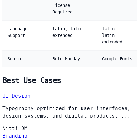
License
Required
Language
latin, latin-
latin,
Support
extended
latin-
extended
Source
Bold Monday
Google Fonts
Best Use Cases
UI Design
Typography optimized for user interfaces,
design systems, and digital products. ...
Nitti
DM
Branding