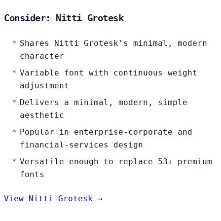
Consider: Nitti Grotesk
Shares Nitti Grotesk's minimal, modern
character
Variable font with continuous weight
adjustment
Delivers a minimal, modern, simple
aesthetic
Popular in enterprise-corporate and
financial-services design
Versatile enough to replace 53+ premium
fonts
View Nitti Grotesk →