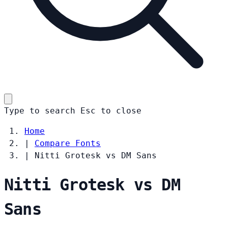
Type to search
Esc
to close
Home
|
Compare Fonts
|
Nitti Grotesk vs DM Sans
Nitti Grotesk vs DM
Sans