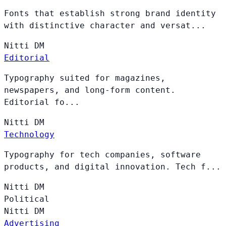
Fonts that establish strong brand identity
with distinctive character and versat...
Nitti
DM
Editorial
Typography suited for magazines,
newspapers, and long-form content.
Editorial fo...
Nitti
DM
Technology
Typography for tech companies, software
products, and digital innovation. Tech f...
Nitti
DM
Political
Nitti
DM
Advertising