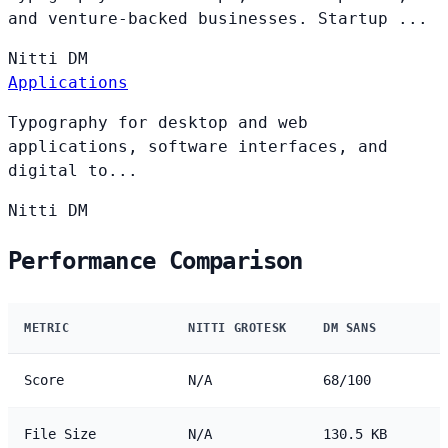
and venture-backed businesses. Startup ...
Nitti
DM
Applications
Typography for desktop and web
applications, software interfaces, and
digital to...
Nitti
DM
Performance Comparison
METRIC
NITTI GROTESK
DM SANS
Score
N/A
68/100
File Size
N/A
130.5 KB