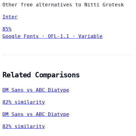
Other free alternatives to Nitti Grotesk
Inter
85%
Google Fonts
·
OFL-1.1
·
Variable
Related Comparisons
DM Sans vs ABC Diatype
82% similarity
DM Sans vs ABC Diatype
82% similarity