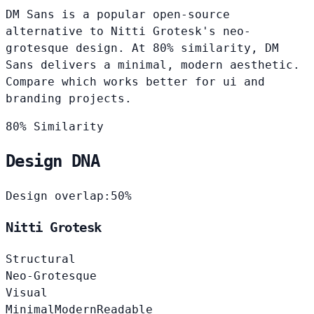
DM Sans is a popular open-source
alternative to Nitti Grotesk's neo-
grotesque design. At 80% similarity, DM
Sans delivers a minimal, modern aesthetic.
Compare which works better for ui and
branding projects.
80% Similarity
Design DNA
Design overlap:
50%
Nitti Grotesk
Structural
Neo-Grotesque
Visual
Minimal
Modern
Readable