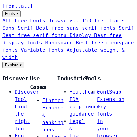
[
font
.
alt
]
Fonts
▾
All Free Fonts
Browse all 153 free fonts
Sans-Serif
Best free sans-serif fonts
Serif
Best free serif fonts
Display
Best free
display fonts
Monospace
Best free monospace
fonts
Variable Fonts
Adjustable weight &
width
Explore
▾
Discover
Use
Industries
Tools
Cases
Discover
Healthcare
FontSwap
Tool
FDA
Extension
Fintech
Find
compliance
Try
Finance
the
guidance
fonts
&
right
Legal
in
banking
font
&
your
apps
Font
Law
browser