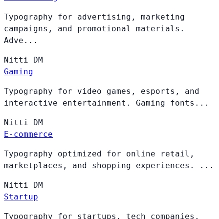
Typography for advertising, marketing
campaigns, and promotional materials.
Adve...
Nitti
DM
Gaming
Typography for video games, esports, and
interactive entertainment. Gaming fonts...
Nitti
DM
E-commerce
Typography optimized for online retail,
marketplaces, and shopping experiences. ...
Nitti
DM
Startup
Typography for startups, tech companies,