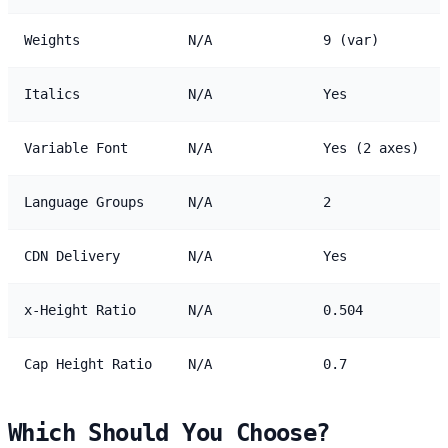
Weights
N/A
9 (var)
Italics
N/A
Yes
Variable Font
N/A
Yes (2 axes)
Language Groups
N/A
2
CDN Delivery
N/A
Yes
x-Height Ratio
N/A
0.504
Cap Height Ratio
N/A
0.7
Which Should You Choose?