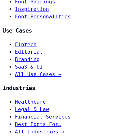
Font Pairings
Inspiration
Font Personalities
Use Cases
Fintech
Editorial
Branding
SaaS & UI
All Use Cases →
Industries
Healthcare
Legal & Law
Financial Services
Best Fonts For…
All Industries →