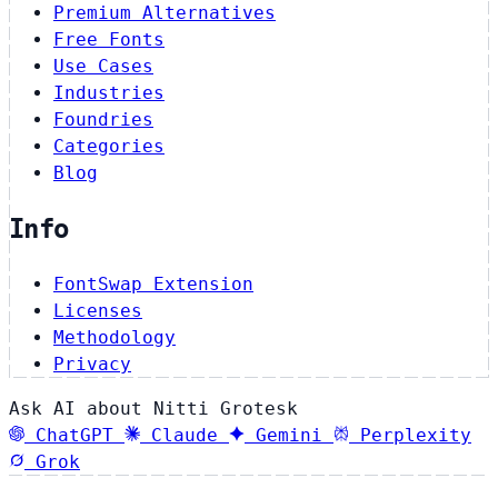
Premium Alternatives
Free Fonts
Use Cases
Industries
Foundries
Categories
Blog
Info
FontSwap Extension
Licenses
Methodology
Privacy
Ask AI about Nitti Grotesk
ChatGPT
Claude
Gemini
Perplexity
Grok