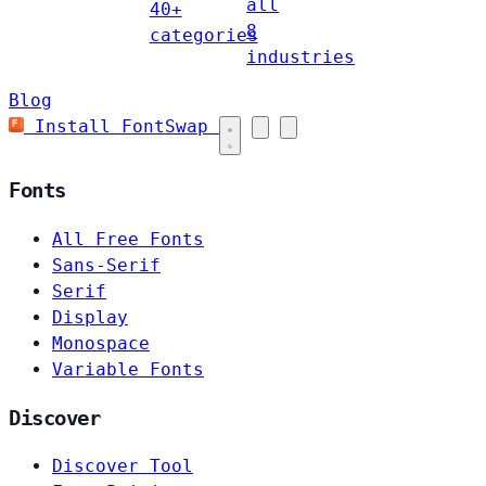
all
40+
8
categories
industries
Blog
Install FontSwap
Fonts
All Free Fonts
Sans-Serif
Serif
Display
Monospace
Variable Fonts
Discover
Discover Tool