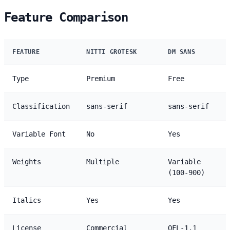
Feature Comparison
FEATURE
NITTI GROTESK
DM SANS
Type
Premium
Free
Classification
sans-serif
sans-serif
Variable Font
No
Yes
Weights
Multiple
Variable
(100-900)
Italics
Yes
Yes
License
Commercial
OFL-1.1