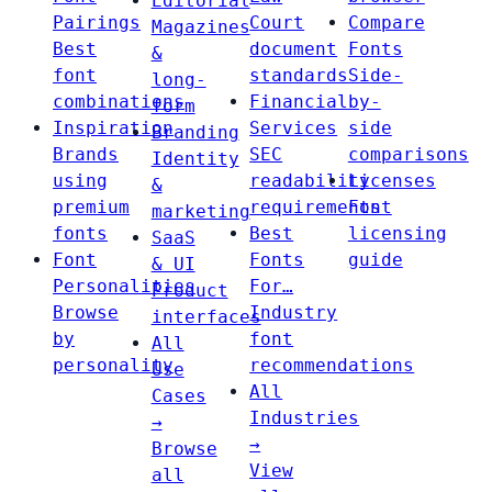
Editorial
Pairings
Court
Compare
Magazines
Best
document
Fonts
&
font
standards
Side-
long-
combinations
Financial
by-
form
Inspiration
Services
side
Branding
Brands
SEC
comparisons
Identity
using
readability
Licenses
&
premium
requirements
Font
marketing
fonts
Best
licensing
SaaS
Font
Fonts
guide
& UI
Personalities
For…
Product
Browse
Industry
interfaces
by
font
All
personality
recommendations
Use
All
Cases
Industries
→
→
Browse
View
all