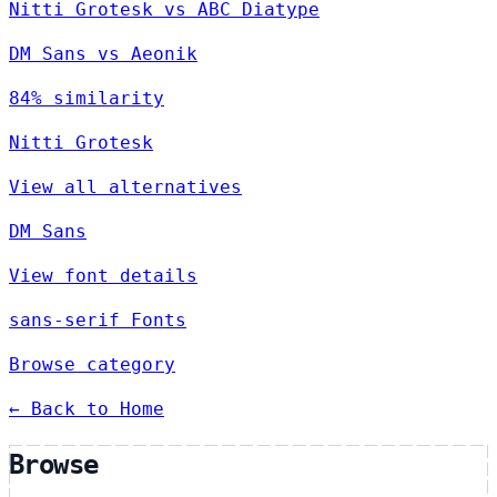
Nitti Grotesk vs ABC Diatype
DM Sans vs Aeonik
84% similarity
Nitti Grotesk
View all alternatives
DM Sans
View font details
sans-serif Fonts
Browse category
← Back to Home
Browse