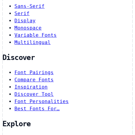
Sans-Serif
Serif
Display
Monospace
Variable Fonts
Multilingual
Discover
Font Pairings
Compare Fonts
Inspiration
Discover Tool
Font Personalities
Best Fonts For…
Explore