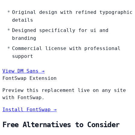
Original design with refined typographic
details
Designed specifically for ui and
branding
Commercial license with professional
support
View DM Sans →
FontSwap Extension
Preview this replacement live on any site
with FontSwap.
Install FontSwap →
Free Alternatives to Consider