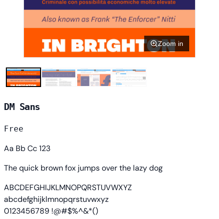
Zoom in
DM Sans
Free
Aa Bb Cc 123
The quick brown fox jumps over the lazy dog
ABCDEFGHIJKLMNOPQRSTUVWXYZ
abcdefghijklmnopqrstuvwxyz
0123456789 !@#$%^&*()