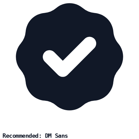
Recommended: DM Sans