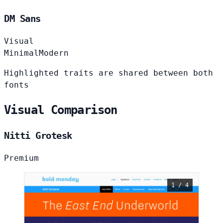
DM Sans
Visual
Minimal
Modern
Highlighted traits are shared between both
fonts
Visual Comparison
Nitti Grotesk
Premium
1 / 4