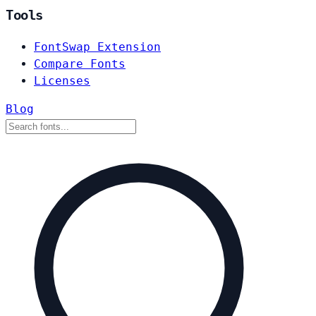
Tools
FontSwap Extension
Compare Fonts
Licenses
Blog