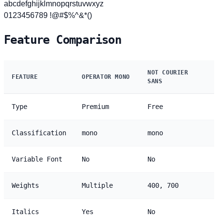
abcdefghijklmnopqrstuvwxyz
0123456789 !@#$%^&*()
Feature Comparison
NOT COURIER
FEATURE
OPERATOR MONO
SANS
Type
Premium
Free
Classification
mono
mono
Variable Font
No
No
Weights
Multiple
400, 700
Italics
Yes
No