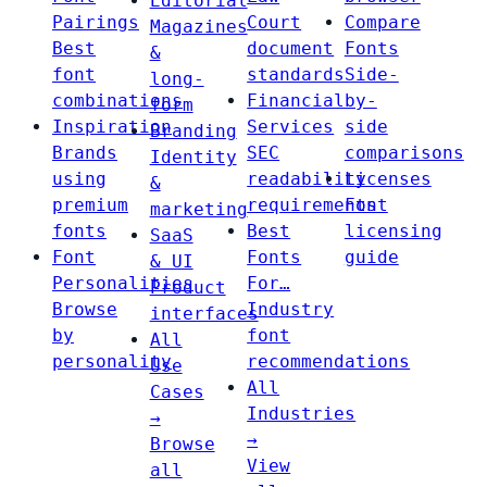
Editorial
Pairings
Court
Compare
Magazines
Best
document
Fonts
&
font
standards
Side-
long-
combinations
Financial
by-
form
Inspiration
Services
side
Branding
Brands
SEC
comparisons
Identity
using
readability
Licenses
&
premium
requirements
Font
marketing
fonts
Best
licensing
SaaS
Font
Fonts
guide
& UI
Personalities
For…
Product
Browse
Industry
interfaces
by
font
All
personality
recommendations
Use
All
Cases
Industries
→
→
Browse
View
all