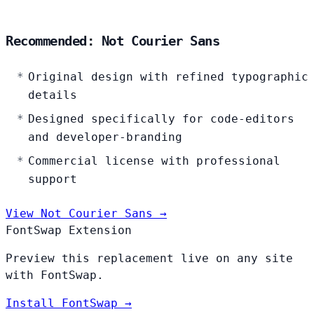
Recommended: Not Courier Sans
Original design with refined typographic
details
Designed specifically for code-editors
and developer-branding
Commercial license with professional
support
View Not Courier Sans →
FontSwap Extension
Preview this replacement live on any site
with FontSwap.
Install FontSwap →