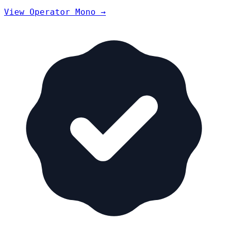
View Operator Mono →