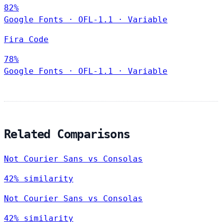
82%
Google Fonts
·
OFL-1.1
·
Variable
Fira Code
78%
Google Fonts
·
OFL-1.1
·
Variable
Related Comparisons
Not Courier Sans vs Consolas
42% similarity
Not Courier Sans vs Consolas
42% similarity