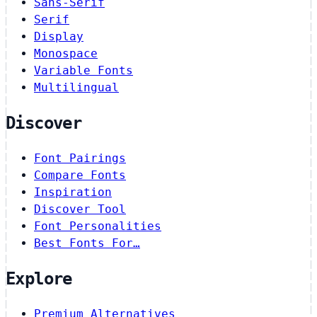
Sans-Serif
Serif
Display
Monospace
Variable Fonts
Multilingual
Discover
Font Pairings
Compare Fonts
Inspiration
Discover Tool
Font Personalities
Best Fonts For…
Explore
Premium Alternatives