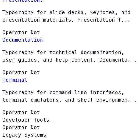
Typography for slide decks, keynotes, and
presentation materials. Presentation f...
Operator
Not
Documentation
Typography for technical documentation,
user guides, and help content. Documenta...
Operator
Not
Terminal
Typography for command-line interfaces,
terminal emulators, and shell environmen...
Operator
Not
Developer Tools
Operator
Not
Legacy Systems