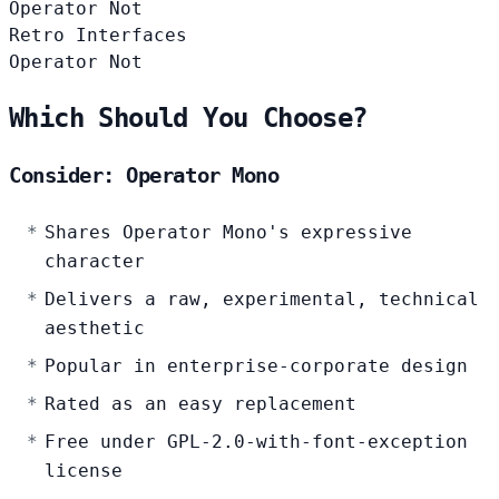
Operator
Not
Retro Interfaces
Operator
Not
Which Should You Choose?
Consider: Operator Mono
Shares Operator Mono's expressive
character
Delivers a raw, experimental, technical
aesthetic
Popular in enterprise-corporate design
Rated as an easy replacement
Free under GPL-2.0-with-font-exception
license