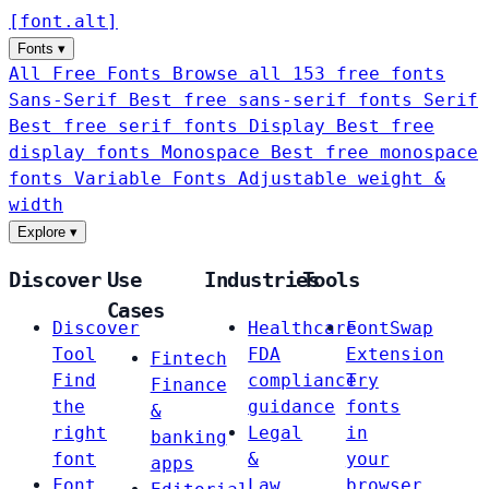
[
font
.
alt
]
Fonts
▾
All Free Fonts
Browse all 153 free fonts
Sans-Serif
Best free sans-serif fonts
Serif
Best free serif fonts
Display
Best free
display fonts
Monospace
Best free monospace
fonts
Variable Fonts
Adjustable weight &
width
Explore
▾
Discover
Use
Industries
Tools
Cases
Discover
Healthcare
FontSwap
Tool
FDA
Extension
Fintech
Find
compliance
Try
Finance
the
guidance
fonts
&
right
Legal
in
banking
font
&
your
apps
Font
Law
browser