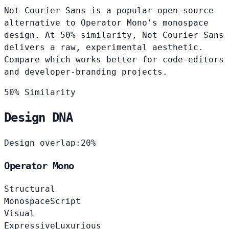
Not Courier Sans is a popular open-source
alternative to Operator Mono's monospace
design. At 50% similarity, Not Courier Sans
delivers a raw, experimental aesthetic.
Compare which works better for code-editors
and developer-branding projects.
50% Similarity
Design DNA
Design overlap:
20%
Operator Mono
Structural
Monospace
Script
Visual
Expressive
Luxurious