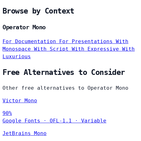
Browse by Context
Operator Mono
For Documentation
For Presentations
With
Monospace
With Script
With Expressive
With
Luxurious
Free Alternatives to Consider
Other free alternatives to Operator Mono
Victor Mono
90%
Google Fonts
·
OFL-1.1
·
Variable
JetBrains Mono