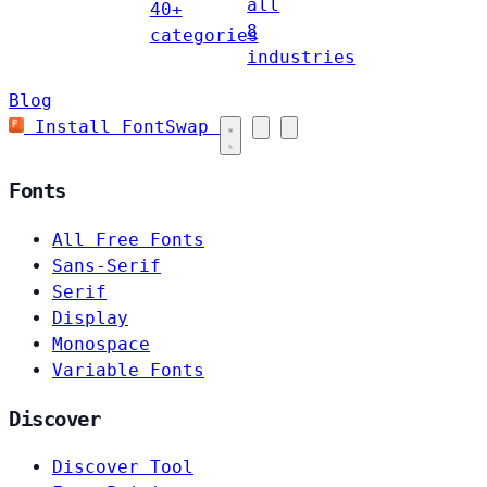
all
40+
8
categories
industries
Blog
Install FontSwap
Fonts
All Free Fonts
Sans-Serif
Serif
Display
Monospace
Variable Fonts
Discover
Discover Tool