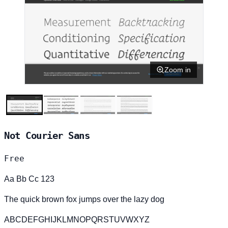
Zoom in
Not Courier Sans
Free
Aa Bb Cc 123
The quick brown fox jumps over the lazy dog
ABCDEFGHIJKLMNOPQRSTUVWXYZ