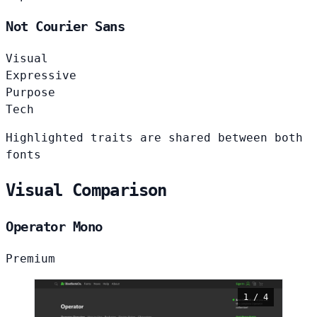
Not Courier Sans
Visual
Expressive
Purpose
Tech
Highlighted traits are shared between both
fonts
Visual Comparison
Operator Mono
Premium
1 / 4