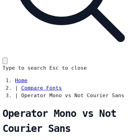
Type to search
Esc
to close
Home
|
Compare Fonts
|
Operator Mono vs Not Courier Sans
Operator Mono vs Not
Courier Sans