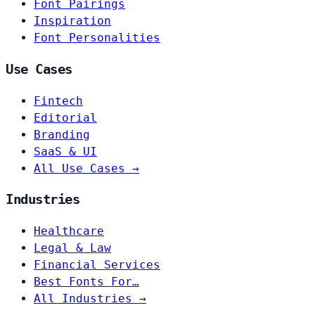
Font Pairings
Inspiration
Font Personalities
Use Cases
Fintech
Editorial
Branding
SaaS & UI
All Use Cases →
Industries
Healthcare
Legal & Law
Financial Services
Best Fonts For…
All Industries →