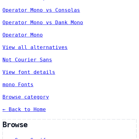
Operator Mono vs Consolas
Operator Mono vs Dank Mono
Operator Mono
View all alternatives
Not Courier Sans
View font details
mono Fonts
Browse category
← Back to Home
Browse