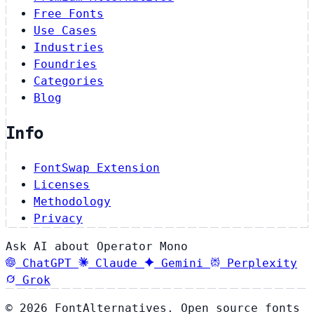
Free Fonts
Use Cases
Industries
Foundries
Categories
Blog
Info
FontSwap Extension
Licenses
Methodology
Privacy
Ask AI about Operator Mono
ChatGPT
Claude
Gemini
Perplexity
Grok
© 2026 FontAlternatives. Open source fonts