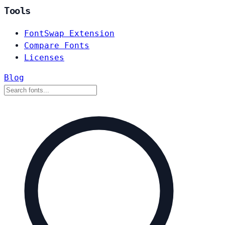
Tools
FontSwap Extension
Compare Fonts
Licenses
Blog