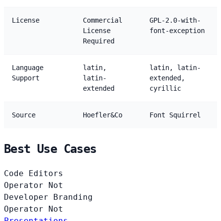
License
Commercial
GPL-2.0-with-
License
font-exception
Required
Language
latin,
latin, latin-
Support
latin-
extended,
extended
cyrillic
Source
Hoefler&Co
Font Squirrel
Best Use Cases
Code Editors
Operator
Not
Developer Branding
Operator
Not
Presentations