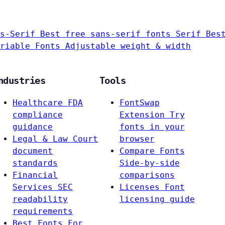
s-Serif
Best free sans-serif fonts
Serif
Bes
riable Fonts
Adjustable weight & width
ndustries
Tools
Healthcare
FDA
FontSwap
compliance
Extension
Try
guidance
fonts in your
Legal & Law
Court
browser
document
Compare Fonts
standards
Side-by-side
Financial
comparisons
Services
SEC
Licenses
Font
readability
licensing guide
requirements
Best Fonts For…