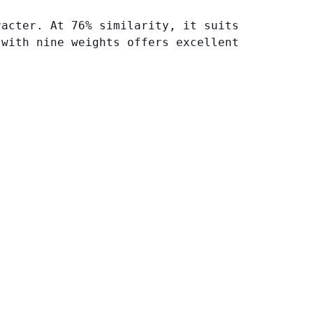
racter. At 76% similarity, it suits
 with nine weights offers excellent