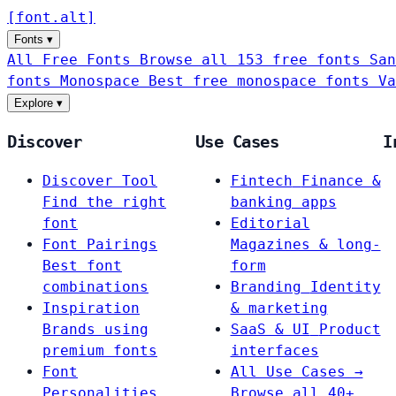
[
font
.
alt
]
Fonts
▾
All Free Fonts
Browse all 153 free fonts
San
fonts
Monospace
Best free monospace fonts
Va
Explore
▾
Discover
Use Cases
I
Discover Tool
Fintech
Finance &
Find the right
banking apps
font
Editorial
Font Pairings
Magazines & long-
Best font
form
combinations
Branding
Identity
Inspiration
& marketing
Brands using
SaaS & UI
Product
premium fonts
interfaces
Font
All Use Cases →
Personalities
Browse all 40+