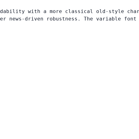
dability with a more classical old-style cha
er news-driven robustness. The variable font