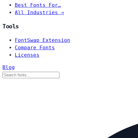
Best Fonts For…
All Industries →
Tools
FontSwap Extension
Compare Fonts
Licenses
Blog