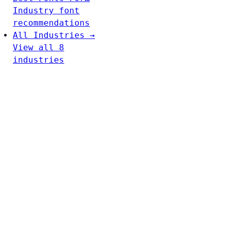
Industry font
recommendations
All Industries →
View all 8
industries