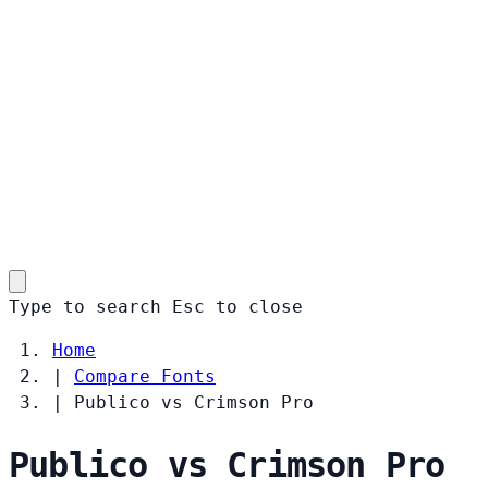
Type to search
Esc
to close
Home
|
Compare Fonts
|
Publico vs Crimson Pro
Publico vs Crimson Pro