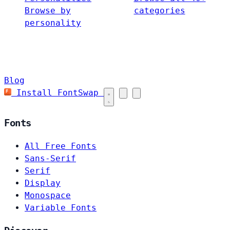
Browse by
categories
personality
Blog
Install FontSwap
Fonts
All Free Fonts
Sans-Serif
Serif
Display
Monospace
Variable Fonts