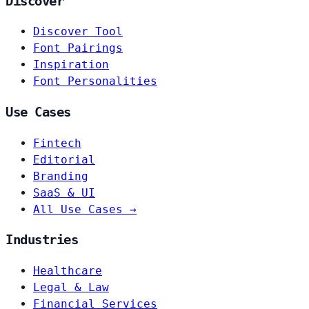
Discover
Discover Tool
Font Pairings
Inspiration
Font Personalities
Use Cases
Fintech
Editorial
Branding
SaaS & UI
All Use Cases →
Industries
Healthcare
Legal & Law
Financial Services