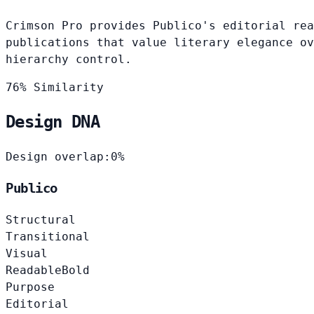
Crimson Pro provides Publico's editorial rea
publications that value literary elegance ov
hierarchy control.
76% Similarity
Design DNA
Design overlap:
0%
Publico
Structural
Transitional
Visual
Readable
Bold
Purpose
Editorial