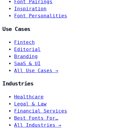
Font Pairings
Inspiration
Font Personalities
Use Cases
Fintech
Editorial
Branding
SaaS & UI
All Use Cases →
Industries
Healthcare
Legal & Law
Financial Services
Best Fonts For…
All Industries →