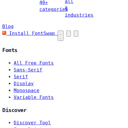
all
40+
8
categories
industries
Blog
Install FontSwap
Fonts
All Free Fonts
Sans-Serif
Serif
Display
Monospace
Variable Fonts
Discover
Discover Tool