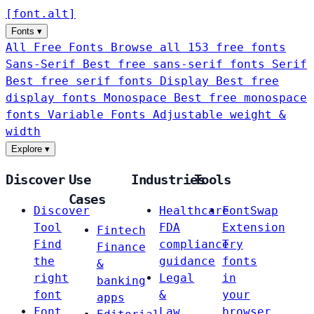
[
font
.
alt
]
Fonts
▾
All Free Fonts
Browse all 153 free fonts
Sans-Serif
Best free sans-serif fonts
Serif
Best free serif fonts
Display
Best free
display fonts
Monospace
Best free monospace
fonts
Variable Fonts
Adjustable weight &
width
Explore
▾
Discover
Use
Industries
Tools
Cases
Discover
Healthcare
FontSwap
Tool
FDA
Extension
Fintech
Find
compliance
Try
Finance
the
guidance
fonts
&
right
Legal
in
banking
font
&
your
apps
Font
Law
browser