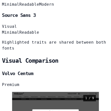
Minimal
Readable
Modern
Source Sans 3
Visual
Minimal
Readable
Highlighted traits are shared between both
fonts
Visual Comparison
Volvo Centum
Premium
1 / 9