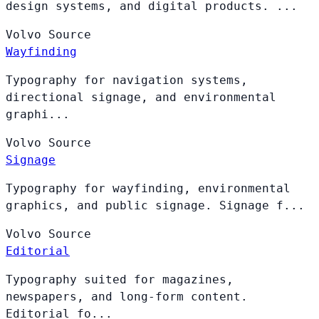
design systems, and digital products. ...
Volvo
Source
Wayfinding
Typography for navigation systems,
directional signage, and environmental
graphi...
Volvo
Source
Signage
Typography for wayfinding, environmental
graphics, and public signage. Signage f...
Volvo
Source
Editorial
Typography suited for magazines,
newspapers, and long-form content.
Editorial fo...