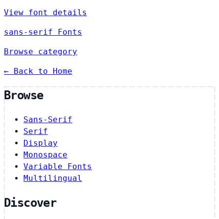
View font details
sans-serif Fonts
Browse category
← Back to Home
Browse
Sans-Serif
Serif
Display
Monospace
Variable Fonts
Multilingual
Discover