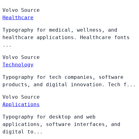
Volvo
Source
Healthcare
Typography for medical, wellness, and
healthcare applications. Healthcare fonts
...
Volvo
Source
Technology
Typography for tech companies, software
products, and digital innovation. Tech f...
Volvo
Source
Applications
Typography for desktop and web
applications, software interfaces, and
digital to...