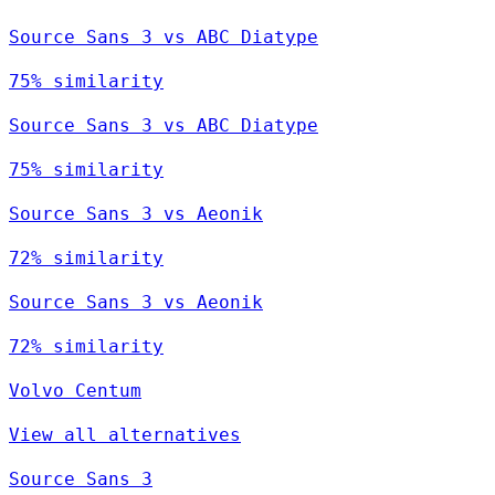
Source Sans 3 vs ABC Diatype
75% similarity
Source Sans 3 vs ABC Diatype
75% similarity
Source Sans 3 vs Aeonik
72% similarity
Source Sans 3 vs Aeonik
72% similarity
Volvo Centum
View all alternatives
Source Sans 3