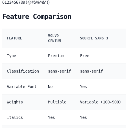
0123456789 !@#$%^&*()
Feature Comparison
VOLVO
FEATURE
SOURCE SANS 3
CENTUM
Type
Premium
Free
Classification
sans-serif
sans-serif
Variable Font
No
Yes
Weights
Multiple
Variable (100-900)
Italics
Yes
Yes