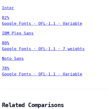
Inter
82%
Google Fonts
·
OFL-1.1
·
Variable
IBM Plex Sans
80%
Google Fonts
·
OFL-1.1
·
7 weights
Noto Sans
78%
Google Fonts
·
OFL-1.1
·
Variable
Related Comparisons