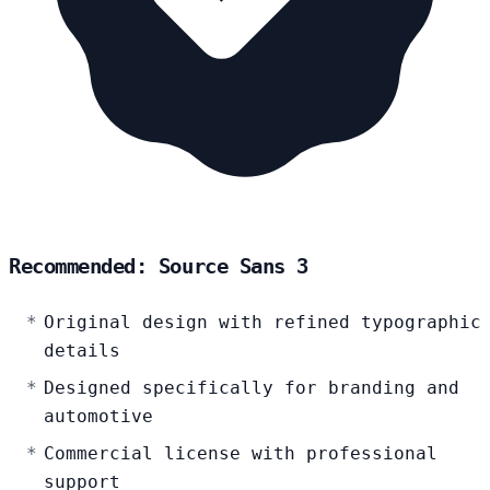
Recommended: Source Sans 3
Original design with refined typographic
details
Designed specifically for branding and
automotive
Commercial license with professional
support