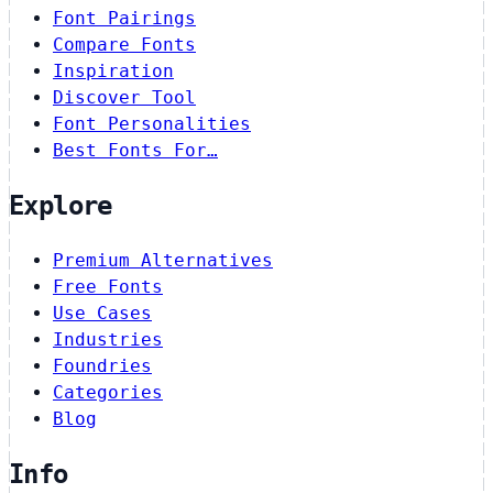
Font Pairings
Compare Fonts
Inspiration
Discover Tool
Font Personalities
Best Fonts For…
Explore
Premium Alternatives
Free Fonts
Use Cases
Industries
Foundries
Categories
Blog
Info