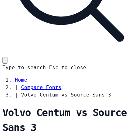
Type to search
Esc
to close
Home
|
Compare Fonts
|
Volvo Centum vs Source Sans 3
Volvo Centum vs Source
Sans 3