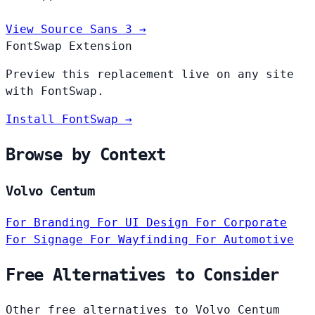
View Source Sans 3 →
FontSwap Extension
Preview this replacement live on any site
with FontSwap.
Install FontSwap →
Browse by Context
Volvo Centum
For Branding
For UI Design
For Corporate
For Signage
For Wayfinding
For Automotive
Free Alternatives to Consider
Other free alternatives to Volvo Centum