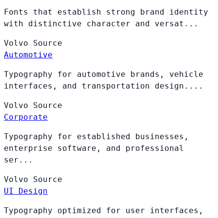
Fonts that establish strong brand identity
with distinctive character and versat...
Volvo
Source
Automotive
Typography for automotive brands, vehicle
interfaces, and transportation design....
Volvo
Source
Corporate
Typography for established businesses,
enterprise software, and professional
ser...
Volvo
Source
UI Design
Typography optimized for user interfaces,