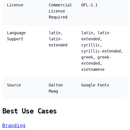
License
Commercial
OFL-1.1
License
Required
Language
latin,
latin, latin-
Support
latin-
extended,
extended
cyrillic,
cyrillic-extended,
greek, greek-
extended,
vietnamese
Source
Dalton
Google Fonts
Maag
Best Use Cases
Branding