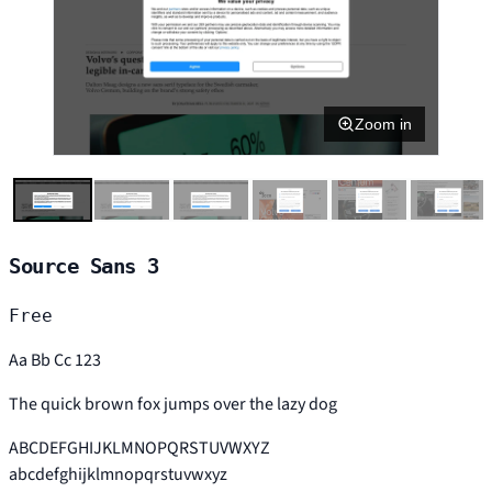
Zoom in
Source Sans 3
Free
Aa Bb Cc 123
The quick brown fox jumps over the lazy dog
ABCDEFGHIJKLMNOPQRSTUVWXYZ
abcdefghijklmnopqrstuvwxyz