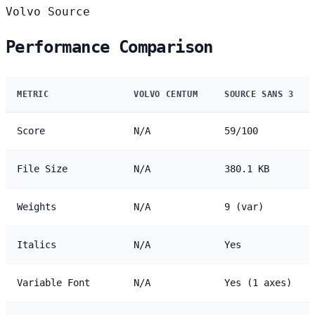
Volvo
Source
Performance Comparison
METRIC
VOLVO CENTUM
SOURCE SANS 3
Score
N/A
59/100
File Size
N/A
380.1 KB
Weights
N/A
9 (var)
Italics
N/A
Yes
Variable Font
N/A
Yes (1 axes)