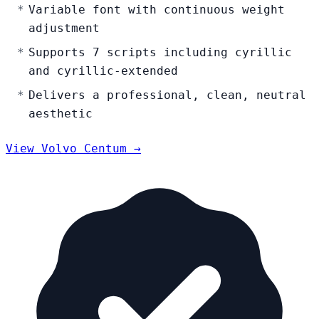
Variable font with continuous weight
adjustment
Supports 7 scripts including cyrillic
and cyrillic-extended
Delivers a professional, clean, neutral
aesthetic
View Volvo Centum →