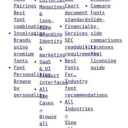
Editorial
Pairings
Court
Compare
Magazines
Best
document
Fonts
&
font
standards
Side-
long-
combinations
Financial
by-
form
Inspiration
Services
side
Branding
Brands
SEC
comparisons
Identity
using
readability
Licenses
&
premium
requirements
Font
marketing
fonts
Best
licensing
SaaS
Font
Fonts
guide
& UI
Personalities
For…
Product
Browse
Industry
interfaces
by
font
All
personality
recommendations
Use
All
Cases
Industries
→
→
Browse
View
all