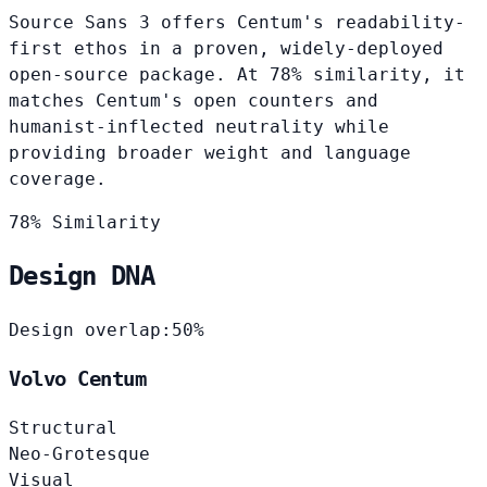
Source Sans 3 offers Centum's readability-
first ethos in a proven, widely-deployed
open-source package. At 78% similarity, it
matches Centum's open counters and
humanist-inflected neutrality while
providing broader weight and language
coverage.
78% Similarity
Design DNA
Design overlap:
50%
Volvo Centum
Structural
Neo-Grotesque
Visual