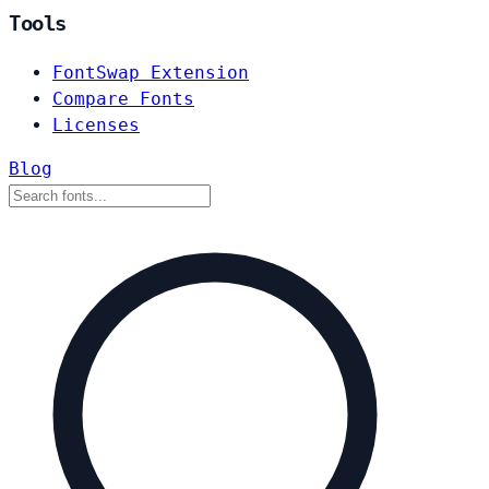
Tools
FontSwap Extension
Compare Fonts
Licenses
Blog