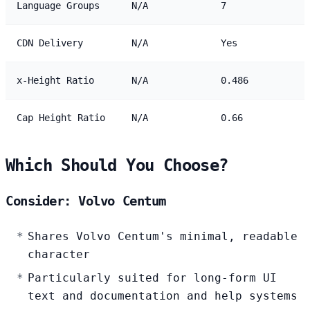
Language Groups
N/A
7
CDN Delivery
N/A
Yes
x-Height Ratio
N/A
0.486
Cap Height Ratio
N/A
0.66
Which Should You Choose?
Consider: Volvo Centum
Shares Volvo Centum's minimal, readable
character
Particularly suited for long-form UI
text and documentation and help systems