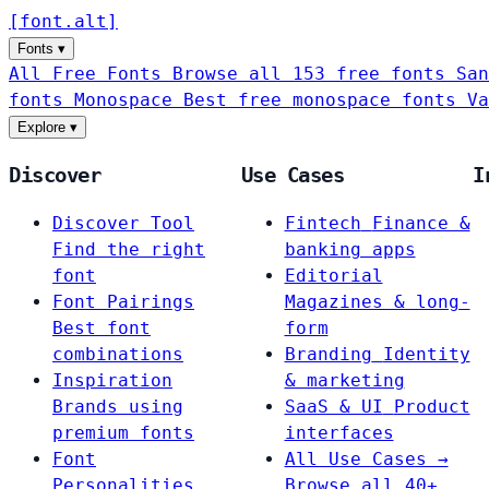
[
font
.
alt
]
Fonts
▾
All Free Fonts
Browse all 153 free fonts
San
fonts
Monospace
Best free monospace fonts
Va
Explore
▾
Discover
Use Cases
I
Discover Tool
Fintech
Finance &
Find the right
banking apps
font
Editorial
Font Pairings
Magazines & long-
Best font
form
combinations
Branding
Identity
Inspiration
& marketing
Brands using
SaaS & UI
Product
premium fonts
interfaces
Font
All Use Cases →
Personalities
Browse all 40+