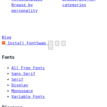
Browse by
categories
personality
Blog
Install FontSwap
Fonts
All Free Fonts
Sans-Serif
Serif
Display
Monospace
Variable Fonts