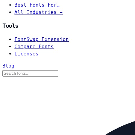
Best Fonts For…
All Industries →
Tools
FontSwap Extension
Compare Fonts
Licenses
Blog