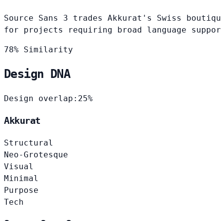
Source Sans 3 trades Akkurat's Swiss boutiqu
for projects requiring broad language suppor
78% Similarity
Design DNA
Design overlap:
25%
Akkurat
Structural
Neo-Grotesque
Visual
Minimal
Purpose
Tech