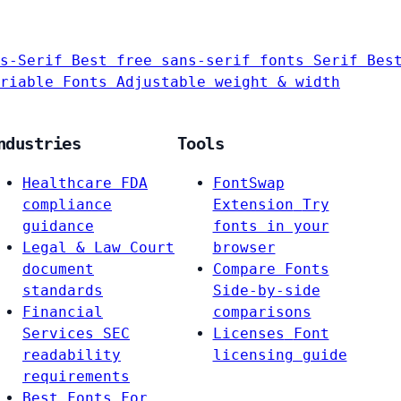
s-Serif
Best free sans-serif fonts
Serif
Bes
riable Fonts
Adjustable weight & width
ndustries
Tools
Healthcare
FDA
FontSwap
compliance
Extension
Try
guidance
fonts in your
Legal & Law
Court
browser
document
Compare Fonts
standards
Side-by-side
Financial
comparisons
Services
SEC
Licenses
Font
readability
licensing guide
requirements
Best Fonts For…