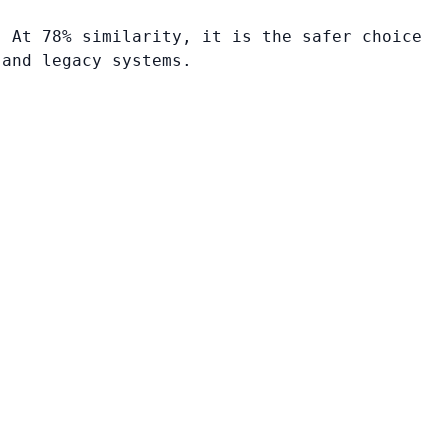
. At 78% similarity, it is the safer choice
 and legacy systems.