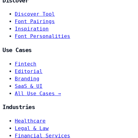
Discover
Discover Tool
Font Pairings
Inspiration
Font Personalities
Use Cases
Fintech
Editorial
Branding
SaaS & UI
All Use Cases →
Industries
Healthcare
Legal & Law
Financial Services