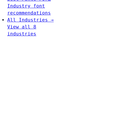
Industry font
recommendations
All Industries →
View all 8
industries