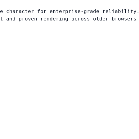
e character for enterprise-grade reliability
t and proven rendering across older browsers