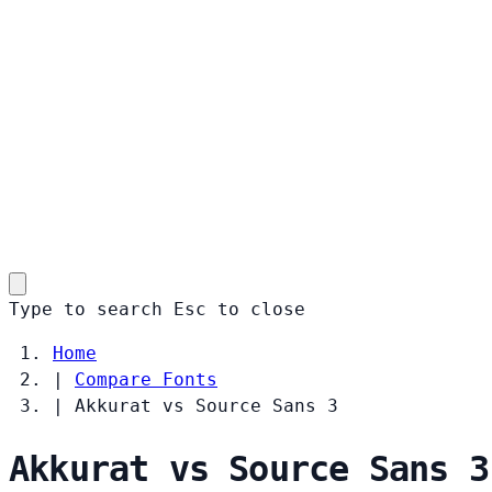
Type to search
Esc
to close
Home
|
Compare Fonts
|
Akkurat vs Source Sans 3
Akkurat vs Source Sans 3