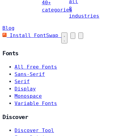
all
40+
8
categories
industries
Blog
Install FontSwap
Fonts
All Free Fonts
Sans-Serif
Serif
Display
Monospace
Variable Fonts
Discover
Discover Tool