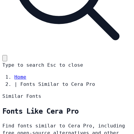
Type to search
Esc
to close
Home
|
Fonts Similar to Cera Pro
Similar Fonts
Fonts Like Cera Pro
Find fonts similar to Cera Pro, including
free open-source alternatives and other