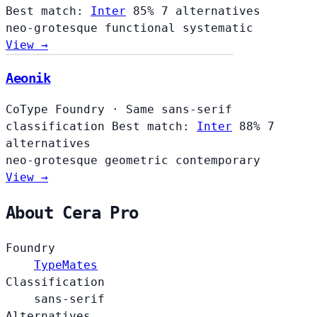
Best match:
Inter
85%
7 alternatives
neo-grotesque
functional
systematic
View →
Aeonik
CoType Foundry
·
Same sans-serif
classification
Best match:
Inter
88%
7
alternatives
neo-grotesque
geometric
contemporary
View →
About Cera Pro
Foundry
TypeMates
Classification
sans-serif
Alternatives