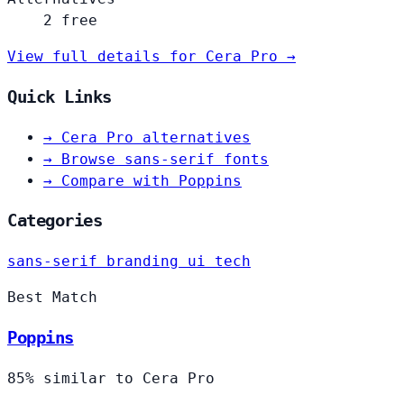
2 free
View full details for Cera Pro →
Quick Links
→
Cera Pro alternatives
→
Browse sans-serif fonts
→
Compare with Poppins
Categories
sans-serif
branding
ui
tech
Best Match
Poppins
85% similar to Cera Pro