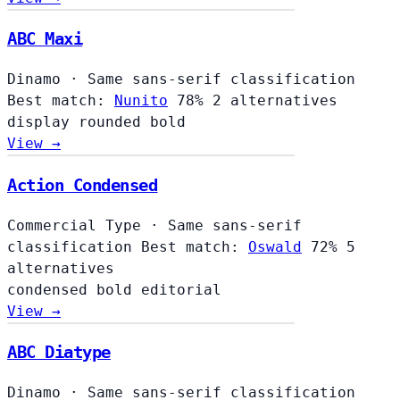
ABC Maxi
Dinamo
·
Same sans-serif classification
Best match:
Nunito
78%
2 alternatives
display
rounded
bold
View →
Action Condensed
Commercial Type
·
Same sans-serif
classification
Best match:
Oswald
72%
5
alternatives
condensed
bold
editorial
View →
ABC Diatype
Dinamo
·
Same sans-serif classification