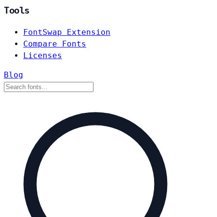
Tools
FontSwap Extension
Compare Fonts
Licenses
Blog