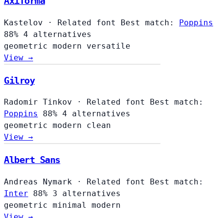
Axiforma
Kastelov
·
Related font
Best match:
Poppins
88%
4 alternatives
geometric
modern
versatile
View →
Gilroy
Radomir Tinkov
·
Related font
Best match:
Poppins
88%
4 alternatives
geometric
modern
clean
View →
Albert Sans
Andreas Nymark
·
Related font
Best match:
Inter
88%
3 alternatives
geometric
minimal
modern
View →