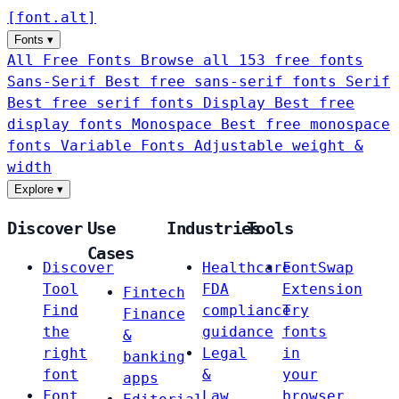
[
font
.
alt
]
Fonts
▾
All Free Fonts
Browse all 153 free fonts
Sans-Serif
Best free sans-serif fonts
Serif
Best free serif fonts
Display
Best free
display fonts
Monospace
Best free monospace
fonts
Variable Fonts
Adjustable weight &
width
Explore
▾
Discover
Use
Industries
Tools
Cases
Discover
Healthcare
FontSwap
Tool
FDA
Extension
Fintech
Find
compliance
Try
Finance
the
guidance
fonts
&
right
Legal
in
banking
font
&
your
apps
Font
Law
browser