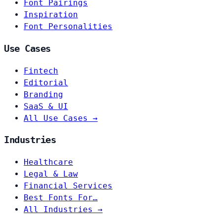
Font Pairings
Inspiration
Font Personalities
Use Cases
Fintech
Editorial
Branding
SaaS & UI
All Use Cases →
Industries
Healthcare
Legal & Law
Financial Services
Best Fonts For…
All Industries →