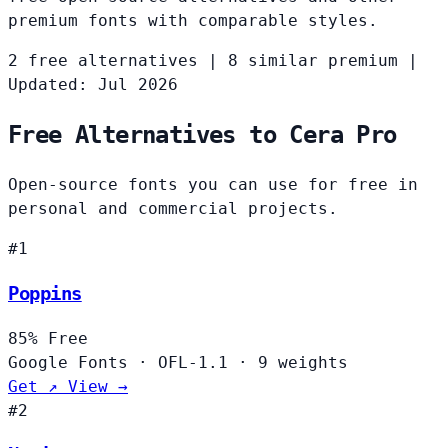
premium fonts with comparable styles.
2 free alternatives
|
8 similar premium
|
Updated: Jul 2026
Free Alternatives to Cera Pro
Open-source fonts you can use for free in
personal and commercial projects.
#1
Poppins
85%
Free
Google Fonts
·
OFL-1.1
·
9 weights
Get ↗
View →
#2