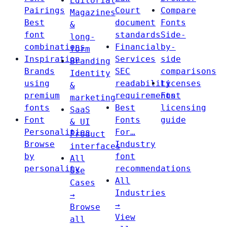
Editorial
Pairings
Court
Compare
Magazines
Best
document
Fonts
&
font
standards
Side-
long-
combinations
Financial
by-
form
Inspiration
Services
side
Branding
Brands
SEC
comparisons
Identity
using
readability
Licenses
&
premium
requirements
Font
marketing
fonts
Best
licensing
SaaS
Font
Fonts
guide
& UI
Personalities
For…
Product
Browse
Industry
interfaces
by
font
All
personality
recommendations
Use
All
Cases
Industries
→
→
Browse
View
all