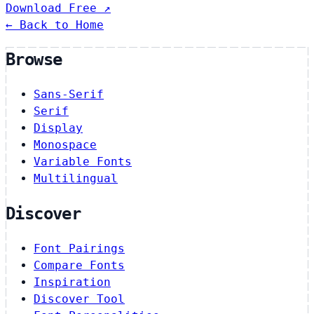
Download Free ↗
← Back to Home
Browse
Sans-Serif
Serif
Display
Monospace
Variable Fonts
Multilingual
Discover
Font Pairings
Compare Fonts
Inspiration
Discover Tool