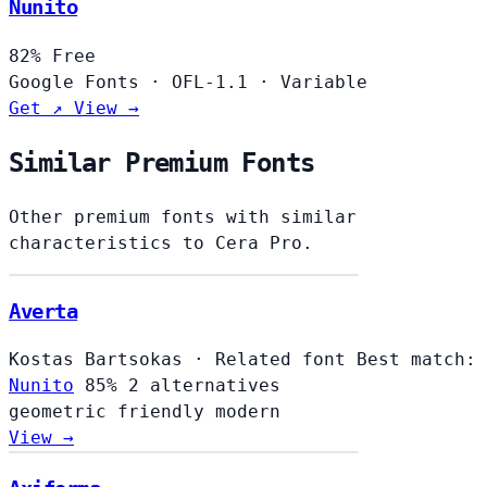
Nunito
82%
Free
Google Fonts
·
OFL-1.1
·
Variable
Get ↗
View →
Similar Premium Fonts
Other premium fonts with similar
characteristics to Cera Pro.
Averta
Kostas Bartsokas
·
Related font
Best match:
Nunito
85%
2 alternatives
geometric
friendly
modern
View →