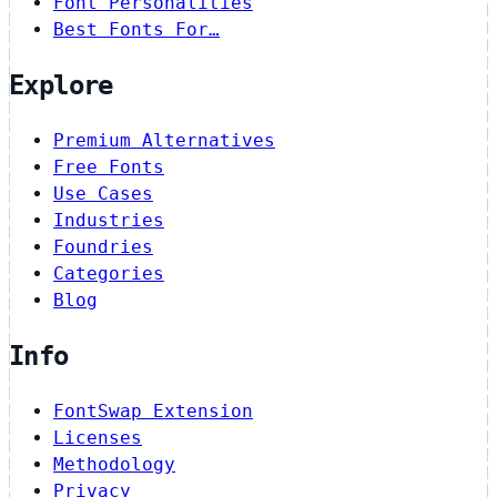
Font Personalities
Best Fonts For…
Explore
Premium Alternatives
Free Fonts
Use Cases
Industries
Foundries
Categories
Blog
Info
FontSwap Extension
Licenses
Methodology
Privacy