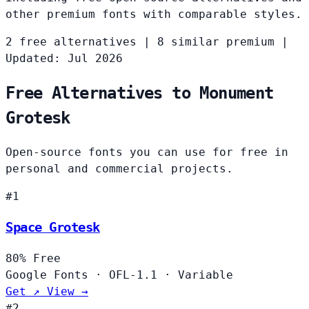
other premium fonts with comparable styles.
2 free alternatives
|
8 similar premium
|
Updated: Jul 2026
Free Alternatives to Monument
Grotesk
Open-source fonts you can use for free in
personal and commercial projects.
#1
Space Grotesk
80%
Free
Google Fonts
·
OFL-1.1
·
Variable
Get ↗
View →
#2