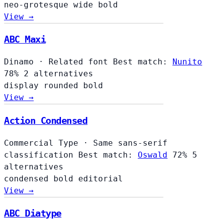
neo-grotesque
wide
bold
View →
ABC Maxi
Dinamo
·
Related font
Best match:
Nunito
78%
2 alternatives
display
rounded
bold
View →
Action Condensed
Commercial Type
·
Same sans-serif
classification
Best match:
Oswald
72%
5
alternatives
condensed
bold
editorial
View →
ABC Diatype