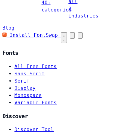
all
40+
8
categories
industries
Blog
Install FontSwap
Fonts
All Free Fonts
Sans-Serif
Serif
Display
Monospace
Variable Fonts
Discover
Discover Tool