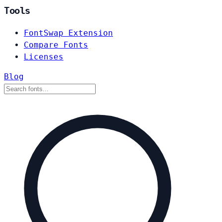
Tools
FontSwap Extension
Compare Fonts
Licenses
Blog