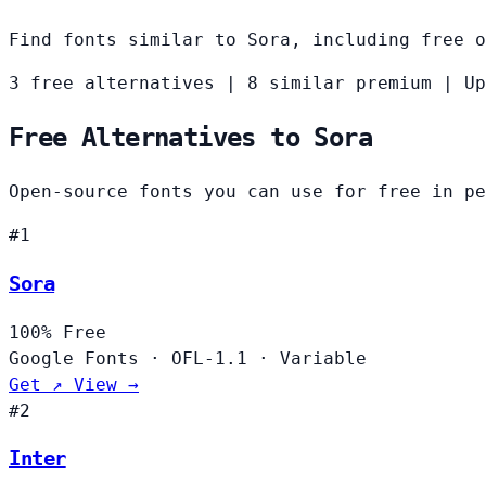
Find fonts similar to Sora, including free o
3 free alternatives
|
8 similar premium
|
Up
Free Alternatives to Sora
Open-source fonts you can use for free in pe
#1
Sora
100%
Free
Google Fonts
·
OFL-1.1
·
Variable
Get ↗
View →
#2
Inter