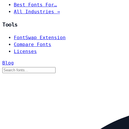
Best Fonts For…
All Industries →
Tools
FontSwap Extension
Compare Fonts
Licenses
Blog