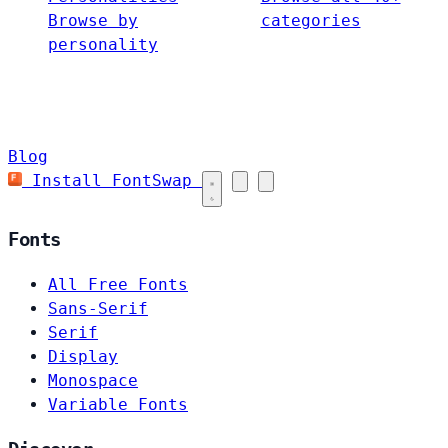
Browse by
categories
personality
Blog
Install FontSwap
Fonts
All Free Fonts
Sans-Serif
Serif
Display
Monospace
Variable Fonts