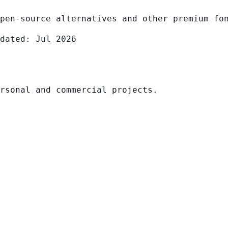
pen-source alternatives and other premium fo
dated: Jul 2026
rsonal and commercial projects.