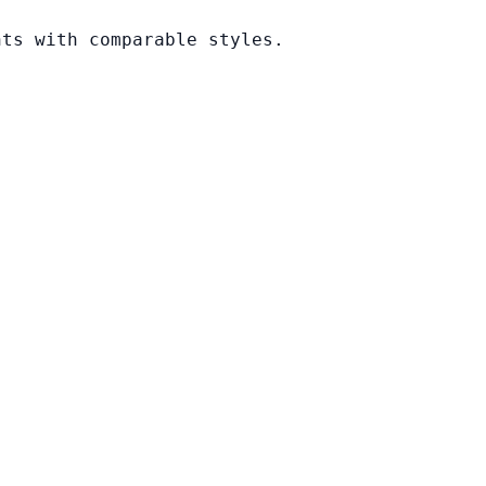
nts with comparable styles.