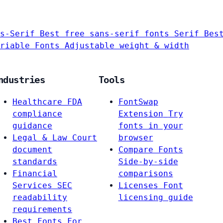
s-Serif
Best free sans-serif fonts
Serif
Bes
riable Fonts
Adjustable weight & width
ndustries
Tools
Healthcare
FDA
FontSwap
compliance
Extension
Try
guidance
fonts in your
Legal & Law
Court
browser
document
Compare Fonts
standards
Side-by-side
Financial
comparisons
Services
SEC
Licenses
Font
readability
licensing guide
requirements
Best Fonts For…