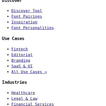
Discover
Discover Tool
Font Pairings
Inspiration
Font Personalities
Use Cases
Fintech
Editorial
Branding
SaaS & UI
All Use Cases →
Industries
Healthcare
Legal & Law
Financial Services