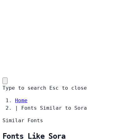
Type to search
Esc
to close
Home
|
Fonts Similar to Sora
Similar Fonts
Fonts Like Sora