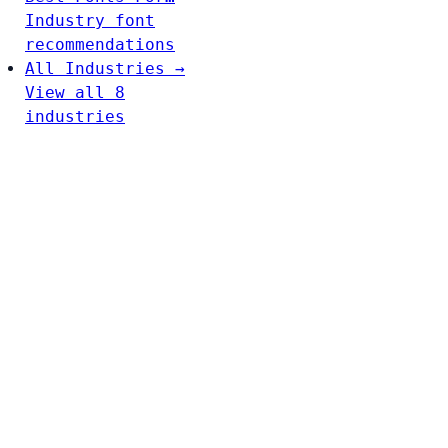
Industry font
recommendations
All Industries →
View all 8
industries