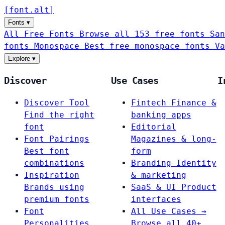
[
font
.
alt
]
Fonts
▾
All Free Fonts
Browse all 153 free fonts
San
fonts
Monospace
Best free monospace fonts
Va
Explore
▾
Discover
Use Cases
I
Discover Tool
Fintech
Finance &
Find the right
banking apps
font
Editorial
Font Pairings
Magazines & long-
Best font
form
combinations
Branding
Identity
Inspiration
& marketing
Brands using
SaaS & UI
Product
premium fonts
interfaces
Font
All Use Cases →
Personalities
Browse all 40+