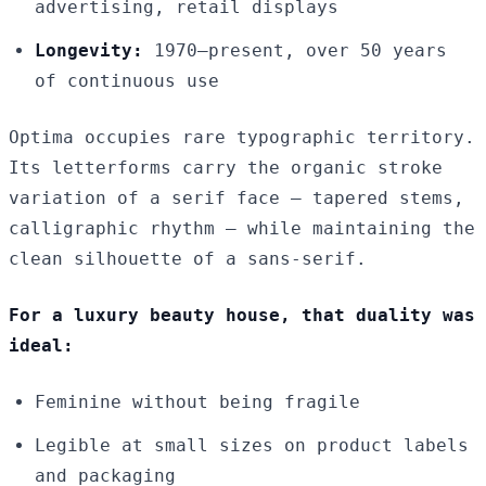
advertising, retail displays
Longevity:
1970–present, over 50 years
of continuous use
Optima occupies rare typographic territory.
Its letterforms carry the organic stroke
variation of a serif face — tapered stems,
calligraphic rhythm — while maintaining the
clean silhouette of a sans-serif.
For a luxury beauty house, that duality was
ideal:
Feminine without being fragile
Legible at small sizes on product labels
and packaging