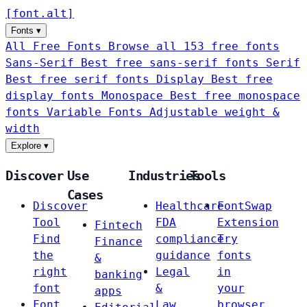
[
font
.
alt
]
Fonts
▾
All Free Fonts
Browse all 153 free fonts
Sans-Serif
Best free sans-serif fonts
Serif
Best free serif fonts
Display
Best free
display fonts
Monospace
Best free monospace
fonts
Variable Fonts
Adjustable weight &
width
Explore
▾
Discover
Use
Industries
Tools
Cases
Discover
Healthcare
FontSwap
Tool
FDA
Extension
Fintech
Find
compliance
Try
Finance
the
guidance
fonts
&
right
Legal
in
banking
font
&
your
apps
Font
Law
browser