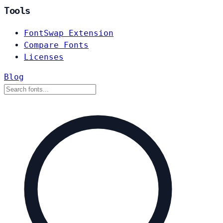
Tools
FontSwap Extension
Compare Fonts
Licenses
Blog