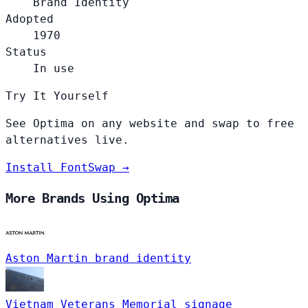
Brand Identity
Adopted
1970
Status
In use
Try It Yourself
See Optima on any website and swap to free
alternatives live.
Install FontSwap →
More Brands Using Optima
Aston Martin
brand identity
Vietnam Veterans Memorial
signage