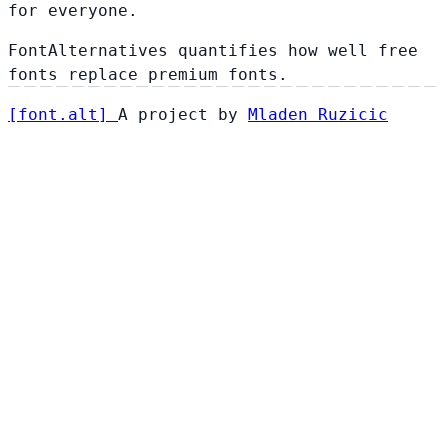
for everyone.
FontAlternatives quantifies how well free
fonts replace premium fonts.
[
font
.
alt
]
A project by
Mladen Ruzicic