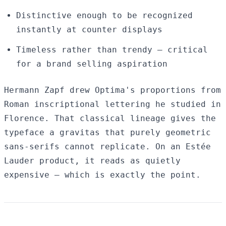
Distinctive enough to be recognized
instantly at counter displays
Timeless rather than trendy — critical
for a brand selling aspiration
Hermann Zapf drew Optima's proportions from
Roman inscriptional lettering he studied in
Florence. That classical lineage gives the
typeface a gravitas that purely geometric
sans-serifs cannot replicate. On an Estée
Lauder product, it reads as quietly
expensive — which is exactly the point.