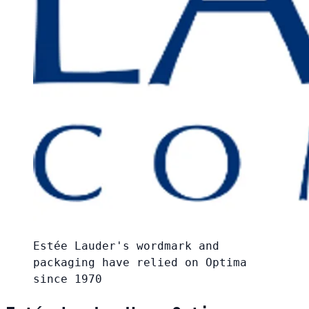
Estée Lauder's wordmark and
packaging have relied on Optima
since 1970