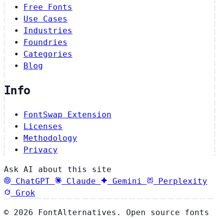
Free Fonts
Use Cases
Industries
Foundries
Categories
Blog
Info
FontSwap Extension
Licenses
Methodology
Privacy
Ask AI about this site
ChatGPT
Claude
Gemini
Perplexity
Grok
© 2026 FontAlternatives. Open source fonts