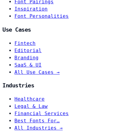
Font Pairings
Inspiration
Font Personalities
Use Cases
Fintech
Editorial
Branding
SaaS & UI
All Use Cases →
Industries
Healthcare
Legal & Law
Financial Services
Best Fonts For…
All Industries →