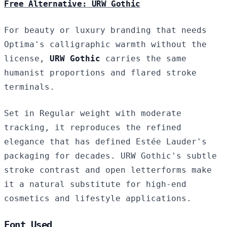
Free Alternative: URW Gothic
For beauty or luxury branding that needs
Optima's calligraphic warmth without the
license,
URW Gothic
carries the same
humanist proportions and flared stroke
terminals.
Set in Regular weight with moderate
tracking, it reproduces the refined
elegance that has defined Estée Lauder's
packaging for decades. URW Gothic's subtle
stroke contrast and open letterforms make
it a natural substitute for high-end
cosmetics and lifestyle applications.
Font Used