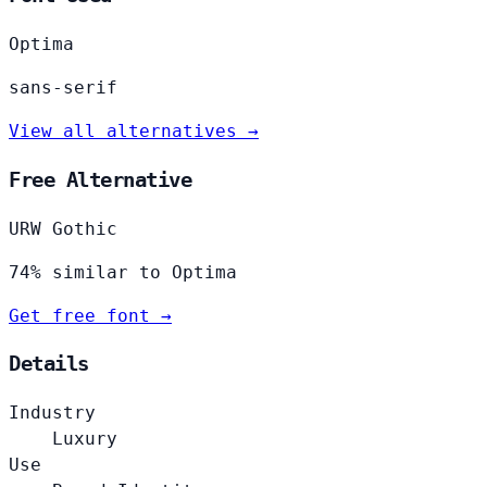
Optima
sans-serif
View all alternatives →
Free Alternative
URW Gothic
74% similar to Optima
Get free font →
Details
Industry
Luxury
Use