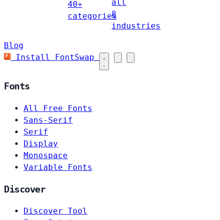
all
40+
8
categories
industries
Blog
Install FontSwap
Fonts
All Free Fonts
Sans-Serif
Serif
Display
Monospace
Variable Fonts
Discover
Discover Tool