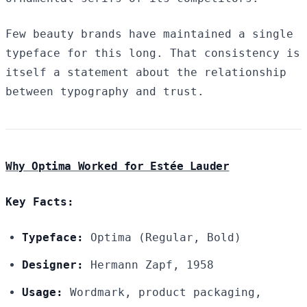
Few beauty brands have maintained a single
typeface for this long. That consistency is
itself a statement about the relationship
between typography and trust.
Why Optima Worked for Estée Lauder
Key Facts:
Typeface:
Optima (Regular, Bold)
Designer:
Hermann Zapf, 1958
Usage:
Wordmark, product packaging,