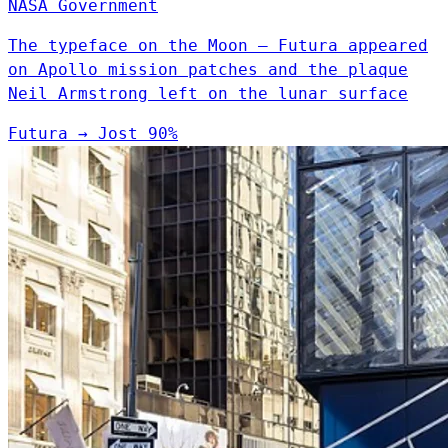
NASA
Government
The typeface on the Moon — Futura appeared
on Apollo mission patches and the plaque
Neil Armstrong left on the lunar surface
Futura
→
Jost
90%