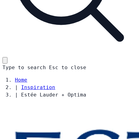
Type to search
Esc
to close
Home
|
Inspiration
|
Estée Lauder + Optima