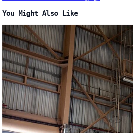
You Might Also Like