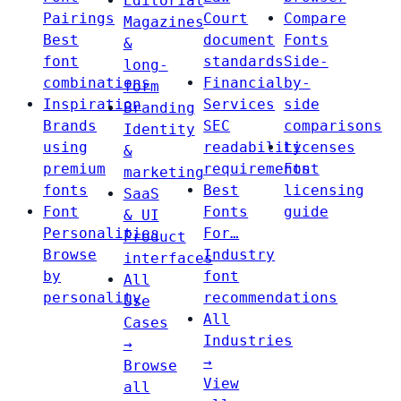
Editorial
Pairings
Court
Compare
Magazines
Best
document
Fonts
&
font
standards
Side-
long-
combinations
Financial
by-
form
Inspiration
Services
side
Branding
Brands
SEC
comparisons
Identity
using
readability
Licenses
&
premium
requirements
Font
marketing
fonts
Best
licensing
SaaS
Font
Fonts
guide
& UI
Personalities
For…
Product
Browse
Industry
interfaces
by
font
All
personality
recommendations
Use
All
Cases
Industries
→
→
Browse
View
all