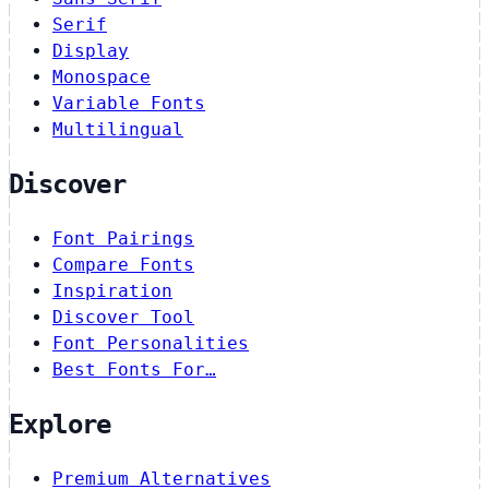
Serif
Display
Monospace
Variable Fonts
Multilingual
Discover
Font Pairings
Compare Fonts
Inspiration
Discover Tool
Font Personalities
Best Fonts For…
Explore
Premium Alternatives