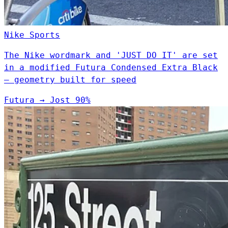
Nike
Sports
The Nike wordmark and 'JUST DO IT' are set
in a modified Futura Condensed Extra Black
— geometry built for speed
Futura
→
Jost
90%