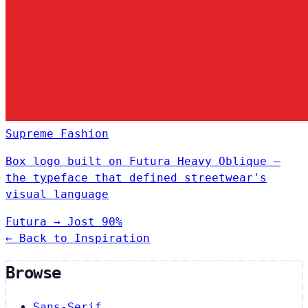
Supreme
Fashion
Box logo built on Futura Heavy Oblique —
the typeface that defined streetwear's
visual language
Futura
→
Jost
90%
← Back to Inspiration
Browse
Sans-Serif