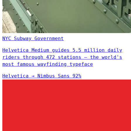
NYC Subway
Government
Helvetica Medium guides 5.5 million daily
riders through 472 stations — the world's
most famous wayfinding typeface
Helvetica
→
Nimbus Sans
92%