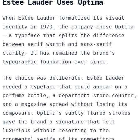
Estée Lauder Uses Optima
When Estée Lauder formalized its visual
identity in 1970, the company chose Optima
— a typeface that splits the difference
between serif warmth and sans-serif
clarity. It has remained the brand's
typographic foundation ever since.
The choice was deliberate. Estée Lauder
needed a typeface that could appear on a
perfume bottle, a department store counter,
and a magazine spread without losing its
composure. Optima's subtly flared strokes
gave the brand a signature that felt
luxurious without resorting to the
ornamental serifs of its competitors.