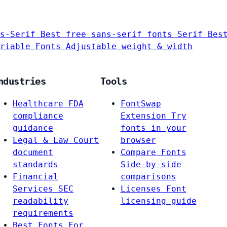
s-Serif
Best free sans-serif fonts
Serif
Bes
riable Fonts
Adjustable weight & width
ndustries
Tools
Healthcare
FDA
FontSwap
compliance
Extension
Try
guidance
fonts in your
Legal & Law
Court
browser
document
Compare Fonts
standards
Side-by-side
Financial
comparisons
Services
SEC
Licenses
Font
readability
licensing guide
requirements
Best Fonts For…