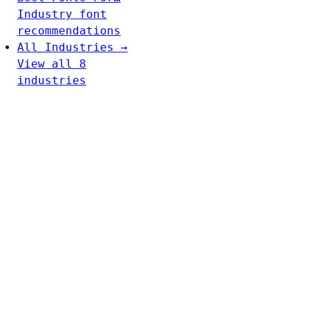
Industry font
recommendations
All Industries →
View all 8
industries