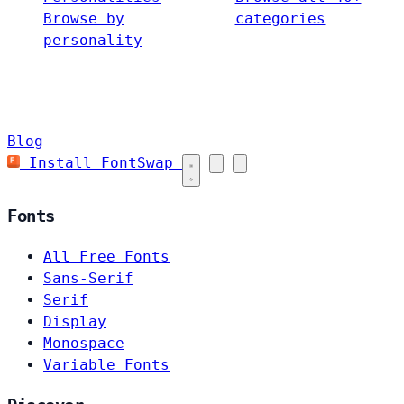
Browse by
categories
personality
Blog
Install FontSwap
Fonts
All Free Fonts
Sans-Serif
Serif
Display
Monospace
Variable Fonts