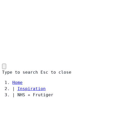
Type to search
Esc
to close
Home
|
Inspiration
|
NHS + Frutiger