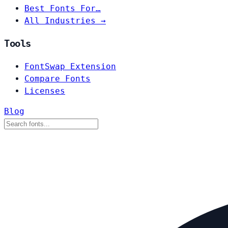
Best Fonts For…
All Industries →
Tools
FontSwap Extension
Compare Fonts
Licenses
Blog