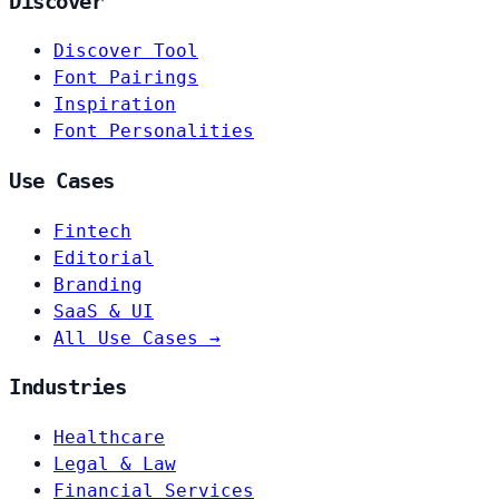
Discover
Discover Tool
Font Pairings
Inspiration
Font Personalities
Use Cases
Fintech
Editorial
Branding
SaaS & UI
All Use Cases →
Industries
Healthcare
Legal & Law
Financial Services