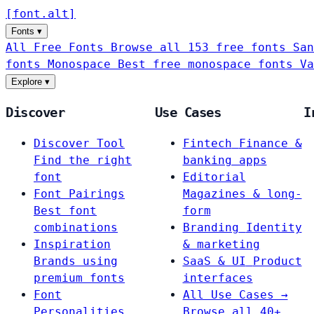
[
font
.
alt
]
Fonts
▾
All Free Fonts
Browse all 153 free fonts
San
fonts
Monospace
Best free monospace fonts
Va
Explore
▾
Discover
Use Cases
I
Discover Tool
Fintech
Finance &
Find the right
banking apps
font
Editorial
Font Pairings
Magazines & long-
Best font
form
combinations
Branding
Identity
Inspiration
& marketing
Brands using
SaaS & UI
Product
premium fonts
interfaces
Font
All Use Cases →
Personalities
Browse all 40+