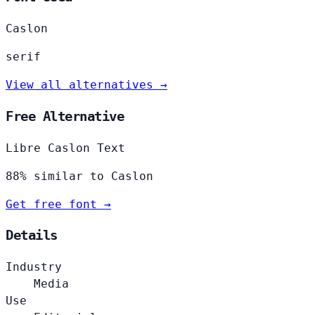
Caslon
serif
View all alternatives →
Free Alternative
Libre Caslon Text
88% similar to Caslon
Get free font →
Details
Industry
Media
Use