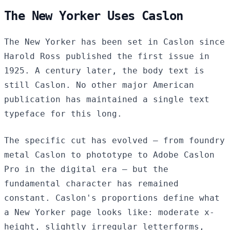
The New Yorker Uses Caslon
The New Yorker has been set in Caslon since
Harold Ross published the first issue in
1925. A century later, the body text is
still Caslon. No other major American
publication has maintained a single text
typeface for this long.
The specific cut has evolved — from foundry
metal Caslon to phototype to Adobe Caslon
Pro in the digital era — but the
fundamental character has remained
constant. Caslon's proportions define what
a New Yorker page looks like: moderate x-
height, slightly irregular letterforms,