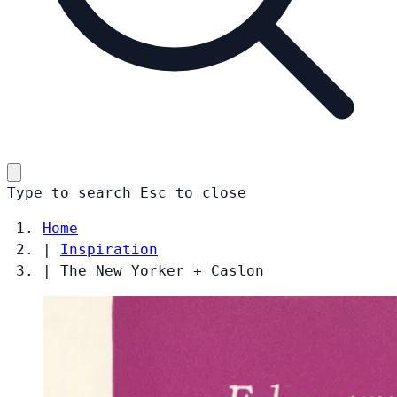
Type to search
Esc
to close
Home
|
Inspiration
|
The New Yorker + Caslon