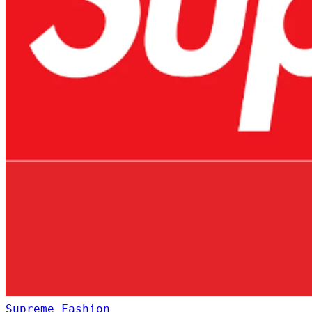
Supreme
Fashion