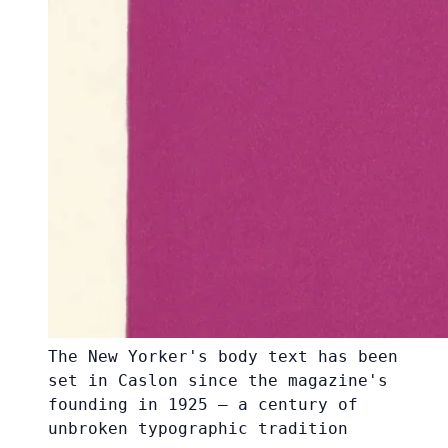
The New Yorker's body text has been
set in Caslon since the magazine's
founding in 1925 — a century of
unbroken typographic tradition