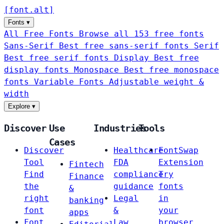
[
font
.
alt
]
Fonts
▾
All Free Fonts
Browse all 153 free fonts
Sans-Serif
Best free sans-serif fonts
Serif
Best free serif fonts
Display
Best free
display fonts
Monospace
Best free monospace
fonts
Variable Fonts
Adjustable weight &
width
Explore
▾
Discover
Use
Industries
Tools
Cases
Discover
Healthcare
FontSwap
Tool
FDA
Extension
Fintech
Find
compliance
Try
Finance
the
guidance
fonts
&
right
Legal
in
banking
font
&
your
apps
Font
Law
browser