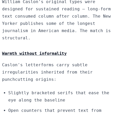
William Caslon's original types were
designed for sustained reading — long-form
text consumed column after column. The New
Yorker publishes some of the longest
journalism in American media. The match is
structural.
Warmth without informality
Caslon's letterforms carry subtle
irregularities inherited from their
punchcutting origins:
Slightly bracketed serifs that ease the
eye along the baseline
Open counters that prevent text from