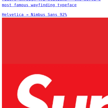
most famous wayfinding typeface
Helvetica
→
Nimbus Sans
92%