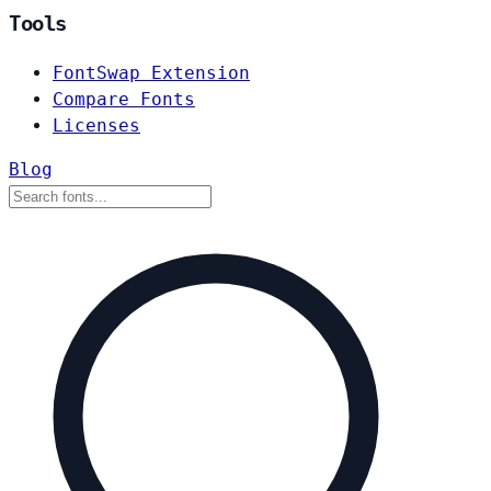
Tools
FontSwap Extension
Compare Fonts
Licenses
Blog