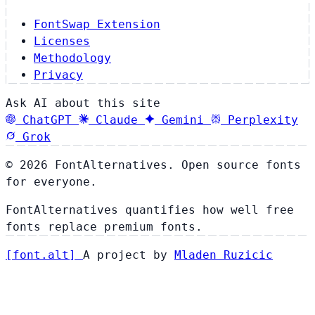
FontSwap Extension
Licenses
Methodology
Privacy
Ask AI about this site
ChatGPT
Claude
Gemini
Perplexity
Grok
© 2026 FontAlternatives. Open source fonts
for everyone.
FontAlternatives quantifies how well free
fonts replace premium fonts.
[
font
.
alt
]
A project by
Mladen Ruzicic