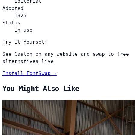
Editorial
Adopted
1925
Status
In use
Try It Yourself
See Caslon on any website and swap to free
alternatives live.
Install FontSwap →
You Might Also Like