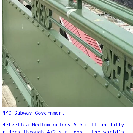
NYC Subway
Government
Helvetica Medium guides 5.5 million daily
riders through 472 stations — the world's