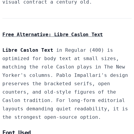
visual contract a century old.
Free Alternative: Libre Caslon Text
Libre Caslon Text
in Regular (400) is
optimized for body text at small sizes,
matching the role Caslon plays in The New
Yorker's columns. Pablo Impallari's design
preserves the bracketed serifs, open
counters, and old-style figures of the
Caslon tradition. For long-form editorial
layouts demanding quiet readability, it is
the strongest open-source option.
Font Used