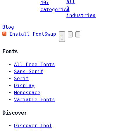
all
40+
8
categories
industries
Blog
Install FontSwap
Fonts
All Free Fonts
Sans-Serif
Serif
Display
Monospace
Variable Fonts
Discover
Discover Tool