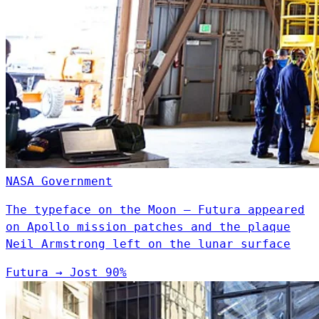
NASA
Government
The typeface on the Moon — Futura appeared
on Apollo mission patches and the plaque
Neil Armstrong left on the lunar surface
Futura
→
Jost
90%