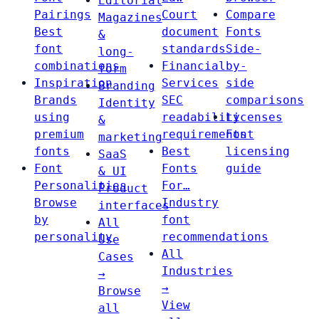
Editorial
Pairings
Court
Compare
Magazines
Best
document
Fonts
&
font
standards
Side-
long-
combinations
Financial
by-
form
Inspiration
Services
side
Branding
Brands
SEC
comparisons
Identity
using
readability
Licenses
&
premium
requirements
Font
marketing
fonts
Best
licensing
SaaS
Font
Fonts
guide
& UI
Personalities
For…
Product
Browse
Industry
interfaces
by
font
All
personality
recommendations
Use
All
Cases
Industries
→
→
Browse
View
all