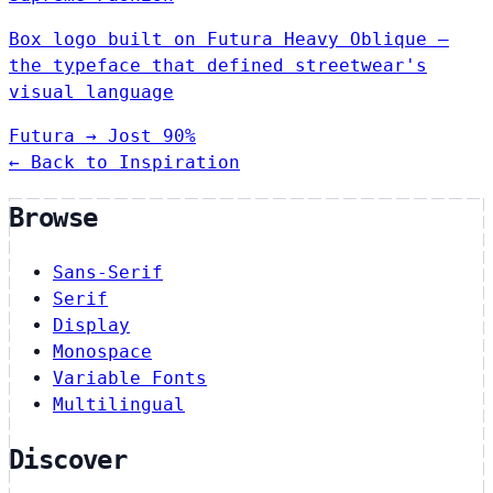
Box logo built on Futura Heavy Oblique —
the typeface that defined streetwear's
visual language
Futura
→
Jost
90%
← Back to Inspiration
Browse
Sans-Serif
Serif
Display
Monospace
Variable Fonts
Multilingual
Discover