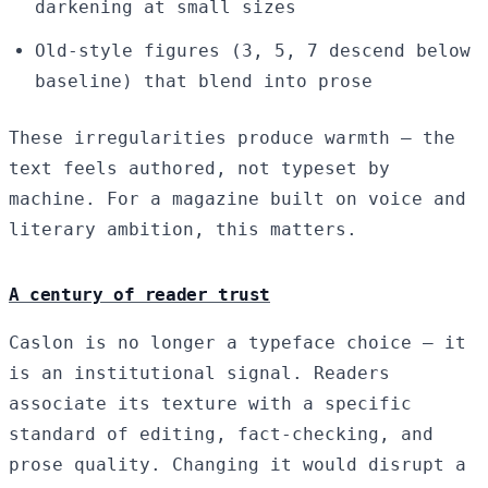
darkening at small sizes
Old-style figures (3, 5, 7 descend below
baseline) that blend into prose
These irregularities produce warmth — the
text feels authored, not typeset by
machine. For a magazine built on voice and
literary ambition, this matters.
A century of reader trust
Caslon is no longer a typeface choice — it
is an institutional signal. Readers
associate its texture with a specific
standard of editing, fact-checking, and
prose quality. Changing it would disrupt a