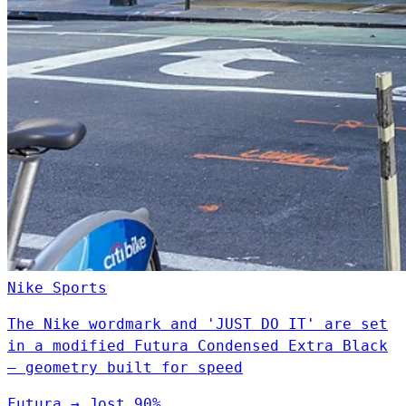
Nike
Sports
The Nike wordmark and 'JUST DO IT' are set
in a modified Futura Condensed Extra Black
— geometry built for speed
Futura
→
Jost
90%