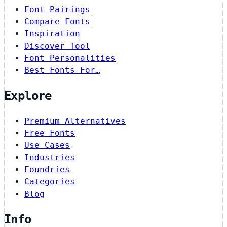
Font Pairings
Compare Fonts
Inspiration
Discover Tool
Font Personalities
Best Fonts For…
Explore
Premium Alternatives
Free Fonts
Use Cases
Industries
Foundries
Categories
Blog
Info