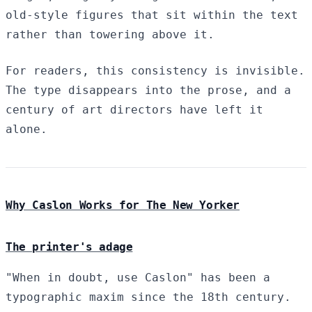
old-style figures that sit within the text
rather than towering above it.
For readers, this consistency is invisible.
The type disappears into the prose, and a
century of art directors have left it
alone.
Why Caslon Works for The New Yorker
The printer's adage
"When in doubt, use Caslon" has been a
typographic maxim since the 18th century.