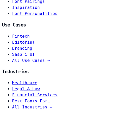
Font Pairings
Inspiration
Font Personalities
Use Cases
Fintech
Editorial
Branding
SaaS & UI
All Use Cases →
Industries
Healthcare
Legal & Law
Financial Services
Best Fonts For…
All Industries →