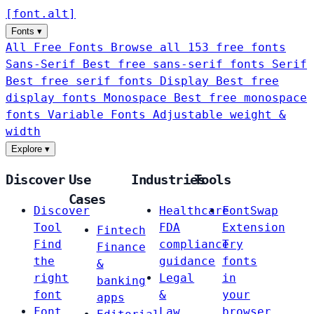
[
font
.
alt
]
Fonts
▾
All Free Fonts
Browse all 153 free fonts
Sans-Serif
Best free sans-serif fonts
Serif
Best free serif fonts
Display
Best free
display fonts
Monospace
Best free monospace
fonts
Variable Fonts
Adjustable weight &
width
Explore
▾
Discover
Use
Industries
Tools
Cases
Discover
Healthcare
FontSwap
Tool
FDA
Extension
Fintech
Find
compliance
Try
Finance
the
guidance
fonts
&
right
Legal
in
banking
font
&
your
apps
Font
Law
browser