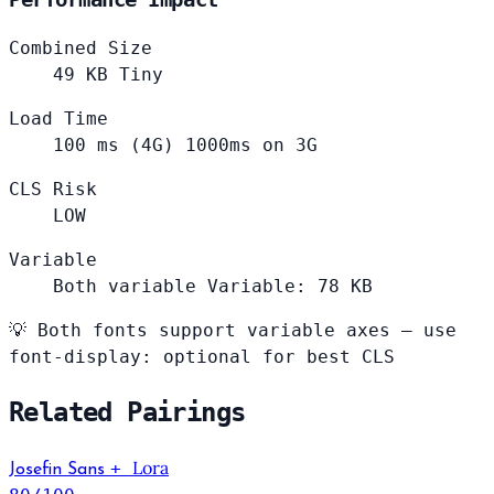
Combined Size
49
KB
Tiny
Load Time
100
ms (4G)
1000ms on 3G
CLS Risk
LOW
Variable
Both variable
Variable: 78 KB
💡
Both fonts support variable axes — use
font-display: optional for best CLS
Related Pairings
Lora
+
Josefin Sans