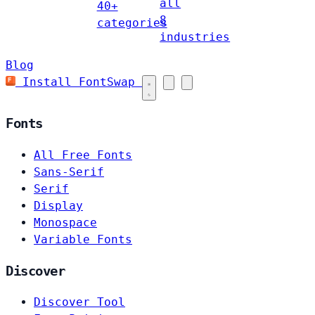
all
40+
8
categories
industries
Blog
Install FontSwap
Fonts
All Free Fonts
Sans-Serif
Serif
Display
Monospace
Variable Fonts
Discover
Discover Tool