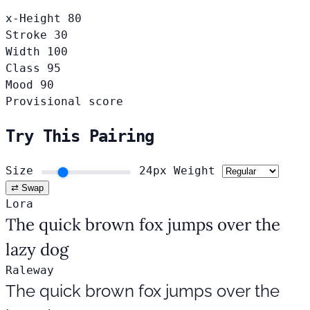
x-Height
80
Stroke
30
Width
100
Class
95
Mood
90
Provisional score
Try This Pairing
Size
24px
Weight
⇄ Swap
Lora
The quick brown fox jumps over the
lazy dog
Raleway
The quick brown fox jumps over the