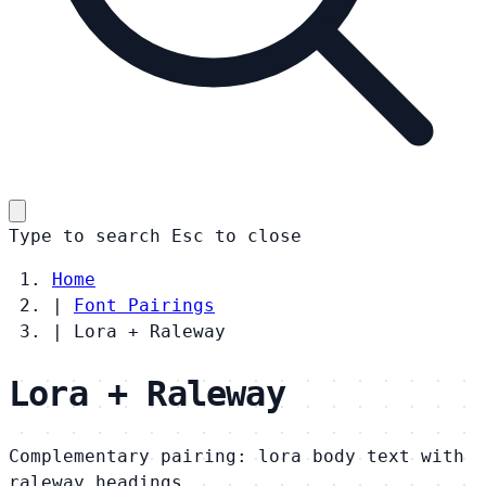
Type to search
Esc
to close
Home
|
Font Pairings
|
Lora + Raleway
Lora + Raleway
Complementary pairing: lora body text with
raleway headings