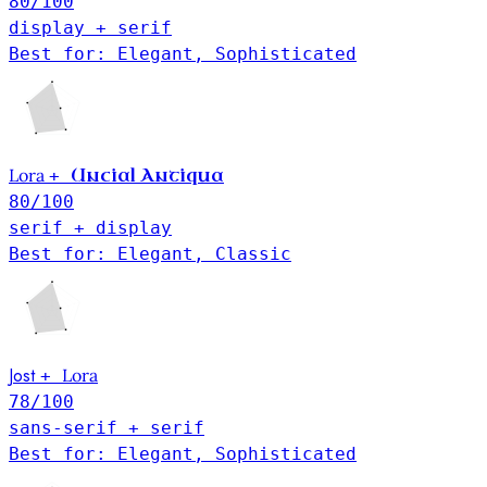
80
/100
display + serif
Best for: Elegant, Sophisticated
Lora
Uncial Antiqua
+
80
/100
serif + display
Best for: Elegant, Classic
Jost
Lora
+
78
/100
sans-serif + serif
Best for: Elegant, Sophisticated