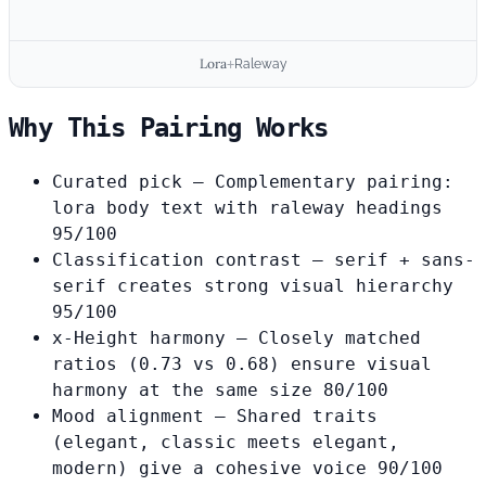
Lora
+
Raleway
Why This Pairing Works
Curated pick
— Complementary pairing:
lora body text with raleway headings
95/100
Classification contrast
— serif + sans-
serif creates strong visual hierarchy
95/100
x-Height harmony
— Closely matched
ratios (0.73 vs 0.68) ensure visual
harmony at the same size
80/100
Mood alignment
— Shared traits
(elegant, classic meets elegant,
modern) give a cohesive voice
90/100