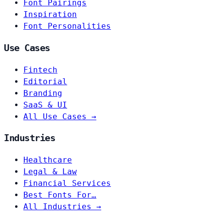
Font Pairings
Inspiration
Font Personalities
Use Cases
Fintech
Editorial
Branding
SaaS & UI
All Use Cases →
Industries
Healthcare
Legal & Law
Financial Services
Best Fonts For…
All Industries →