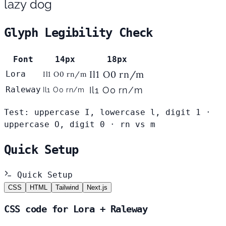
lazy dog
Glyph Legibility Check
Font
14px
18px
Il1 O0 rn/m
Lora
Il1 O0 rn/m
Raleway
Il1 O0 rn/m
Il1 O0 rn/m
Test: uppercase I, lowercase l, digit 1 ·
uppercase O, digit 0 · rn vs m
Quick Setup
Quick Setup
CSS
HTML
Tailwind
Next.js
CSS code for Lora + Raleway