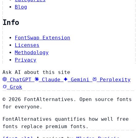
Blog
Info
FontSwap Extension
Licenses
Methodology
Privacy
Ask AI about this site
ChatGPT
Claude
Gemini
Perplexity
Grok
© 2026 FontAlternatives. Open source fonts
for everyone.
FontAlternatives quantifies how well free
fonts replace premium fonts.