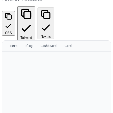
CSS
Next.js
Tailwind
Hero
Blog
Dashboard
Card