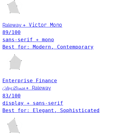
Victor Mono
Raleway
+
89
/100
sans-serif + mono
Best for: Modern, Contemporary
Enterprise
Finance
+
Raleway
Alex Brush
83
/100
display + sans-serif
Best for: Elegant, Sophisticated