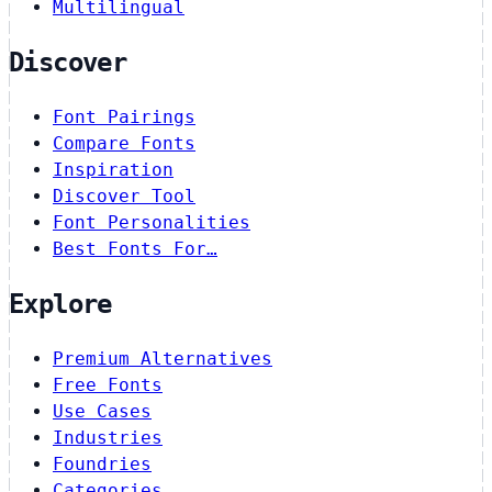
Multilingual
Discover
Font Pairings
Compare Fonts
Inspiration
Discover Tool
Font Personalities
Best Fonts For…
Explore
Premium Alternatives
Free Fonts
Use Cases
Industries
Foundries
Categories