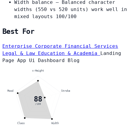
Width balance
— Balanced character
widths (550 vs 520 units) work well in
mixed layouts
100/100
Best For
Enterprise Corporate
Financial Services
Legal & Law
Education & Academia
Landing
Page
App Ui
Dashboard
Blog
x-Height
Mood
Stroke
88
/100
Class
Width