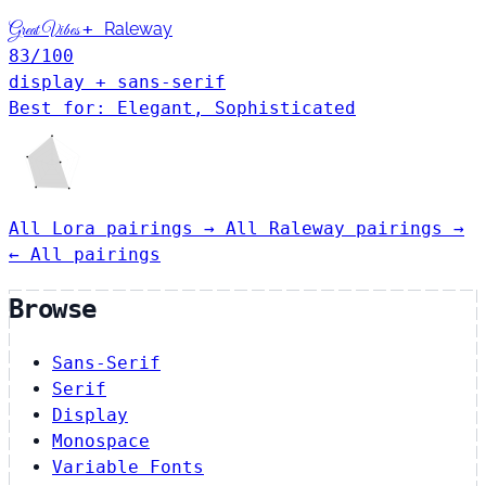
+
Raleway
Great Vibes
83
/100
display + sans-serif
Best for: Elegant, Sophisticated
All Lora pairings →
All Raleway pairings →
← All pairings
Browse
Sans-Serif
Serif
Display
Monospace
Variable Fonts