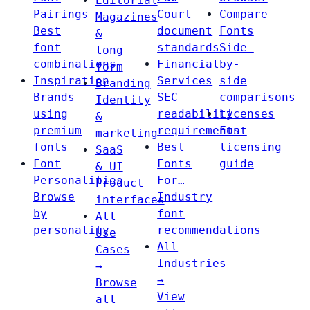
Editorial
Pairings
Court
Compare
Magazines
Best
document
Fonts
&
font
standards
Side-
long-
combinations
Financial
by-
form
Inspiration
Services
side
Branding
Brands
SEC
comparisons
Identity
using
readability
Licenses
&
premium
requirements
Font
marketing
fonts
Best
licensing
SaaS
Font
Fonts
guide
& UI
Personalities
For…
Product
Browse
Industry
interfaces
by
font
All
personality
recommendations
Use
All
Cases
Industries
→
→
Browse
View
all