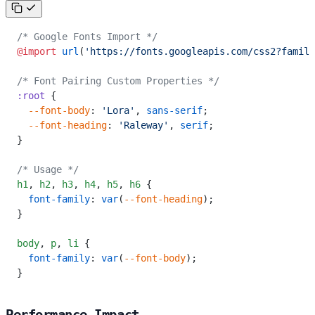
/* Google Fonts Import */
@import
 url
(
'https://fonts.googleapis.com/css2?family
/* Font Pairing Custom Properties */
:root
 {
  --font-body
: 
'Lora'
, 
sans-serif
;
  --font-heading
: 
'Raleway'
, 
serif
;
}
/* Usage */
h1
,
 h2
,
 h3
,
 h4
,
 h5
,
 h6
 {
  font-family
: 
var
(
--font-heading
);
}
body
,
 p
,
 li
 {
  font-family
: 
var
(
--font-body
);
}
Performance Impact