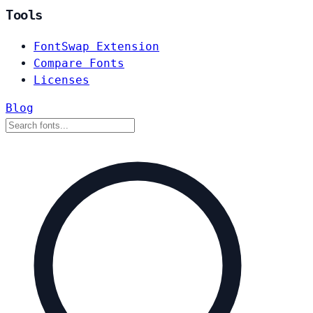
Tools
FontSwap Extension
Compare Fonts
Licenses
Blog