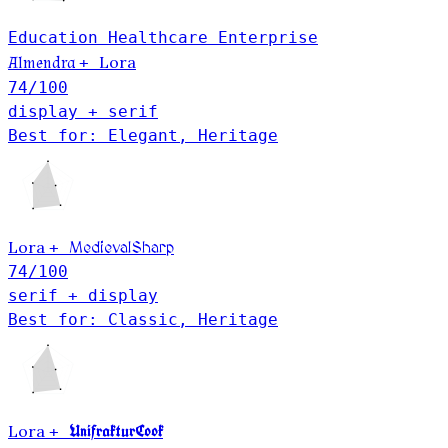
Education
Healthcare
Enterprise
Lora
Almendra
+
74
/100
display + serif
Best for: Elegant, Heritage
Lora
+
MedievalSharp
74
/100
serif + display
Best for: Classic, Heritage
Lora
UnifrakturCook
+