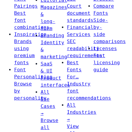
Editorial
Pairings
Court
Compare
Magazines
Best
document
Fonts
&
font
standards
Side-
long-
combinations
Financial
by-
form
Inspiration
Services
side
Branding
Brands
SEC
comparisons
Identity
using
readability
Licenses
&
premium
requirements
Font
marketing
fonts
Best
licensing
SaaS
Font
Fonts
guide
& UI
Personalities
For…
Product
Browse
Industry
interfaces
by
font
All
personality
recommendations
Use
All
Cases
Industries
→
→
Browse
View
all