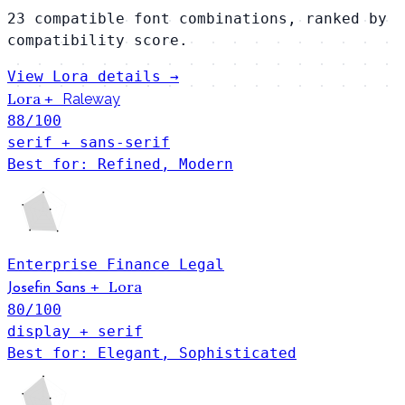
23 compatible font combinations, ranked by
compatibility score.
View Lora details →
Lora
+
Raleway
88
/100
serif + sans-serif
Best for: Refined, Modern
Enterprise
Finance
Legal
Lora
+
Josefin Sans
80
/100
display + serif
Best for: Elegant, Sophisticated