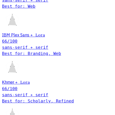
sans-serif + serif
Best for: Web
IBM Plex Sans
Lora
+
66
/100
sans-serif + serif
Best for: Branding, Web
Khmer
Lora
+
66
/100
sans-serif + serif
Best for: Scholarly, Refined