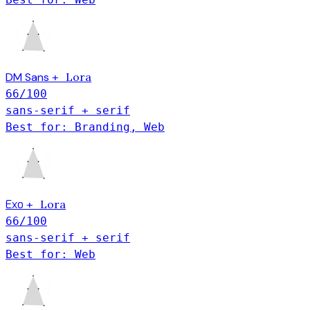
DM Sans
Lora
+
66
/100
sans-serif + serif
Best for: Branding, Web
Exo
Lora
+
66
/100
sans-serif + serif
Best for: Web