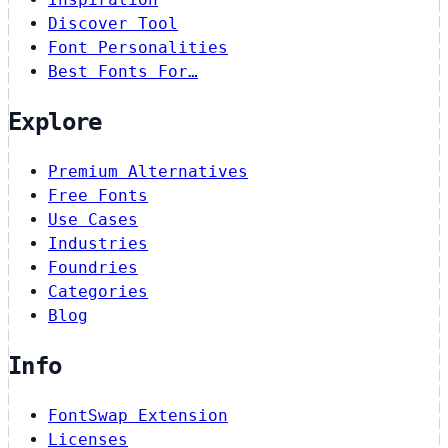
Discover Tool
Font Personalities
Best Fonts For…
Explore
Premium Alternatives
Free Fonts
Use Cases
Industries
Foundries
Categories
Blog
Info
FontSwap Extension
Licenses