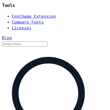
Tools
FontSwap Extension
Compare Fonts
Licenses
Blog