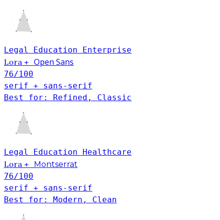
Legal
Education
Enterprise
Open Sans
Lora
+
76
/100
serif + sans-serif
Best for: Refined, Classic
Legal
Education
Healthcare
Lora
+
Montserrat
76
/100
serif + sans-serif
Best for: Modern, Clean