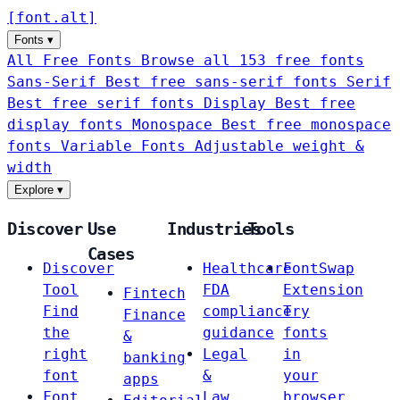
[
font
.
alt
]
Fonts
▾
All Free Fonts
Browse all 153 free fonts
Sans-Serif
Best free sans-serif fonts
Serif
Best free serif fonts
Display
Best free
display fonts
Monospace
Best free monospace
fonts
Variable Fonts
Adjustable weight &
width
Explore
▾
Discover
Use
Industries
Tools
Cases
Discover
Healthcare
FontSwap
Tool
FDA
Extension
Fintech
Find
compliance
Try
Finance
the
guidance
fonts
&
right
Legal
in
banking
font
&
your
apps
Font
Law
browser