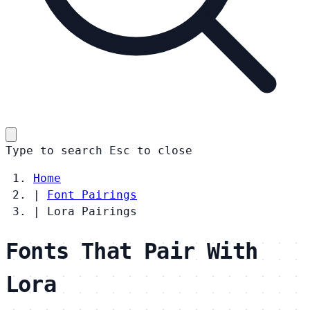
Type to search
Esc
to close
Home
|
Font Pairings
|
Lora Pairings
Fonts That Pair With
Lora