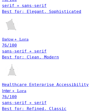
serif + sans-serif
Best for: Elegant, Sophisticated
Barlow
Lora
+
76
/100
sans-serif + serif
Best for: Clean, Modern
Healthcare
Enterprise
Accessibility
Inter
Lora
+
76
/100
sans-serif + serif
Best for: Refined, Classic