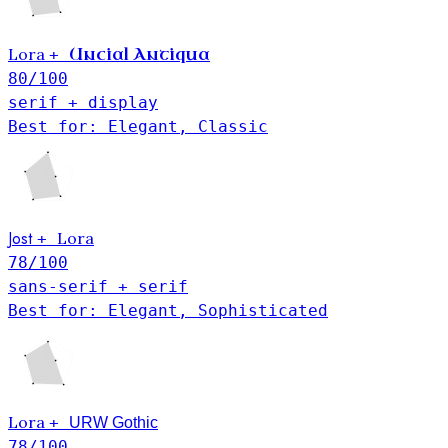
Lora
Uncial Antiqua
+
80
/100
serif + display
Best for: Elegant, Classic
Jost
Lora
+
78
/100
sans-serif + serif
Best for: Elegant, Sophisticated
Lora
+
URW Gothic
78
/100