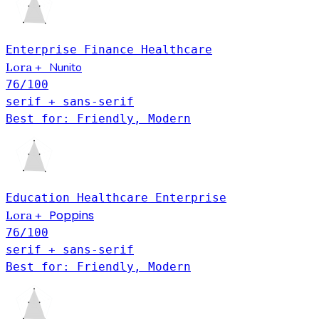
Enterprise
Finance
Healthcare
Lora
Nunito
+
76
/100
serif + sans-serif
Best for: Friendly, Modern
Education
Healthcare
Enterprise
Poppins
Lora
+
76
/100
serif + sans-serif
Best for: Friendly, Modern