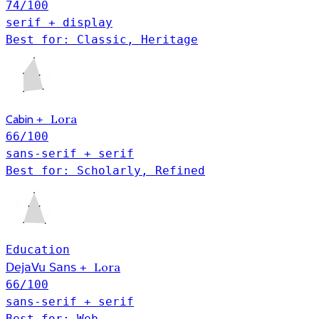
74
/100
serif + display
Best for: Classic, Heritage
Lora
Cabin
+
66
/100
sans-serif + serif
Best for: Scholarly, Refined
Education
Lora
DejaVu Sans
+
66
/100
sans-serif + serif
Best for: Web