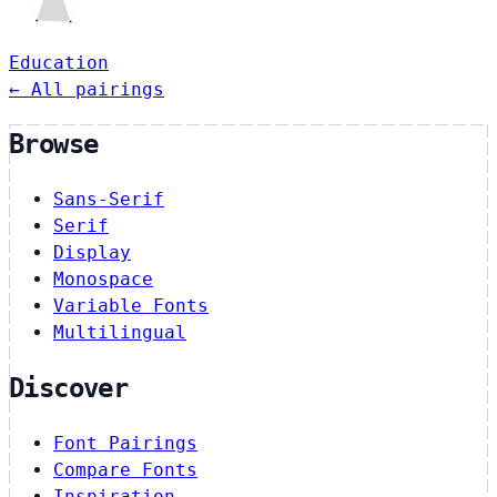
Education
← All pairings
Browse
Sans-Serif
Serif
Display
Monospace
Variable Fonts
Multilingual
Discover
Font Pairings
Compare Fonts
Inspiration