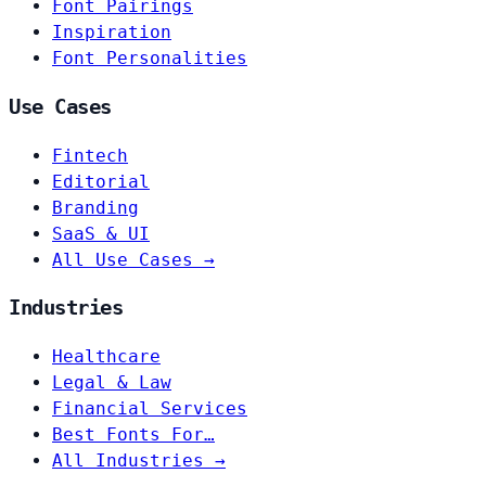
Font Pairings
Inspiration
Font Personalities
Use Cases
Fintech
Editorial
Branding
SaaS & UI
All Use Cases →
Industries
Healthcare
Legal & Law
Financial Services
Best Fonts For…
All Industries →