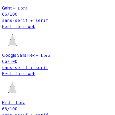
Geist
Lora
+
66
/100
sans-serif + serif
Best for: Web
Lora
Google Sans Flex
+
66
/100
sans-serif + serif
Best for: Web
Hind
Lora
+
66
/100