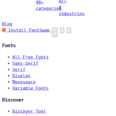
all
40+
8
categories
industries
Blog
Install FontSwap
Fonts
All Free Fonts
Sans-Serif
Serif
Display
Monospace
Variable Fonts
Discover
Discover Tool