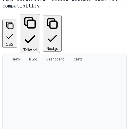
compatibility
CSS
Next.js
Tailwind
Hero
Blog
Dashboard
Card