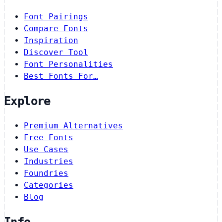
Font Pairings
Compare Fonts
Inspiration
Discover Tool
Font Personalities
Best Fonts For…
Explore
Premium Alternatives
Free Fonts
Use Cases
Industries
Foundries
Categories
Blog
Info