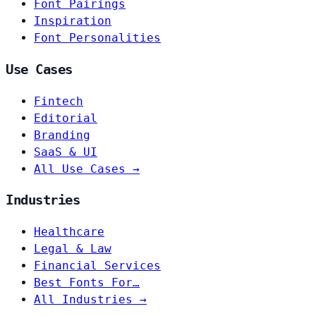
Font Pairings
Inspiration
Font Personalities
Use Cases
Fintech
Editorial
Branding
SaaS & UI
All Use Cases →
Industries
Healthcare
Legal & Law
Financial Services
Best Fonts For…
All Industries →