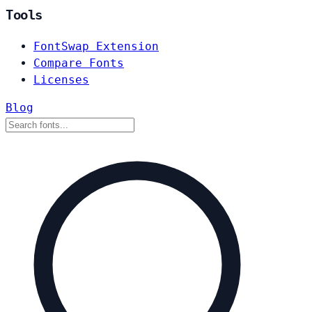
Tools
FontSwap Extension
Compare Fonts
Licenses
Blog