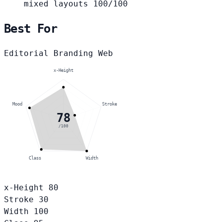
mixed layouts
100/100
Best For
Editorial
Branding
Web
x-Height
Mood
Stroke
78
/100
Class
Width
x-Height
80
Stroke
30
Width
100