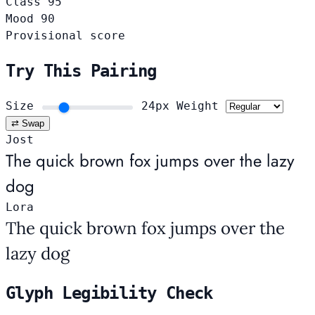
Class
95
Mood
90
Provisional score
Try This Pairing
Size
24px
Weight
⇄ Swap
Jost
The quick brown fox jumps over the lazy
dog
Lora
The quick brown fox jumps over the
lazy dog
Glyph Legibility Check