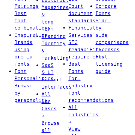
Editorial
Pairings
Court
Compare
Magazines
Best
document
Fonts
&
font
standards
Side-
long-
combinations
Financial
by-
form
Inspiration
Services
side
Branding
Brands
SEC
comparisons
Identity
using
readability
Licenses
&
premium
requirements
Font
marketing
fonts
Best
licensing
SaaS
Font
Fonts
guide
& UI
Personalities
For…
Product
Browse
Industry
interfaces
by
font
All
personality
recommendations
Use
All
Cases
Industries
→
→
Browse
View
all