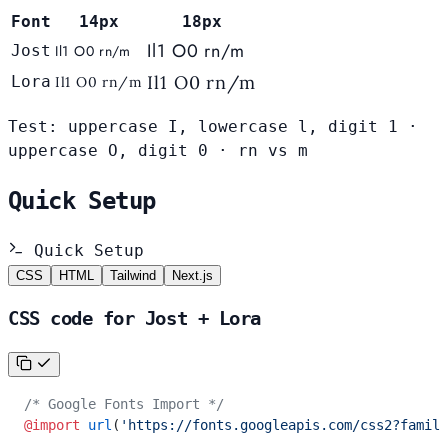
Font
14px
18px
Il1 O0 rn/m
Jost
Il1 O0 rn/m
Il1 O0 rn/m
Lora
Il1 O0 rn/m
Test: uppercase I, lowercase l, digit 1 ·
uppercase O, digit 0 · rn vs m
Quick Setup
Quick Setup
CSS
HTML
Tailwind
Next.js
CSS code for Jost + Lora
/* Google Fonts Import */
@import
 url
(
'https://fonts.googleapis.com/css2?family