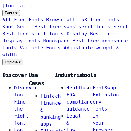
[
font
.
alt
]
Fonts
▾
All Free Fonts
Browse all 153 free fonts
Sans-Serif
Best free sans-serif fonts
Serif
Best free serif fonts
Display
Best free
display fonts
Monospace
Best free monospace
fonts
Variable Fonts
Adjustable weight &
width
Explore
▾
Discover
Use
Industries
Tools
Cases
Discover
Healthcare
FontSwap
Tool
FDA
Extension
Fintech
Find
compliance
Try
Finance
the
guidance
fonts
&
right
Legal
in
banking
font
&
your
apps
Font
Law
browser