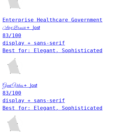
Enterprise
Healthcare
Government
Jost
+
Alex Brush
83
/100
display + sans-serif
Best for: Elegant, Sophisticated
Jost
+
Great Vibes
83
/100
display + sans-serif
Best for: Elegant, Sophisticated