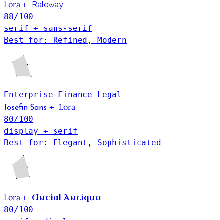
Lora
+
Raleway
88
/100
serif + sans-serif
Best for: Refined, Modern
Enterprise
Finance
Legal
Lora
+
Josefin Sans
80
/100
display + serif
Best for: Elegant, Sophisticated
Lora
Uncial Antiqua
+
80
/100