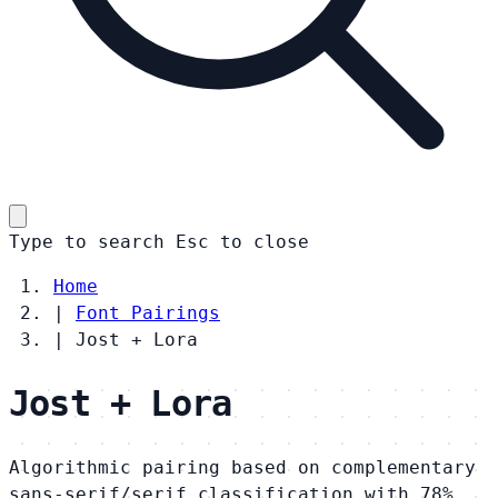
Type to search
Esc
to close
Home
|
Font Pairings
|
Jost + Lora
Jost + Lora
Algorithmic pairing based on complementary
sans-serif/serif classification with 78%