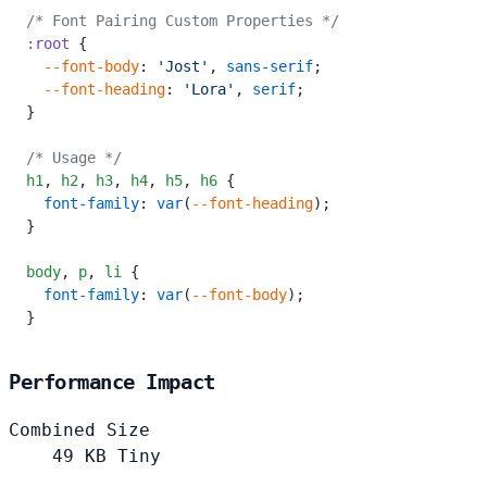
/* Font Pairing Custom Properties */
:root
 {
  --font-body
: 
'Jost'
, 
sans-serif
;
  --font-heading
: 
'Lora'
, 
serif
;
}
/* Usage */
h1
,
 h2
,
 h3
,
 h4
,
 h5
,
 h6
 {
  font-family
: 
var
(
--font-heading
);
}
body
,
 p
,
 li
 {
  font-family
: 
var
(
--font-body
);
}
Performance Impact
Combined Size
49
KB
Tiny