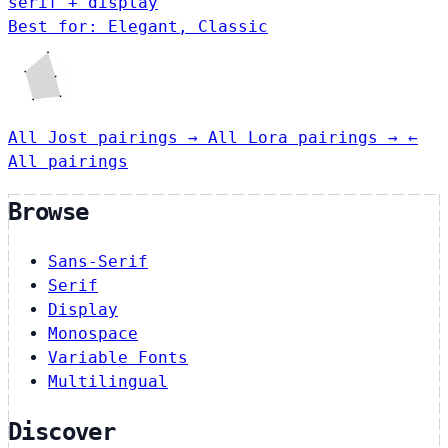
serif + display
Best for: Elegant, Classic
All Jost pairings →
All Lora pairings →
←
All pairings
Browse
Sans-Serif
Serif
Display
Monospace
Variable Fonts
Multilingual
Discover