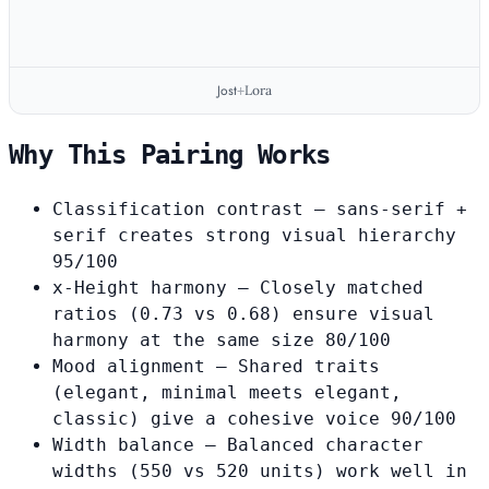
Jost
Lora
+
Why This Pairing Works
Classification contrast
— sans-serif +
serif creates strong visual hierarchy
95/100
x-Height harmony
— Closely matched
ratios (0.73 vs 0.68) ensure visual
harmony at the same size
80/100
Mood alignment
— Shared traits
(elegant, minimal meets elegant,
classic) give a cohesive voice
90/100
Width balance
— Balanced character
widths (550 vs 520 units) work well in