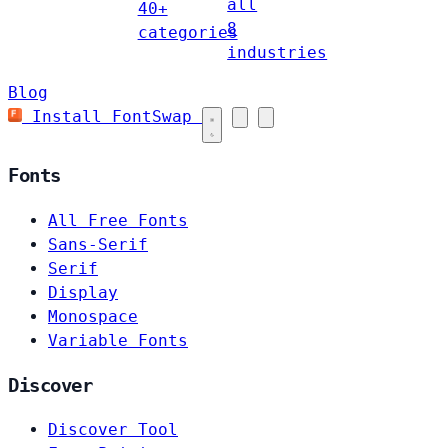
all
40+
8
categories
industries
Blog
Install FontSwap
Fonts
All Free Fonts
Sans-Serif
Serif
Display
Monospace
Variable Fonts
Discover
Discover Tool