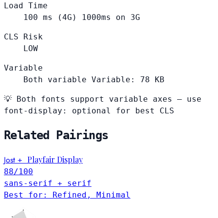
Load Time
100
ms (4G)
1000ms on 3G
CLS Risk
LOW
Variable
Both variable
Variable: 78 KB
💡
Both fonts support variable axes — use
font-display: optional for best CLS
Related Pairings
Jost
Playfair Display
+
88
/100
sans-serif + serif
Best for: Refined, Minimal