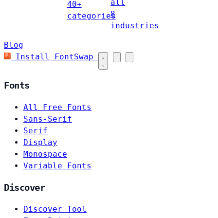
all
40+
8
categories
industries
Blog
Install FontSwap
Fonts
All Free Fonts
Sans-Serif
Serif
Display
Monospace
Variable Fonts
Discover
Discover Tool