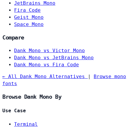
JetBrains Mono
Fira Code
Geist Mono
Space Mono
Compare
Dank Mono vs Victor Mono
Dank Mono vs JetBrains Mono
Dank Mono vs Fira Code
← All Dank Mono Alternatives
|
Browse mono
fonts
Browse Dank Mono By
Use Case
Terminal