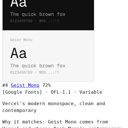
#4
Geist Mono
72%
[Google Fonts]
·
OFL-1.1
·
Variable
Vercel's modern monospace, clean and
contemporary
Why it matches:
Geist Mono comes from