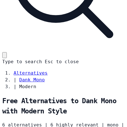
Type to search
Esc
to close
Alternatives
|
Dank Mono
|
Modern
Free Alternatives to Dank Mono
with Modern Style
6 alternatives
|
6 highly relevant
|
mono
|