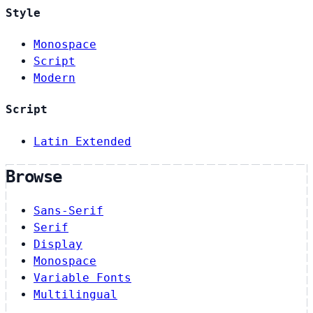
Style
Monospace
Script
Modern
Script
Latin Extended
Browse
Sans-Serif
Serif
Display
Monospace
Variable Fonts
Multilingual