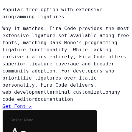
Popular free option with extensive
programming ligatures
Why it matches:
Fira Code provides the most
extensive ligature set available among free
fonts, matching Dank Mono's programming
ligature functionality. While lacking
cursive italics entirely, Fira Code offers
superior ligature coverage and broader
community adoption. For developers who
prioritize ligatures over italic
personality, Fira Code delivers.
web development
terminal customization
any
code editor
documentation
Get Font ↗