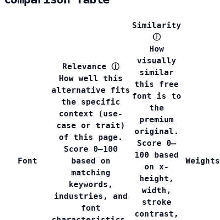
Similarity
ⓘ
How
visually
Relevance
ⓘ
similar
How well this
this free
alternative fits
font is to
the specific
the
context (use-
premium
case or trait)
original.
of this page.
Score 0–
Score 0–100
100 based
Font
based on
Weights
on x-
matching
height,
keywords,
width,
industries, and
stroke
font
contrast,
characteristics.