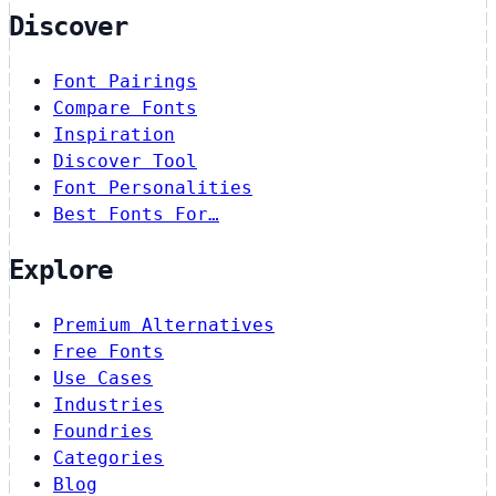
Discover
Font Pairings
Compare Fonts
Inspiration
Discover Tool
Font Personalities
Best Fonts For…
Explore
Premium Alternatives
Free Fonts
Use Cases
Industries
Foundries
Categories
Blog