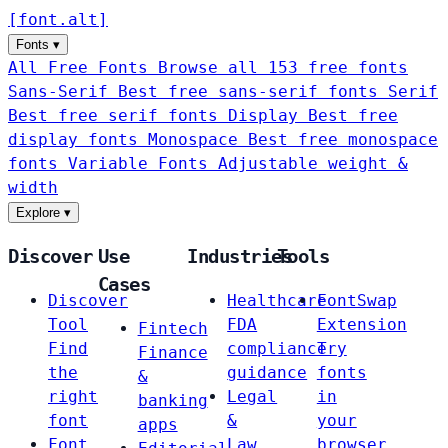
[
font
.
alt
]
Fonts
▾
All Free Fonts
Browse all 153 free fonts
Sans-Serif
Best free sans-serif fonts
Serif
Best free serif fonts
Display
Best free
display fonts
Monospace
Best free monospace
fonts
Variable Fonts
Adjustable weight &
width
Explore
▾
Discover
Use
Industries
Tools
Cases
Discover
Healthcare
FontSwap
Tool
FDA
Extension
Fintech
Find
compliance
Try
Finance
the
guidance
fonts
&
right
Legal
in
banking
font
&
your
apps
Font
Law
browser