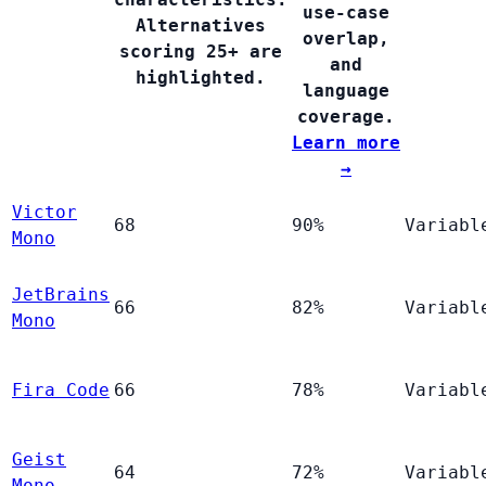
use-case
Alternatives
overlap,
scoring 25+ are
and
highlighted.
language
coverage.
Learn more
→
Victor
68
90%
Variabl
Mono
JetBrains
66
82%
Variabl
Mono
Fira Code
66
78%
Variabl
Geist
64
72%
Variabl
Mono