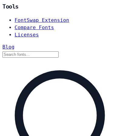
Tools
FontSwap Extension
Compare Fonts
Licenses
Blog