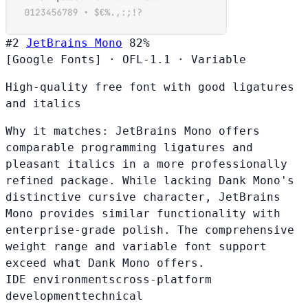
#2
JetBrains Mono
82%
[Google Fonts]
·
OFL-1.1
·
Variable
High-quality free font with good ligatures
and italics
Why it matches:
JetBrains Mono offers
comparable programming ligatures and
pleasant italics in a more professionally
refined package. While lacking Dank Mono's
distinctive cursive character, JetBrains
Mono provides similar functionality with
enterprise-grade polish. The comprehensive
weight range and variable font support
exceed what Dank Mono offers.
IDE environments
cross-platform
development
technical