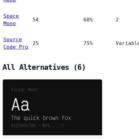
Space
54
68%
2
Mono
Source
25
75%
Variabl
Code Pro
All Alternatives (6)