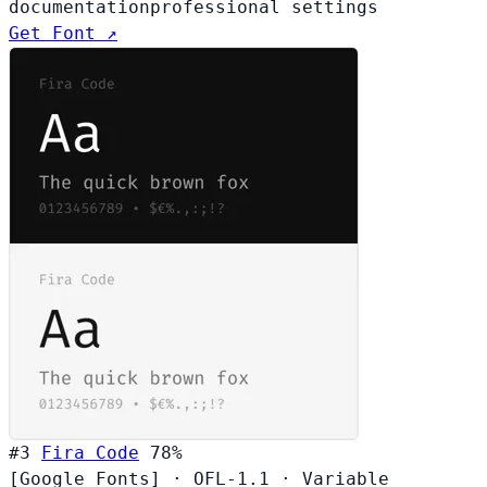
documentation
professional settings
Get Font ↗
#3
Fira Code
78%
[Google Fonts]
·
OFL-1.1
·
Variable