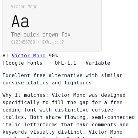
#1
Victor Mono
90%
[Google Fonts]
·
OFL-1.1
·
Variable
Excellent free alternative with similar
cursive italics and ligatures
Why it matches:
Victor Mono was designed
specifically to fill the gap for a free
coding font with distinctive cursive
italics. Both share flowing, semi-connected
italic letterforms that make comments and
keywords visually distinct. Victor Mono