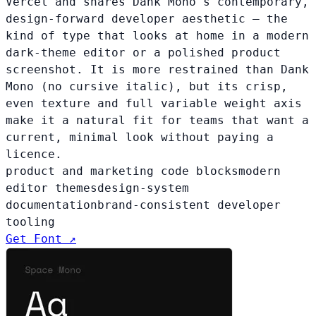
Vercel and shares Dank Mono's contemporary,
design-forward developer aesthetic — the
kind of type that looks at home in a modern
dark-theme editor or a polished product
screenshot. It is more restrained than Dank
Mono (no cursive italic), but its crisp,
even texture and full variable weight axis
make it a natural fit for teams that want a
current, minimal look without paying a
licence.
product and marketing code blocks
modern
editor themes
design-system
documentation
brand-consistent developer
tooling
Get Font ↗