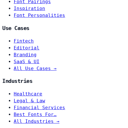
Font Pairings
Inspiration
Font Personalities
Use Cases
Fintech
Editorial
Branding
SaaS & UI
All Use Cases →
Industries
Healthcare
Legal & Law
Financial Services
Best Fonts For…
All Industries →