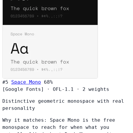
#5
Space Mono
68%
[Google Fonts]
·
OFL-1.1
·
2 weights
Distinctive geometric monospace with real
personality
Why it matches:
Space Mono is the free
monospace to reach for when what you