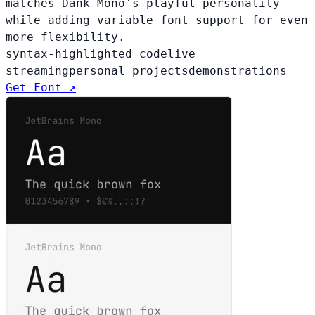
matches Dank Mono's playful personality
while adding variable font support for even
more flexibility.
syntax-highlighted code
live
streaming
personal projects
demonstrations
Get Font ↗