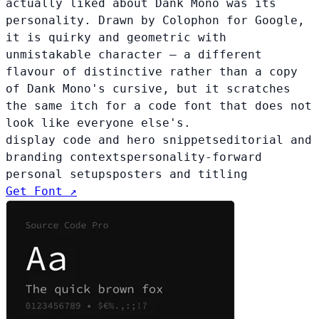
actually liked about Dank Mono was its
personality. Drawn by Colophon for Google,
it is quirky and geometric with
unmistakable character — a different
flavour of distinctive rather than a copy
of Dank Mono's cursive, but it scratches
the same itch for a code font that does not
look like everyone else's.
display code and hero snippets
editorial and
branding contexts
personality-forward
personal setups
posters and titling
Get Font ↗