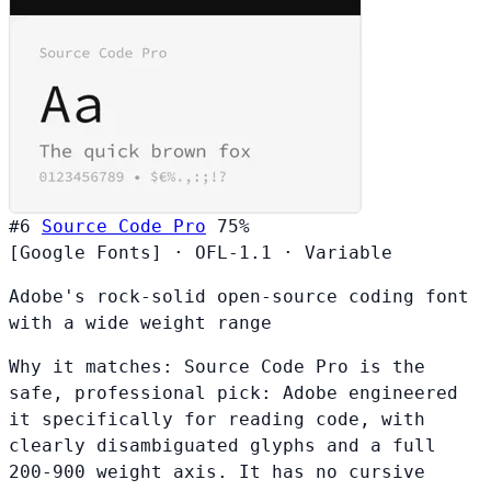
#6
Source Code Pro
75%
[Google Fonts]
·
OFL-1.1
·
Variable
Adobe's rock-solid open-source coding font
with a wide weight range
Why it matches:
Source Code Pro is the
safe, professional pick: Adobe engineered
it specifically for reading code, with
clearly disambiguated glyphs and a full
200-900 weight axis. It has no cursive