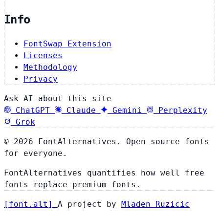
Info
FontSwap Extension
Licenses
Methodology
Privacy
Ask AI about this site
ChatGPT
Claude
Gemini
Perplexity
Grok
© 2026 FontAlternatives. Open source fonts
for everyone.
FontAlternatives quantifies how well free
fonts replace premium fonts.
[
font
.
alt
]
A project by
Mladen Ruzicic