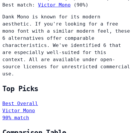
Best match:
Victor Mono
(90%)
Dank Mono is known for its modern
aesthetic. If you're looking for a free
mono font with a similar modern feel, these
6 alternatives offer comparable
characteristics. We've identified 6 that
are especially well-suited for this
context. All are available under open-
source licenses for unrestricted commercial
use.
Top Picks
Best Overall
Victor Mono
90% match
Comparison Table