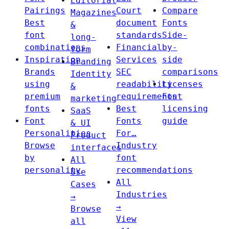
Editorial
Pairings
Court
Compare
Magazines
Best
document
Fonts
&
font
standards
Side-
long-
combinations
Financial
by-
form
Inspiration
Services
side
Branding
Brands
SEC
comparisons
Identity
using
readability
Licenses
&
premium
requirements
Font
marketing
fonts
Best
licensing
SaaS
Font
Fonts
guide
& UI
Personalities
For…
Product
Browse
Industry
interfaces
by
font
All
personality
recommendations
Use
All
Cases
Industries
→
→
Browse
View
all