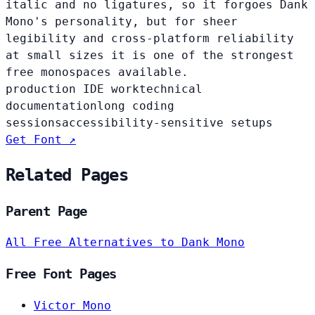
italic and no ligatures, so it forgoes Dank
Mono's personality, but for sheer
legibility and cross-platform reliability
at small sizes it is one of the strongest
free monospaces available.
production IDE work
technical
documentation
long coding
sessions
accessibility-sensitive setups
Get Font ↗
Related Pages
Parent Page
All Free Alternatives to Dank Mono
Free Font Pages
Victor Mono