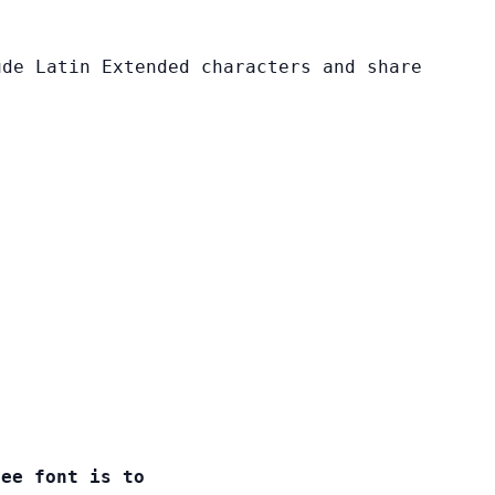
ude Latin Extended characters and share
ree font is to