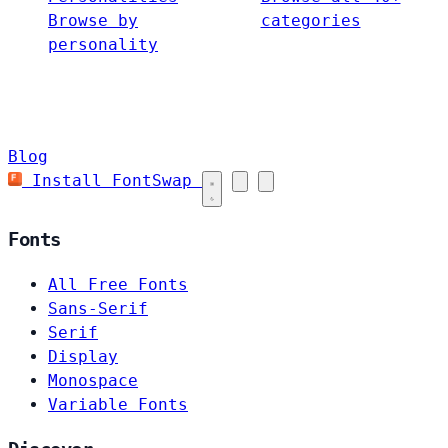
Browse by
categories
personality
Blog
Install FontSwap
Fonts
All Free Fonts
Sans-Serif
Serif
Display
Monospace
Variable Fonts