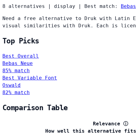
8 alternatives
|
display
|
Best match:
Bebas
Need a free alternative to Druk with Latin E
visual similarities with Druk. Each is licen
Top Picks
Best Overall
Bebas Neue
85% match
Best Variable Font
Oswald
82% match
Comparison Table
Relevance
ⓘ
How well this alternative fit