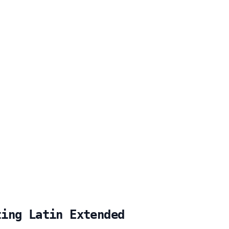
ting Latin Extended