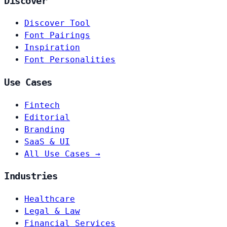
Discover
Discover Tool
Font Pairings
Inspiration
Font Personalities
Use Cases
Fintech
Editorial
Branding
SaaS & UI
All Use Cases →
Industries
Healthcare
Legal & Law
Financial Services