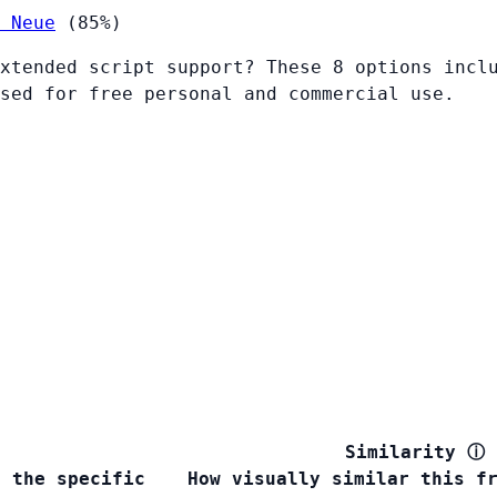
 Neue
(85%)
xtended script support? These 8 options incl
sed for free personal and commercial use.
Similarity
ⓘ
s the specific
How visually similar this f