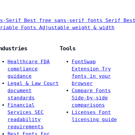
s-Serif
Best free sans-serif fonts
Serif
Bes
riable Fonts
Adjustable weight & width
ndustries
Tools
Healthcare
FDA
FontSwap
compliance
Extension
Try
guidance
fonts in your
Legal & Law
Court
browser
document
Compare Fonts
standards
Side-by-side
Financial
comparisons
Services
SEC
Licenses
Font
readability
licensing guide
requirements
Best Fonts For…