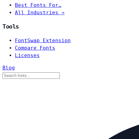
Best Fonts For…
All Industries →
Tools
FontSwap Extension
Compare Fonts
Licenses
Blog