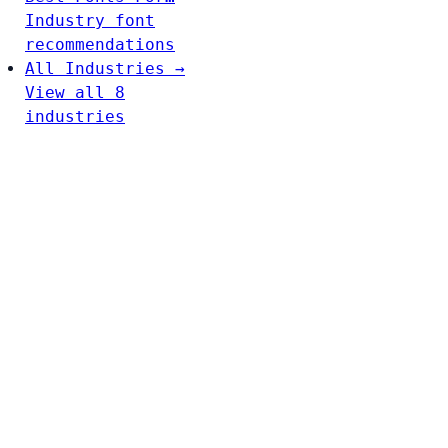
Industry font
recommendations
All Industries →
View all 8
industries