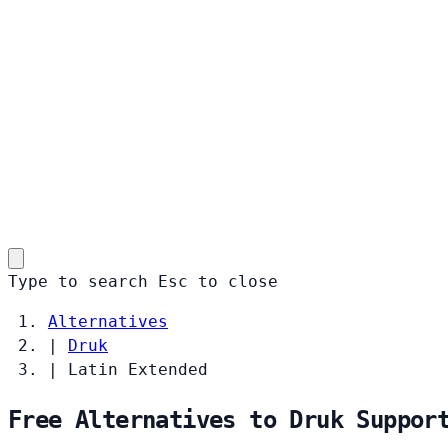
Type to search
Esc
to close
Alternatives
|
Druk
|
Latin Extended
Free Alternatives to Druk Suppor