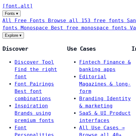
[
font
.
alt
]
Fonts
▾
All Free Fonts
Browse all 153 free fonts
San
fonts
Monospace
Best free monospace fonts
Va
Explore
▾
Discover
Use Cases
I
Discover Tool
Fintech
Finance &
Find the right
banking apps
font
Editorial
Font Pairings
Magazines & long-
Best font
form
combinations
Branding
Identity
Inspiration
& marketing
Brands using
SaaS & UI
Product
premium fonts
interfaces
Font
All Use Cases →
Personalities
Browse all 40+