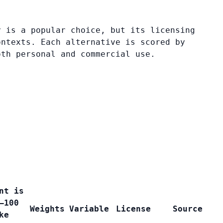
y is a popular choice, but its licensing
ontexts. Each alternative is scored by
oth personal and commercial use.
nt is
–100
Weights
Variable
License
Source
ke