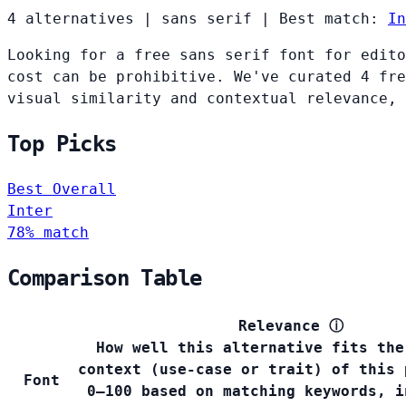
4 alternatives
|
sans serif
|
Best match:
In
Looking for a free sans serif font for edito
cost can be prohibitive. We've curated 4 fre
visual similarity and contextual relevance, 
Top Picks
Best Overall
Inter
78% match
Comparison Table
Relevance
ⓘ
How well this alternative fits the
context (use-case or trait) of this 
Font
0–100 based on matching keywords, i