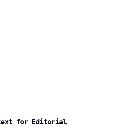
text for Editorial