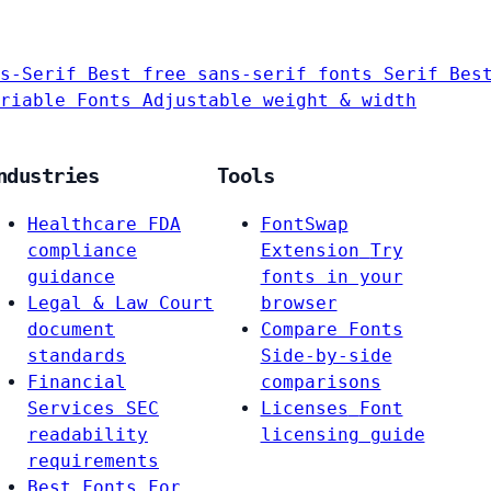
s-Serif
Best free sans-serif fonts
Serif
Bes
riable Fonts
Adjustable weight & width
ndustries
Tools
Healthcare
FDA
FontSwap
compliance
Extension
Try
guidance
fonts in your
Legal & Law
Court
browser
document
Compare Fonts
standards
Side-by-side
Financial
comparisons
Services
SEC
Licenses
Font
readability
licensing guide
requirements
Best Fonts For…