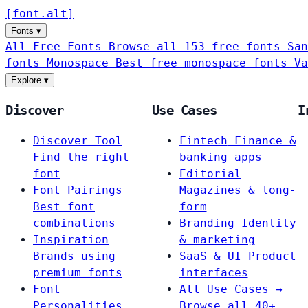
[
font
.
alt
]
Fonts
▾
All Free Fonts
Browse all 153 free fonts
San
fonts
Monospace
Best free monospace fonts
Va
Explore
▾
Discover
Use Cases
I
Discover Tool
Fintech
Finance &
Find the right
banking apps
font
Editorial
Font Pairings
Magazines & long-
Best font
form
combinations
Branding
Identity
Inspiration
& marketing
Brands using
SaaS & UI
Product
premium fonts
interfaces
Font
All Use Cases →
Personalities
Browse all 40+