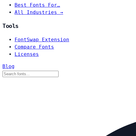
Best Fonts For…
All Industries →
Tools
FontSwap Extension
Compare Fonts
Licenses
Blog