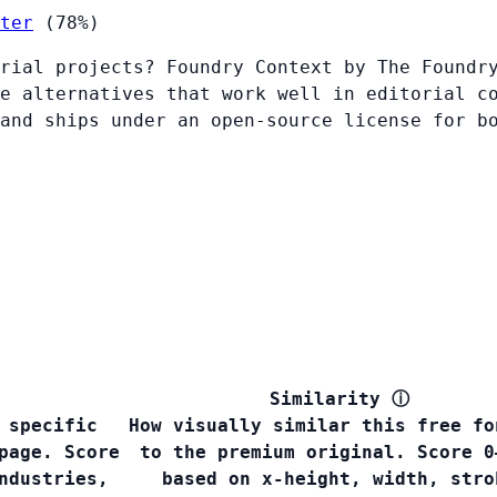
ter
(78%)
rial projects? Foundry Context by The Foundr
e alternatives that work well in editorial c
and ships under an open-source license for b
Similarity
ⓘ
 specific
How visually similar this free fo
page. Score
to the premium original. Score 0
ndustries,
based on x-height, width, stro