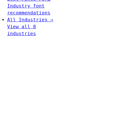
Industry font
recommendations
All Industries →
View all 8
industries