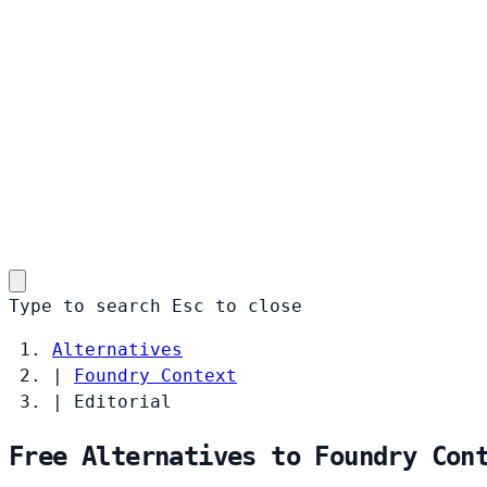
Type to search
Esc
to close
Alternatives
|
Foundry Context
|
Editorial
Free Alternatives to Foundry Con