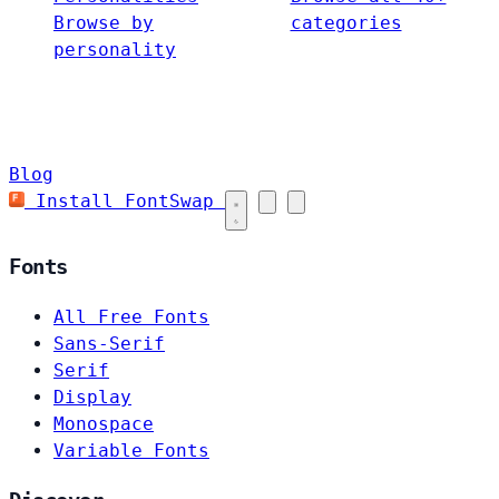
Browse by
categories
personality
Blog
Install FontSwap
Fonts
All Free Fonts
Sans-Serif
Serif
Display
Monospace
Variable Fonts