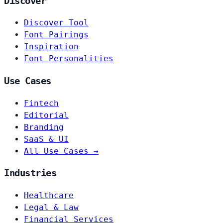
Discover
Discover Tool
Font Pairings
Inspiration
Font Personalities
Use Cases
Fintech
Editorial
Branding
SaaS & UI
All Use Cases →
Industries
Healthcare
Legal & Law
Financial Services