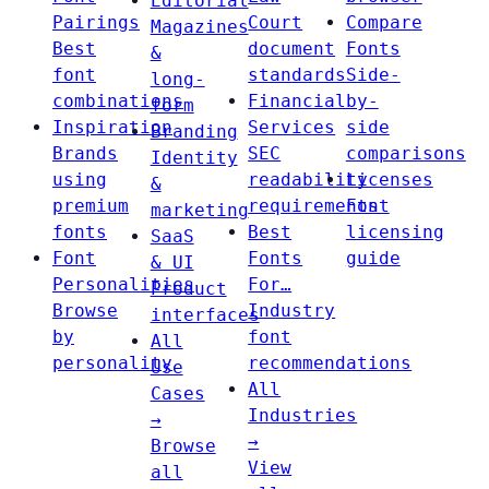
Editorial
Pairings
Court
Compare
Magazines
Best
document
Fonts
&
font
standards
Side-
long-
combinations
Financial
by-
form
Inspiration
Services
side
Branding
Brands
SEC
comparisons
Identity
using
readability
Licenses
&
premium
requirements
Font
marketing
fonts
Best
licensing
SaaS
Font
Fonts
guide
& UI
Personalities
For…
Product
Browse
Industry
interfaces
by
font
All
personality
recommendations
Use
All
Cases
Industries
→
→
Browse
View
all