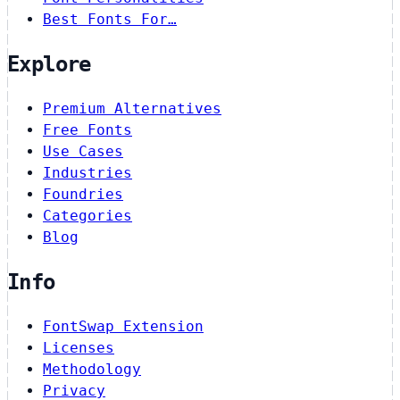
Best Fonts For…
Explore
Premium Alternatives
Free Fonts
Use Cases
Industries
Foundries
Categories
Blog
Info
FontSwap Extension
Licenses
Methodology
Privacy