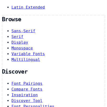
Latin Extended
Browse
Sans-Serif
Serif
Display
Monospace
Variable Fonts
Multilingual
Discover
Font Pairings
Compare Fonts
Inspiration
Discover Tool
Font Personalities