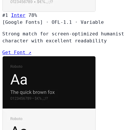
#1
Inter
78%
[Google Fonts]
·
OFL-1.1
·
Variable
Strong match for screen-optimized humanist
character with excellent readability
Get Font ↗