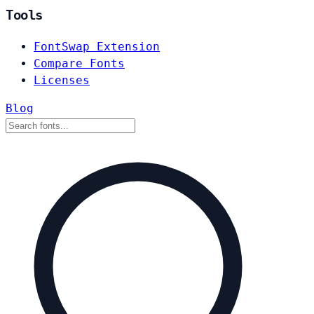
Tools
FontSwap Extension
Compare Fonts
Licenses
Blog