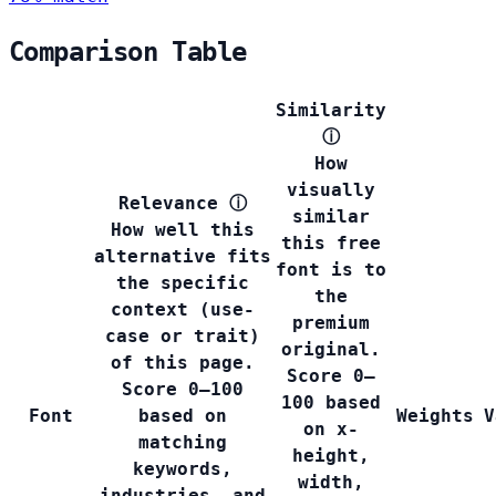
Comparison Table
Similarity
ⓘ
How
visually
Relevance
ⓘ
similar
How well this
this free
alternative fits
font is to
the specific
the
context (use-
premium
case or trait)
original.
of this page.
Score 0–
Score 0–100
100 based
Font
based on
Weights
V
on x-
matching
height,
keywords,
width,
industries, and