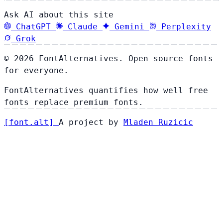
Ask AI about this site
ChatGPT
Claude
Gemini
Perplexity
Grok
© 2026 FontAlternatives. Open source fonts
for everyone.
FontAlternatives quantifies how well free
fonts replace premium fonts.
[
font
.
alt
]
A project by
Mladen Ruzicic