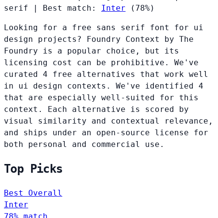
serif
|
Best match:
Inter
(78%)
Looking for a free sans serif font for ui
design projects? Foundry Context by The
Foundry is a popular choice, but its
licensing cost can be prohibitive. We've
curated 4 free alternatives that work well
in ui design contexts. We've identified 4
that are especially well-suited for this
context. Each alternative is scored by
visual similarity and contextual relevance,
and ships under an open-source license for
both personal and commercial use.
Top Picks
Best Overall
Inter
78% match