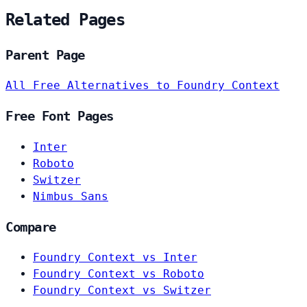
Related Pages
Parent Page
All Free Alternatives to Foundry Context
Free Font Pages
Inter
Roboto
Switzer
Nimbus Sans
Compare
Foundry Context vs Inter
Foundry Context vs Roboto
Foundry Context vs Switzer