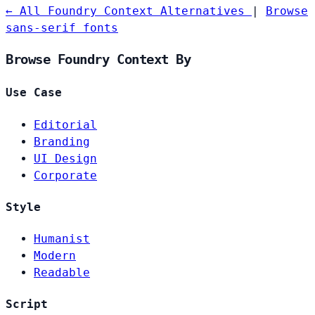
← All Foundry Context Alternatives
|
Browse
sans-serif fonts
Browse Foundry Context By
Use Case
Editorial
Branding
UI Design
Corporate
Style
Humanist
Modern
Readable
Script