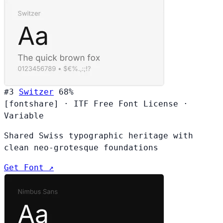
#3
Switzer
68%
[fontshare]
·
ITF Free Font License
·
Variable
Shared Swiss typographic heritage with
clean neo-grotesque foundations
Get Font ↗