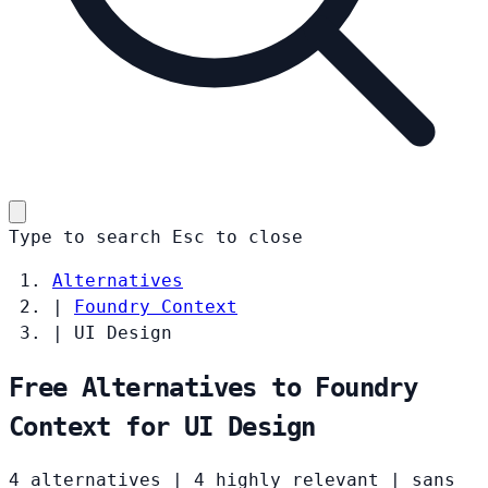
Type to search
Esc
to close
Alternatives
|
Foundry Context
|
UI Design
Free Alternatives to Foundry
Context for UI Design
4 alternatives
|
4 highly relevant
|
sans