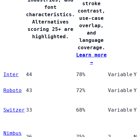
stroke
font
contrast,
characteristics.
use-case
Alternatives
overlap,
scoring 25+ are
and
highlighted.
language
coverage.
Learn more
→
Inter
44
78%
Variable
Y
Roboto
43
72%
Variable
Y
Switzer
33
68%
Variable
Y
Nimbus
26
75%
2
N