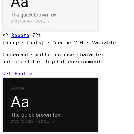
#2
Roboto
72%
[Google Fonts]
·
Apache-2.0
·
Variable
Comparable multi-purpose character
optimized for digital environments
Get Font ↗