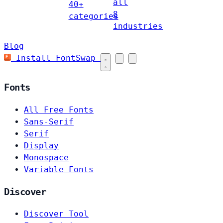
all
40+
8
categories
industries
Blog
Install FontSwap
Fonts
All Free Fonts
Sans-Serif
Serif
Display
Monospace
Variable Fonts
Discover
Discover Tool