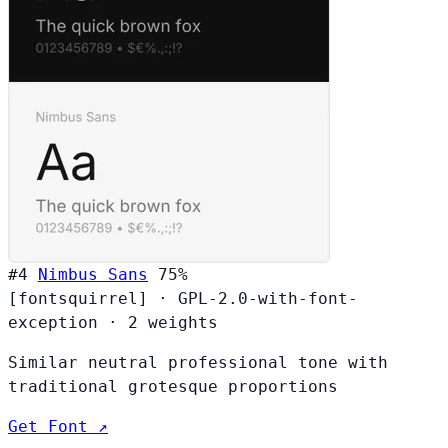
#4
Nimbus Sans
75%
[fontsquirrel]
·
GPL-2.0-with-font-
exception
·
2 weights
Similar neutral professional tone with
traditional grotesque proportions
Get Font ↗