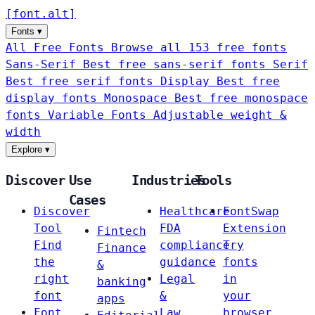
[
font
.
alt
]
Fonts
▾
All Free Fonts
Browse all 153 free fonts
Sans-Serif
Best free sans-serif fonts
Serif
Best free serif fonts
Display
Best free
display fonts
Monospace
Best free monospace
fonts
Variable Fonts
Adjustable weight &
width
Explore
▾
Discover
Use
Industries
Tools
Cases
Discover
Healthcare
FontSwap
Tool
FDA
Extension
Fintech
Find
compliance
Try
Finance
the
guidance
fonts
&
right
Legal
in
banking
font
&
your
apps
Font
Law
browser