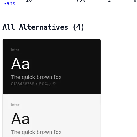
Sans
All Alternatives (4)