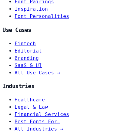
Font Pairings
Inspiration
Font Personalities
Use Cases
Fintech
Editorial
Branding
SaaS & UI
All Use Cases →
Industries
Healthcare
Legal & Law
Financial Services
Best Fonts For…
All Industries →