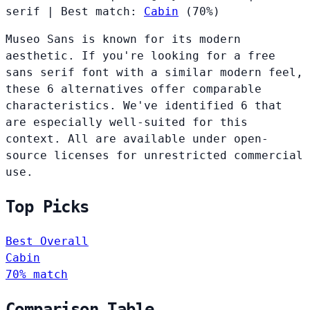
serif
|
Best match:
Cabin
(70%)
Museo Sans is known for its modern
aesthetic. If you're looking for a free
sans serif font with a similar modern feel,
these 6 alternatives offer comparable
characteristics. We've identified 6 that
are especially well-suited for this
context. All are available under open-
source licenses for unrestricted commercial
use.
Top Picks
Best Overall
Cabin
70% match
Comparison Table