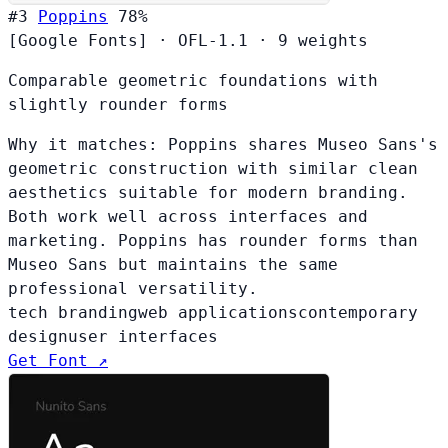
#3
Poppins
78%
[Google Fonts]
·
OFL-1.1
·
9 weights
Comparable geometric foundations with
slightly rounder forms
Why it matches:
Poppins shares Museo Sans's
geometric construction with similar clean
aesthetics suitable for modern branding.
Both work well across interfaces and
marketing. Poppins has rounder forms than
Museo Sans but maintains the same
professional versatility.
tech branding
web applications
contemporary
design
user interfaces
Get Font ↗