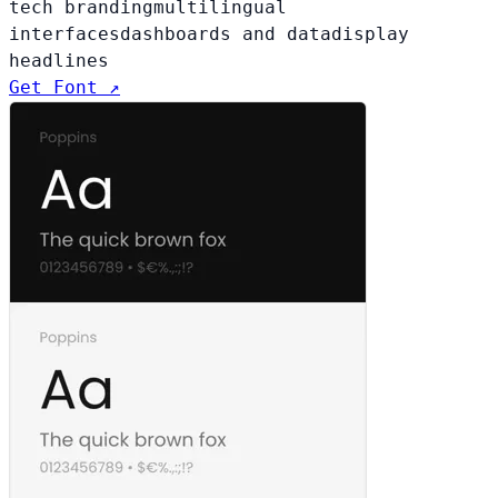
tech branding
multilingual
interfaces
dashboards and data
display
headlines
Get Font ↗