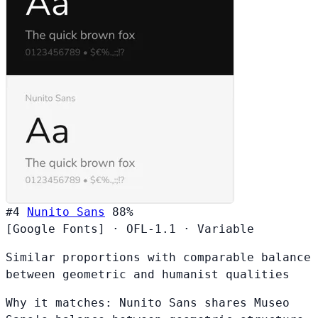
#4
Nunito Sans
88%
[Google Fonts]
·
OFL-1.1
·
Variable
Similar proportions with comparable balance
between geometric and humanist qualities
Why it matches:
Nunito Sans shares Museo