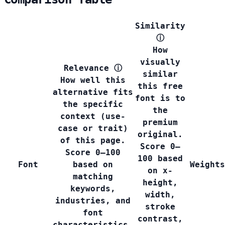
Similarity
ⓘ
How
visually
Relevance
ⓘ
similar
How well this
this free
alternative fits
font is to
the specific
the
context (use-
premium
case or trait)
original.
of this page.
Score 0–
Score 0–100
100 based
Font
based on
Weights
on x-
matching
height,
keywords,
width,
industries, and
stroke
font
contrast,
characteristics.