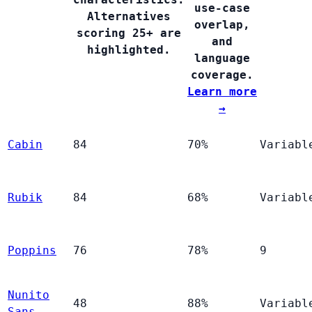
use-case
Alternatives
overlap,
scoring 25+ are
and
highlighted.
language
coverage.
Learn more
→
Cabin
84
70%
Variabl
Rubik
84
68%
Variabl
Poppins
76
78%
9
Nunito
48
88%
Variabl
Sans