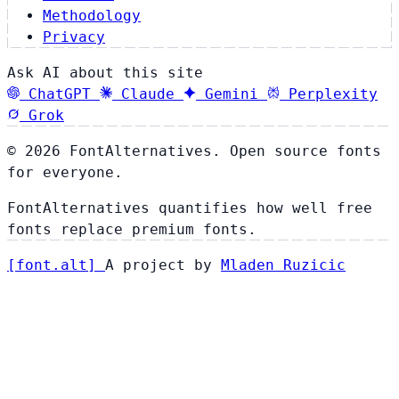
Methodology
Privacy
Ask AI about this site
ChatGPT
Claude
Gemini
Perplexity
Grok
© 2026 FontAlternatives. Open source fonts
for everyone.
FontAlternatives quantifies how well free
fonts replace premium fonts.
[
font
.
alt
]
A project by
Mladen Ruzicic