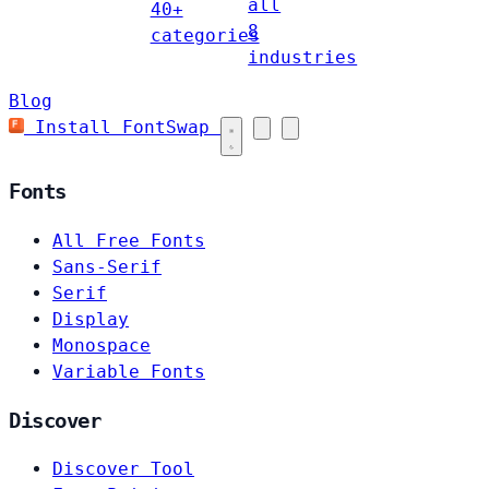
all
40+
8
categories
industries
Blog
Install FontSwap
Fonts
All Free Fonts
Sans-Serif
Serif
Display
Monospace
Variable Fonts
Discover
Discover Tool