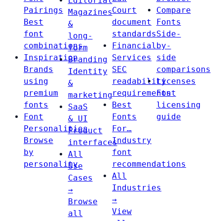
Editorial
Pairings
Court
Compare
Magazines
Best
document
Fonts
&
font
standards
Side-
long-
combinations
Financial
by-
form
Inspiration
Services
side
Branding
Brands
SEC
comparisons
Identity
using
readability
Licenses
&
premium
requirements
Font
marketing
fonts
Best
licensing
SaaS
Font
Fonts
guide
& UI
Personalities
For…
Product
Browse
Industry
interfaces
by
font
All
personality
recommendations
Use
All
Cases
Industries
→
→
Browse
View
all