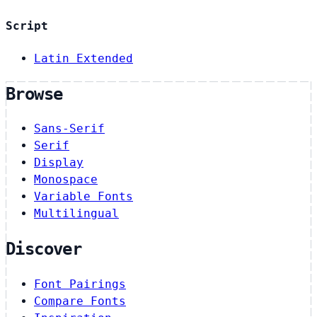
Script
Latin Extended
Browse
Sans-Serif
Serif
Display
Monospace
Variable Fonts
Multilingual
Discover
Font Pairings
Compare Fonts