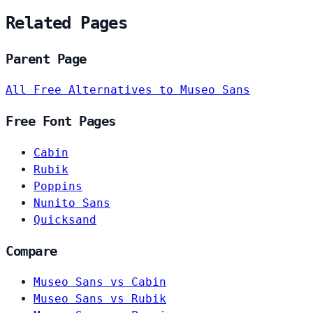
Related Pages
Parent Page
All Free Alternatives to Museo Sans
Free Font Pages
Cabin
Rubik
Poppins
Nunito Sans
Quicksand
Compare
Museo Sans vs Cabin
Museo Sans vs Rubik