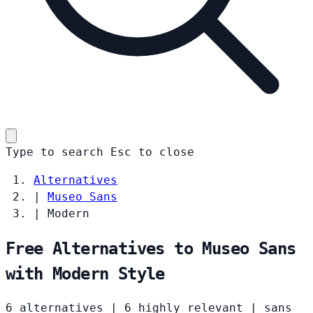
Type to search
Esc
to close
Alternatives
|
Museo Sans
|
Modern
Free Alternatives to Museo Sans
with Modern Style
6 alternatives
|
6 highly relevant
|
sans