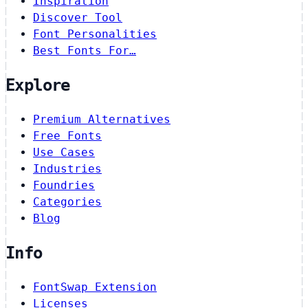
Inspiration
Discover Tool
Font Personalities
Best Fonts For…
Explore
Premium Alternatives
Free Fonts
Use Cases
Industries
Foundries
Categories
Blog
Info
FontSwap Extension
Licenses