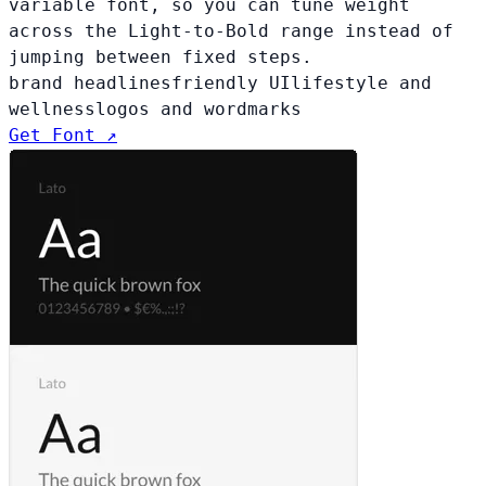
variable font, so you can tune weight
across the Light-to-Bold range instead of
jumping between fixed steps.
brand headlines
friendly UI
lifestyle and
wellness
logos and wordmarks
Get Font ↗