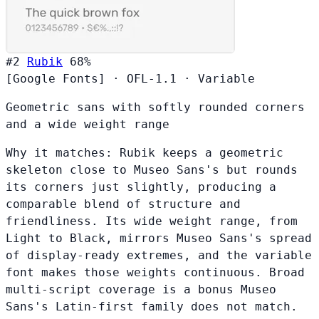
#2
Rubik
68%
[Google Fonts]
·
OFL-1.1
·
Variable
Geometric sans with softly rounded corners
and a wide weight range
Why it matches:
Rubik keeps a geometric
skeleton close to Museo Sans's but rounds
its corners just slightly, producing a
comparable blend of structure and
friendliness. Its wide weight range, from
Light to Black, mirrors Museo Sans's spread
of display-ready extremes, and the variable
font makes those weights continuous. Broad
multi-script coverage is a bonus Museo
Sans's Latin-first family does not match.