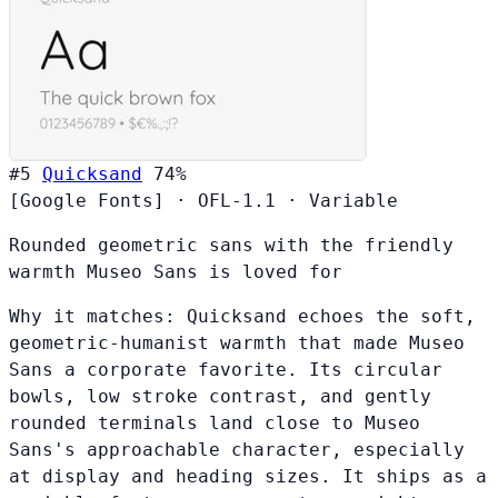
#5
Quicksand
74%
[Google Fonts]
·
OFL-1.1
·
Variable
Rounded geometric sans with the friendly
warmth Museo Sans is loved for
Why it matches:
Quicksand echoes the soft,
geometric-humanist warmth that made Museo
Sans a corporate favorite. Its circular
bowls, low stroke contrast, and gently
rounded terminals land close to Museo
Sans's approachable character, especially
at display and heading sizes. It ships as a