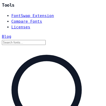
Tools
FontSwap Extension
Compare Fonts
Licenses
Blog