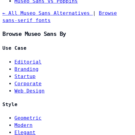
Museo Sans vs Poppins
← All Museo Sans Alternatives
|
Browse
sans-serif fonts
Browse Museo Sans By
Use Case
Editorial
Branding
Startup
Corporate
Web Design
Style
Geometric
Modern
Elegant