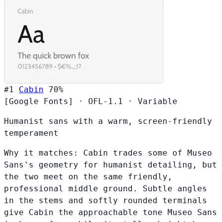
#1
Cabin
70%
[Google Fonts]
·
OFL-1.1
·
Variable
Humanist sans with a warm, screen-friendly
temperament
Why it matches:
Cabin trades some of Museo
Sans's geometry for humanist detailing, but
the two meet on the same friendly,
professional middle ground. Subtle angles
in the stems and softly rounded terminals
give Cabin the approachable tone Museo Sans