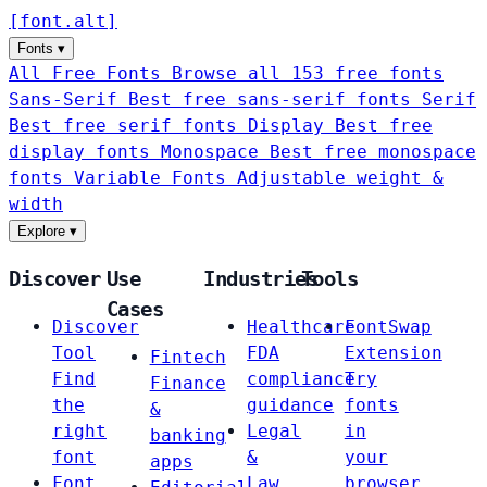
[
font
.
alt
]
Fonts
▾
All Free Fonts
Browse all 153 free fonts
Sans-Serif
Best free sans-serif fonts
Serif
Best free serif fonts
Display
Best free
display fonts
Monospace
Best free monospace
fonts
Variable Fonts
Adjustable weight &
width
Explore
▾
Discover
Use
Industries
Tools
Cases
Discover
Healthcare
FontSwap
Tool
FDA
Extension
Fintech
Find
compliance
Try
Finance
the
guidance
fonts
&
right
Legal
in
banking
font
&
your
apps
Font
Law
browser