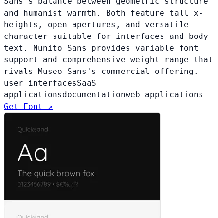
Sans's balance between geometric structure
and humanist warmth. Both feature tall x-
heights, open apertures, and versatile
character suitable for interfaces and body
text. Nunito Sans provides variable font
support and comprehensive weight range that
rivals Museo Sans's commercial offering.
user interfaces
SaaS
applications
documentation
web applications
Get Font ↗