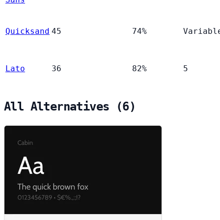
Quicksand
45
74%
Variabl
Lato
36
82%
5
All Alternatives (6)