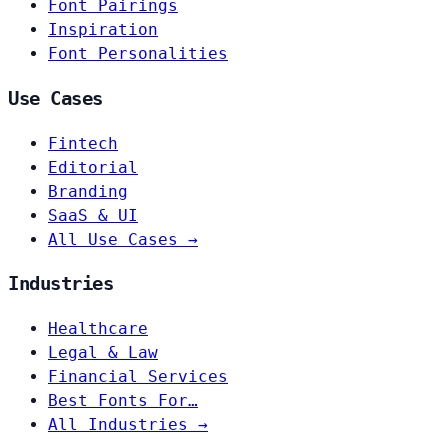
Font Pairings
Inspiration
Font Personalities
Use Cases
Fintech
Editorial
Branding
SaaS & UI
All Use Cases →
Industries
Healthcare
Legal & Law
Financial Services
Best Fonts For…
All Industries →