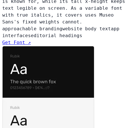
is known for, while its tall x-height keeps
text legible on screen. As a variable font
with true italics, it covers uses Museo
Sans's fixed weights cannot.
approachable branding
website body text
app
interfaces
editorial headings
Get Font ↗