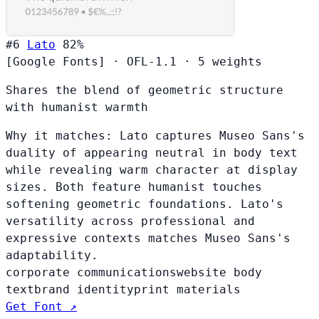
#6
Lato
82%
[Google Fonts]
·
OFL-1.1
·
5 weights
Shares the blend of geometric structure
with humanist warmth
Why it matches:
Lato captures Museo Sans's
duality of appearing neutral in body text
while revealing warm character at display
sizes. Both feature humanist touches
softening geometric foundations. Lato's
versatility across professional and
expressive contexts matches Museo Sans's
adaptability.
corporate communications
website body
text
brand identity
print materials
Get Font ↗