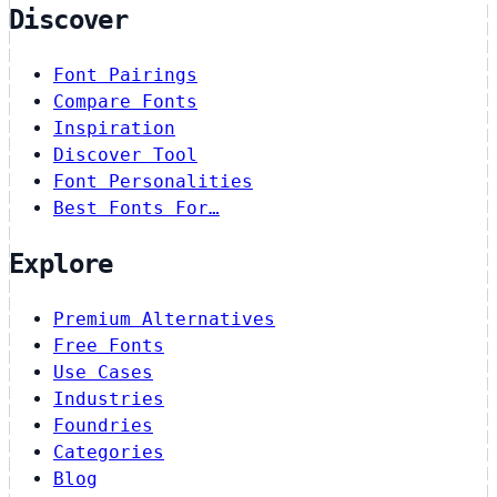
Discover
Font Pairings
Compare Fonts
Inspiration
Discover Tool
Font Personalities
Best Fonts For…
Explore
Premium Alternatives
Free Fonts
Use Cases
Industries
Foundries
Categories
Blog