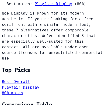
|
Best match:
Playfair Display
(80%)
Noe Display is known for its modern
aesthetic. If you're looking for a free
serif font with a similar modern feel,
these 7 alternatives offer comparable
characteristics. We've identified 3 that
are especially well-suited for this
context. All are available under open-
source licenses for unrestricted commercial
use.
Top Picks
Best Overall
Playfair Display
80% match
Comparison Table