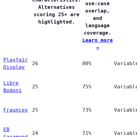
use-case
Alternatives
overlap,
scoring 25+ are
and
highlighted.
language
coverage.
Learn more
→
Playfair
26
80%
Variabl
Display
Libre
25
75%
Variabl
Bodoni
Fraunces
25
73%
Variabl
EB
24
71%
Variabl
Garamond