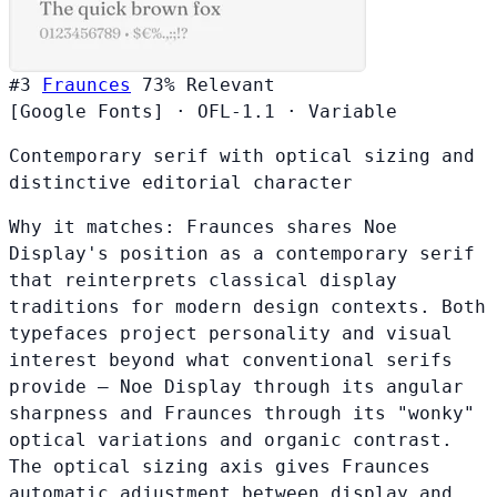
#3
Fraunces
73%
Relevant
[Google Fonts]
·
OFL-1.1
·
Variable
Contemporary serif with optical sizing and
distinctive editorial character
Why it matches:
Fraunces shares Noe
Display's position as a contemporary serif
that reinterprets classical display
traditions for modern design contexts. Both
typefaces project personality and visual
interest beyond what conventional serifs
provide — Noe Display through its angular
sharpness and Fraunces through its "wonky"
optical variations and organic contrast.
The optical sizing axis gives Fraunces
automatic adjustment between display and