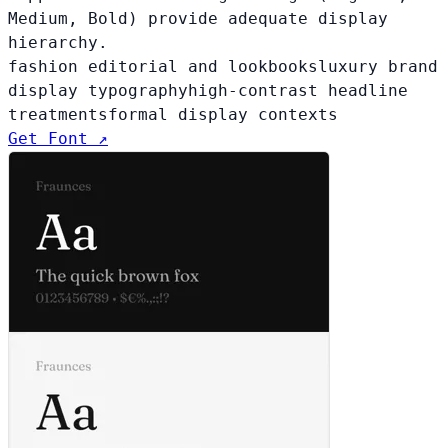
Medium, Bold) provide adequate display
hierarchy.
fashion editorial and lookbooks
luxury brand
display typography
high-contrast headline
treatments
formal display contexts
Get Font ↗