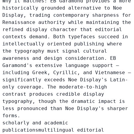
Why it matches:
EB Garamond provides a more
historically grounded alternative to Noe
Display, trading contemporary sharpness for
Renaissance authority while maintaining the
refined display character that editorial
contexts demand. Both typefaces succeed in
intellectually oriented publishing where
the typography must signal cultural
awareness and design consideration. EB
Garamond's extensive language support —
including Greek, Cyrillic, and Vietnamese —
significantly exceeds Noe Display's Latin-
only coverage. The moderate-to-high
contrast produces credible display
typography, though the dramatic impact is
less pronounced than Noe Display's sharper
forms.
scholarly and academic
publications
multilingual editorial