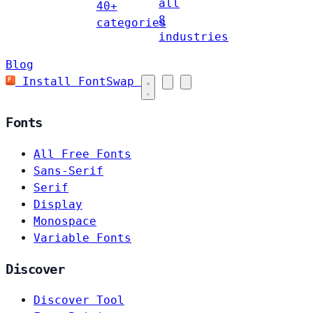
all
40+
8
categories
industries
Blog
Install FontSwap
Fonts
All Free Fonts
Sans-Serif
Serif
Display
Monospace
Variable Fonts
Discover
Discover Tool