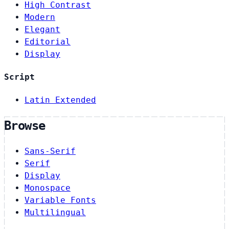
High Contrast
Modern
Elegant
Editorial
Display
Script
Latin Extended
Browse
Sans-Serif
Serif
Display
Monospace
Variable Fonts
Multilingual