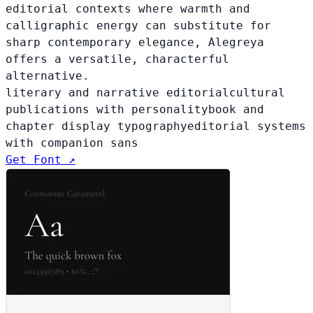
editorial contexts where warmth and
calligraphic energy can substitute for
sharp contemporary elegance, Alegreya
offers a versatile, characterful
alternative.
literary and narrative editorial
cultural
publications with personality
book and
chapter display typography
editorial systems
with companion sans
Get Font ↗