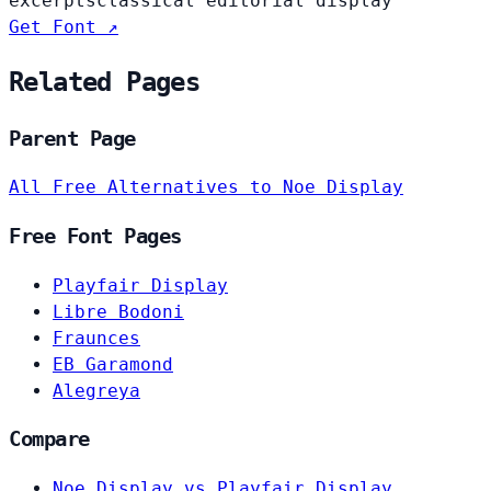
excerpts
classical editorial display
Get Font ↗
Related Pages
Parent Page
All Free Alternatives to Noe Display
Free Font Pages
Playfair Display
Libre Bodoni
Fraunces
EB Garamond
Alegreya
Compare
Noe Display vs Playfair Display