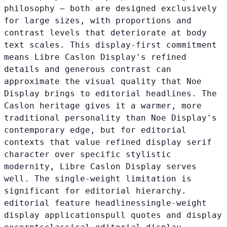
philosophy — both are designed exclusively
for large sizes, with proportions and
contrast levels that deteriorate at body
text scales. This display-first commitment
means Libre Caslon Display's refined
details and generous contrast can
approximate the visual quality that Noe
Display brings to editorial headlines. The
Caslon heritage gives it a warmer, more
traditional personality than Noe Display's
contemporary edge, but for editorial
contexts that value refined display serif
character over specific stylistic
modernity, Libre Caslon Display serves
well. The single-weight limitation is
significant for editorial hierarchy.
editorial feature headlines
single-weight
display applications
pull quotes and display