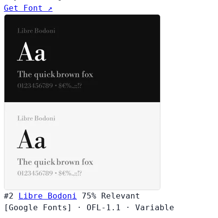
Get Font ↗
#2
Libre Bodoni
75%
Relevant
[Google Fonts]
·
OFL-1.1
·
Variable