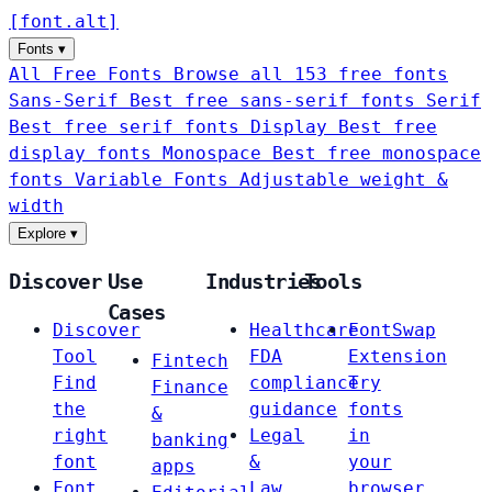
[
font
.
alt
]
Fonts
▾
All Free Fonts
Browse all 153 free fonts
Sans-Serif
Best free sans-serif fonts
Serif
Best free serif fonts
Display
Best free
display fonts
Monospace
Best free monospace
fonts
Variable Fonts
Adjustable weight &
width
Explore
▾
Discover
Use
Industries
Tools
Cases
Discover
Healthcare
FontSwap
Tool
FDA
Extension
Fintech
Find
compliance
Try
Finance
the
guidance
fonts
&
right
Legal
in
banking
font
&
your
apps
Font
Law
browser