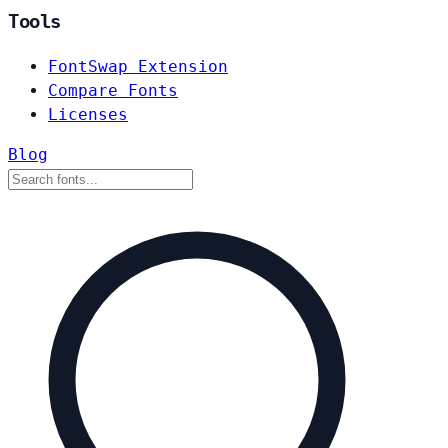
Tools
FontSwap Extension
Compare Fonts
Licenses
Blog