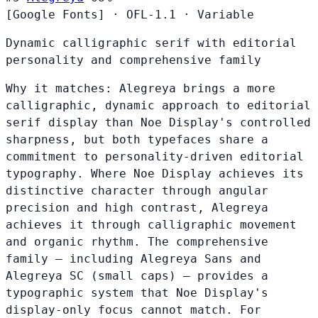
[Google Fonts]
·
OFL-1.1
·
Variable
Dynamic calligraphic serif with editorial
personality and comprehensive family
Why it matches:
Alegreya brings a more
calligraphic, dynamic approach to editorial
serif display than Noe Display's controlled
sharpness, but both typefaces share a
commitment to personality-driven editorial
typography. Where Noe Display achieves its
distinctive character through angular
precision and high contrast, Alegreya
achieves it through calligraphic movement
and organic rhythm. The comprehensive
family — including Alegreya Sans and
Alegreya SC (small caps) — provides a
typographic system that Noe Display's
display-only focus cannot match. For