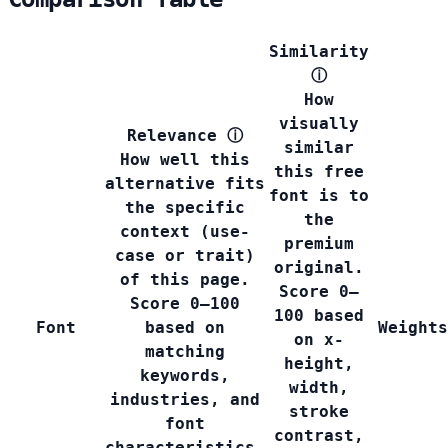
Similarity
ⓘ
How
visually
Relevance
ⓘ
similar
How well this
this free
alternative fits
font is to
the specific
the
context (use-
premium
case or trait)
original.
of this page.
Score 0–
Score 0–100
100 based
Font
based on
Weights
on x-
matching
height,
keywords,
width,
industries, and
stroke
font
contrast,
characteristics.