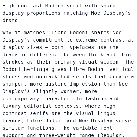
High-contrast Modern serif with sharp
display proportions matching Noe Display's
drama
Why it matches:
Libre Bodoni shares Noe
Display's commitment to extreme contrast at
display sizes — both typefaces use the
dramatic difference between thick and thin
strokes as their primary visual weapon. The
Bodoni heritage gives Libre Bodoni vertical
stress and unbracketed serifs that create a
sharper, more austere impression than Noe
Display's slightly warmer, more
contemporary character. In fashion and
luxury editorial contexts, where high-
contrast serifs are the visual lingua
franca, Libre Bodoni and Noe Display serve
similar functions. The variable font
support and three-weight range (Regular,