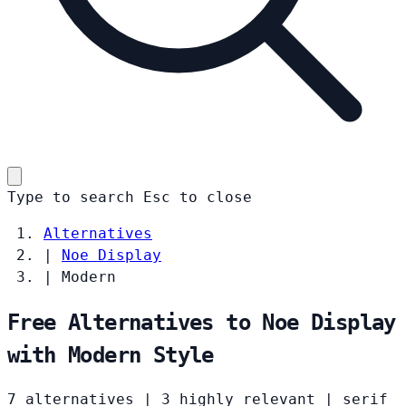
Type to search
Esc
to close
Alternatives
|
Noe Display
|
Modern
Free Alternatives to Noe Display
with Modern Style
7 alternatives
|
3 highly relevant
|
serif