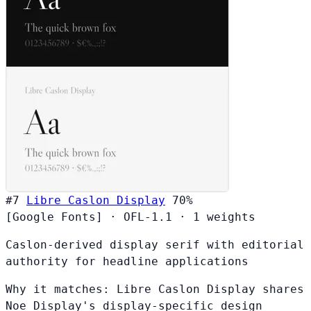
#7
Libre Caslon Display
70%
[Google Fonts]
·
OFL-1.1
·
1 weights
Caslon-derived display serif with editorial
authority for headline applications
Why it matches:
Libre Caslon Display shares
Noe Display's display-specific design