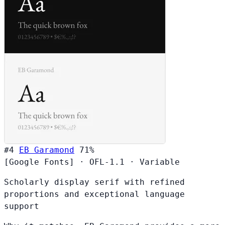
#4
EB Garamond
71%
[Google Fonts]
·
OFL-1.1
·
Variable
Scholarly display serif with refined
proportions and exceptional language
support