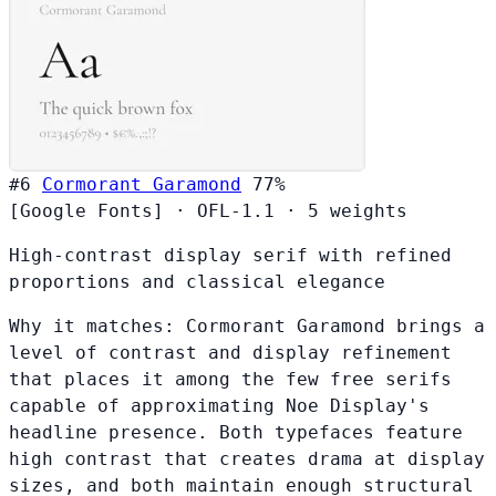
#6
Cormorant Garamond
77%
[Google Fonts]
·
OFL-1.1
·
5 weights
High-contrast display serif with refined
proportions and classical elegance
Why it matches:
Cormorant Garamond brings a
level of contrast and display refinement
that places it among the few free serifs
capable of approximating Noe Display's
headline presence. Both typefaces feature
high contrast that creates drama at display
sizes, and both maintain enough structural