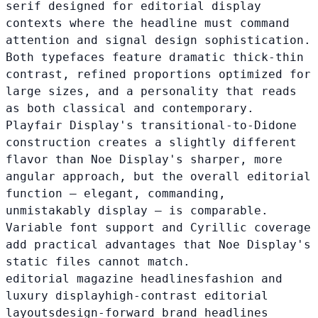
serif designed for editorial display
contexts where the headline must command
attention and signal design sophistication.
Both typefaces feature dramatic thick-thin
contrast, refined proportions optimized for
large sizes, and a personality that reads
as both classical and contemporary.
Playfair Display's transitional-to-Didone
construction creates a slightly different
flavor than Noe Display's sharper, more
angular approach, but the overall editorial
function — elegant, commanding,
unmistakably display — is comparable.
Variable font support and Cyrillic coverage
add practical advantages that Noe Display's
static files cannot match.
editorial magazine headlines
fashion and
luxury display
high-contrast editorial
layouts
design-forward brand headlines