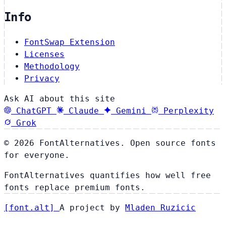
Info
FontSwap Extension
Licenses
Methodology
Privacy
Ask AI about this site
ChatGPT
Claude
Gemini
Perplexity
Grok
© 2026 FontAlternatives. Open source fonts
for everyone.
FontAlternatives quantifies how well free
fonts replace premium fonts.
[
font
.
alt
]
A project by
Mladen Ruzicic