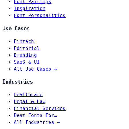
Font Pairings
Inspiration
Font Personalities
Use Cases
Fintech
Editorial
Branding
SaaS & UI
All Use Cases →
Industries
Healthcare
Legal & Law
Financial Services
Best Fonts For…
All Industries →