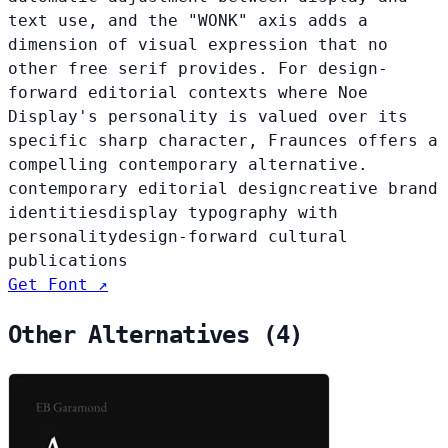
text use, and the "WONK" axis adds a
dimension of visual expression that no
other free serif provides. For design-
forward editorial contexts where Noe
Display's personality is valued over its
specific sharp character, Fraunces offers a
compelling contemporary alternative.
contemporary editorial design
creative brand
identities
display typography with
personality
design-forward cultural
publications
Get Font ↗
Other Alternatives (4)