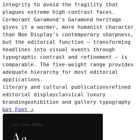
integrity to avoid the fragility that
plagues extreme high-contrast faces.
Cormorant Garamond's Garamond heritage
gives it a warmer, more humanist character
than Noe Display's contemporary sharpness,
but the editorial function — transforming
headlines into visual events through
typographic contrast and refinement — is
comparable. The five-weight range provides
adequate hierarchy for most editorial
applications.
literary and cultural publications
refined
editorial display
classical luxury
branding
exhibition and gallery typography
Get Font ↗