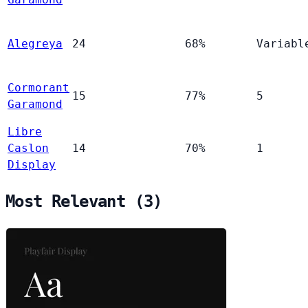
Alegreya
24
68%
Variabl
Cormorant
15
77%
5
Garamond
Libre
Caslon
14
70%
1
Display
Most Relevant (3)