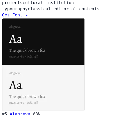
projects
cultural institution
typography
classical editorial contexts
Get Font ↗
#5
Alegreya
68%