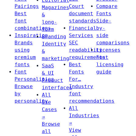
Editorial
Pairings
Court
Compare
Magazines
Best
document
Fonts
&
font
standards
Side-
long-
combinations
Financial
by-
form
Inspiration
Services
side
Branding
Brands
SEC
comparisons
Identity
using
readability
Licenses
&
premium
requirements
Font
marketing
fonts
Best
licensing
SaaS
Font
Fonts
guide
& UI
Personalities
For…
Product
Browse
Industry
interfaces
by
font
All
personality
recommendations
Use
All
Cases
Industries
→
→
Browse
View
all