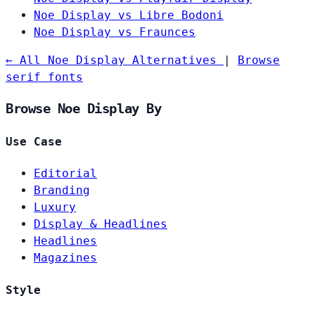
Noe Display vs Libre Bodoni
Noe Display vs Fraunces
← All Noe Display Alternatives
|
Browse
serif fonts
Browse Noe Display By
Use Case
Editorial
Branding
Luxury
Display & Headlines
Headlines
Magazines
Style