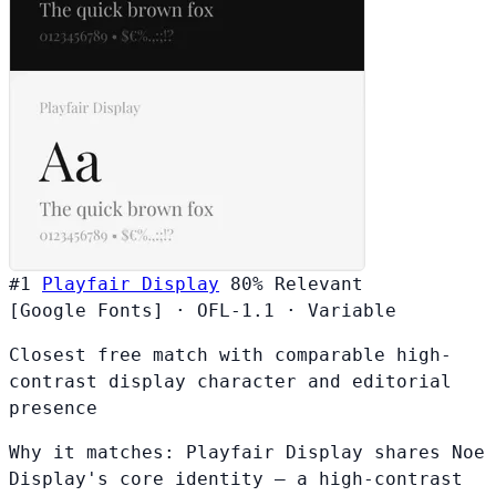
#1
Playfair Display
80%
Relevant
[Google Fonts]
·
OFL-1.1
·
Variable
Closest free match with comparable high-
contrast display character and editorial
presence
Why it matches:
Playfair Display shares Noe
Display's core identity — a high-contrast