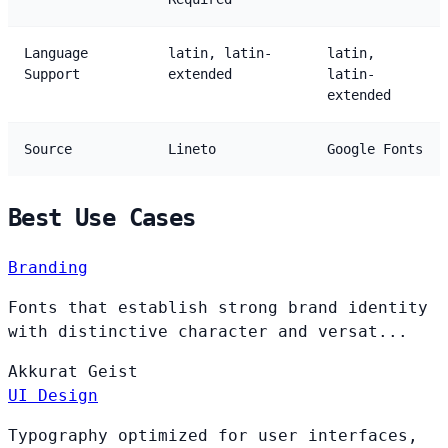
Language
latin, latin-
latin,
Support
extended
latin-
extended
Source
Lineto
Google Fonts
Best Use Cases
Branding
Fonts that establish strong brand identity
with distinctive character and versat...
Akkurat
Geist
UI Design
Typography optimized for user interfaces,