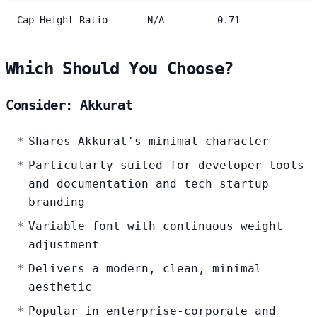
Cap Height Ratio
N/A
0.71
Which Should You Choose?
Consider: Akkurat
Shares Akkurat's minimal character
Particularly suited for developer tools
and documentation and tech startup
branding
Variable font with continuous weight
adjustment
Delivers a modern, clean, minimal
aesthetic
Popular in enterprise-corporate and