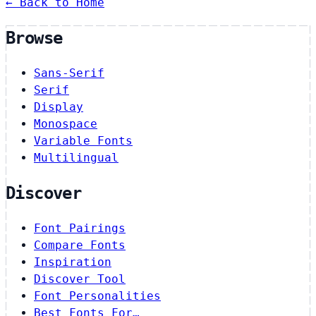
← Back to Home
Browse
Sans-Serif
Serif
Display
Monospace
Variable Fonts
Multilingual
Discover
Font Pairings
Compare Fonts
Inspiration
Discover Tool
Font Personalities
Best Fonts For…