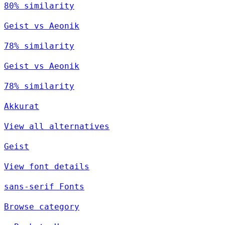
80% similarity
Geist vs Aeonik
78% similarity
Geist vs Aeonik
78% similarity
Akkurat
View all alternatives
Geist
View font details
sans-serif Fonts
Browse category