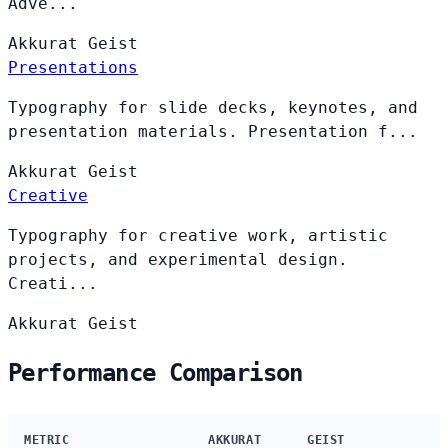
Adve...
Akkurat
Geist
Presentations
Typography for slide decks, keynotes, and
presentation materials. Presentation f...
Akkurat
Geist
Creative
Typography for creative work, artistic
projects, and experimental design.
Creati...
Akkurat
Geist
Performance Comparison
METRIC
AKKURAT
GEIST