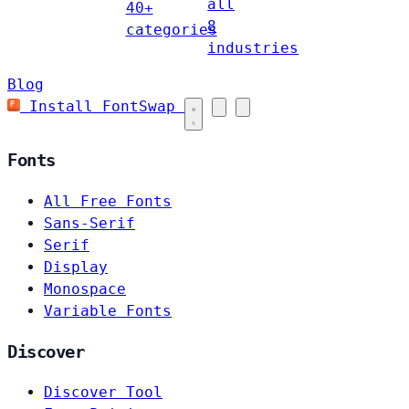
all
40+
8
categories
industries
Blog
Install FontSwap
Fonts
All Free Fonts
Sans-Serif
Serif
Display
Monospace
Variable Fonts
Discover
Discover Tool