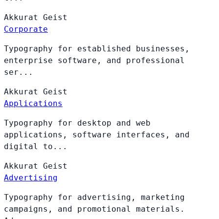
Akkurat
Geist
Corporate
Typography for established businesses,
enterprise software, and professional
ser...
Akkurat
Geist
Applications
Typography for desktop and web
applications, software interfaces, and
digital to...
Akkurat
Geist
Advertising
Typography for advertising, marketing
campaigns, and promotional materials.