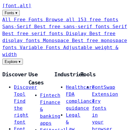
[
font
.
alt
]
Fonts
▾
All Free Fonts
Browse all 153 free fonts
Sans-Serif
Best free sans-serif fonts
Serif
Best free serif fonts
Display
Best free
display fonts
Monospace
Best free monospace
fonts
Variable Fonts
Adjustable weight &
width
Explore
▾
Discover
Use
Industries
Tools
Cases
Discover
Healthcare
FontSwap
Tool
FDA
Extension
Fintech
Find
compliance
Try
Finance
the
guidance
fonts
&
right
Legal
in
banking
font
&
your
apps
Font
Law
browser