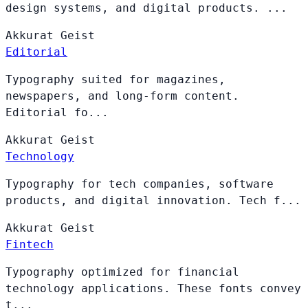
design systems, and digital products. ...
Akkurat
Geist
Editorial
Typography suited for magazines,
newspapers, and long-form content.
Editorial fo...
Akkurat
Geist
Technology
Typography for tech companies, software
products, and digital innovation. Tech f...
Akkurat
Geist
Fintech
Typography optimized for financial
technology applications. These fonts convey
t...