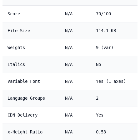
Score
N/A
70/100
File Size
N/A
114.1 KB
Weights
N/A
9 (var)
Italics
N/A
No
Variable Font
N/A
Yes (1 axes)
Language Groups
N/A
2
CDN Delivery
N/A
Yes
x-Height Ratio
N/A
0.53