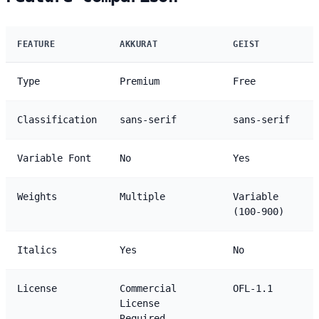
FEATURE
AKKURAT
GEIST
Type
Premium
Free
Classification
sans-serif
sans-serif
Variable Font
No
Yes
Weights
Multiple
Variable
(100-900)
Italics
Yes
No
License
Commercial
OFL-1.1
License
Required