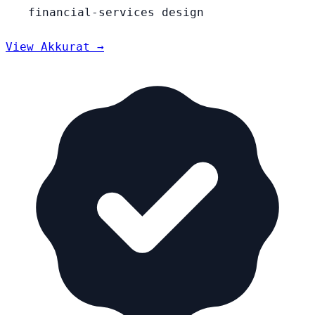
financial-services design
View Akkurat →