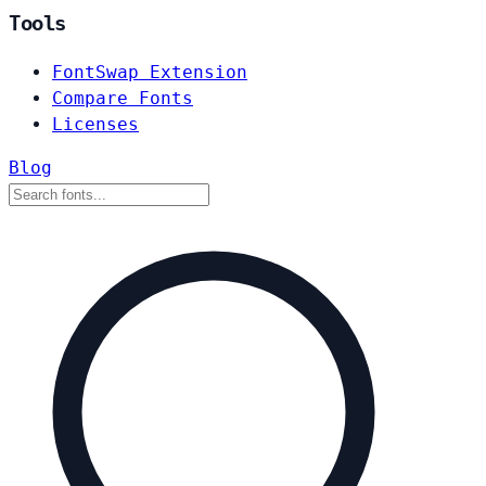
Tools
FontSwap Extension
Compare Fonts
Licenses
Blog