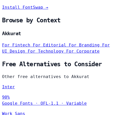
Install FontSwap →
Browse by Context
Akkurat
For Fintech
For Editorial
For Branding
For
UI Design
For Technology
For Corporate
Free Alternatives to Consider
Other free alternatives to Akkurat
Inter
90%
Google Fonts
·
OFL-1.1
·
Variable
Work Sans