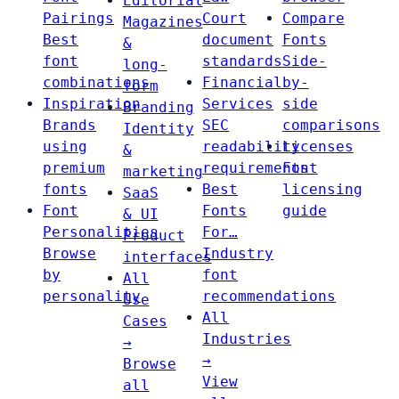
Editorial
Pairings
Court
Compare
Magazines
Best
document
Fonts
&
font
standards
Side-
long-
combinations
Financial
by-
form
Inspiration
Services
side
Branding
Brands
SEC
comparisons
Identity
using
readability
Licenses
&
premium
requirements
Font
marketing
fonts
Best
licensing
SaaS
Font
Fonts
guide
& UI
Personalities
For…
Product
Browse
Industry
interfaces
by
font
All
personality
recommendations
Use
All
Cases
Industries
→
→
Browse
View
all