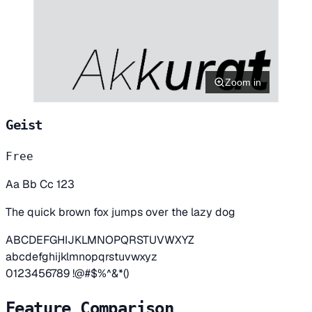
Zoom in
Geist
Free
Aa Bb Cc 123
The quick brown fox jumps over the lazy dog
ABCDEFGHIJKLMNOPQRSTUVWXYZ
abcdefghijklmnopqrstuvwxyz
0123456789 !@#$%^&*()
Feature Comparison