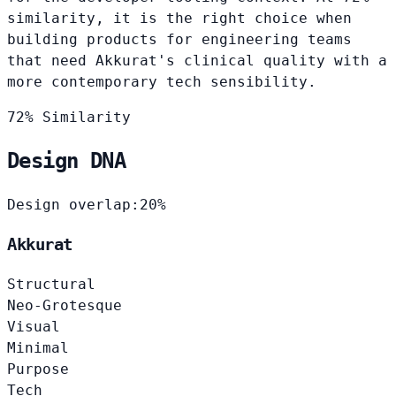
similarity, it is the right choice when
building products for engineering teams
that need Akkurat's clinical quality with a
more contemporary tech sensibility.
72% Similarity
Design DNA
Design overlap:
20%
Akkurat
Structural
Neo-Grotesque
Visual
Minimal
Purpose
Tech