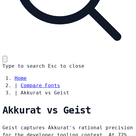
Type to search
Esc
to close
Home
|
Compare Fonts
|
Akkurat vs Geist
Akkurat vs Geist
Geist captures Akkurat's rational precision
for the developer tooling context. At 72%