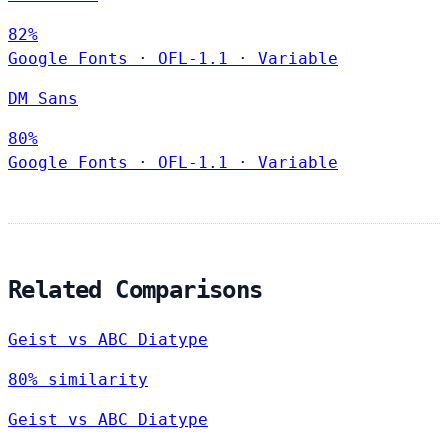
82%
Google Fonts
·
OFL-1.1
·
Variable
DM Sans
80%
Google Fonts
·
OFL-1.1
·
Variable
Related Comparisons
Geist vs ABC Diatype
80% similarity
Geist vs ABC Diatype