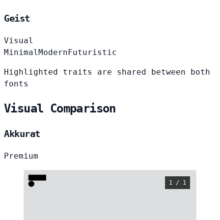
Geist
Visual
Minimal
Modern
Futuristic
Highlighted traits are shared between both
fonts
Visual Comparison
Akkurat
Premium
1 / 1