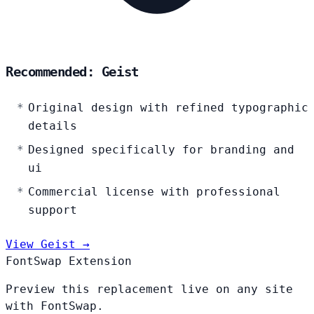
Recommended: Geist
Original design with refined typographic
details
Designed specifically for branding and
ui
Commercial license with professional
support
View Geist →
FontSwap Extension
Preview this replacement live on any site
with FontSwap.