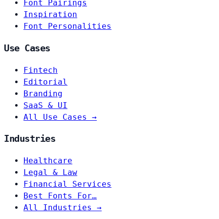
Font Pairings
Inspiration
Font Personalities
Use Cases
Fintech
Editorial
Branding
SaaS & UI
All Use Cases →
Industries
Healthcare
Legal & Law
Financial Services
Best Fonts For…
All Industries →