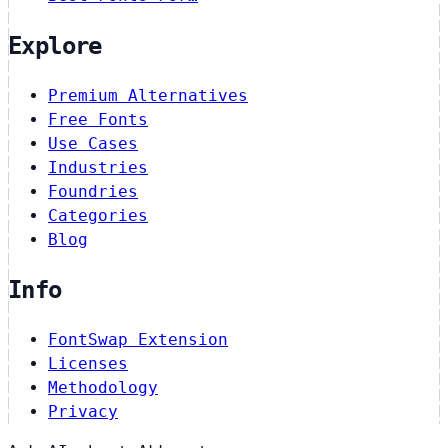
Explore
Premium Alternatives
Free Fonts
Use Cases
Industries
Foundries
Categories
Blog
Info
FontSwap Extension
Licenses
Methodology
Privacy