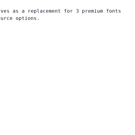
rves as a replacement for 3 premium fonts
ource options.