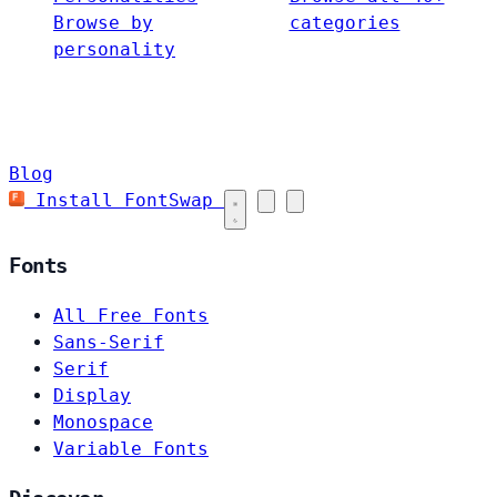
Browse by
categories
personality
Blog
Install FontSwap
Fonts
All Free Fonts
Sans-Serif
Serif
Display
Monospace
Variable Fonts