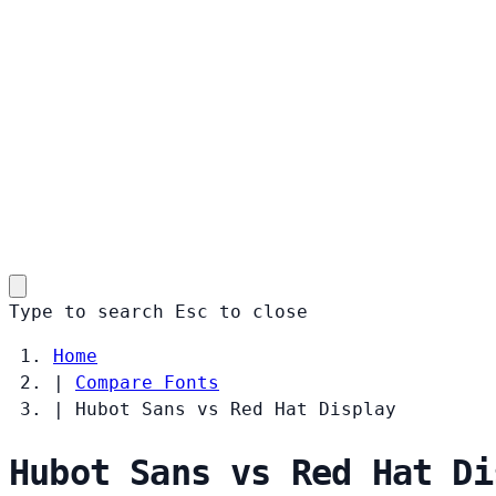
Type to search
Esc
to close
Home
|
Compare Fonts
|
Hubot Sans vs Red Hat Display
Hubot Sans vs Red Hat Di