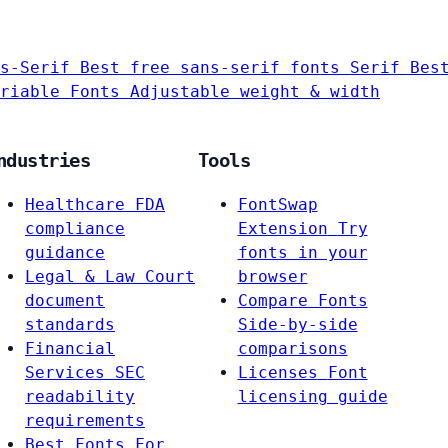
s-Serif
Best free sans-serif fonts
Serif
Bes
riable Fonts
Adjustable weight & width
ndustries
Tools
Healthcare
FDA
FontSwap
compliance
Extension
Try
guidance
fonts in your
Legal & Law
Court
browser
document
Compare Fonts
standards
Side-by-side
Financial
comparisons
Services
SEC
Licenses
Font
readability
licensing guide
requirements
Best Fonts For…