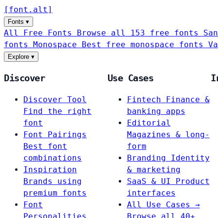
[
font
.
alt
]
Fonts
▾
All Free Fonts
Browse all 153 free fonts
San
fonts
Monospace
Best free monospace fonts
Va
Explore
▾
Discover
Use Cases
I
Discover Tool
Fintech
Finance &
Find the right
banking apps
font
Editorial
Font Pairings
Magazines & long-
Best font
form
combinations
Branding
Identity
Inspiration
& marketing
Brands using
SaaS & UI
Product
premium fonts
interfaces
Font
All Use Cases →
Personalities
Browse all 40+