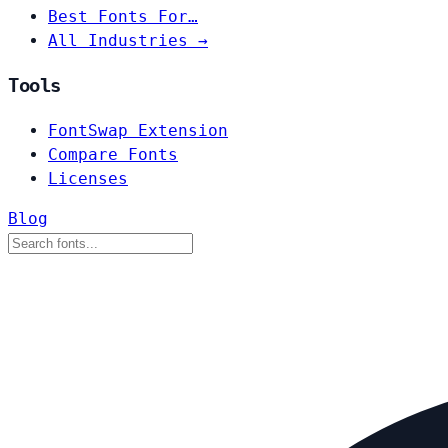
Best Fonts For…
All Industries →
Tools
FontSwap Extension
Compare Fonts
Licenses
Blog