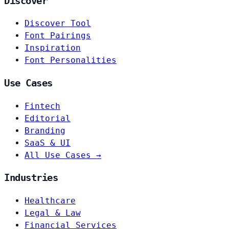
Discover
Discover Tool
Font Pairings
Inspiration
Font Personalities
Use Cases
Fintech
Editorial
Branding
SaaS & UI
All Use Cases →
Industries
Healthcare
Legal & Law
Financial Services