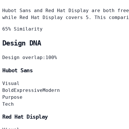
Hubot Sans and Red Hat Display are both free
while Red Hat Display covers 5. This compari
65% Similarity
Design DNA
Design overlap:
100%
Hubot Sans
Visual
Bold
Expressive
Modern
Purpose
Tech
Red Hat Display