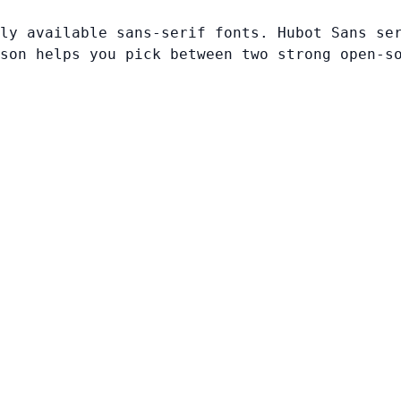
ly available sans-serif fonts. Hubot Sans se
son helps you pick between two strong open-s