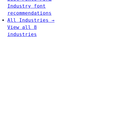
Industry font
recommendations
All Industries →
View all 8
industries