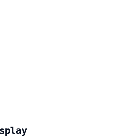
splay