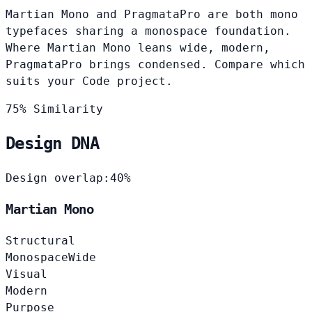
Martian Mono and PragmataPro are both mono
typefaces sharing a monospace foundation.
Where Martian Mono leans wide, modern,
PragmataPro brings condensed. Compare which
suits your Code project.
75% Similarity
Design DNA
Design overlap:
40%
Martian Mono
Structural
Monospace
Wide
Visual
Modern
Purpose