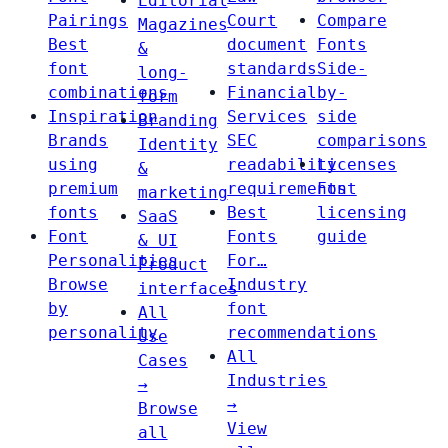
Editorial
Pairings
Court
Compare
Magazines
Best
document
Fonts
&
font
standards
Side-
long-
combinations
Financial
by-
form
Inspiration
Services
side
Branding
Brands
SEC
comparisons
Identity
using
readability
Licenses
&
premium
requirements
Font
marketing
fonts
Best
licensing
SaaS
Font
Fonts
guide
& UI
Personalities
For…
Product
Browse
Industry
interfaces
by
font
All
personality
recommendations
Use
All
Cases
Industries
→
→
Browse
View
all