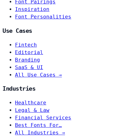
Font Pairings
Inspiration
Font Personalities
Use Cases
Fintech
Editorial
Branding
SaaS & UI
All Use Cases →
Industries
Healthcare
Legal & Law
Financial Services
Best Fonts For…
All Industries →