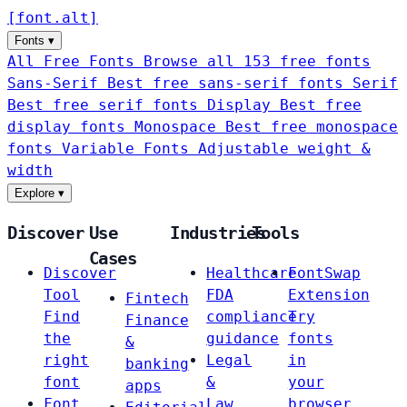
[
font
.
alt
]
Fonts
▾
All Free Fonts
Browse all 153 free fonts
Sans-Serif
Best free sans-serif fonts
Serif
Best free serif fonts
Display
Best free
display fonts
Monospace
Best free monospace
fonts
Variable Fonts
Adjustable weight &
width
Explore
▾
Discover
Use
Industries
Tools
Cases
Discover
Healthcare
FontSwap
Tool
FDA
Extension
Fintech
Find
compliance
Try
Finance
the
guidance
fonts
&
right
Legal
in
banking
font
&
your
apps
Font
Law
browser