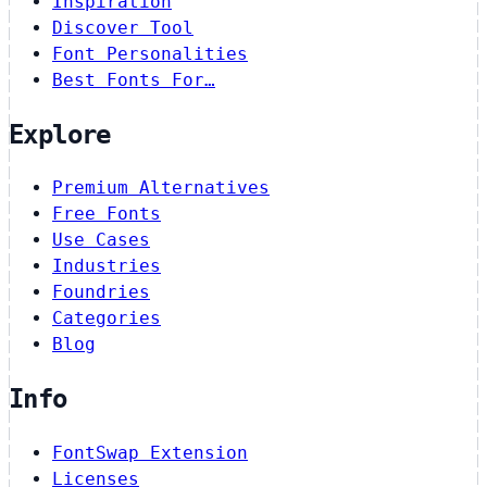
Inspiration
Discover Tool
Font Personalities
Best Fonts For…
Explore
Premium Alternatives
Free Fonts
Use Cases
Industries
Foundries
Categories
Blog
Info
FontSwap Extension
Licenses