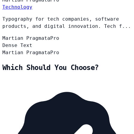
Technology
Typography for tech companies, software
products, and digital innovation. Tech f...
Martian
PragmataPro
Dense Text
Martian
PragmataPro
Which Should You Choose?