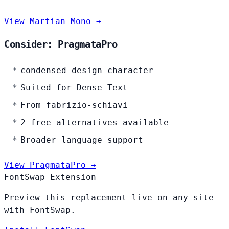
View Martian Mono →
Consider: PragmataPro
condensed design character
Suited for Dense Text
From fabrizio-schiavi
2 free alternatives available
Broader language support
View PragmataPro →
FontSwap Extension
Preview this replacement live on any site
with FontSwap.