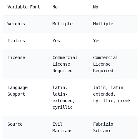
Variable Font
No
No
Weights
Multiple
Multiple
Italics
Yes
Yes
License
Commercial
Commercial
License
License
Required
Required
Language
latin,
latin, latin-
Support
latin-
extended,
extended,
cyrillic, greek
cyrillic
Source
Evil
Fabrizio
Martians
Schiavi