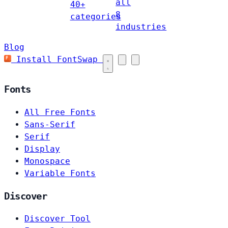
all
40+
8
categories
industries
Blog
Install FontSwap
Fonts
All Free Fonts
Sans-Serif
Serif
Display
Monospace
Variable Fonts
Discover
Discover Tool