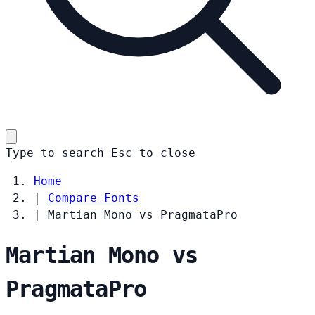
Type to search
Esc
to close
Home
|
Compare Fonts
|
Martian Mono vs PragmataPro
Martian Mono vs
PragmataPro