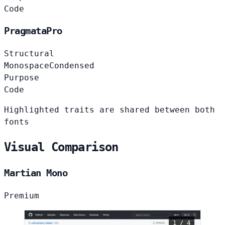
Code
PragmataPro
Structural
Monospace
Condensed
Purpose
Code
Highlighted traits are shared between both
fonts
Visual Comparison
Martian Mono
Premium
1 / 4