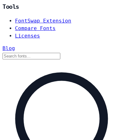
Tools
FontSwap Extension
Compare Fonts
Licenses
Blog