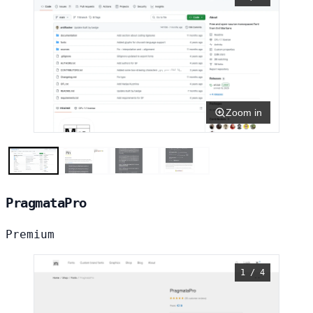
Zoom in
PragmataPro
Premium
1 / 4