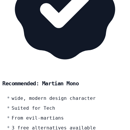
Recommended: Martian Mono
wide, modern design character
Suited for Tech
From evil-martians
3 free alternatives available