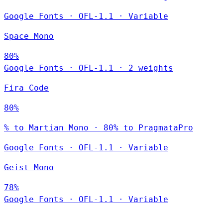
Google Fonts
·
OFL-1.1
·
Variable
Space Mono
80%
Google Fonts
·
OFL-1.1
·
2 weights
Fira Code
80%
% to Martian Mono · 80% to PragmataPro
Google Fonts
·
OFL-1.1
·
Variable
Geist Mono
78%
Google Fonts
·
OFL-1.1
·
Variable