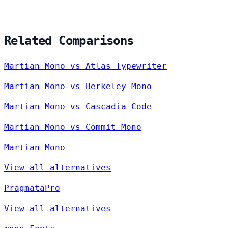
Related Comparisons
Martian Mono vs Atlas Typewriter
Martian Mono vs Berkeley Mono
Martian Mono vs Cascadia Code
Martian Mono vs Commit Mono
Martian Mono
View all alternatives
PragmataPro
View all alternatives