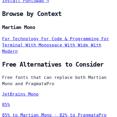
Install FontSwap →
Browse by Context
Martian Mono
For Technology
For Code & Programming
For
Terminal
With Monospace
With Wide
With
Modern
Free Alternatives to Consider
Free fonts that can replace both Martian
Mono and PragmataPro
JetBrains Mono
85%
85% to Martian Mono · 82% to PragmataPro