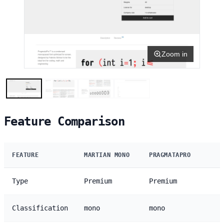
Zoom in
Feature Comparison
FEATURE
MARTIAN MONO
PRAGMATAPRO
Type
Premium
Premium
Classification
mono
mono