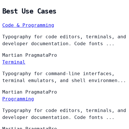
Best Use Cases
Code & Programming
Typography for code editors, terminals, and
developer documentation. Code fonts ...
Martian
PragmataPro
Terminal
Typography for command-line interfaces,
terminal emulators, and shell environmen...
Martian
PragmataPro
Programming
Typography for code editors, terminals, and
developer documentation. Code fonts ...
Martian
PragmataPro