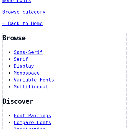
mono Fonts
Browse category
← Back to Home
Browse
Sans-Serif
Serif
Display
Monospace
Variable Fonts
Multilingual
Discover
Font Pairings
Compare Fonts