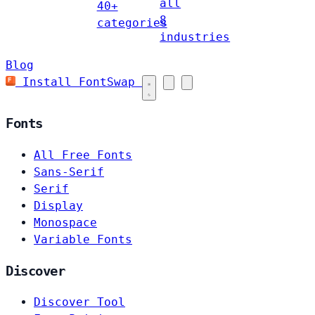
all
40+
8
categories
industries
Blog
Install FontSwap
Fonts
All Free Fonts
Sans-Serif
Serif
Display
Monospace
Variable Fonts
Discover
Discover Tool