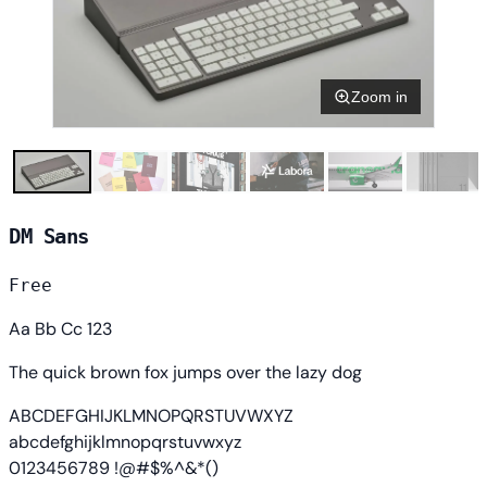
Zoom in
DM Sans
Free
Aa Bb Cc 123
The quick brown fox jumps over the lazy dog
ABCDEFGHIJKLMNOPQRSTUVWXYZ
abcdefghijklmnopqrstuvwxyz
0123456789 !@#$%^&*()