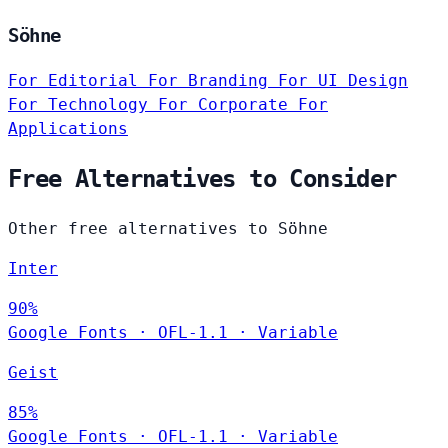
Söhne
For Editorial
For Branding
For UI Design
For Technology
For Corporate
For
Applications
Free Alternatives to Consider
Other free alternatives to Söhne
Inter
90%
Google Fonts
·
OFL-1.1
·
Variable
Geist
85%
Google Fonts
·
OFL-1.1
·
Variable