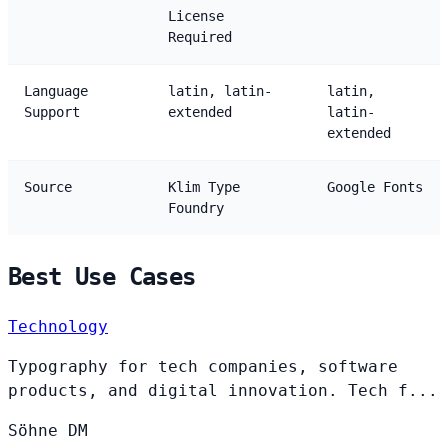
License
Required
Language
latin, latin-
latin,
Support
extended
latin-
extended
Source
Klim Type
Google Fonts
Foundry
Best Use Cases
Technology
Typography for tech companies, software
products, and digital innovation. Tech f...
Söhne
DM