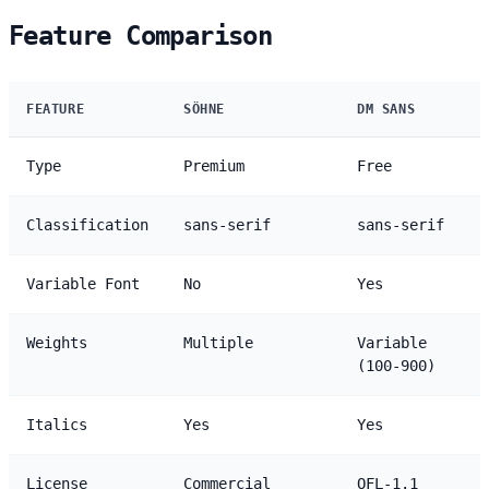
Feature Comparison
FEATURE
SÖHNE
DM SANS
Type
Premium
Free
Classification
sans-serif
sans-serif
Variable Font
No
Yes
Weights
Multiple
Variable
(100-900)
Italics
Yes
Yes
License
Commercial
OFL-1.1