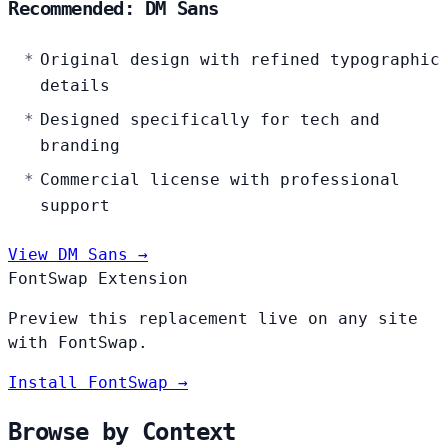
Recommended: DM Sans
Original design with refined typographic
details
Designed specifically for tech and
branding
Commercial license with professional
support
View DM Sans →
FontSwap Extension
Preview this replacement live on any site
with FontSwap.
Install FontSwap →
Browse by Context