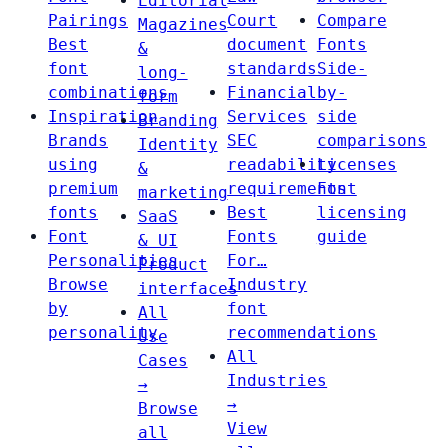
Editorial
Pairings
Court
Compare
Magazines
Best
document
Fonts
&
font
standards
Side-
long-
combinations
Financial
by-
form
Inspiration
Services
side
Branding
Brands
SEC
comparisons
Identity
using
readability
Licenses
&
premium
requirements
Font
marketing
fonts
Best
licensing
SaaS
Font
Fonts
guide
& UI
Personalities
For…
Product
Browse
Industry
interfaces
by
font
All
personality
recommendations
Use
All
Cases
Industries
→
→
Browse
View
all