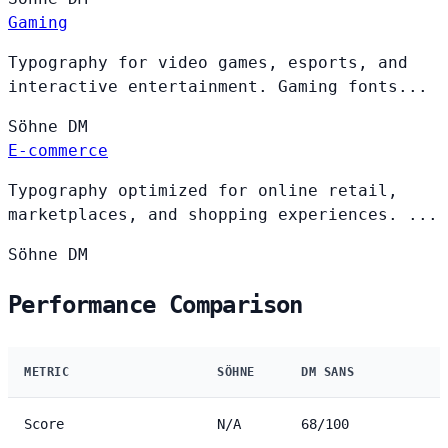
Gaming
Typography for video games, esports, and
interactive entertainment. Gaming fonts...
Söhne
DM
E-commerce
Typography optimized for online retail,
marketplaces, and shopping experiences. ...
Söhne
DM
Performance Comparison
METRIC
SÖHNE
DM SANS
Score
N/A
68/100