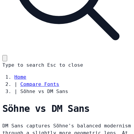
Type to search
Esc
to close
Home
|
Compare Fonts
|
Söhne vs DM Sans
Söhne vs DM Sans
DM Sans captures Söhne's balanced modernism
through a slightly more geometric lens. At