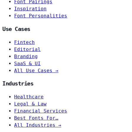
Font Pairings
Inspiration
Font Personalities
Use Cases
Fintech
Editorial
Branding
SaaS & UI
All Use Cases →
Industries
Healthcare
Legal & Law
Financial Services
Best Fonts For…
All Industries →