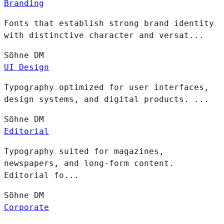
Branding
Fonts that establish strong brand identity
with distinctive character and versat...
Söhne
DM
UI Design
Typography optimized for user interfaces,
design systems, and digital products. ...
Söhne
DM
Editorial
Typography suited for magazines,
newspapers, and long-form content.
Editorial fo...
Söhne
DM
Corporate