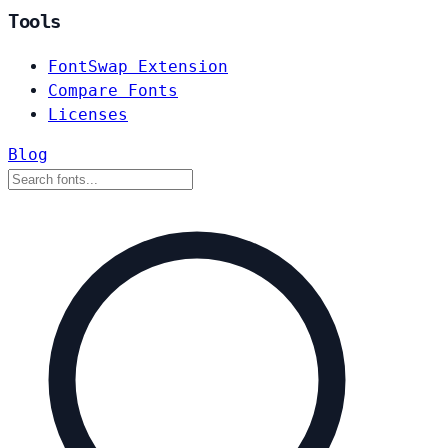
Tools
FontSwap Extension
Compare Fonts
Licenses
Blog