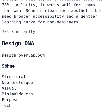
78% similarity, it works well for teams
that want Söhne's clean tech aesthetic but
need broader accessibility and a gentler
learning curve for non-designers.
78% Similarity
Design DNA
Design overlap:
50%
Söhne
Structural
Neo-Grotesque
Visual
Minimal
Modern
Purpose
Tech