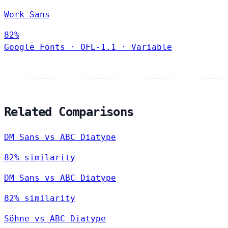
Work Sans
82%
Google Fonts
·
OFL-1.1
·
Variable
Related Comparisons
DM Sans vs ABC Diatype
82% similarity
DM Sans vs ABC Diatype
82% similarity
Söhne vs ABC Diatype