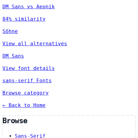
DM Sans vs Aeonik
84% similarity
Söhne
View all alternatives
DM Sans
View font details
sans-serif Fonts
Browse category
← Back to Home
Browse
Sans-Serif