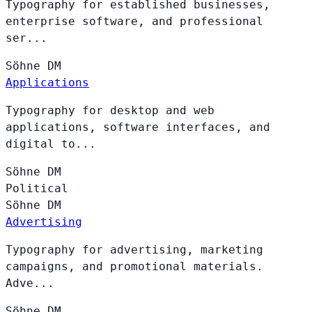
Typography for established businesses,
enterprise software, and professional
ser...
Söhne
DM
Applications
Typography for desktop and web
applications, software interfaces, and
digital to...
Söhne
DM
Political
Söhne
DM
Advertising
Typography for advertising, marketing
campaigns, and promotional materials.
Adve...
Söhne
DM