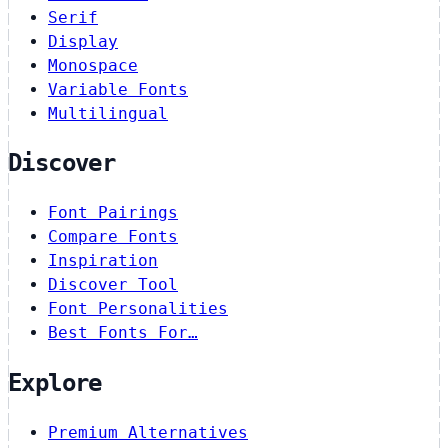
Serif
Display
Monospace
Variable Fonts
Multilingual
Discover
Font Pairings
Compare Fonts
Inspiration
Discover Tool
Font Personalities
Best Fonts For…
Explore
Premium Alternatives