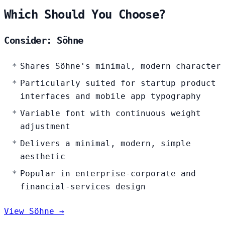
Which Should You Choose?
Consider: Söhne
Shares Söhne's minimal, modern character
Particularly suited for startup product
interfaces and mobile app typography
Variable font with continuous weight
adjustment
Delivers a minimal, modern, simple
aesthetic
Popular in enterprise-corporate and
financial-services design
View Söhne →