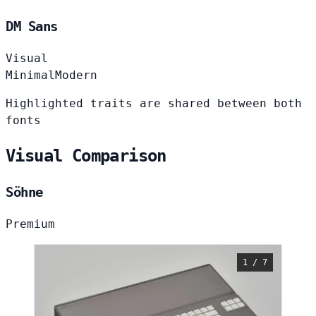
DM Sans
Visual
Minimal
Modern
Highlighted traits are shared between both
fonts
Visual Comparison
Söhne
Premium
1 / 7