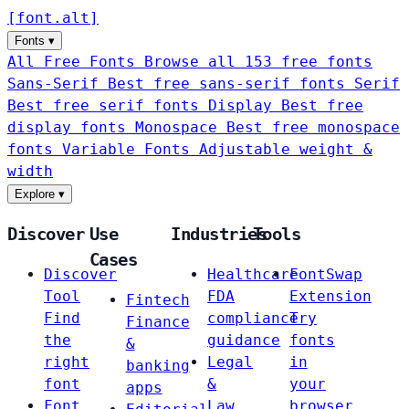
[
font
.
alt
]
Fonts
▾
All Free Fonts
Browse all 153 free fonts
Sans-Serif
Best free sans-serif fonts
Serif
Best free serif fonts
Display
Best free
display fonts
Monospace
Best free monospace
fonts
Variable Fonts
Adjustable weight &
width
Explore
▾
Discover
Use
Industries
Tools
Cases
Discover
Healthcare
FontSwap
Tool
FDA
Extension
Fintech
Find
compliance
Try
Finance
the
guidance
fonts
&
right
Legal
in
banking
font
&
your
apps
Font
Law
browser