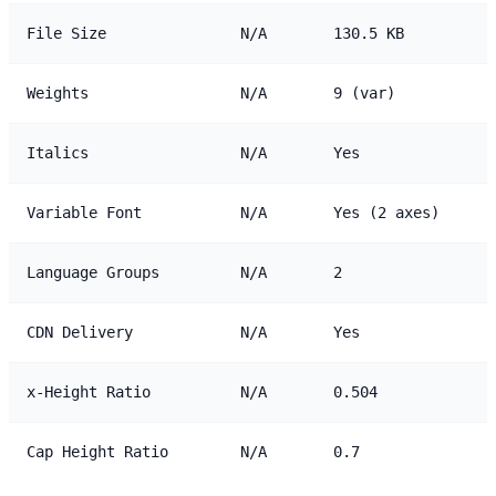
File Size
N/A
130.5 KB
Weights
N/A
9 (var)
Italics
N/A
Yes
Variable Font
N/A
Yes (2 axes)
Language Groups
N/A
2
CDN Delivery
N/A
Yes
x-Height Ratio
N/A
0.504
Cap Height Ratio
N/A
0.7