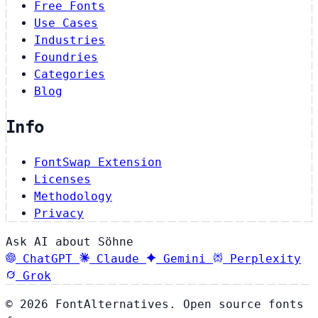
Free Fonts
Use Cases
Industries
Foundries
Categories
Blog
Info
FontSwap Extension
Licenses
Methodology
Privacy
Ask AI about Söhne
ChatGPT
Claude
Gemini
Perplexity
Grok
© 2026 FontAlternatives. Open source fonts