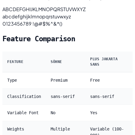
ABCDEFGHIJKLMNOPQRSTUVWXYZ
abcdefghijklmnopqrstuvwxyz
0123456789 !@#$%^&*()
Feature Comparison
PLUS JAKARTA
FEATURE
SÖHNE
SANS
Type
Premium
Free
Classification
sans-serif
sans-serif
Variable Font
No
Yes
Weights
Multiple
Variable (100-