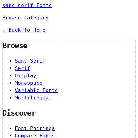
sans-serif Fonts
Browse category
← Back to Home
Browse
Sans-Serif
Serif
Display
Monospace
Variable Fonts
Multilingual
Discover
Font Pairings
Compare Fonts