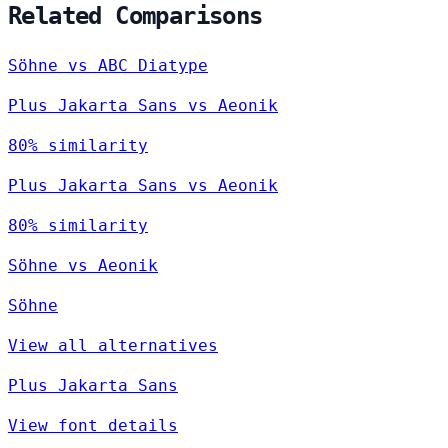
Related Comparisons
Söhne vs ABC Diatype
Plus Jakarta Sans vs Aeonik
80% similarity
Plus Jakarta Sans vs Aeonik
80% similarity
Söhne vs Aeonik
Söhne
View all alternatives
Plus Jakarta Sans
View font details