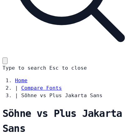
Type to search
Esc
to close
Home
|
Compare Fonts
|
Söhne vs Plus Jakarta Sans
Söhne vs Plus Jakarta
Sans