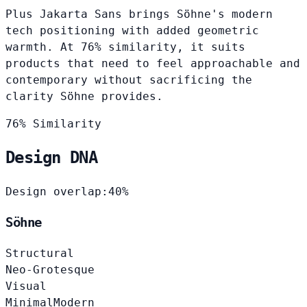
Plus Jakarta Sans brings Söhne's modern
tech positioning with added geometric
warmth. At 76% similarity, it suits
products that need to feel approachable and
contemporary without sacrificing the
clarity Söhne provides.
76% Similarity
Design DNA
Design overlap:
40%
Söhne
Structural
Neo-Grotesque
Visual
Minimal
Modern