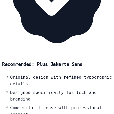
Recommended: Plus Jakarta Sans
Original design with refined typographic
details
Designed specifically for tech and
branding
Commercial license with professional