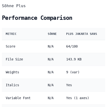
Söhne
Plus
Performance Comparison
METRIC
SÖHNE
PLUS JAKARTA SANS
Score
N/A
64/100
File Size
N/A
143.9 KB
Weights
N/A
9 (var)
Italics
N/A
Yes
Variable Font
N/A
Yes (1 axes)