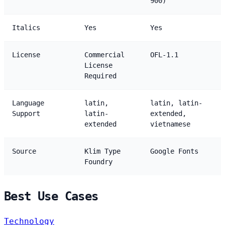
900)
Italics
Yes
Yes
License
Commercial
OFL-1.1
License
Required
Language
latin,
latin, latin-
Support
latin-
extended,
extended
vietnamese
Source
Klim Type
Google Fonts
Foundry
Best Use Cases
Technology