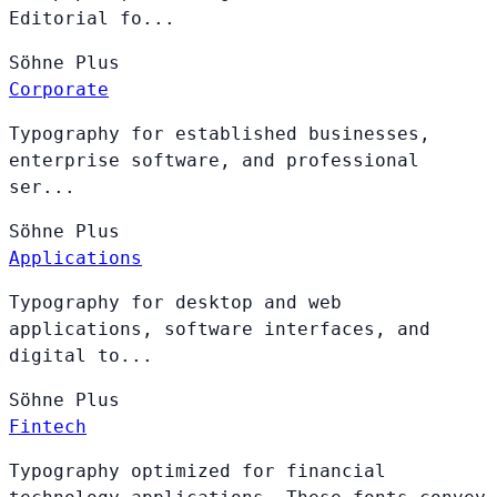
Editorial fo...
Söhne
Plus
Corporate
Typography for established businesses,
enterprise software, and professional
ser...
Söhne
Plus
Applications
Typography for desktop and web
applications, software interfaces, and
digital to...
Söhne
Plus
Fintech
Typography optimized for financial