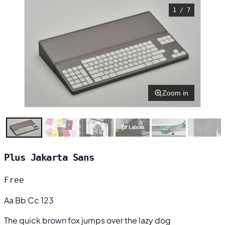
1 / 7
Zoom in
Plus Jakarta Sans
Free
Aa Bb Cc 123
The quick brown fox jumps over the lazy dog