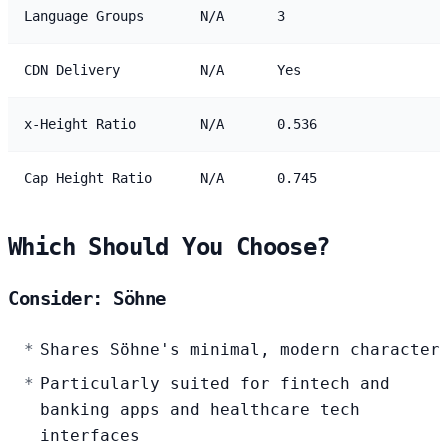
Language Groups
N/A
3
CDN Delivery
N/A
Yes
x-Height Ratio
N/A
0.536
Cap Height Ratio
N/A
0.745
Which Should You Choose?
Consider: Söhne
Shares Söhne's minimal, modern character
Particularly suited for fintech and
banking apps and healthcare tech
interfaces