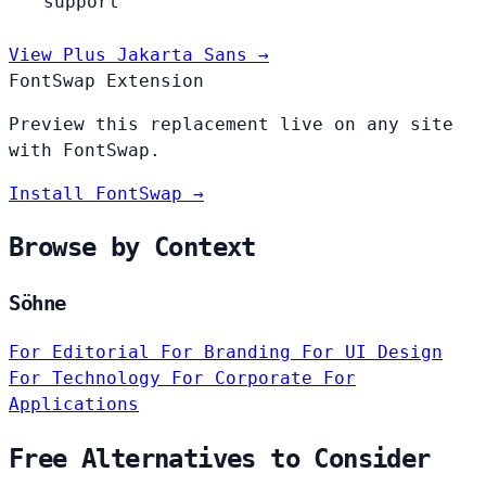
support
View Plus Jakarta Sans →
FontSwap Extension
Preview this replacement live on any site
with FontSwap.
Install FontSwap →
Browse by Context
Söhne
For Editorial
For Branding
For UI Design
For Technology
For Corporate
For
Applications
Free Alternatives to Consider