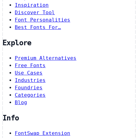
Inspiration
Discover Tool
Font Personalities
Best Fonts For…
Explore
Premium Alternatives
Free Fonts
Use Cases
Industries
Foundries
Categories
Blog
Info
FontSwap Extension