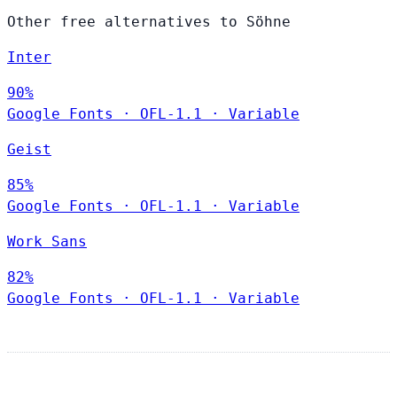
Other free alternatives to Söhne
Inter
90%
Google Fonts
·
OFL-1.1
·
Variable
Geist
85%
Google Fonts
·
OFL-1.1
·
Variable
Work Sans
82%
Google Fonts
·
OFL-1.1
·
Variable