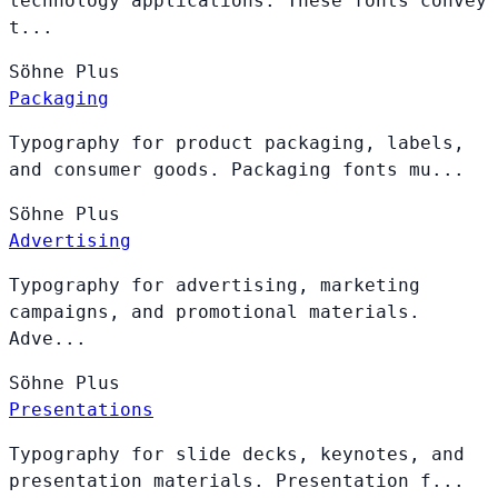
technology applications. These fonts convey
t...
Söhne
Plus
Packaging
Typography for product packaging, labels,
and consumer goods. Packaging fonts mu...
Söhne
Plus
Advertising
Typography for advertising, marketing
campaigns, and promotional materials.
Adve...
Söhne
Plus
Presentations
Typography for slide decks, keynotes, and
presentation materials. Presentation f...