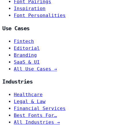
Font Pairings
Inspiration
Font Personalities
Use Cases
Fintech
Editorial
Branding
SaaS & UI
All Use Cases →
Industries
Healthcare
Legal & Law
Financial Services
Best Fonts For…
All Industries →