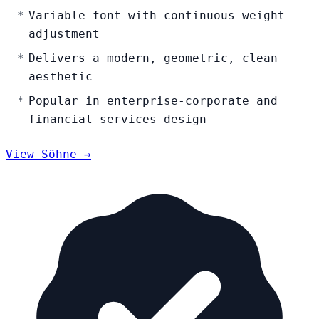
Variable font with continuous weight
adjustment
Delivers a modern, geometric, clean
aesthetic
Popular in enterprise-corporate and
financial-services design
View Söhne →