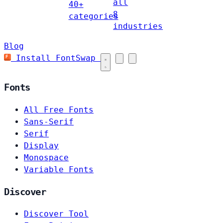
all
40+
8
categories
industries
Blog
Install FontSwap
Fonts
All Free Fonts
Sans-Serif
Serif
Display
Monospace
Variable Fonts
Discover
Discover Tool