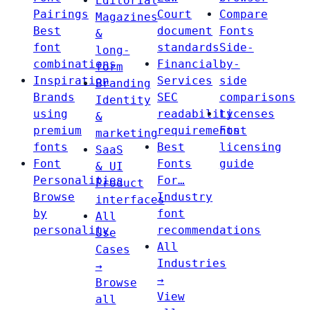
Editorial
Pairings
Court
Compare
Magazines
Best
document
Fonts
&
font
standards
Side-
long-
combinations
Financial
by-
form
Inspiration
Services
side
Branding
Brands
SEC
comparisons
Identity
using
readability
Licenses
&
premium
requirements
Font
marketing
fonts
Best
licensing
SaaS
Font
Fonts
guide
& UI
Personalities
For…
Product
Browse
Industry
interfaces
by
font
All
personality
recommendations
Use
All
Cases
Industries
→
→
Browse
View
all