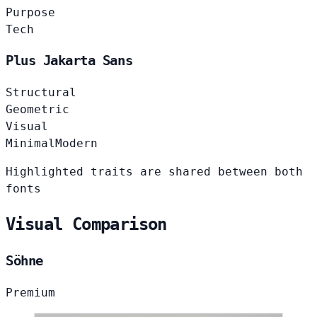
Purpose
Tech
Plus Jakarta Sans
Structural
Geometric
Visual
Minimal
Modern
Highlighted traits are shared between both
fonts
Visual Comparison
Söhne
Premium