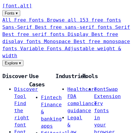
[
font
.
alt
]
Fonts
▾
All Free Fonts
Browse all 153 free fonts
Sans-Serif
Best free sans-serif fonts
Serif
Best free serif fonts
Display
Best free
display fonts
Monospace
Best free monospace
fonts
Variable Fonts
Adjustable weight &
width
Explore
▾
Discover
Use
Industries
Tools
Cases
Discover
Healthcare
FontSwap
Tool
FDA
Extension
Fintech
Find
compliance
Try
Finance
the
guidance
fonts
&
right
Legal
in
banking
font
&
your
apps
Font
Law
browser