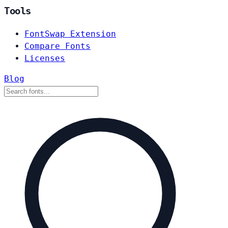
Tools
FontSwap Extension
Compare Fonts
Licenses
Blog