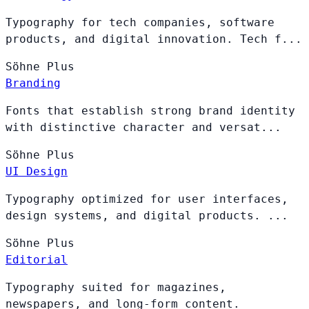
Typography for tech companies, software
products, and digital innovation. Tech f...
Söhne
Plus
Branding
Fonts that establish strong brand identity
with distinctive character and versat...
Söhne
Plus
UI Design
Typography optimized for user interfaces,
design systems, and digital products. ...
Söhne
Plus
Editorial
Typography suited for magazines,
newspapers, and long-form content.