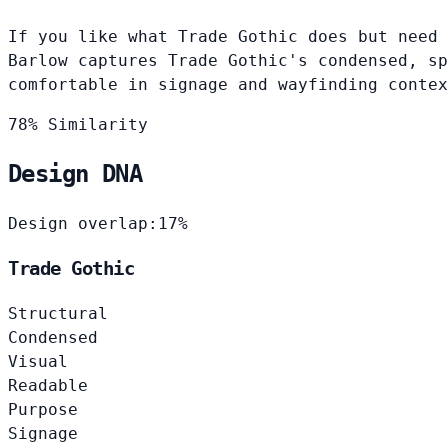
If you like what Trade Gothic does but need 
Barlow captures Trade Gothic's condensed, sp
comfortable in signage and wayfinding contex
78% Similarity
Design DNA
Design overlap:
17%
Trade Gothic
Structural
Condensed
Visual
Readable
Purpose
Signage