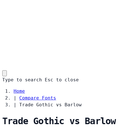
Type to search
Esc
to close
Home
|
Compare Fonts
|
Trade Gothic vs Barlow
Trade Gothic vs Barlow