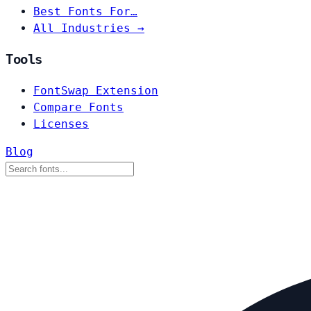
Best Fonts For…
All Industries →
Tools
FontSwap Extension
Compare Fonts
Licenses
Blog