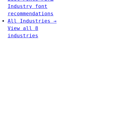
Industry font
recommendations
All Industries →
View all 8
industries