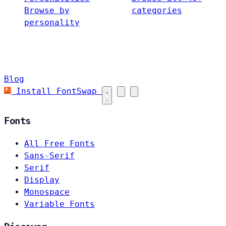
Browse by
categories
personality
Blog
Install FontSwap
Fonts
All Free Fonts
Sans-Serif
Serif
Display
Monospace
Variable Fonts