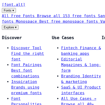
[
font
.
alt
]
Fonts
▾
All Free Fonts
Browse all 153 free fonts
San
fonts
Monospace
Best free monospace fonts
Va
Explore
▾
Discover
Use Cases
I
Discover Tool
Fintech
Finance &
Find the right
banking apps
font
Editorial
Font Pairings
Magazines & long-
Best font
form
combinations
Branding
Identity
Inspiration
& marketing
Brands using
SaaS & UI
Product
premium fonts
interfaces
Font
All Use Cases →
Personalities
Browse all 40+