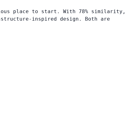
ious place to start. With 78% similarity,
astructure-inspired design. Both are