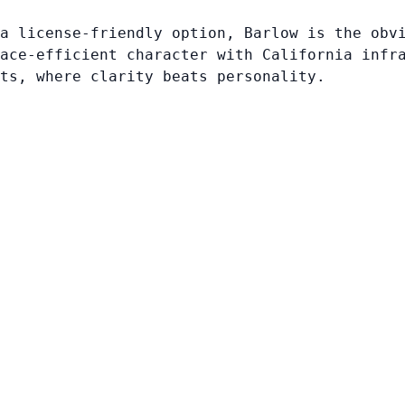
a license-friendly option, Barlow is the obv
ace-efficient character with California infr
ts, where clarity beats personality.