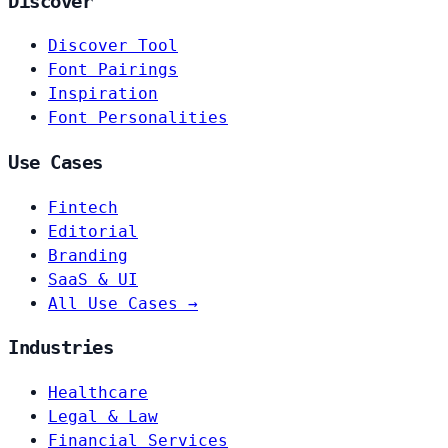
Discover
Discover Tool
Font Pairings
Inspiration
Font Personalities
Use Cases
Fintech
Editorial
Branding
SaaS & UI
All Use Cases →
Industries
Healthcare
Legal & Law
Financial Services