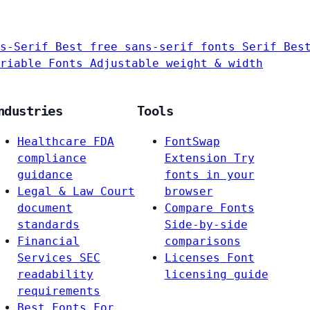
s-Serif
Best free sans-serif fonts
Serif
Bes
riable Fonts
Adjustable weight & width
ndustries
Tools
Healthcare
FDA
FontSwap
compliance
Extension
Try
guidance
fonts in your
Legal & Law
Court
browser
document
Compare Fonts
standards
Side-by-side
Financial
comparisons
Services
SEC
Licenses
Font
readability
licensing guide
requirements
Best Fonts For…