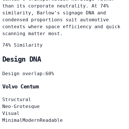
than its corporate neutrality. At 74%
similarity, Barlow's signage DNA and
condensed proportions suit automotive
contexts where space efficiency and quick
scanning matter most.
74% Similarity
Design DNA
Design overlap:
60%
Volvo Centum
Structural
Neo-Grotesque
Visual
Minimal
Modern
Readable