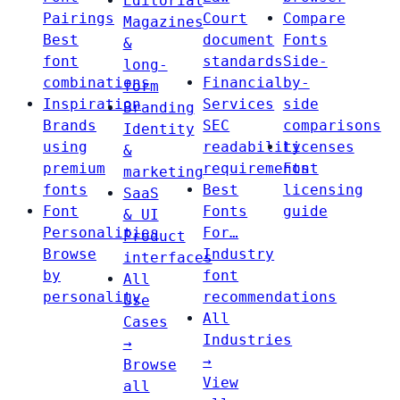
Editorial
Pairings
Court
Compare
Magazines
Best
document
Fonts
&
font
standards
Side-
long-
combinations
Financial
by-
form
Inspiration
Services
side
Branding
Brands
SEC
comparisons
Identity
using
readability
Licenses
&
premium
requirements
Font
marketing
fonts
Best
licensing
SaaS
Font
Fonts
guide
& UI
Personalities
For…
Product
Browse
Industry
interfaces
by
font
All
personality
recommendations
Use
All
Cases
Industries
→
→
Browse
View
all