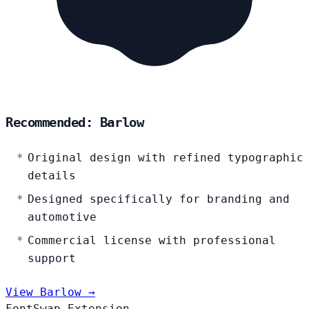
Recommended: Barlow
Original design with refined typographic
details
Designed specifically for branding and
automotive
Commercial license with professional
support
View Barlow →
FontSwap Extension