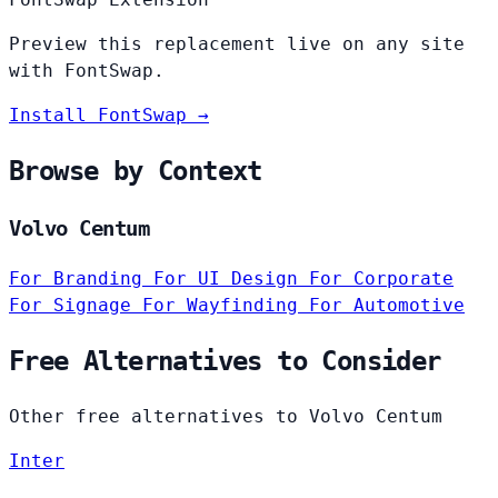
Preview this replacement live on any site
with FontSwap.
Install FontSwap →
Browse by Context
Volvo Centum
For Branding
For UI Design
For Corporate
For Signage
For Wayfinding
For Automotive
Free Alternatives to Consider
Other free alternatives to Volvo Centum
Inter