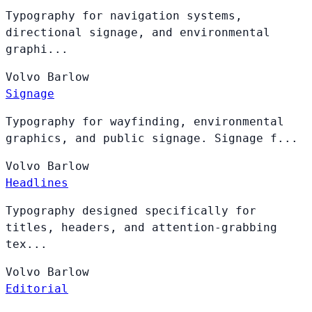
Typography for navigation systems,
directional signage, and environmental
graphi...
Volvo
Barlow
Signage
Typography for wayfinding, environmental
graphics, and public signage. Signage f...
Volvo
Barlow
Headlines
Typography designed specifically for
titles, headers, and attention-grabbing
tex...
Volvo
Barlow
Editorial