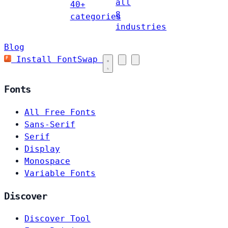
all
40+
8
categories
industries
Blog
Install FontSwap
Fonts
All Free Fonts
Sans-Serif
Serif
Display
Monospace
Variable Fonts
Discover
Discover Tool