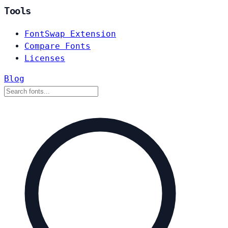
Tools
FontSwap Extension
Compare Fonts
Licenses
Blog