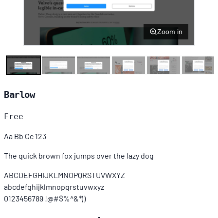
Zoom in
Barlow
Free
Aa Bb Cc 123
The quick brown fox jumps over the lazy dog
ABCDEFGHIJKLMNOPQRSTUVWXYZ
abcdefghijklmnopqrstuvwxyz
0123456789 !@#$%^&*()