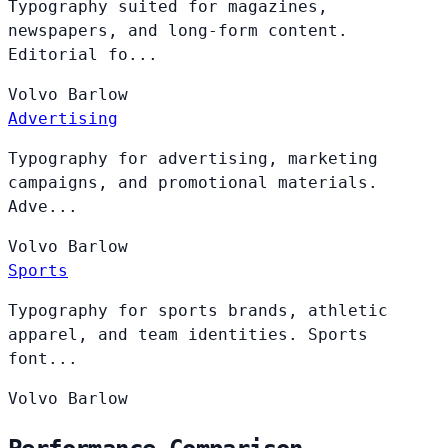
Typography suited for magazines,
newspapers, and long-form content.
Editorial fo...
Volvo
Barlow
Advertising
Typography for advertising, marketing
campaigns, and promotional materials.
Adve...
Volvo
Barlow
Sports
Typography for sports brands, athletic
apparel, and team identities. Sports
font...
Volvo
Barlow