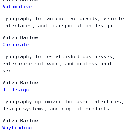
Automotive
Typography for automotive brands, vehicle
interfaces, and transportation design....
Volvo
Barlow
Corporate
Typography for established businesses,
enterprise software, and professional
ser...
Volvo
Barlow
UI Design
Typography optimized for user interfaces,
design systems, and digital products. ...
Volvo
Barlow
Wayfinding