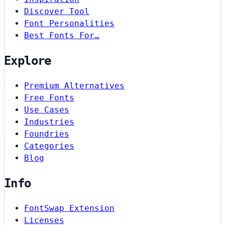
Discover Tool
Font Personalities
Best Fonts For…
Explore
Premium Alternatives
Free Fonts
Use Cases
Industries
Foundries
Categories
Blog
Info
FontSwap Extension
Licenses