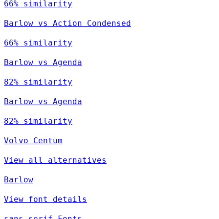
66% similarity
Barlow vs Action Condensed
66% similarity
Barlow vs Agenda
82% similarity
Barlow vs Agenda
82% similarity
Volvo Centum
View all alternatives
Barlow
View font details
sans-serif Fonts