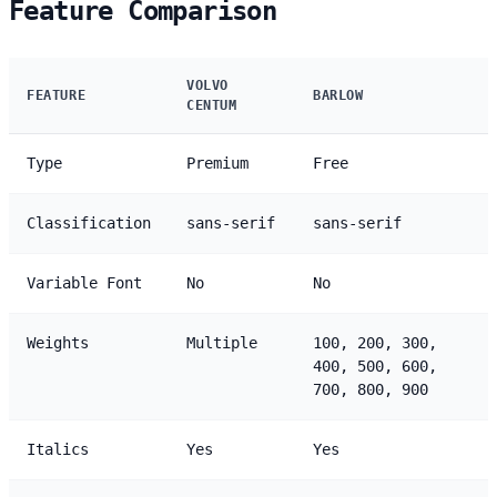
Feature Comparison
VOLVO
FEATURE
BARLOW
CENTUM
Type
Premium
Free
Classification
sans-serif
sans-serif
Variable Font
No
No
Weights
Multiple
100, 200, 300,
400, 500, 600,
700, 800, 900
Italics
Yes
Yes