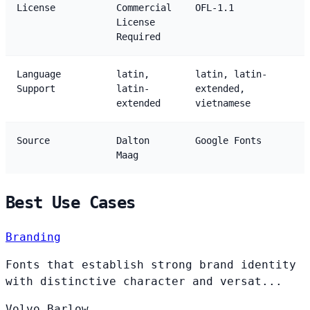
License
Commercial
OFL-1.1
License
Required
Language
latin,
latin, latin-
Support
latin-
extended,
extended
vietnamese
Source
Dalton
Google Fonts
Maag
Best Use Cases
Branding
Fonts that establish strong brand identity
with distinctive character and versat...
Volvo
Barlow