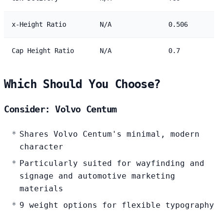
x-Height Ratio
N/A
0.506
Cap Height Ratio
N/A
0.7
Which Should You Choose?
Consider: Volvo Centum
Shares Volvo Centum's minimal, modern
character
Particularly suited for wayfinding and
signage and automotive marketing
materials
9 weight options for flexible typography