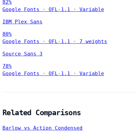
82%
Google Fonts
·
OFL-1.1
·
Variable
IBM Plex Sans
80%
Google Fonts
·
OFL-1.1
·
7 weights
Source Sans 3
78%
Google Fonts
·
OFL-1.1
·
Variable
Related Comparisons
Barlow vs Action Condensed