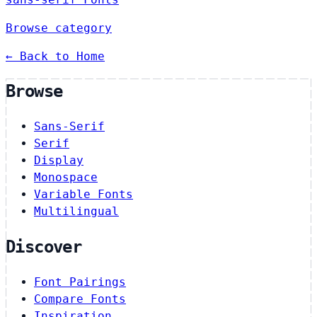
Browse category
← Back to Home
Browse
Sans-Serif
Serif
Display
Monospace
Variable Fonts
Multilingual
Discover
Font Pairings
Compare Fonts
Inspiration