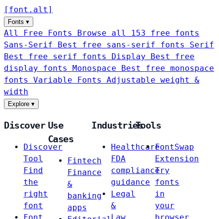
[
font
.
alt
]
Fonts
▾
All Free Fonts
Browse all 153 free fonts
Sans-Serif
Best free sans-serif fonts
Serif
Best free serif fonts
Display
Best free
display fonts
Monospace
Best free monospace
fonts
Variable Fonts
Adjustable weight &
width
Explore
▾
Discover
Use
Industries
Tools
Cases
Discover
Healthcare
FontSwap
Tool
FDA
Extension
Fintech
Find
compliance
Try
Finance
the
guidance
fonts
&
right
Legal
in
banking
font
&
your
apps
Font
Law
browser