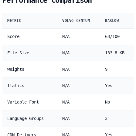
Performance Comparison
METRIC
VOLVO CENTUM
BARLOW
Score
N/A
63/100
File Size
N/A
133.8 KB
Weights
N/A
9
Italics
N/A
Yes
Variable Font
N/A
No
Language Groups
N/A
3
CDN Delivery
N/A
Yes