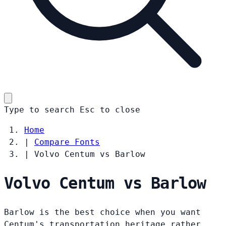
Type to search
Esc
to close
Home
|
Compare Fonts
|
Volvo Centum vs Barlow
Volvo Centum vs Barlow
Barlow is the best choice when you want
Centum's transportation heritage rather