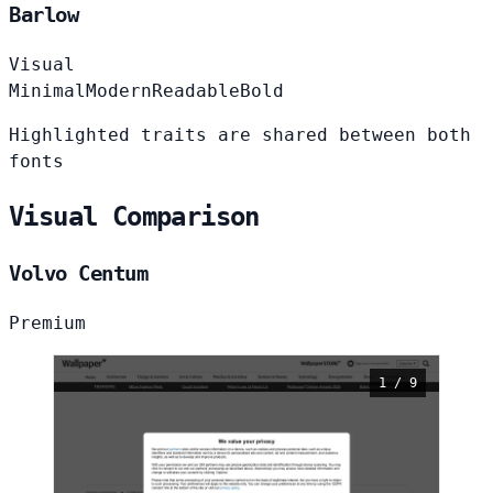
Barlow
Visual
Minimal
Modern
Readable
Bold
Highlighted traits are shared between both
fonts
Visual Comparison
Volvo Centum
Premium
1 / 9