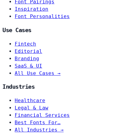
Font Pairings
Inspiration
Font Personalities
Use Cases
Fintech
Editorial
Branding
SaaS & UI
All Use Cases →
Industries
Healthcare
Legal & Law
Financial Services
Best Fonts For…
All Industries →