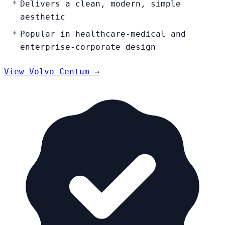
Delivers a clean, modern, simple
aesthetic
Popular in healthcare-medical and
enterprise-corporate design
View Volvo Centum →