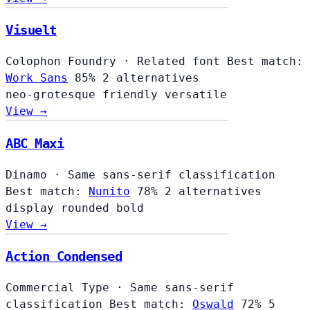
Visuelt
Colophon Foundry
·
Related font
Best match:
Work Sans
85%
2 alternatives
neo-grotesque
friendly
versatile
View →
ABC Maxi
Dinamo
·
Same sans-serif classification
Best match:
Nunito
78%
2 alternatives
display
rounded
bold
View →
Action Condensed
Commercial Type
·
Same sans-serif
classification
Best match:
Oswald
72%
5