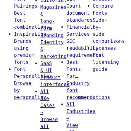
Editorial
Pairings
Court
Compare
Magazines
Best
document
Fonts
&
font
standards
Side-
long-
combinations
Financial
by-
form
Inspiration
Services
side
Branding
Brands
SEC
comparisons
Identity
using
readability
Licenses
&
premium
requirements
Font
marketing
fonts
Best
licensing
SaaS
Font
Fonts
guide
& UI
Personalities
For…
Product
Browse
Industry
interfaces
by
font
All
personality
recommendations
Use
All
Cases
Industries
→
→
Browse
View
all