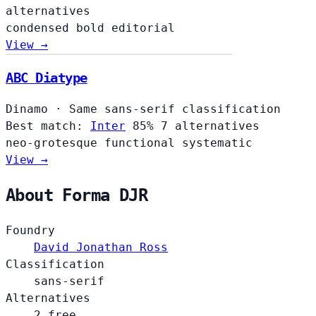
alternatives
condensed
bold
editorial
View →
ABC Diatype
Dinamo
·
Same sans-serif classification
Best match:
Inter
85%
7 alternatives
neo-grotesque
functional
systematic
View →
About Forma DJR
Foundry
David Jonathan Ross
Classification
sans-serif
Alternatives
2 free