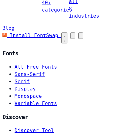
all
40+
8
categories
industries
Blog
Install FontSwap
Fonts
All Free Fonts
Sans-Serif
Serif
Display
Monospace
Variable Fonts
Discover
Discover Tool