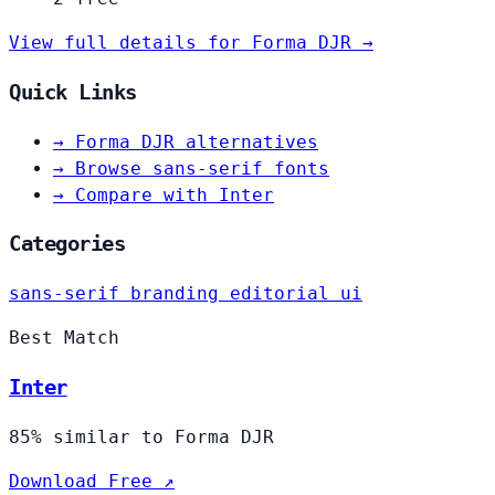
View full details for Forma DJR →
Quick Links
→
Forma DJR alternatives
→
Browse sans-serif fonts
→
Compare with Inter
Categories
sans-serif
branding
editorial
ui
Best Match
Inter
85% similar to Forma DJR
Download Free ↗