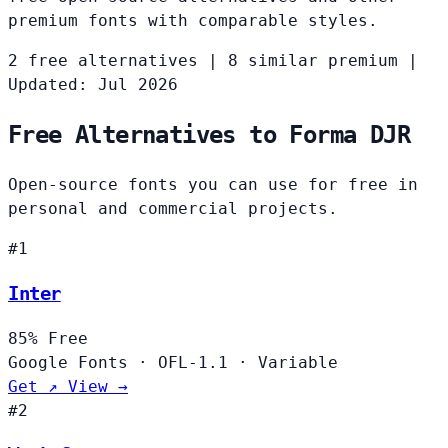
premium fonts with comparable styles.
2 free alternatives
|
8 similar premium
|
Updated: Jul 2026
Free Alternatives to Forma DJR
Open-source fonts you can use for free in
personal and commercial projects.
#1
Inter
85%
Free
Google Fonts
·
OFL-1.1
·
Variable
Get ↗
View →
#2