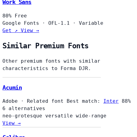
Work Sans
80%
Free
Google Fonts
·
OFL-1.1
·
Variable
Get ↗
View →
Similar Premium Fonts
Other premium fonts with similar
characteristics to Forma DJR.
Acumin
Adobe
·
Related font
Best match:
Inter
88%
6 alternatives
neo-grotesque
versatile
wide-range
View →