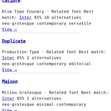
Calibre
Klim Type Foundry
·
Related font
Best
match:
Inter
85%
10 alternatives
neo-grotesque
contemporary
versatile
View →
Duplicata
Production Type
·
Related font
Best match:
Inter
85%
2 alternatives
neo-grotesque
contemporary
editorial
View →
Maison
Milieu Grotesque
·
Related font
Best match:
Inter
85%
2 alternatives
neo-grotesque
minimal
contemporary
View →