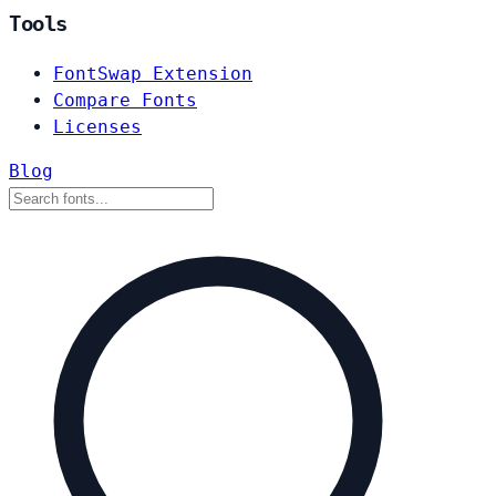
Tools
FontSwap Extension
Compare Fonts
Licenses
Blog