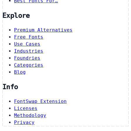
Best Fonts For…
Explore
Premium Alternatives
Free Fonts
Use Cases
Industries
Foundries
Categories
Blog
Info
FontSwap Extension
Licenses
Methodology
Privacy