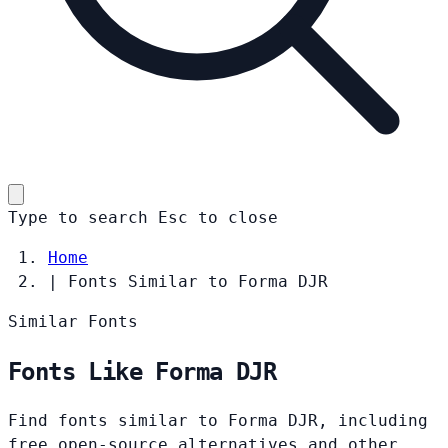
Type to search
Esc
to close
Home
|
Fonts Similar to Forma DJR
Similar Fonts
Fonts Like Forma DJR
Find fonts similar to Forma DJR, including
free open-source alternatives and other