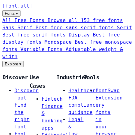
[
font
.
alt
]
Fonts
▾
All Free Fonts
Browse all 153 free fonts
Sans-Serif
Best free sans-serif fonts
Serif
Best free serif fonts
Display
Best free
display fonts
Monospace
Best free monospace
fonts
Variable Fonts
Adjustable weight &
width
Explore
▾
Discover
Use
Industries
Tools
Cases
Discover
Healthcare
FontSwap
Tool
FDA
Extension
Fintech
Find
compliance
Try
Finance
the
guidance
fonts
&
right
Legal
in
banking
font
&
your
apps
Font
Law
browser