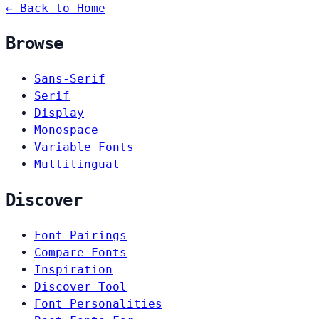
← Back to Home
Browse
Sans-Serif
Serif
Display
Monospace
Variable Fonts
Multilingual
Discover
Font Pairings
Compare Fonts
Inspiration
Discover Tool
Font Personalities