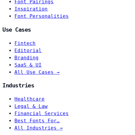
Font Pairings
Inspiration
Font Personalities
Use Cases
Fintech
Editorial
Branding
SaaS & UI
All Use Cases →
Industries
Healthcare
Legal & Law
Financial Services
Best Fonts For…
All Industries →