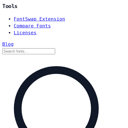
Tools
FontSwap Extension
Compare Fonts
Licenses
Blog