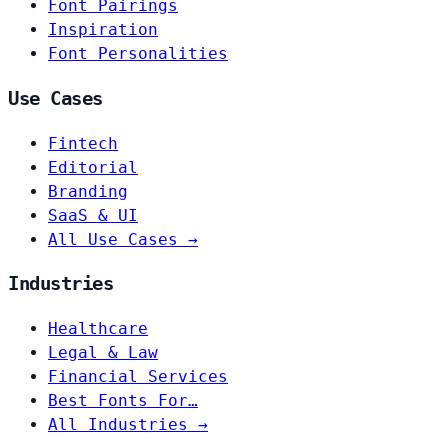
Font Pairings
Inspiration
Font Personalities
Use Cases
Fintech
Editorial
Branding
SaaS & UI
All Use Cases →
Industries
Healthcare
Legal & Law
Financial Services
Best Fonts For…
All Industries →