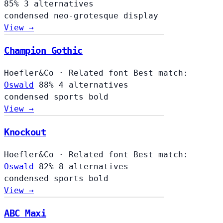
85%
3 alternatives
condensed
neo-grotesque
display
View →
Champion Gothic
Hoefler&Co
·
Related font
Best match:
Oswald
88%
4 alternatives
condensed
sports
bold
View →
Knockout
Hoefler&Co
·
Related font
Best match:
Oswald
82%
8 alternatives
condensed
sports
bold
View →
ABC Maxi