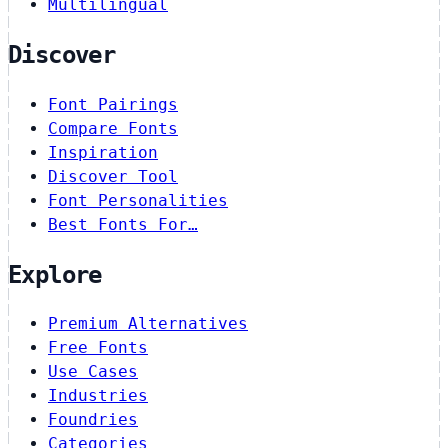
Multilingual
Discover
Font Pairings
Compare Fonts
Inspiration
Discover Tool
Font Personalities
Best Fonts For…
Explore
Premium Alternatives
Free Fonts
Use Cases
Industries
Foundries
Categories