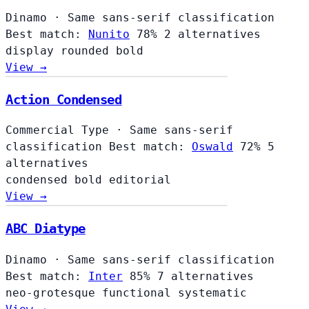
Dinamo
·
Same sans-serif classification
Best match:
Nunito
78%
2 alternatives
display
rounded
bold
View →
Action Condensed
Commercial Type
·
Same sans-serif
classification
Best match:
Oswald
72%
5
alternatives
condensed
bold
editorial
View →
ABC Diatype
Dinamo
·
Same sans-serif classification
Best match:
Inter
85%
7 alternatives
neo-grotesque
functional
systematic