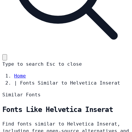
Type to search
Esc
to close
Home
|
Fonts Similar to Helvetica Inserat
Similar Fonts
Fonts Like Helvetica Inserat
Find fonts similar to Helvetica Inserat,
including free open-source alternatives and