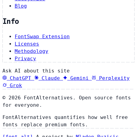
Blog
Info
FontSwap Extension
Licenses
Methodology
Privacy
Ask AI about this site
ChatGPT
Claude
Gemini
Perplexity
Grok
© 2026 FontAlternatives. Open source fonts
for everyone.
FontAlternatives quantifies how well free
fonts replace premium fonts.
[
font
.
alt
]
A project by
Mladen Ruzicic