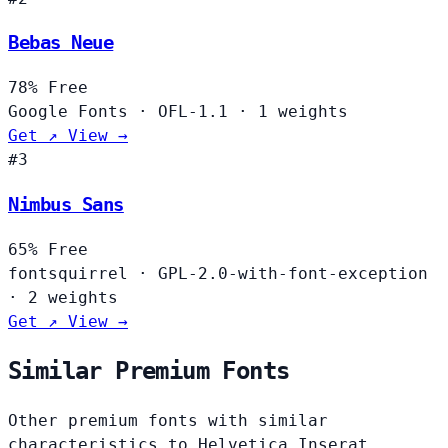
Bebas Neue
78%
Free
Google Fonts
·
OFL-1.1
·
1 weights
Get ↗
View →
#3
Nimbus Sans
65%
Free
fontsquirrel
·
GPL-2.0-with-font-exception
·
2 weights
Get ↗
View →
Similar Premium Fonts
Other premium fonts with similar
characteristics to Helvetica Inserat.