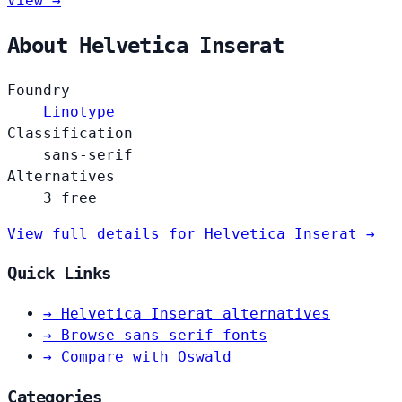
View →
About Helvetica Inserat
Foundry
Linotype
Classification
sans-serif
Alternatives
3 free
View full details for Helvetica Inserat →
Quick Links
→
Helvetica Inserat alternatives
→
Browse sans-serif fonts
→
Compare with Oswald
Categories