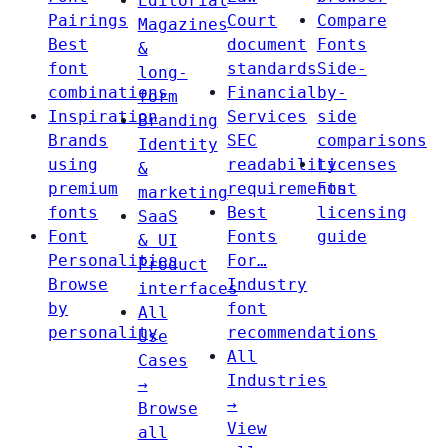
Editorial
Pairings
Court
Compare
Magazines
Best
document
Fonts
&
font
standards
Side-
long-
combinations
Financial
by-
form
Inspiration
Services
side
Branding
Brands
SEC
comparisons
Identity
using
readability
Licenses
&
premium
requirements
Font
marketing
fonts
Best
licensing
SaaS
Font
Fonts
guide
& UI
Personalities
For…
Product
Browse
Industry
interfaces
by
font
All
personality
recommendations
Use
All
Cases
Industries
→
→
Browse
View
all