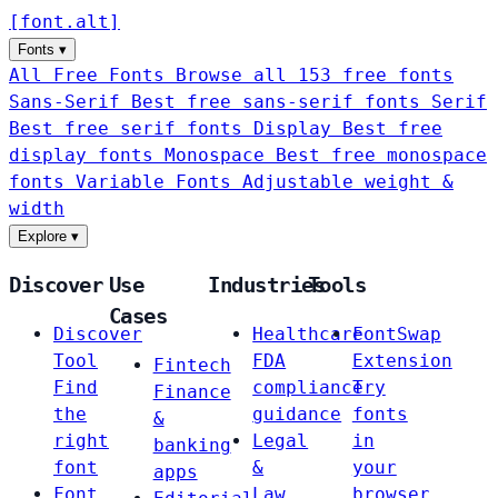
[
font
.
alt
]
Fonts
▾
All Free Fonts
Browse all 153 free fonts
Sans-Serif
Best free sans-serif fonts
Serif
Best free serif fonts
Display
Best free
display fonts
Monospace
Best free monospace
fonts
Variable Fonts
Adjustable weight &
width
Explore
▾
Discover
Use
Industries
Tools
Cases
Discover
Healthcare
FontSwap
Tool
FDA
Extension
Fintech
Find
compliance
Try
Finance
the
guidance
fonts
&
right
Legal
in
banking
font
&
your
apps
Font
Law
browser