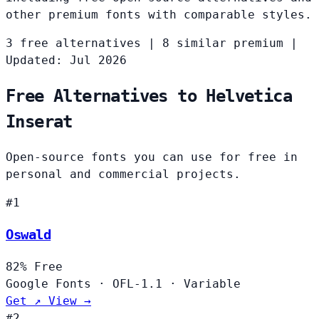
other premium fonts with comparable styles.
3 free alternatives
|
8 similar premium
|
Updated: Jul 2026
Free Alternatives to Helvetica
Inserat
Open-source fonts you can use for free in
personal and commercial projects.
#1
Oswald
82%
Free
Google Fonts
·
OFL-1.1
·
Variable
Get ↗
View →
#2