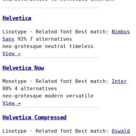
Helvetica
Linotype
·
Related font
Best match:
Nimbus
Sans
92%
7 alternatives
neo-grotesque
neutral
timeless
View →
Helvetica Now
Monotype
·
Related font
Best match:
Inter
88%
4 alternatives
neo-grotesque
modern
versatile
View →
Helvetica Compressed
Linotype
·
Related font
Best match:
Oswald