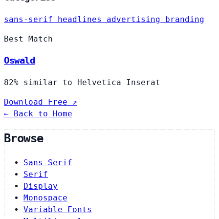
sans-serif
headlines
advertising
branding
Best Match
Oswald
82% similar to Helvetica Inserat
Download Free ↗
← Back to Home
Browse
Sans-Serif
Serif
Display
Monospace
Variable Fonts