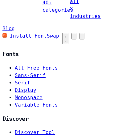
all
40+
8
categories
industries
Blog
Install FontSwap
Fonts
All Free Fonts
Sans-Serif
Serif
Display
Monospace
Variable Fonts
Discover
Discover Tool