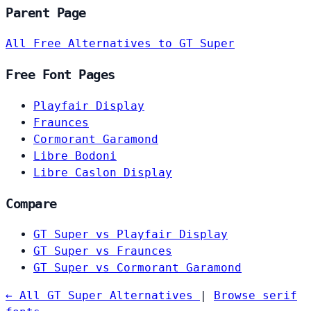
Parent Page
All Free Alternatives to GT Super
Free Font Pages
Playfair Display
Fraunces
Cormorant Garamond
Libre Bodoni
Libre Caslon Display
Compare
GT Super vs Playfair Display
GT Super vs Fraunces
GT Super vs Cormorant Garamond
← All GT Super Alternatives
|
Browse serif