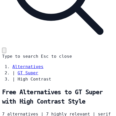
Type to search
Esc
to close
Alternatives
|
GT Super
|
High Contrast
Free Alternatives to GT Super
with High Contrast Style
7 alternatives
|
7 highly relevant
|
serif