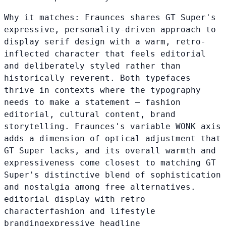
Why it matches:
Fraunces shares GT Super's
expressive, personality-driven approach to
display serif design with a warm, retro-
inflected character that feels editorial
and deliberately styled rather than
historically reverent. Both typefaces
thrive in contexts where the typography
needs to make a statement — fashion
editorial, cultural content, brand
storytelling. Fraunces's variable WONK axis
adds a dimension of optical adjustment that
GT Super lacks, and its overall warmth and
expressiveness come closest to matching GT
Super's distinctive blend of sophistication
and nostalgia among free alternatives.
editorial display with retro
character
fashion and lifestyle
branding
expressive headline