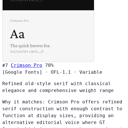
#7
Crimson Pro
70%
[Google Fonts]
·
OFL-1.1
·
Variable
Refined old-style serif with classical
elegance and comprehensive weight range
Why it matches:
Crimson Pro offers refined
serif construction with enough contrast to
function at display sizes, providing an
alternative editorial voice where GT