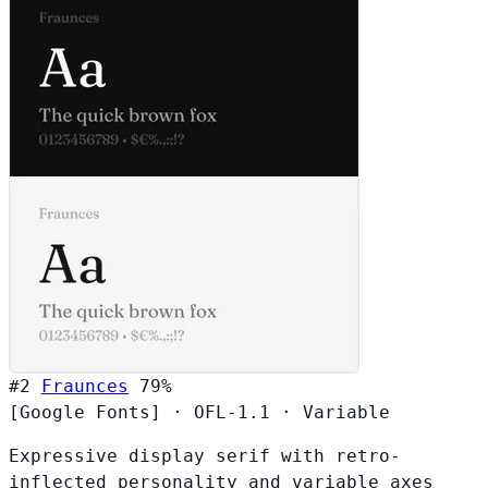
#2
Fraunces
79%
[Google Fonts]
·
OFL-1.1
·
Variable
Expressive display serif with retro-
inflected personality and variable axes