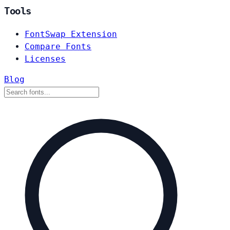
Tools
FontSwap Extension
Compare Fonts
Licenses
Blog