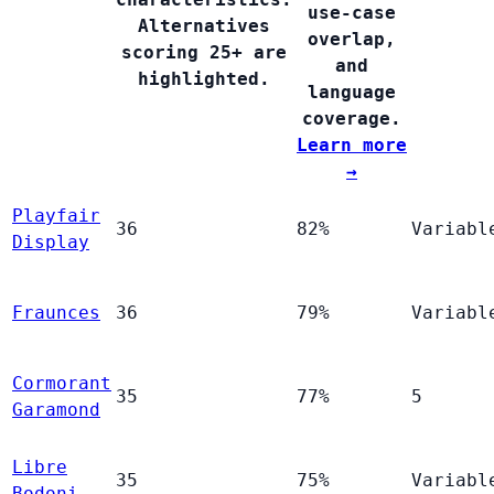
use-case
Alternatives
overlap,
scoring 25+ are
and
highlighted.
language
coverage.
Learn more
→
Playfair
36
82%
Variabl
Display
Fraunces
36
79%
Variabl
Cormorant
35
77%
5
Garamond
Libre
35
75%
Variabl
Bodoni