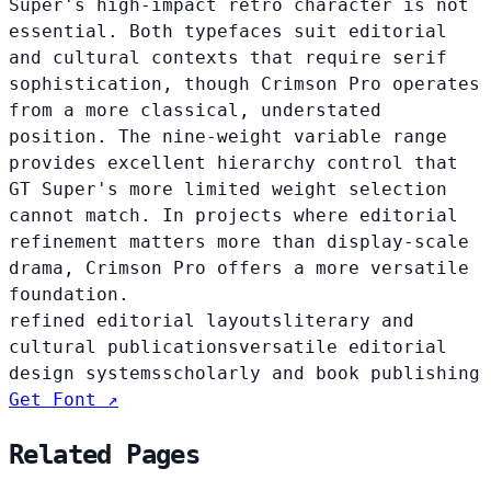
Super's high-impact retro character is not
essential. Both typefaces suit editorial
and cultural contexts that require serif
sophistication, though Crimson Pro operates
from a more classical, understated
position. The nine-weight variable range
provides excellent hierarchy control that
GT Super's more limited weight selection
cannot match. In projects where editorial
refinement matters more than display-scale
drama, Crimson Pro offers a more versatile
foundation.
refined editorial layouts
literary and
cultural publications
versatile editorial
design systems
scholarly and book publishing
Get Font ↗
Related Pages