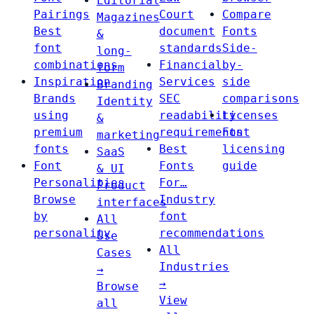
Editorial
Pairings
Court
Compare
Magazines
Best
document
Fonts
&
font
standards
Side-
long-
combinations
Financial
by-
form
Inspiration
Services
side
Branding
Brands
SEC
comparisons
Identity
using
readability
Licenses
&
premium
requirements
Font
marketing
fonts
Best
licensing
SaaS
Font
Fonts
guide
& UI
Personalities
For…
Product
Browse
Industry
interfaces
by
font
All
personality
recommendations
Use
All
Cases
Industries
→
→
Browse
View
all