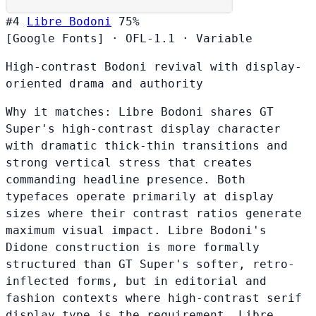
#4
Libre Bodoni
75%
[Google Fonts]
·
OFL-1.1
·
Variable
High-contrast Bodoni revival with display-
oriented drama and authority
Why it matches:
Libre Bodoni shares GT
Super's high-contrast display character
with dramatic thick-thin transitions and
strong vertical stress that creates
commanding headline presence. Both
typefaces operate primarily at display
sizes where their contrast ratios generate
maximum visual impact. Libre Bodoni's
Didone construction is more formally
structured than GT Super's softer, retro-
inflected forms, but in editorial and
fashion contexts where high-contrast serif
display type is the requirement, Libre