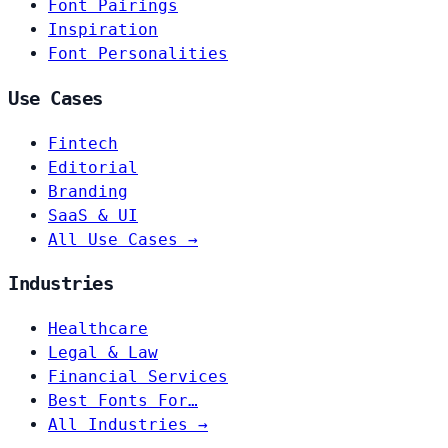
Font Pairings
Inspiration
Font Personalities
Use Cases
Fintech
Editorial
Branding
SaaS & UI
All Use Cases →
Industries
Healthcare
Legal & Law
Financial Services
Best Fonts For…
All Industries →