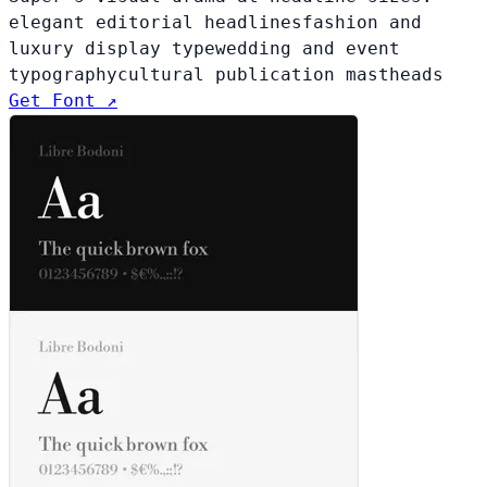
elegant editorial headlines
fashion and
luxury display type
wedding and event
typography
cultural publication mastheads
Get Font ↗