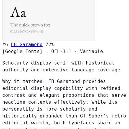
#6
EB Garamond
72%
[Google Fonts]
·
OFL-1.1
·
Variable
Scholarly display serif with historical
authority and extensive language coverage
Why it matches:
EB Garamond provides
editorial display capability with refined
contrast and elegant proportions that serve
headline contexts effectively. While its
personality is more scholarly and
historically grounded than GT Super's retro
editorial warmth, both typefaces share an