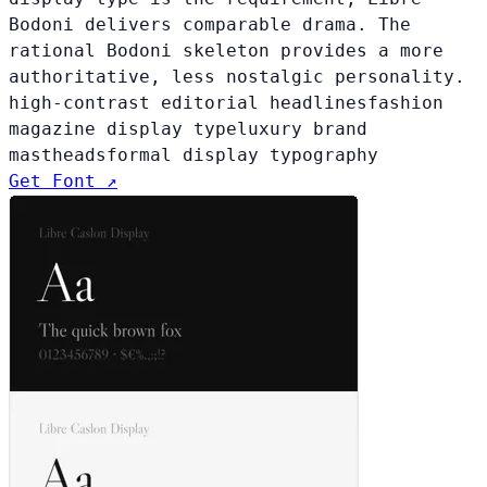
Bodoni delivers comparable drama. The
rational Bodoni skeleton provides a more
authoritative, less nostalgic personality.
high-contrast editorial headlines
fashion
magazine display type
luxury brand
mastheads
formal display typography
Get Font ↗