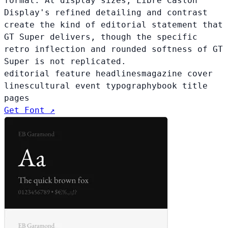
formal. At display sizes, Libre Caslon
Display's refined detailing and contrast
create the kind of editorial statement that
GT Super delivers, though the specific
retro inflection and rounded softness of GT
Super is not replicated.
editorial feature headlines
magazine cover
lines
cultural event typography
book title
pages
Get Font ↗