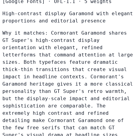
[Google Fonts]
·
OFL-1.1
·
5 weights
High-contrast display Garamond with elegant
proportions and editorial presence
Why it matches:
Cormorant Garamond shares
GT Super's high-contrast display
orientation with elegant, refined
letterforms that command attention at large
sizes. Both typefaces feature dramatic
thick-thin transitions that create visual
impact in headline contexts. Cormorant's
Garamond heritage gives it a more classical
personality than GT Super's retro warmth,
but the display-scale impact and editorial
sophistication are comparable. The
extremely high contrast and refined
detailing make Cormorant Garamond one of
the few free serifs that can match GT
Super's visual drama at headline sizes.