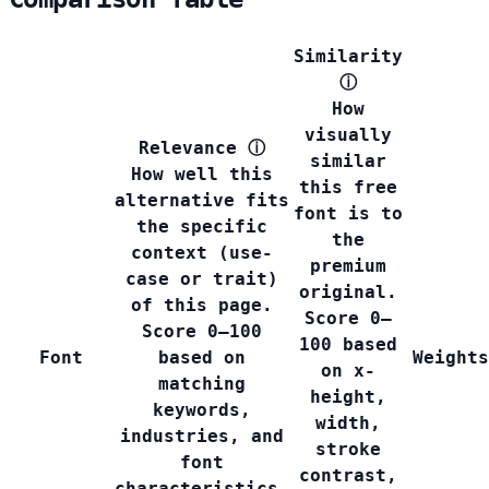
Similarity
ⓘ
How
visually
Relevance
ⓘ
similar
How well this
this free
alternative fits
font is to
the specific
the
context (use-
premium
case or trait)
original.
of this page.
Score 0–
Score 0–100
100 based
Font
based on
Weights
on x-
matching
height,
keywords,
width,
industries, and
stroke
font
contrast,
characteristics.