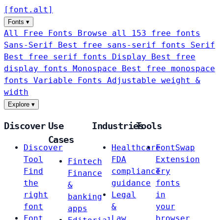
[
font
.
alt
]
Fonts
▾
All Free Fonts
Browse all 153 free fonts
Sans-Serif
Best free sans-serif fonts
Serif
Best free serif fonts
Display
Best free
display fonts
Monospace
Best free monospace
fonts
Variable Fonts
Adjustable weight &
width
Explore
▾
Discover
Use
Industries
Tools
Cases
Discover
Healthcare
FontSwap
Tool
FDA
Extension
Fintech
Find
compliance
Try
Finance
the
guidance
fonts
&
right
Legal
in
banking
font
&
your
apps
Font
Law
browser