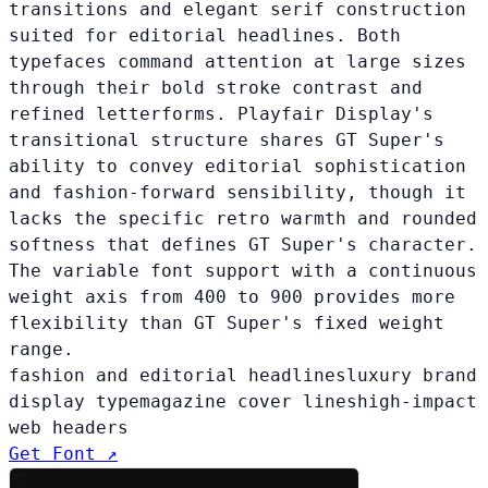
transitions and elegant serif construction
suited for editorial headlines. Both
typefaces command attention at large sizes
through their bold stroke contrast and
refined letterforms. Playfair Display's
transitional structure shares GT Super's
ability to convey editorial sophistication
and fashion-forward sensibility, though it
lacks the specific retro warmth and rounded
softness that defines GT Super's character.
The variable font support with a continuous
weight axis from 400 to 900 provides more
flexibility than GT Super's fixed weight
range.
fashion and editorial headlines
luxury brand
display type
magazine cover lines
high-impact
web headers
Get Font ↗