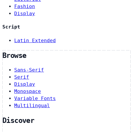
Fashion
Display
Script
Latin Extended
Browse
Sans-Serif
Serif
Display
Monospace
Variable Fonts
Multilingual
Discover