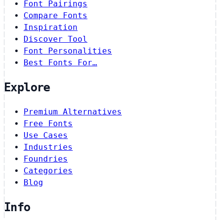
Font Pairings
Compare Fonts
Inspiration
Discover Tool
Font Personalities
Best Fonts For…
Explore
Premium Alternatives
Free Fonts
Use Cases
Industries
Foundries
Categories
Blog
Info