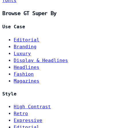
fonts
Browse GT Super By
Use Case
Editorial
Branding
Luxury
Display & Headlines
Headlines
Fashion
Magazines
Style
High Contrast
Retro
Expressive
Editorial