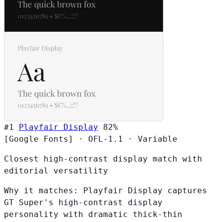
#1
Playfair Display
82%
[Google Fonts]
·
OFL-1.1
·
Variable
Closest high-contrast display match with
editorial versatility
Why it matches:
Playfair Display captures
GT Super's high-contrast display
personality with dramatic thick-thin