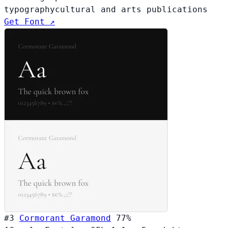
typography
cultural and arts publications
Get Font ↗
#3
Cormorant Garamond
77%