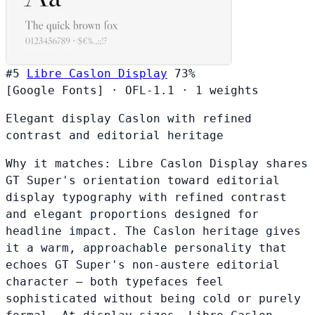
#5
Libre Caslon Display
73%
[Google Fonts]
·
OFL-1.1
·
1 weights
Elegant display Caslon with refined
contrast and editorial heritage
Why it matches:
Libre Caslon Display shares
GT Super's orientation toward editorial
display typography with refined contrast
and elegant proportions designed for
headline impact. The Caslon heritage gives
it a warm, approachable personality that
echoes GT Super's non-austere editorial
character — both typefaces feel
sophisticated without being cold or purely