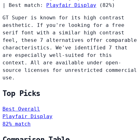
|
Best match:
Playfair Display
(82%)
GT Super is known for its high contrast
aesthetic. If you're looking for a free
serif font with a similar high contrast
feel, these 7 alternatives offer comparable
characteristics. We've identified 7 that
are especially well-suited for this
context. All are available under open-
source licenses for unrestricted commercial
use.
Top Picks
Best Overall
Playfair Display
82% match
Comparison Table