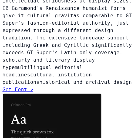
intellectual seriousness at display sizes.
EB Garamond's Renaissance humanist forms
give it cultural gravitas comparable to GT
Super's fashion-editorial authority, just
expressed through a different design
tradition. The extensive language support
including Greek and Cyrillic significantly
exceeds GT Super's Latin-only coverage.
scholarly and literary display
type
multilingual editorial
headlines
cultural institution
publications
historical and archival design
Get Font ↗