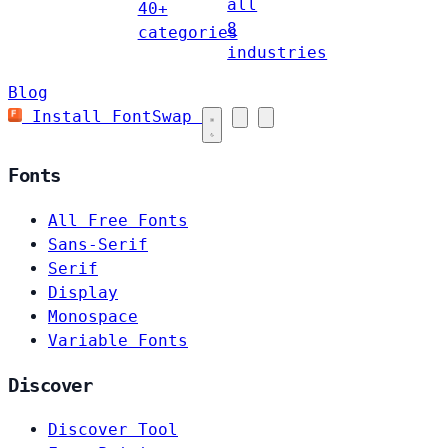
all
40+
8
categories
industries
Blog
Install FontSwap
Fonts
All Free Fonts
Sans-Serif
Serif
Display
Monospace
Variable Fonts
Discover
Discover Tool