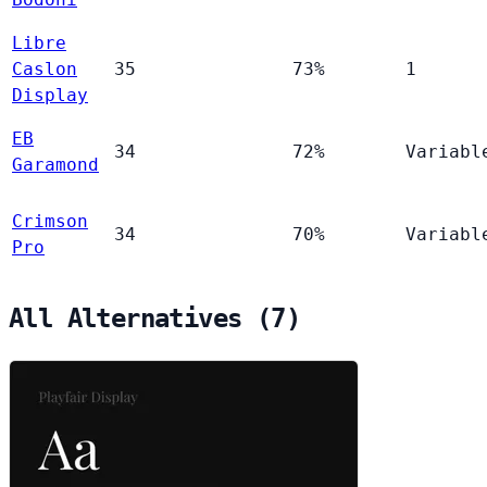
Libre
Caslon
35
73%
1
Display
EB
34
72%
Variabl
Garamond
Crimson
34
70%
Variabl
Pro
All Alternatives (7)