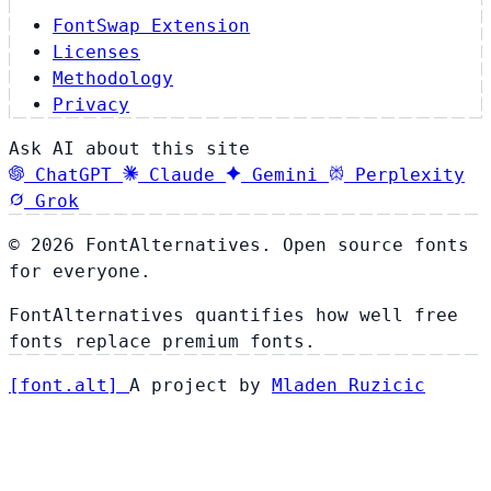
FontSwap Extension
Licenses
Methodology
Privacy
Ask AI about this site
ChatGPT
Claude
Gemini
Perplexity
Grok
© 2026 FontAlternatives. Open source fonts
for everyone.
FontAlternatives quantifies how well free
fonts replace premium fonts.
[
font
.
alt
]
A project by
Mladen Ruzicic