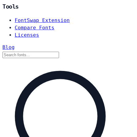
Tools
FontSwap Extension
Compare Fonts
Licenses
Blog