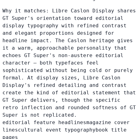
Why it matches:
Libre Caslon Display shares
GT Super's orientation toward editorial
display typography with refined contrast
and elegant proportions designed for
headline impact. The Caslon heritage gives
it a warm, approachable personality that
echoes GT Super's non-austere editorial
character — both typefaces feel
sophisticated without being cold or purely
formal. At display sizes, Libre Caslon
Display's refined detailing and contrast
create the kind of editorial statement that
GT Super delivers, though the specific
retro inflection and rounded softness of GT
Super is not replicated.
editorial feature headlines
magazine cover
lines
cultural event typography
book title
pages