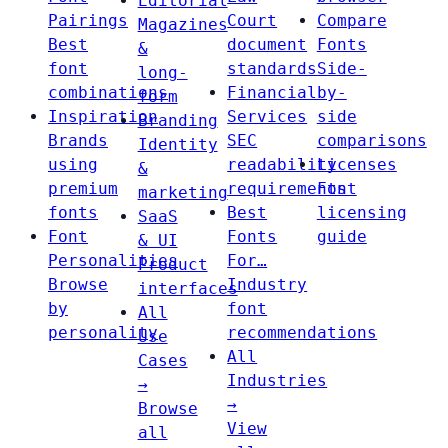
Editorial
Pairings
Court
Compare
Magazines
Best
document
Fonts
&
font
standards
Side-
long-
combinations
Financial
by-
form
Inspiration
Services
side
Branding
Brands
SEC
comparisons
Identity
using
readability
Licenses
&
premium
requirements
Font
marketing
fonts
Best
licensing
SaaS
Font
Fonts
guide
& UI
Personalities
For…
Product
Browse
Industry
interfaces
by
font
All
personality
recommendations
Use
All
Cases
Industries
→
→
Browse
View
all