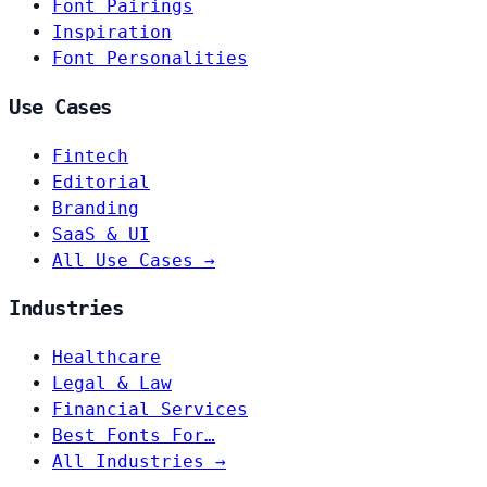
Font Pairings
Inspiration
Font Personalities
Use Cases
Fintech
Editorial
Branding
SaaS & UI
All Use Cases →
Industries
Healthcare
Legal & Law
Financial Services
Best Fonts For…
All Industries →