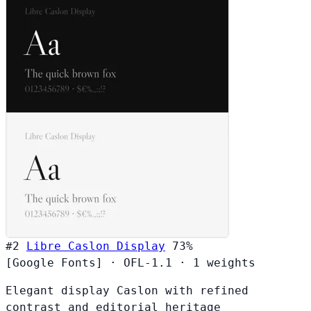
#2
Libre Caslon Display
73%
[Google Fonts]
·
OFL-1.1
·
1 weights
Elegant display Caslon with refined
contrast and editorial heritage