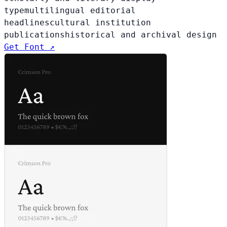
type
multilingual editorial
headlines
cultural institution
publications
historical and archival design
Get Font ↗