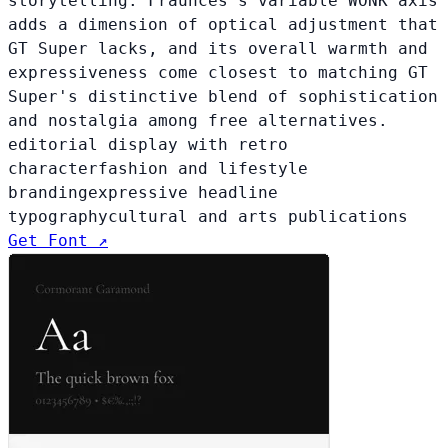
storytelling. Fraunces's variable WONK axis
adds a dimension of optical adjustment that
GT Super lacks, and its overall warmth and
expressiveness come closest to matching GT
Super's distinctive blend of sophistication
and nostalgia among free alternatives.
editorial display with retro
character
fashion and lifestyle
branding
expressive headline
typography
cultural and arts publications
Get Font ↗