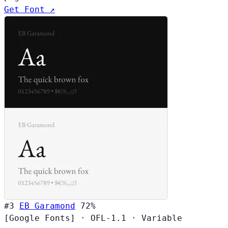
Get Font ↗
#3
EB Garamond
72%
[Google Fonts]
·
OFL-1.1
·
Variable