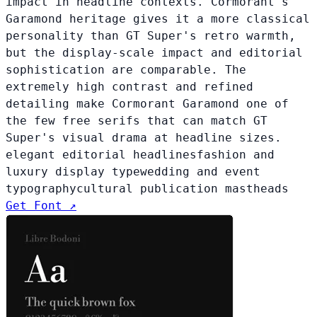
impact in headline contexts. Cormorant's
Garamond heritage gives it a more classical
personality than GT Super's retro warmth,
but the display-scale impact and editorial
sophistication are comparable. The
extremely high contrast and refined
detailing make Cormorant Garamond one of
the few free serifs that can match GT
Super's visual drama at headline sizes.
elegant editorial headlines
fashion and
luxury display type
wedding and event
typography
cultural publication mastheads
Get Font ↗