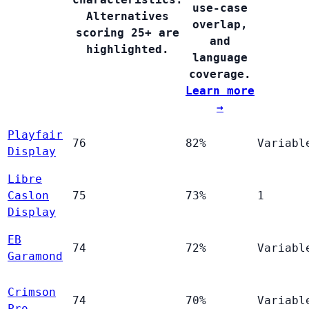
use-case
Alternatives
overlap,
scoring 25+ are
and
highlighted.
language
coverage.
Learn more
→
Playfair
76
82%
Variabl
Display
Libre
Caslon
75
73%
1
Display
EB
74
72%
Variabl
Garamond
Crimson
74
70%
Variabl
Pro