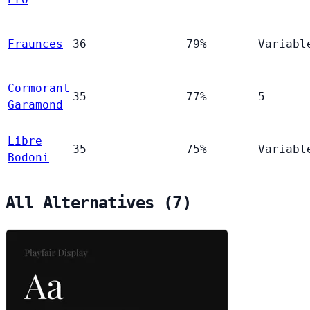
Fraunces
36
79%
Variabl
Cormorant
35
77%
5
Garamond
Libre
35
75%
Variabl
Bodoni
All Alternatives (7)