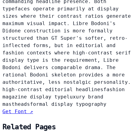
commanding headline presence. Both
typefaces operate primarily at display
sizes where their contrast ratios generate
maximum visual impact. Libre Bodoni's
Didone construction is more formally
structured than GT Super's softer, retro-
inflected forms, but in editorial and
fashion contexts where high-contrast serif
display type is the requirement, Libre
Bodoni delivers comparable drama. The
rational Bodoni skeleton provides a more
authoritative, less nostalgic personality.
high-contrast editorial headlines
fashion
magazine display type
luxury brand
mastheads
formal display typography
Get Font ↗
Related Pages