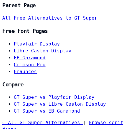
Parent Page
All Free Alternatives to GT Super
Free Font Pages
Playfair Display
Libre Caslon Display
EB Garamond
Crimson Pro
Fraunces
Compare
GT Super vs Playfair Display
GT Super vs Libre Caslon Display
GT Super vs EB Garamond
← All GT Super Alternatives
|
Browse serif