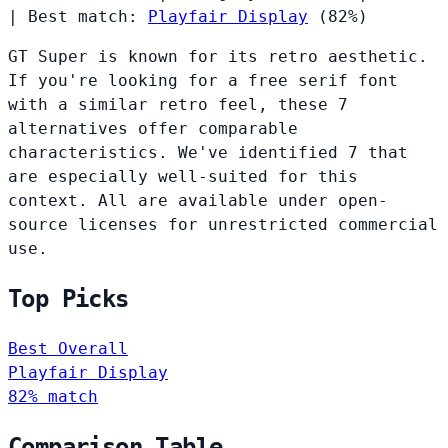
|
Best match:
Playfair Display
(82%)
GT Super is known for its retro aesthetic.
If you're looking for a free serif font
with a similar retro feel, these 7
alternatives offer comparable
characteristics. We've identified 7 that
are especially well-suited for this
context. All are available under open-
source licenses for unrestricted commercial
use.
Top Picks
Best Overall
Playfair Display
82% match
Comparison Table