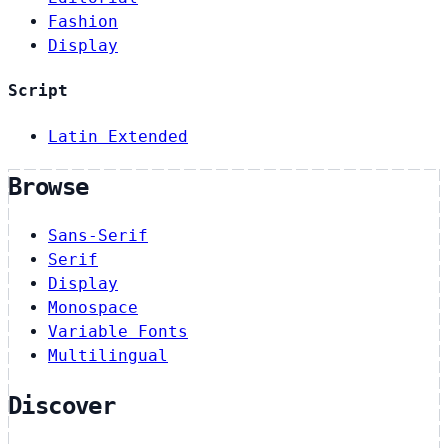
Fashion
Display
Script
Latin Extended
Browse
Sans-Serif
Serif
Display
Monospace
Variable Fonts
Multilingual
Discover