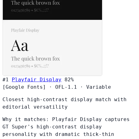
#1
Playfair Display
82%
[Google Fonts]
·
OFL-1.1
·
Variable
Closest high-contrast display match with
editorial versatility
Why it matches:
Playfair Display captures
GT Super's high-contrast display
personality with dramatic thick-thin