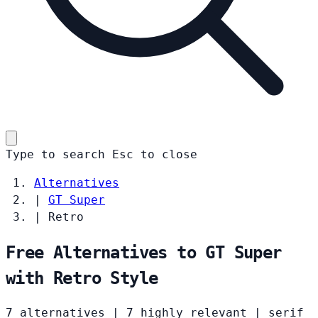
Type to search
Esc
to close
Alternatives
|
GT Super
|
Retro
Free Alternatives to GT Super
with Retro Style
7 alternatives
|
7 highly relevant
|
serif