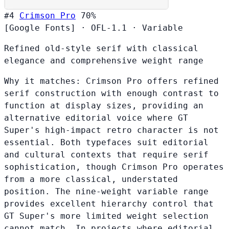
#4
Crimson Pro
70%
[Google Fonts]
·
OFL-1.1
·
Variable
Refined old-style serif with classical
elegance and comprehensive weight range
Why it matches:
Crimson Pro offers refined
serif construction with enough contrast to
function at display sizes, providing an
alternative editorial voice where GT
Super's high-impact retro character is not
essential. Both typefaces suit editorial
and cultural contexts that require serif
sophistication, though Crimson Pro operates
from a more classical, understated
position. The nine-weight variable range
provides excellent hierarchy control that
GT Super's more limited weight selection
cannot match. In projects where editorial