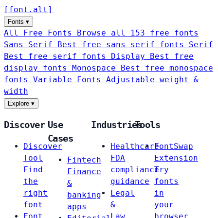
[
font
.
alt
]
Fonts
▾
All Free Fonts
Browse all 153 free fonts
Sans-Serif
Best free sans-serif fonts
Serif
Best free serif fonts
Display
Best free
display fonts
Monospace
Best free monospace
fonts
Variable Fonts
Adjustable weight &
width
Explore
▾
Discover
Use
Industries
Tools
Cases
Discover
Healthcare
FontSwap
Tool
FDA
Extension
Fintech
Find
compliance
Try
Finance
the
guidance
fonts
&
right
Legal
in
banking
font
&
your
apps
Font
Law
browser