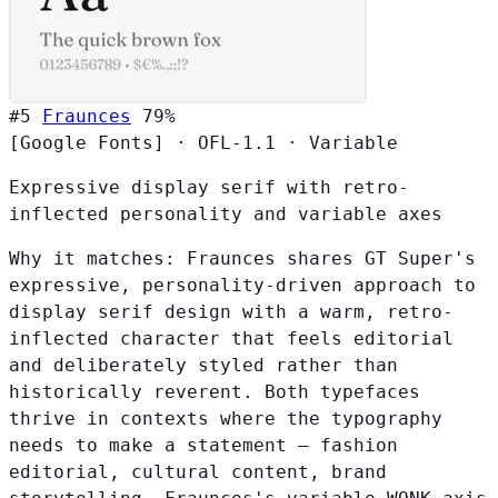
#5
Fraunces
79%
[Google Fonts]
·
OFL-1.1
·
Variable
Expressive display serif with retro-
inflected personality and variable axes
Why it matches:
Fraunces shares GT Super's
expressive, personality-driven approach to
display serif design with a warm, retro-
inflected character that feels editorial
and deliberately styled rather than
historically reverent. Both typefaces
thrive in contexts where the typography
needs to make a statement — fashion
editorial, cultural content, brand