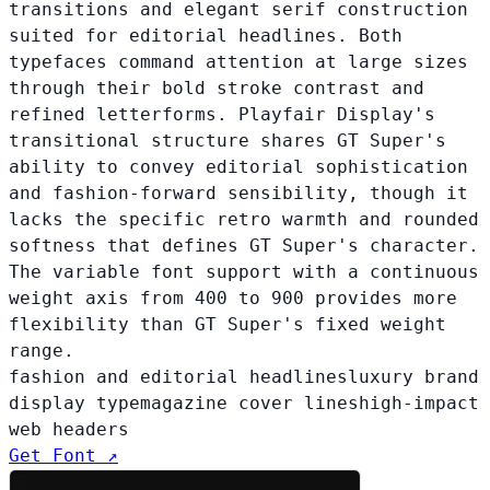
transitions and elegant serif construction
suited for editorial headlines. Both
typefaces command attention at large sizes
through their bold stroke contrast and
refined letterforms. Playfair Display's
transitional structure shares GT Super's
ability to convey editorial sophistication
and fashion-forward sensibility, though it
lacks the specific retro warmth and rounded
softness that defines GT Super's character.
The variable font support with a continuous
weight axis from 400 to 900 provides more
flexibility than GT Super's fixed weight
range.
fashion and editorial headlines
luxury brand
display type
magazine cover lines
high-impact
web headers
Get Font ↗