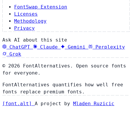
FontSwap Extension
Licenses
Methodology
Privacy
Ask AI about this site
ChatGPT
Claude
Gemini
Perplexity
Grok
© 2026 FontAlternatives. Open source fonts
for everyone.
FontAlternatives quantifies how well free
fonts replace premium fonts.
[
font
.
alt
]
A project by
Mladen Ruzicic