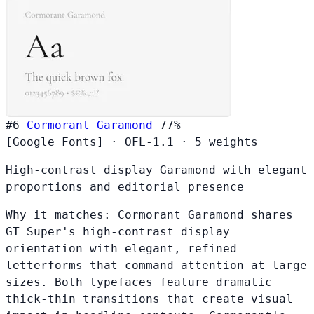
#6
Cormorant Garamond
77%
[Google Fonts]
·
OFL-1.1
·
5 weights
High-contrast display Garamond with elegant
proportions and editorial presence
Why it matches:
Cormorant Garamond shares
GT Super's high-contrast display
orientation with elegant, refined
letterforms that command attention at large
sizes. Both typefaces feature dramatic
thick-thin transitions that create visual