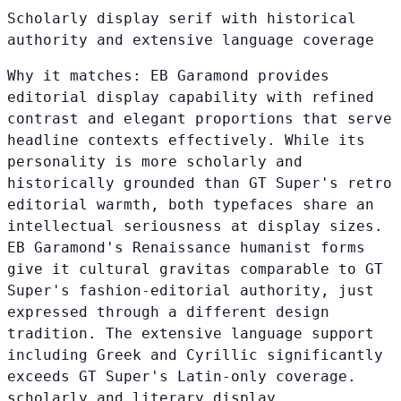
Scholarly display serif with historical
authority and extensive language coverage
Why it matches:
EB Garamond provides
editorial display capability with refined
contrast and elegant proportions that serve
headline contexts effectively. While its
personality is more scholarly and
historically grounded than GT Super's retro
editorial warmth, both typefaces share an
intellectual seriousness at display sizes.
EB Garamond's Renaissance humanist forms
give it cultural gravitas comparable to GT
Super's fashion-editorial authority, just
expressed through a different design
tradition. The extensive language support
including Greek and Cyrillic significantly
exceeds GT Super's Latin-only coverage.
scholarly and literary display