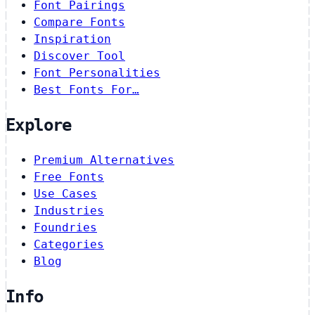
Font Pairings
Compare Fonts
Inspiration
Discover Tool
Font Personalities
Best Fonts For…
Explore
Premium Alternatives
Free Fonts
Use Cases
Industries
Foundries
Categories
Blog
Info