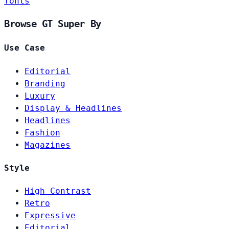
fonts
Browse GT Super By
Use Case
Editorial
Branding
Luxury
Display & Headlines
Headlines
Fashion
Magazines
Style
High Contrast
Retro
Expressive
Editorial