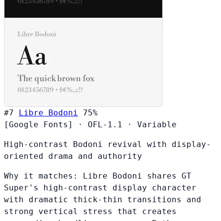
#7
Libre Bodoni
75%
[Google Fonts]
·
OFL-1.1
·
Variable
High-contrast Bodoni revival with display-
oriented drama and authority
Why it matches:
Libre Bodoni shares GT
Super's high-contrast display character
with dramatic thick-thin transitions and
strong vertical stress that creates