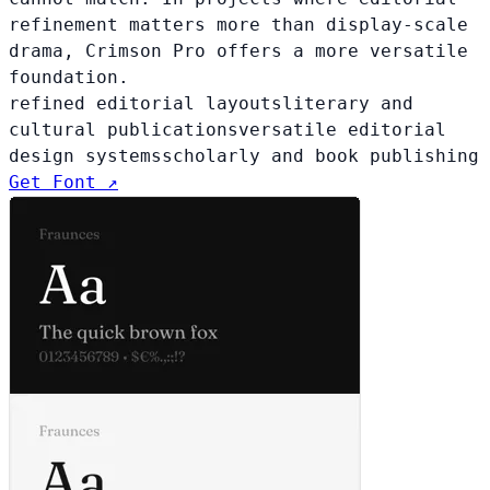
refinement matters more than display-scale
drama, Crimson Pro offers a more versatile
foundation.
refined editorial layouts
literary and
cultural publications
versatile editorial
design systems
scholarly and book publishing
Get Font ↗