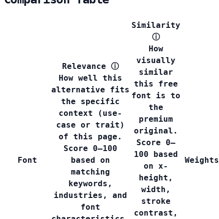
Similarity
ⓘ
How
visually
Relevance
ⓘ
similar
How well this
this free
alternative fits
font is to
the specific
the
context (use-
premium
case or trait)
original.
of this page.
Score 0–
Score 0–100
100 based
Font
based on
Weights
on x-
matching
height,
keywords,
width,
industries, and
stroke
font
contrast,
characteristics.