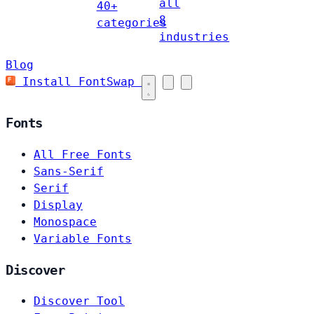
all
40+
8
categories
industries
Blog
Install FontSwap
Fonts
All Free Fonts
Sans-Serif
Serif
Display
Monospace
Variable Fonts
Discover
Discover Tool