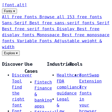
[
font
.
alt
]
Fonts
▾
All Free Fonts
Browse all 153 free fonts
Sans-Serif
Best free sans-serif fonts
Serif
Best free serif fonts
Display
Best free
display fonts
Monospace
Best free monospace
fonts
Variable Fonts
Adjustable weight &
width
Explore
▾
Discover
Use
Industries
Tools
Cases
Discover
Healthcare
FontSwap
Tool
FDA
Extension
Fintech
Find
compliance
Try
Finance
the
guidance
fonts
&
right
Legal
in
banking
font
&
your
apps
Font
Law
browser