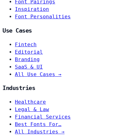
Font Pairings
Inspiration
Font Personalities
Use Cases
Fintech
Editorial
Branding
SaaS & UI
All Use Cases →
Industries
Healthcare
Legal & Law
Financial Services
Best Fonts For…
All Industries →