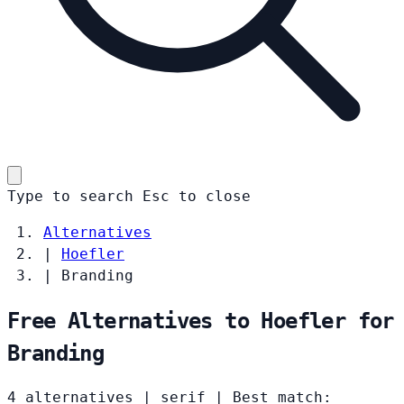
Type to search
Esc
to close
Alternatives
|
Hoefler
|
Branding
Free Alternatives to Hoefler for
Branding
4 alternatives
|
serif
|
Best match: