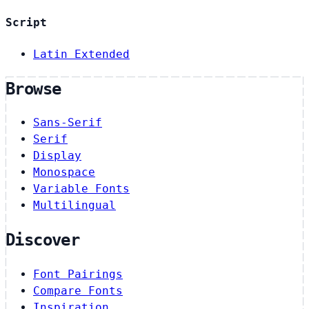
Script
Latin Extended
Browse
Sans-Serif
Serif
Display
Monospace
Variable Fonts
Multilingual
Discover
Font Pairings
Compare Fonts
Inspiration