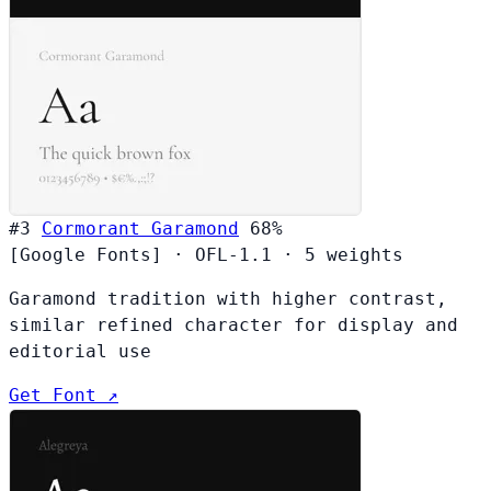
#3
Cormorant Garamond
68%
[Google Fonts]
·
OFL-1.1
·
5 weights
Garamond tradition with higher contrast,
similar refined character for display and
editorial use
Get Font ↗