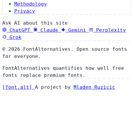
Methodology
Privacy
Ask AI about this site
ChatGPT
Claude
Gemini
Perplexity
Grok
© 2026 FontAlternatives. Open source fonts
for everyone.
FontAlternatives quantifies how well free
fonts replace premium fonts.
[
font
.
alt
]
A project by
Mladen Ruzicic