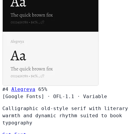
#4
Alegreya
65%
[Google Fonts]
·
OFL-1.1
·
Variable
Calligraphic old-style serif with literary
warmth and dynamic rhythm suited to book
typography