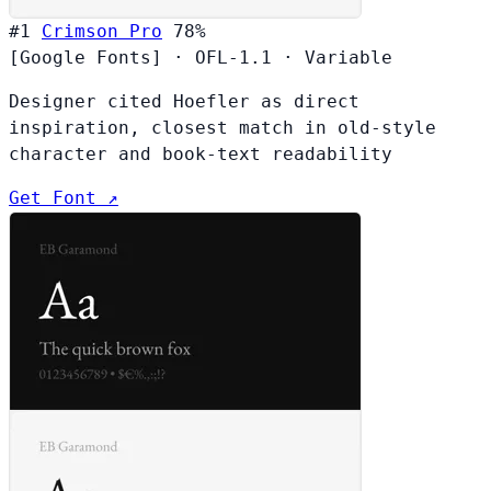
#1
Crimson Pro
78%
[Google Fonts]
·
OFL-1.1
·
Variable
Designer cited Hoefler as direct
inspiration, closest match in old-style
character and book-text readability
Get Font ↗