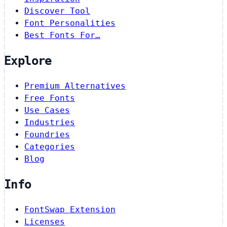
Discover Tool
Font Personalities
Best Fonts For…
Explore
Premium Alternatives
Free Fonts
Use Cases
Industries
Foundries
Categories
Blog
Info
FontSwap Extension
Licenses