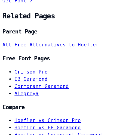
Get Font ↗
Related Pages
Parent Page
All Free Alternatives to Hoefler
Free Font Pages
Crimson Pro
EB Garamond
Cormorant Garamond
Alegreya
Compare
Hoefler vs Crimson Pro
Hoefler vs EB Garamond
Hoefler vs Cormorant Garamond