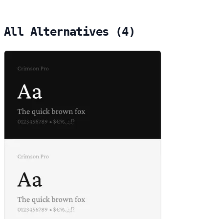
All Alternatives (4)