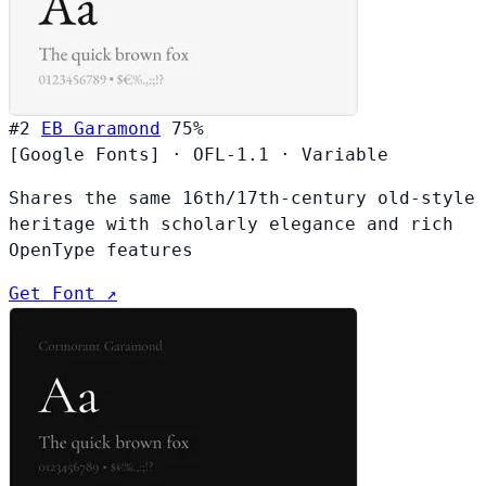
#2
EB Garamond
75%
[Google Fonts]
·
OFL-1.1
·
Variable
Shares the same 16th/17th-century old-style
heritage with scholarly elegance and rich
OpenType features
Get Font ↗