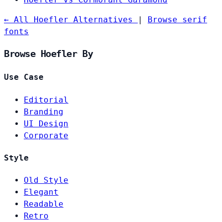
← All Hoefler Alternatives
|
Browse serif
fonts
Browse Hoefler By
Use Case
Editorial
Branding
UI Design
Corporate
Style
Old Style
Elegant
Readable
Retro