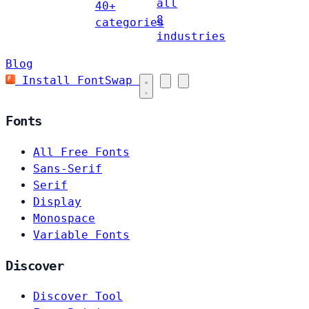
all
40+
8
categories
industries
Blog
Install FontSwap
Fonts
All Free Fonts
Sans-Serif
Serif
Display
Monospace
Variable Fonts
Discover
Discover Tool