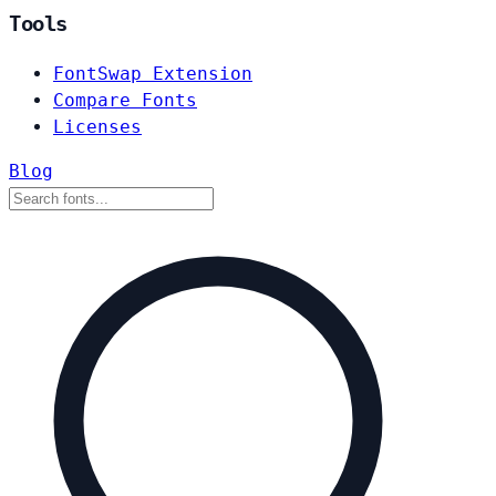
Tools
FontSwap Extension
Compare Fonts
Licenses
Blog