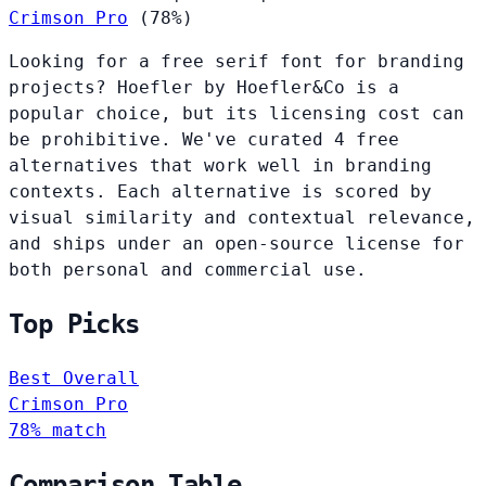
Crimson Pro
(78%)
Looking for a free serif font for branding
projects? Hoefler by Hoefler&Co is a
popular choice, but its licensing cost can
be prohibitive. We've curated 4 free
alternatives that work well in branding
contexts. Each alternative is scored by
visual similarity and contextual relevance,
and ships under an open-source license for
both personal and commercial use.
Top Picks
Best Overall
Crimson Pro
78% match
Comparison Table