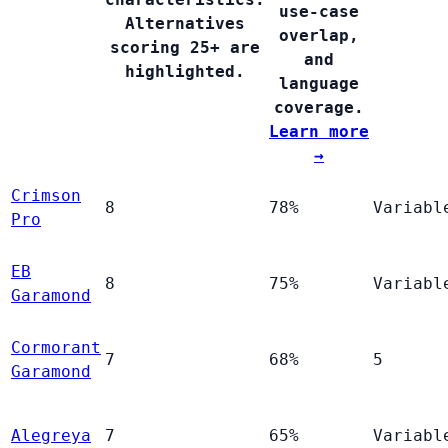
use-case
Alternatives
overlap,
scoring 25+ are
and
highlighted.
language
coverage.
Learn more
→
Crimson
8
78%
Variabl
Pro
EB
8
75%
Variabl
Garamond
Cormorant
7
68%
5
Garamond
Alegreya
7
65%
Variabl