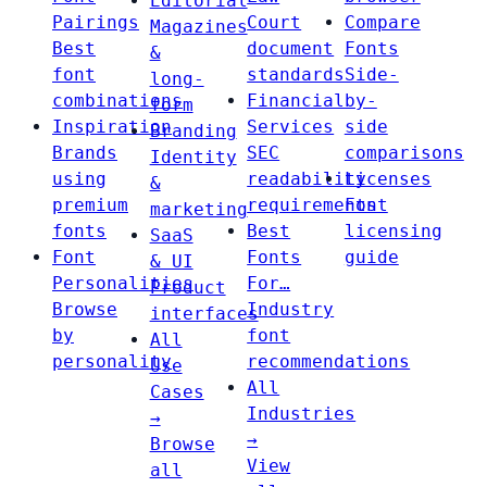
Editorial
Pairings
Court
Compare
Magazines
Best
document
Fonts
&
font
standards
Side-
long-
combinations
Financial
by-
form
Inspiration
Services
side
Branding
Brands
SEC
comparisons
Identity
using
readability
Licenses
&
premium
requirements
Font
marketing
fonts
Best
licensing
SaaS
Font
Fonts
guide
& UI
Personalities
For…
Product
Browse
Industry
interfaces
by
font
All
personality
recommendations
Use
All
Cases
Industries
→
→
Browse
View
all