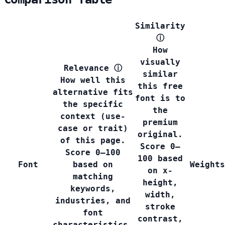
Similarity
ⓘ
How
visually
Relevance
ⓘ
similar
How well this
this free
alternative fits
font is to
the specific
the
context (use-
premium
case or trait)
original.
of this page.
Score 0–
Score 0–100
100 based
Font
based on
Weights
on x-
matching
height,
keywords,
width,
industries, and
stroke
font
contrast,
characteristics.