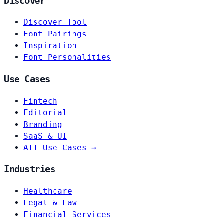
Discover
Discover Tool
Font Pairings
Inspiration
Font Personalities
Use Cases
Fintech
Editorial
Branding
SaaS & UI
All Use Cases →
Industries
Healthcare
Legal & Law
Financial Services