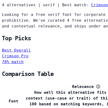
4 alternatives
|
serif
|
Best match:
Crimson
Looking for a free serif font for corporate 
prohibitive. We've curated 4 free alternativ
and contextual relevance, and ships under an
Top Picks
Best Overall
Crimson Pro
78% match
Comparison Table
Relevance
ⓘ
How well this alternative fits
context (use-case or trait) of thi
Font
100 based on matching keywords, 