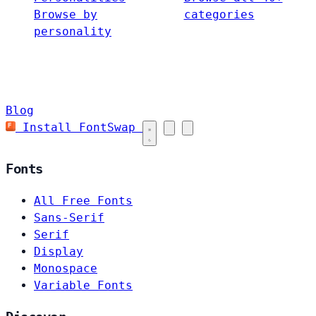
Browse by
categories
personality
Blog
Install FontSwap
Fonts
All Free Fonts
Sans-Serif
Serif
Display
Monospace
Variable Fonts