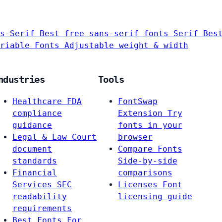
s-Serif
Best free sans-serif fonts
Serif
Bes
riable Fonts
Adjustable weight & width
ndustries
Tools
Healthcare
FDA
FontSwap
compliance
Extension
Try
guidance
fonts in your
Legal & Law
Court
browser
document
Compare Fonts
standards
Side-by-side
Financial
comparisons
Services
SEC
Licenses
Font
readability
licensing guide
requirements
Best Fonts For…