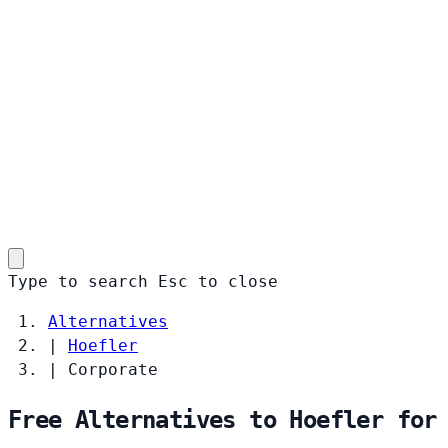
Type to search
Esc
to close
Alternatives
|
Hoefler
|
Corporate
Free Alternatives to Hoefler for