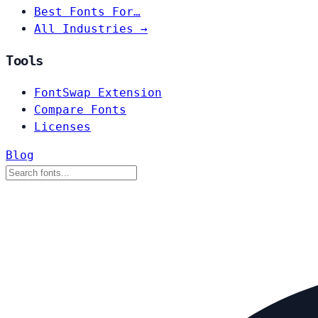
Best Fonts For…
All Industries →
Tools
FontSwap Extension
Compare Fonts
Licenses
Blog