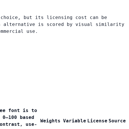
 choice, but its licensing cost can be
h alternative is scored by visual similarity
ommercial use.
ee font is to
 0–100 based
Weights
Variable
License
Source
ontrast, use-