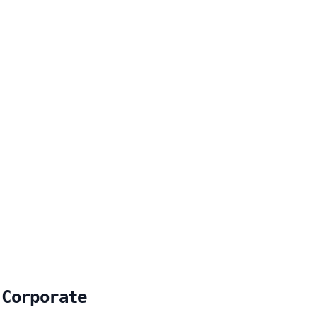
 Corporate