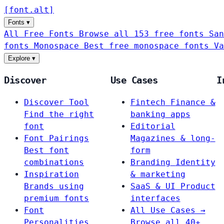
[
font
.
alt
]
Fonts
▾
All Free Fonts
Browse all 153 free fonts
San
fonts
Monospace
Best free monospace fonts
Va
Explore
▾
Discover
Use Cases
I
Discover Tool
Fintech
Finance &
Find the right
banking apps
font
Editorial
Font Pairings
Magazines & long-
Best font
form
combinations
Branding
Identity
Inspiration
& marketing
Brands using
SaaS & UI
Product
premium fonts
interfaces
Font
All Use Cases →
Personalities
Browse all 40+