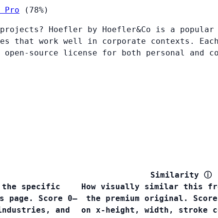
 Pro
(78%)
projects? Hoefler by Hoefler&Co is a popular
es that work well in corporate contexts. Eac
 open-source license for both personal and c
Similarity
ⓘ
 the specific
How visually similar this fr
s page. Score 0–
the premium original. Score
industries, and
on x-height, width, stroke c