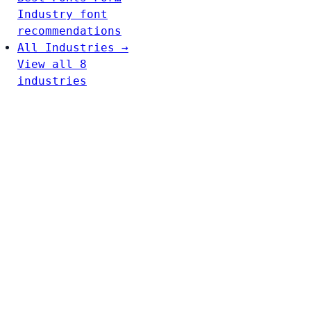
Industry font
recommendations
All Industries →
View all 8
industries