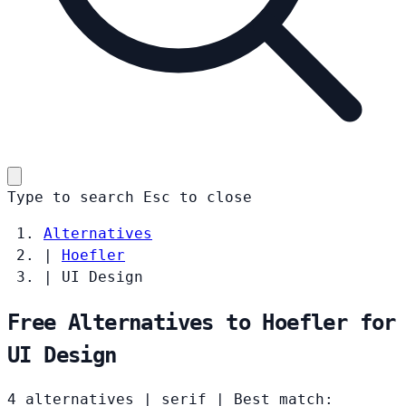
Type to search
Esc
to close
Alternatives
|
Hoefler
|
UI Design
Free Alternatives to Hoefler for
UI Design
4 alternatives
|
serif
|
Best match: