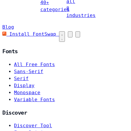
all
40+
8
categories
industries
Blog
Install FontSwap
Fonts
All Free Fonts
Sans-Serif
Serif
Display
Monospace
Variable Fonts
Discover
Discover Tool