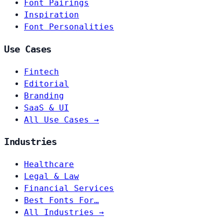
Font Pairings
Inspiration
Font Personalities
Use Cases
Fintech
Editorial
Branding
SaaS & UI
All Use Cases →
Industries
Healthcare
Legal & Law
Financial Services
Best Fonts For…
All Industries →