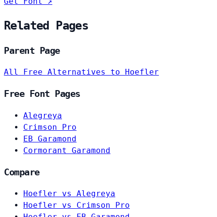
Get Font ↗
Related Pages
Parent Page
All Free Alternatives to Hoefler
Free Font Pages
Alegreya
Crimson Pro
EB Garamond
Cormorant Garamond
Compare
Hoefler vs Alegreya
Hoefler vs Crimson Pro
Hoefler vs EB Garamond