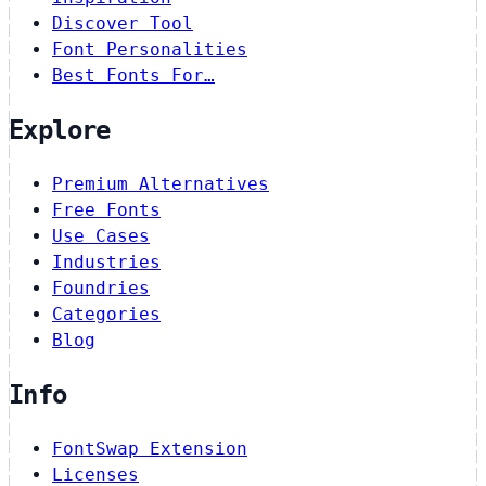
Discover Tool
Font Personalities
Best Fonts For…
Explore
Premium Alternatives
Free Fonts
Use Cases
Industries
Foundries
Categories
Blog
Info
FontSwap Extension
Licenses