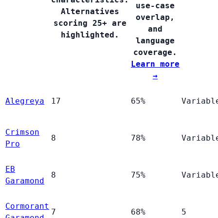
use-case
Alternatives
overlap,
scoring 25+ are
and
highlighted.
language
coverage.
Learn more
→
Alegreya
17
65%
Variabl
Crimson
8
78%
Variabl
Pro
EB
8
75%
Variabl
Garamond
Cormorant
7
68%
5
Garamond