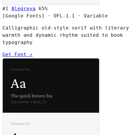
#1
Alegreya
65%
[Google Fonts]
·
OFL-1.1
·
Variable
Calligraphic old-style serif with literary
warmth and dynamic rhythm suited to book
typography
Get Font ↗