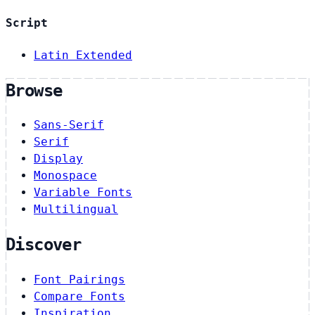
Script
Latin Extended
Browse
Sans-Serif
Serif
Display
Monospace
Variable Fonts
Multilingual
Discover
Font Pairings
Compare Fonts
Inspiration