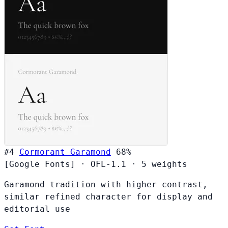
#4
Cormorant Garamond
68%
[Google Fonts]
·
OFL-1.1
·
5 weights
Garamond tradition with higher contrast,
similar refined character for display and
editorial use