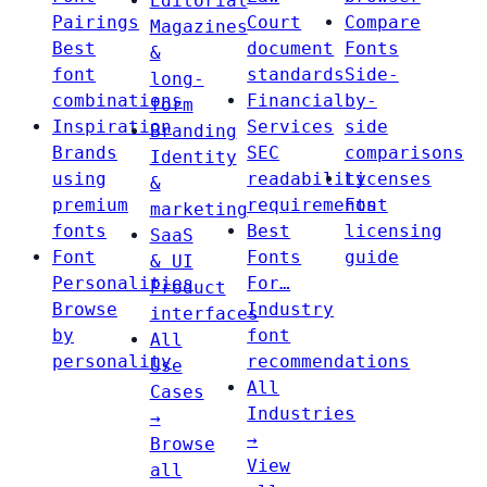
Editorial
Pairings
Court
Compare
Magazines
Best
document
Fonts
&
font
standards
Side-
long-
combinations
Financial
by-
form
Inspiration
Services
side
Branding
Brands
SEC
comparisons
Identity
using
readability
Licenses
&
premium
requirements
Font
marketing
fonts
Best
licensing
SaaS
Font
Fonts
guide
& UI
Personalities
For…
Product
Browse
Industry
interfaces
by
font
All
personality
recommendations
Use
All
Cases
Industries
→
→
Browse
View
all