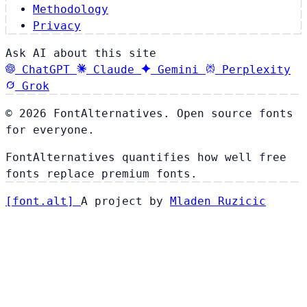
Methodology
Privacy
Ask AI about this site
ChatGPT
Claude
Gemini
Perplexity
Grok
© 2026 FontAlternatives. Open source fonts
for everyone.
FontAlternatives quantifies how well free
fonts replace premium fonts.
[
font
.
alt
]
A project by
Mladen Ruzicic