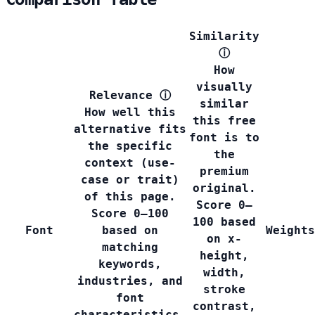
Similarity
ⓘ
How
visually
Relevance
ⓘ
similar
How well this
this free
alternative fits
font is to
the specific
the
context (use-
premium
case or trait)
original.
of this page.
Score 0–
Score 0–100
100 based
Font
based on
Weights
on x-
matching
height,
keywords,
width,
industries, and
stroke
font
contrast,
characteristics.