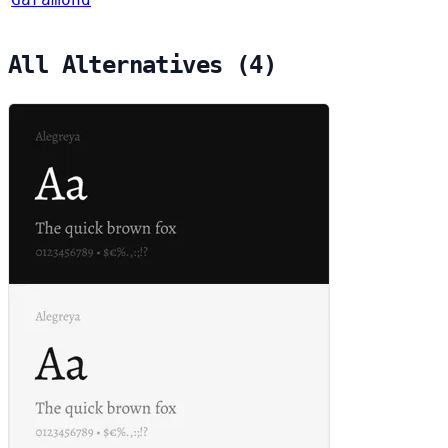
All Alternatives (4)