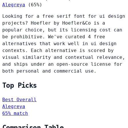
Alegreya
(65%)
Looking for a free serif font for ui design
projects? Hoefler by Hoefler&Co is a
popular choice, but its licensing cost can
be prohibitive. We've curated 4 free
alternatives that work well in ui design
contexts. Each alternative is scored by
visual similarity and contextual relevance,
and ships under an open-source license for
both personal and commercial use.
Top Picks
Best Overall
Alegreya
65% match
Comparison Table