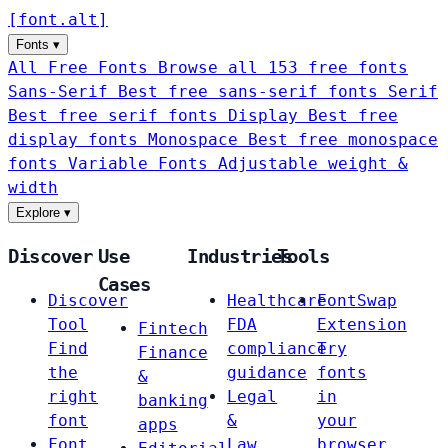
[
font
.
alt
]
Fonts
▾
All Free Fonts
Browse all 153 free fonts
Sans-Serif
Best free sans-serif fonts
Serif
Best free serif fonts
Display
Best free
display fonts
Monospace
Best free monospace
fonts
Variable Fonts
Adjustable weight &
width
Explore
▾
Discover
Use
Industries
Tools
Cases
Discover
Healthcare
FontSwap
Tool
FDA
Extension
Fintech
Find
compliance
Try
Finance
the
guidance
fonts
&
right
Legal
in
banking
font
&
your
apps
Font
Law
browser