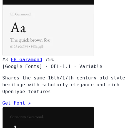
#3
EB Garamond
75%
[Google Fonts]
·
OFL-1.1
·
Variable
Shares the same 16th/17th-century old-style
heritage with scholarly elegance and rich
OpenType features
Get Font ↗