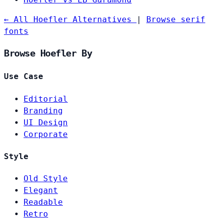
← All Hoefler Alternatives
|
Browse serif
fonts
Browse Hoefler By
Use Case
Editorial
Branding
UI Design
Corporate
Style
Old Style
Elegant
Readable
Retro