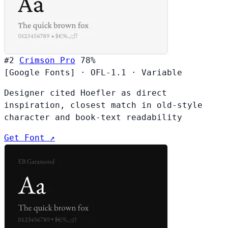
#2
Crimson Pro
78%
[Google Fonts]
·
OFL-1.1
·
Variable
Designer cited Hoefler as direct
inspiration, closest match in old-style
character and book-text readability
Get Font ↗