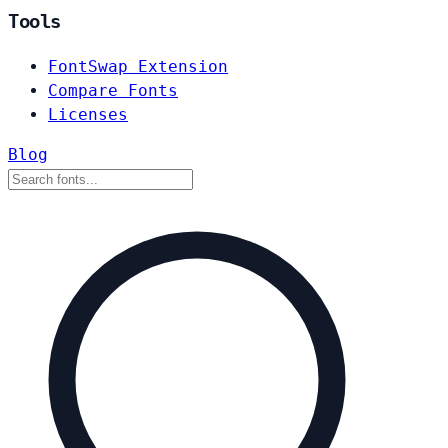
Tools
FontSwap Extension
Compare Fonts
Licenses
Blog