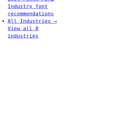
Industry font
recommendations
All Industries →
View all 8
industries