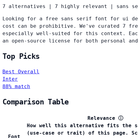
7 alternatives
|
7 highly relevant
|
sans se
Looking for a free sans serif font for ui de
cost can be prohibitive. We've curated 7 fre
especially well-suited for this context. Eac
an open-source license for both personal and
Top Picks
Best Overall
Inter
88% match
Comparison Table
Relevance
ⓘ
How well this alternative fits the s
(use-case or trait) of this page. Sc
Font