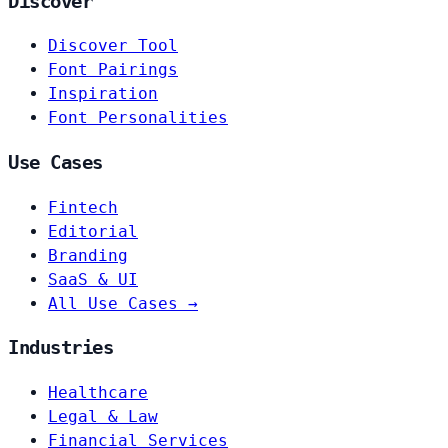
Discover
Discover Tool
Font Pairings
Inspiration
Font Personalities
Use Cases
Fintech
Editorial
Branding
SaaS & UI
All Use Cases →
Industries
Healthcare
Legal & Law
Financial Services