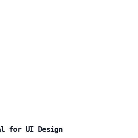
al for UI Design