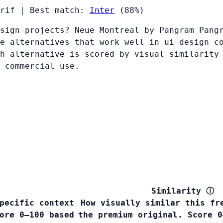
rif
|
Best match:
Inter
(88%)
sign projects? Neue Montreal by Pangram Pang
e alternatives that work well in ui design c
h alternative is scored by visual similarity
 commercial use.
Similarity
ⓘ
pecific context
How visually similar this fr
ore 0–100 based
the premium original. Score 0