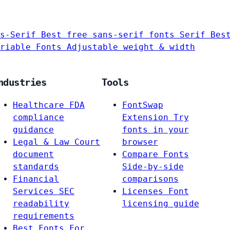
s-Serif
Best free sans-serif fonts
Serif
Bes
riable Fonts
Adjustable weight & width
ndustries
Tools
Healthcare
FDA
FontSwap
compliance
Extension
Try
guidance
fonts in your
Legal & Law
Court
browser
document
Compare Fonts
standards
Side-by-side
Financial
comparisons
Services
SEC
Licenses
Font
readability
licensing guide
requirements
Best Fonts For…