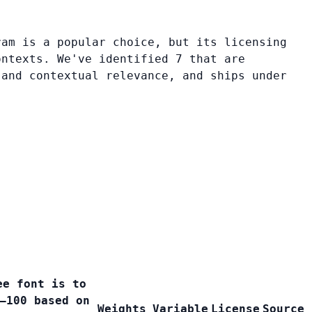
ram is a popular choice, but its licensing
ontexts. We've identified 7 that are
 and contextual relevance, and ships under
ee font is to
–100 based on
Weights
Variable
License
Source