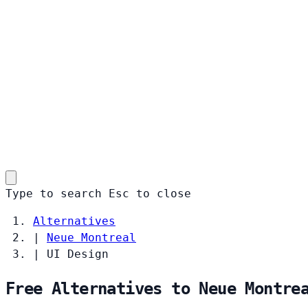
Type to search
Esc
to close
Alternatives
|
Neue Montreal
|
UI Design
Free Alternatives to Neue Montre