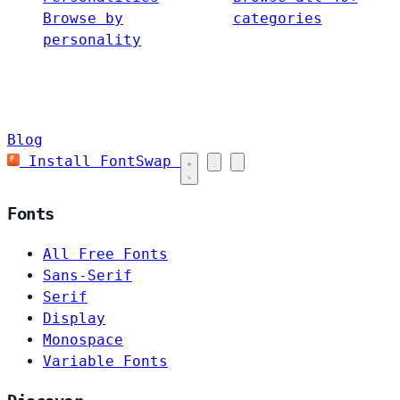
Browse by
categories
personality
Blog
Install FontSwap
Fonts
All Free Fonts
Sans-Serif
Serif
Display
Monospace
Variable Fonts