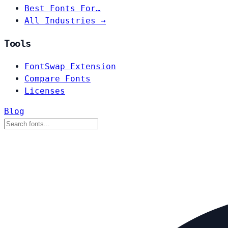
Best Fonts For…
All Industries →
Tools
FontSwap Extension
Compare Fonts
Licenses
Blog