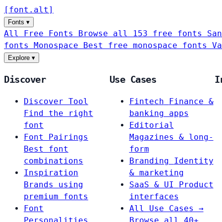
[
font
.
alt
]
Fonts
▾
All Free Fonts
Browse all 153 free fonts
San
fonts
Monospace
Best free monospace fonts
Va
Explore
▾
Discover
Use Cases
I
Discover Tool
Fintech
Finance &
Find the right
banking apps
font
Editorial
Font Pairings
Magazines & long-
Best font
form
combinations
Branding
Identity
Inspiration
& marketing
Brands using
SaaS & UI
Product
premium fonts
interfaces
Font
All Use Cases →
Personalities
Browse all 40+