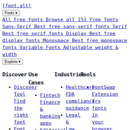
[
font
.
alt
]
Fonts
▾
All Free Fonts
Browse all 153 free fonts
Sans-Serif
Best free sans-serif fonts
Serif
Best free serif fonts
Display
Best free
display fonts
Monospace
Best free monospace
fonts
Variable Fonts
Adjustable weight &
width
Explore
▾
Discover
Use
Industries
Tools
Cases
Discover
Healthcare
FontSwap
Tool
FDA
Extension
Fintech
Find
compliance
Try
Finance
the
guidance
fonts
&
right
Legal
in
banking
font
&
your
apps
Font
Law
browser