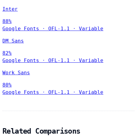
Inter
88%
Google Fonts
·
OFL-1.1
·
Variable
DM Sans
82%
Google Fonts
·
OFL-1.1
·
Variable
Work Sans
80%
Google Fonts
·
OFL-1.1
·
Variable
Related Comparisons