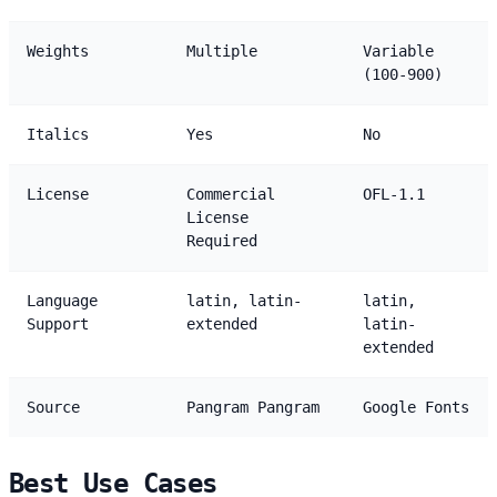
Weights
Multiple
Variable
(100-900)
Italics
Yes
No
License
Commercial
OFL-1.1
License
Required
Language
latin, latin-
latin,
Support
extended
latin-
extended
Source
Pangram Pangram
Google Fonts
Best Use Cases