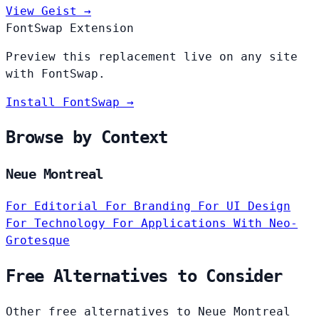
View Geist →
FontSwap Extension
Preview this replacement live on any site
with FontSwap.
Install FontSwap →
Browse by Context
Neue Montreal
For Editorial
For Branding
For UI Design
For Technology
For Applications
With Neo-
Grotesque
Free Alternatives to Consider
Other free alternatives to Neue Montreal