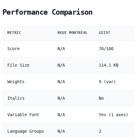
Performance Comparison
METRIC
NEUE MONTREAL
GEIST
Score
N/A
70/100
File Size
N/A
114.1 KB
Weights
N/A
9 (var)
Italics
N/A
No
Variable Font
N/A
Yes (1 axes)
Language Groups
N/A
2