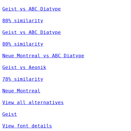
Geist vs ABC Diatype
80% similarity
Geist vs ABC Diatype
80% similarity
Neue Montreal vs ABC Diatype
Geist vs Aeonik
78% similarity
Neue Montreal
View all alternatives
Geist
View font details