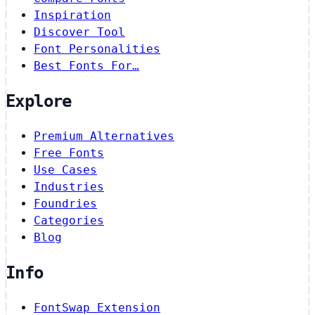
Inspiration
Discover Tool
Font Personalities
Best Fonts For…
Explore
Premium Alternatives
Free Fonts
Use Cases
Industries
Foundries
Categories
Blog
Info
FontSwap Extension