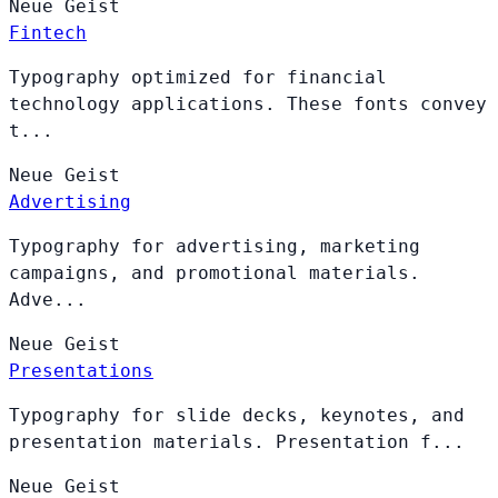
Neue
Geist
Fintech
Typography optimized for financial
technology applications. These fonts convey
t...
Neue
Geist
Advertising
Typography for advertising, marketing
campaigns, and promotional materials.
Adve...
Neue
Geist
Presentations
Typography for slide decks, keynotes, and
presentation materials. Presentation f...
Neue
Geist