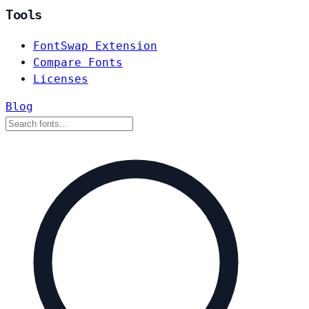
Tools
FontSwap Extension
Compare Fonts
Licenses
Blog