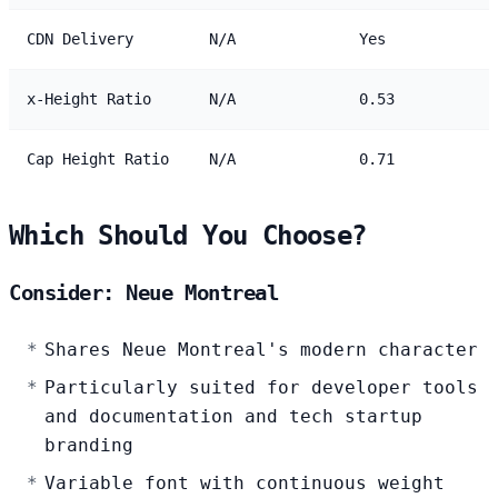
CDN Delivery
N/A
Yes
x-Height Ratio
N/A
0.53
Cap Height Ratio
N/A
0.71
Which Should You Choose?
Consider: Neue Montreal
Shares Neue Montreal's modern character
Particularly suited for developer tools
and documentation and tech startup
branding
Variable font with continuous weight