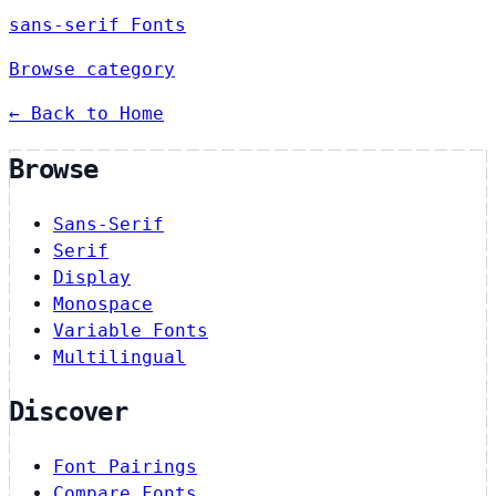
sans-serif Fonts
Browse category
← Back to Home
Browse
Sans-Serif
Serif
Display
Monospace
Variable Fonts
Multilingual
Discover
Font Pairings
Compare Fonts