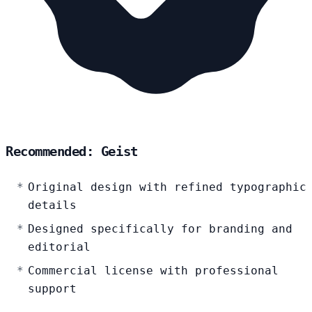
Recommended: Geist
Original design with refined typographic
details
Designed specifically for branding and
editorial
Commercial license with professional
support