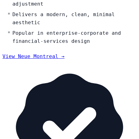
adjustment
Delivers a modern, clean, minimal
aesthetic
Popular in enterprise-corporate and
financial-services design
View Neue Montreal →