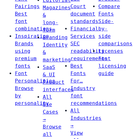
Editorial
Pairings
Court
Compare
Magazines
Best
document
Fonts
&
font
standards
Side-
long-
combinations
Financial
by-
form
Inspiration
Services
side
Branding
Brands
SEC
comparisons
Identity
using
readability
Licenses
&
premium
requirements
Font
marketing
fonts
Best
licensing
SaaS
Font
Fonts
guide
& UI
Personalities
For…
Product
Browse
Industry
interfaces
by
font
All
personality
recommendations
Use
All
Cases
Industries
→
→
Browse
View
all