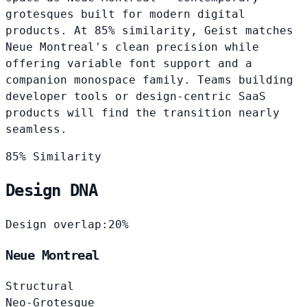
grotesques built for modern digital
products. At 85% similarity, Geist matches
Neue Montreal's clean precision while
offering variable font support and a
companion monospace family. Teams building
developer tools or design-centric SaaS
products will find the transition nearly
seamless.
85% Similarity
Design DNA
Design overlap:
20%
Neue Montreal
Structural
Neo-Grotesque