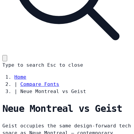
Type to search
Esc
to close
Home
|
Compare Fonts
|
Neue Montreal vs Geist
Neue Montreal vs Geist
Geist occupies the same design-forward tech
space as Neue Montreal — contemporary