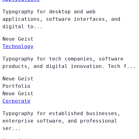
Typography for desktop and web
applications, software interfaces, and
digital to...
Neue
Geist
Technology
Typography for tech companies, software
products, and digital innovation. Tech f...
Neue
Geist
Portfolio
Neue
Geist
Corporate
Typography for established businesses,
enterprise software, and professional
ser...