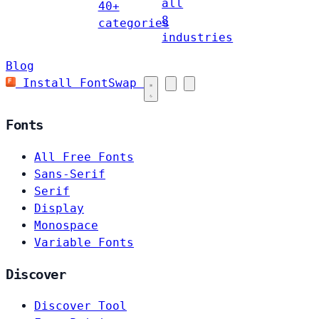
all
40+
8
categories
industries
Blog
Install FontSwap
Fonts
All Free Fonts
Sans-Serif
Serif
Display
Monospace
Variable Fonts
Discover
Discover Tool