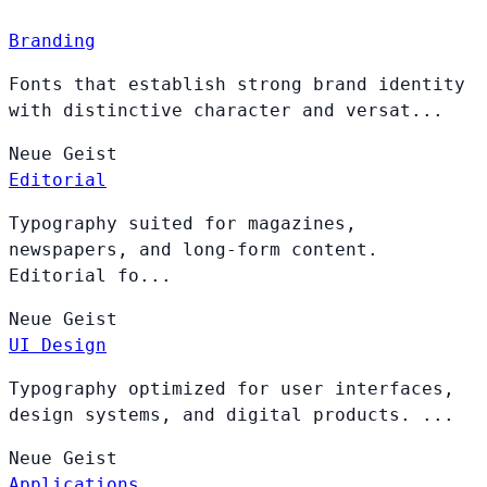
Branding
Fonts that establish strong brand identity
with distinctive character and versat...
Neue
Geist
Editorial
Typography suited for magazines,
newspapers, and long-form content.
Editorial fo...
Neue
Geist
UI Design
Typography optimized for user interfaces,
design systems, and digital products. ...
Neue
Geist
Applications