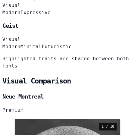
Visual
Modern
Expressive
Geist
Visual
Modern
Minimal
Futuristic
Highlighted traits are shared between both
fonts
Visual Comparison
Neue Montreal
Premium
1 / 10