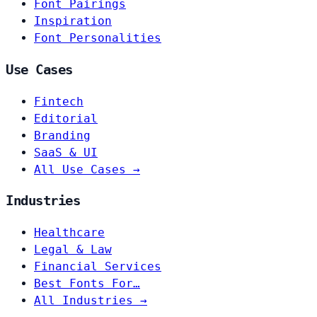
Font Pairings
Inspiration
Font Personalities
Use Cases
Fintech
Editorial
Branding
SaaS & UI
All Use Cases →
Industries
Healthcare
Legal & Law
Financial Services
Best Fonts For…
All Industries →