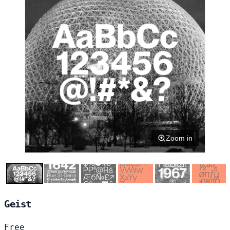
Zoom in
Geist
Free