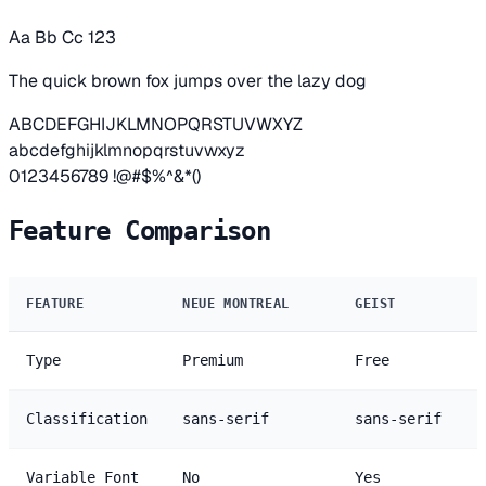
Aa Bb Cc 123
The quick brown fox jumps over the lazy dog
ABCDEFGHIJKLMNOPQRSTUVWXYZ
abcdefghijklmnopqrstuvwxyz
0123456789 !@#$%^&*()
Feature Comparison
FEATURE
NEUE MONTREAL
GEIST
Type
Premium
Free
Classification
sans-serif
sans-serif
Variable Font
No
Yes