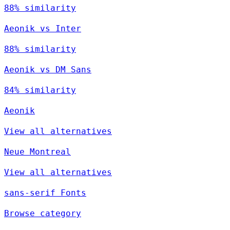
88% similarity
Aeonik vs Inter
88% similarity
Aeonik vs DM Sans
84% similarity
Aeonik
View all alternatives
Neue Montreal
View all alternatives
sans-serif Fonts
Browse category