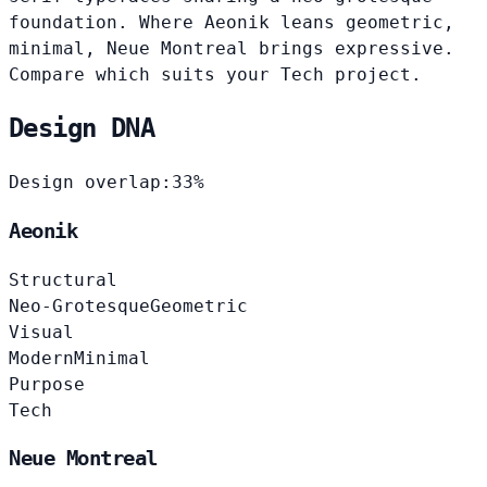
foundation. Where Aeonik leans geometric,
minimal, Neue Montreal brings expressive.
Compare which suits your Tech project.
Design DNA
Design overlap:
33%
Aeonik
Structural
Neo-Grotesque
Geometric
Visual
Modern
Minimal
Purpose
Tech
Neue Montreal