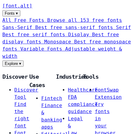
[
font
.
alt
]
Fonts
▾
All Free Fonts
Browse all 153 free fonts
Sans-Serif
Best free sans-serif fonts
Serif
Best free serif fonts
Display
Best free
display fonts
Monospace
Best free monospace
fonts
Variable Fonts
Adjustable weight &
width
Explore
▾
Discover
Use
Industries
Tools
Cases
Discover
Healthcare
FontSwap
Tool
FDA
Extension
Fintech
Find
compliance
Try
Finance
the
guidance
fonts
&
right
Legal
in
banking
font
&
your
apps
Font
Law
browser