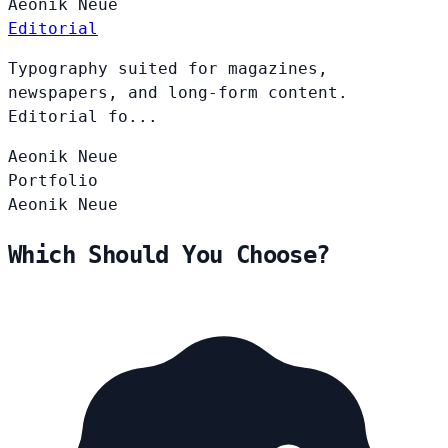
Aeonik
Neue
Editorial
Typography suited for magazines,
newspapers, and long-form content.
Editorial fo...
Aeonik
Neue
Portfolio
Aeonik
Neue
Which Should You Choose?