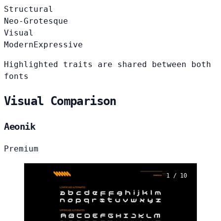
Structural
Neo-Grotesque
Visual
Modern
Expressive
Highlighted traits are shared between both
fonts
Visual Comparison
Aeonik
Premium
1 / 10