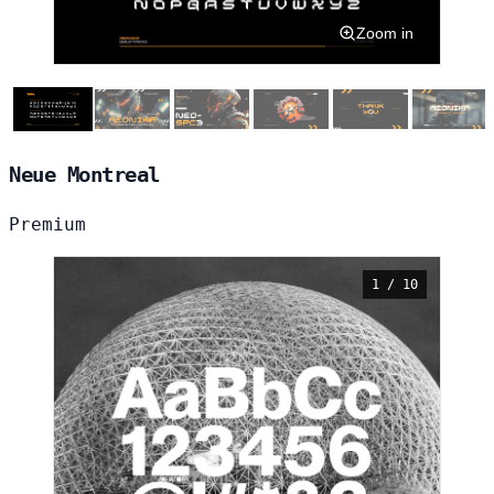
Zoom in
Neue Montreal
Premium
1 / 10