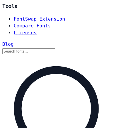
Tools
FontSwap Extension
Compare Fonts
Licenses
Blog