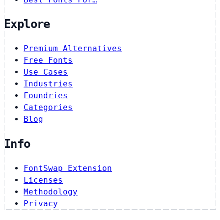
Explore
Premium Alternatives
Free Fonts
Use Cases
Industries
Foundries
Categories
Blog
Info
FontSwap Extension
Licenses
Methodology
Privacy