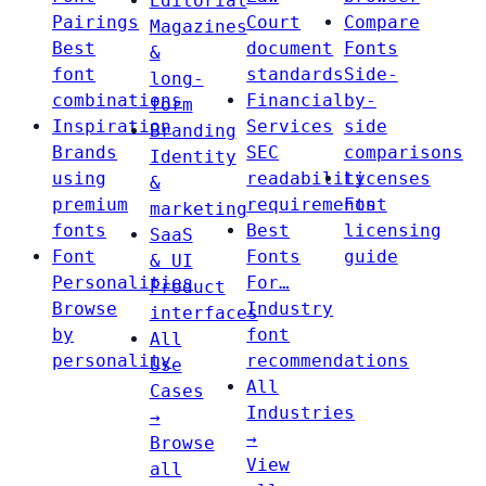
Editorial
Pairings
Court
Compare
Magazines
Best
document
Fonts
&
font
standards
Side-
long-
combinations
Financial
by-
form
Inspiration
Services
side
Branding
Brands
SEC
comparisons
Identity
using
readability
Licenses
&
premium
requirements
Font
marketing
fonts
Best
licensing
SaaS
Font
Fonts
guide
& UI
Personalities
For…
Product
Browse
Industry
interfaces
by
font
All
personality
recommendations
Use
All
Cases
Industries
→
→
Browse
View
all