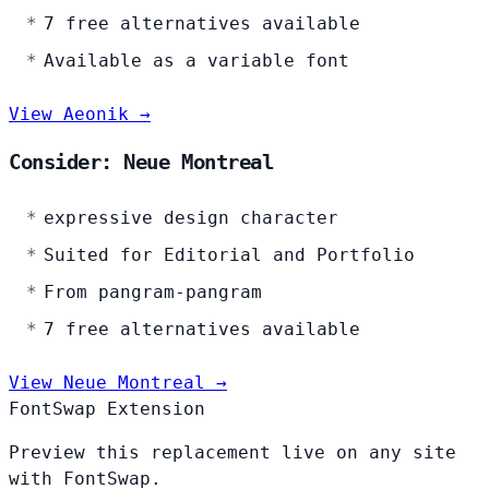
7 free alternatives available
Available as a variable font
View Aeonik →
Consider: Neue Montreal
expressive design character
Suited for Editorial and Portfolio
From pangram-pangram
7 free alternatives available
View Neue Montreal →
FontSwap Extension
Preview this replacement live on any site
with FontSwap.