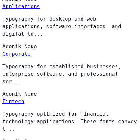
Applications
Typography for desktop and web
applications, software interfaces, and
digital to...
Aeonik
Neue
Corporate
Typography for established businesses,
enterprise software, and professional
ser...
Aeonik
Neue
Fintech
Typography optimized for financial
technology applications. These fonts convey
t...