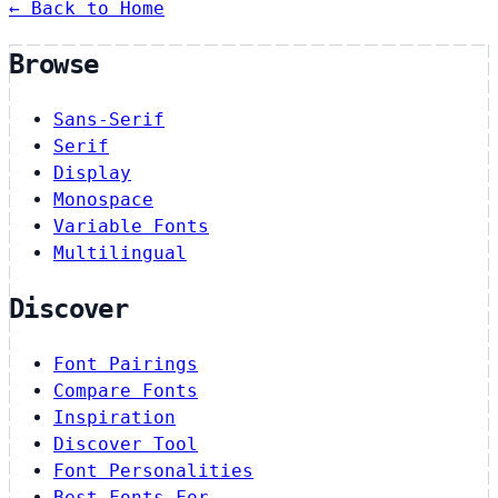
← Back to Home
Browse
Sans-Serif
Serif
Display
Monospace
Variable Fonts
Multilingual
Discover
Font Pairings
Compare Fonts
Inspiration
Discover Tool
Font Personalities
Best Fonts For…