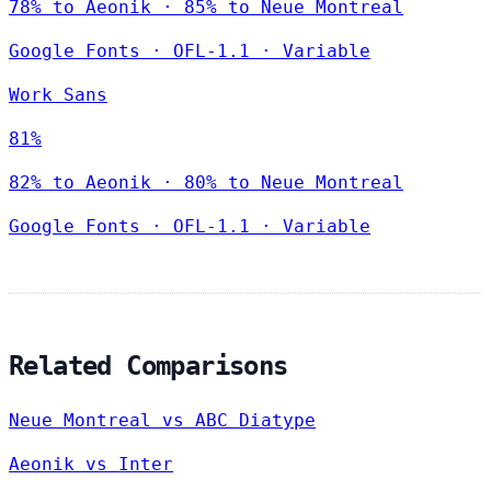
78% to Aeonik · 85% to Neue Montreal
Google Fonts
·
OFL-1.1
·
Variable
Work Sans
81%
82% to Aeonik · 80% to Neue Montreal
Google Fonts
·
OFL-1.1
·
Variable
Related Comparisons
Neue Montreal vs ABC Diatype
Aeonik vs Inter