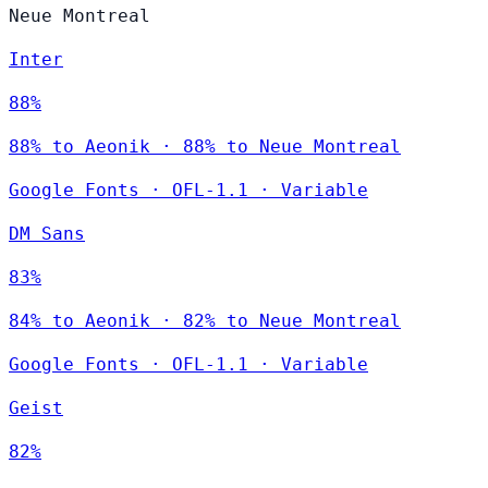
Neue Montreal
Inter
88%
88% to Aeonik · 88% to Neue Montreal
Google Fonts
·
OFL-1.1
·
Variable
DM Sans
83%
84% to Aeonik · 82% to Neue Montreal
Google Fonts
·
OFL-1.1
·
Variable
Geist
82%