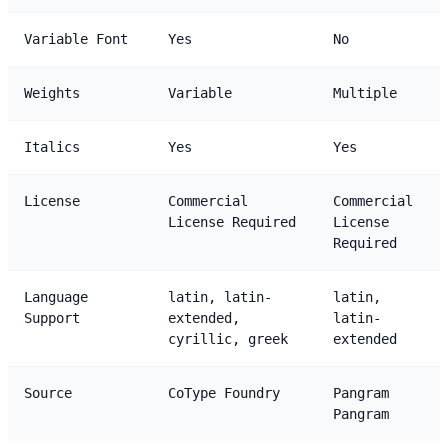
Variable Font
Yes
No
Weights
Variable
Multiple
Italics
Yes
Yes
License
Commercial
Commercial
License Required
License
Required
Language
latin, latin-
latin,
Support
extended,
latin-
cyrillic, greek
extended
Source
CoType Foundry
Pangram
Pangram