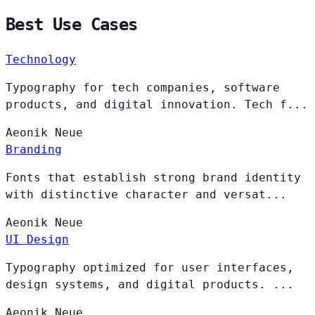
Best Use Cases
Technology
Typography for tech companies, software
products, and digital innovation. Tech f...
Aeonik
Neue
Branding
Fonts that establish strong brand identity
with distinctive character and versat...
Aeonik
Neue
UI Design
Typography optimized for user interfaces,
design systems, and digital products. ...
Aeonik
Neue