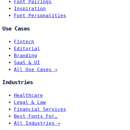
Font Pairings
Inspiration
Font Personalities
Use Cases
Fintech
Editorial
Branding
SaaS & UI
All Use Cases →
Industries
Healthcare
Legal & Law
Financial Services
Best Fonts For…
All Industries →