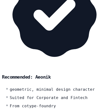
Recommended: Aeonik
geometric, minimal design character
Suited for Corporate and Fintech
From cotype-foundry