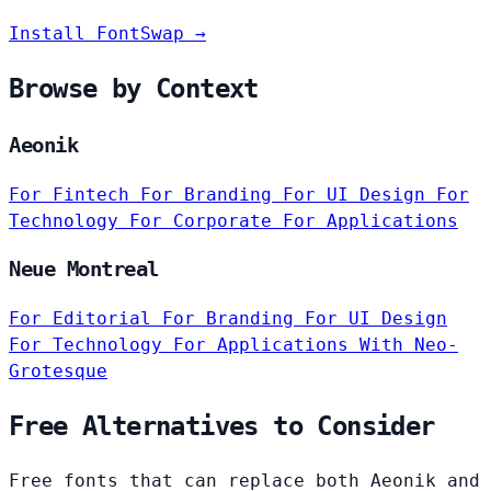
Install FontSwap →
Browse by Context
Aeonik
For Fintech
For Branding
For UI Design
For
Technology
For Corporate
For Applications
Neue Montreal
For Editorial
For Branding
For UI Design
For Technology
For Applications
With Neo-
Grotesque
Free Alternatives to Consider
Free fonts that can replace both Aeonik and