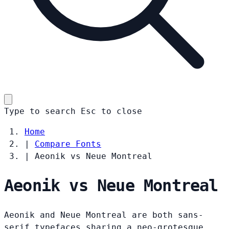
Type to search
Esc
to close
Home
|
Compare Fonts
|
Aeonik vs Neue Montreal
Aeonik vs Neue Montreal
Aeonik and Neue Montreal are both sans-
serif typefaces sharing a neo-grotesque