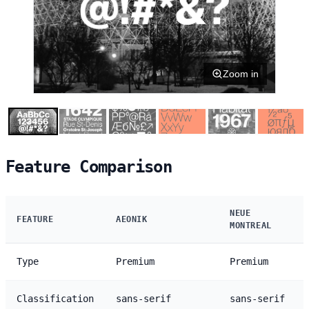
Zoom in
Feature Comparison
NEUE
FEATURE
AEONIK
MONTREAL
Type
Premium
Premium
Classification
sans-serif
sans-serif