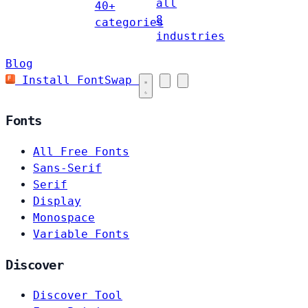
all
40+
8
categories
industries
Blog
Install FontSwap
Fonts
All Free Fonts
Sans-Serif
Serif
Display
Monospace
Variable Fonts
Discover
Discover Tool