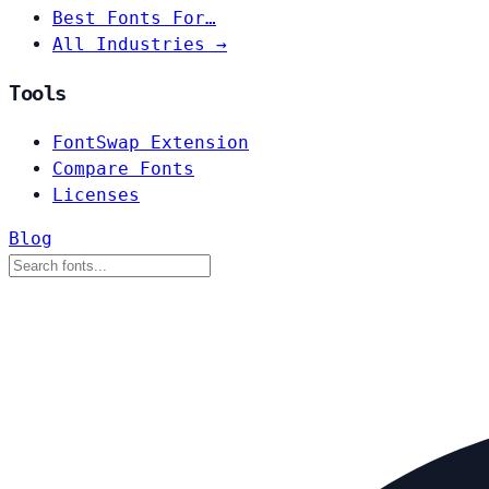
Best Fonts For…
All Industries →
Tools
FontSwap Extension
Compare Fonts
Licenses
Blog