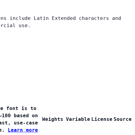
ons include Latin Extended characters and
ercial use.
ee font is to
–100 based on
Weights
Variable
License
Source
ast, use-case
ge.
Learn more