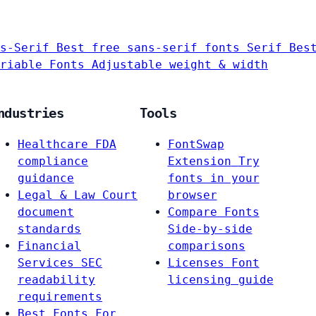
s-Serif
Best free sans-serif fonts
Serif
Bes
riable Fonts
Adjustable weight & width
ndustries
Tools
Healthcare
FDA
FontSwap
compliance
Extension
Try
guidance
fonts in your
Legal & Law
Court
browser
document
Compare Fonts
standards
Side-by-side
Financial
comparisons
Services
SEC
Licenses
Font
readability
licensing guide
requirements
Best Fonts For…