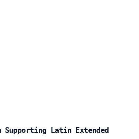
m Supporting Latin Extended