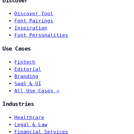
Discover
Discover Tool
Font Pairings
Inspiration
Font Personalities
Use Cases
Fintech
Editorial
Branding
SaaS & UI
All Use Cases →
Industries
Healthcare
Legal & Law
Financial Services