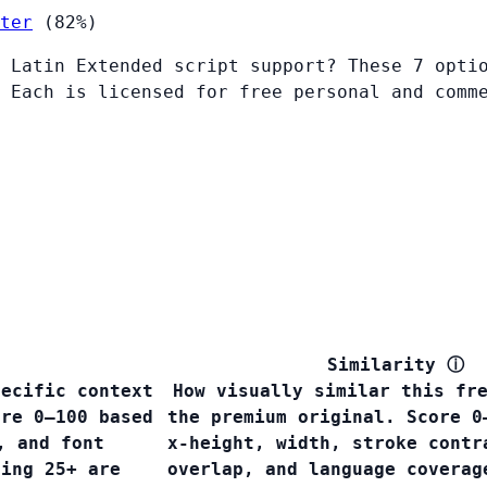
ter
(82%)
 Latin Extended script support? These 7 opti
 Each is licensed for free personal and comm
Similarity
ⓘ
pecific context
How visually similar this fr
ore 0–100 based
the premium original. Score 0
, and font
x-height, width, stroke contr
ring 25+ are
overlap, and language covera