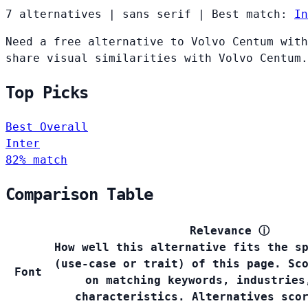
7 alternatives
|
sans serif
|
Best match:
In
Need a free alternative to Volvo Centum with
share visual similarities with Volvo Centum.
Top Picks
Best Overall
Inter
82% match
Comparison Table
Relevance
ⓘ
How well this alternative fits the s
(use-case or trait) of this page. Sc
Font
on matching keywords, industries
characteristics. Alternatives sco