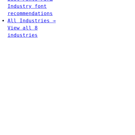
Industry font
recommendations
All Industries →
View all 8
industries