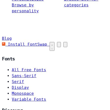
Browse by
categories
personality
Blog
Install FontSwap
Fonts
All Free Fonts
Sans-Serif
Serif
Display
Monospace
Variable Fonts