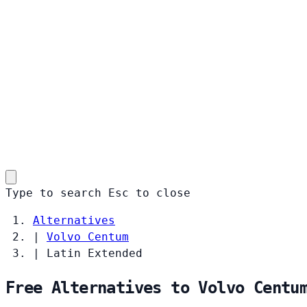
Type to search
Esc
to close
Alternatives
|
Volvo Centum
|
Latin Extended
Free Alternatives to Volvo Centu