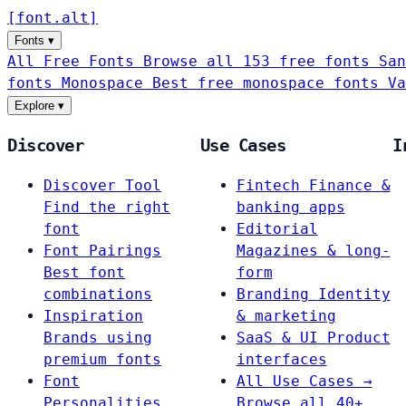
[
font
.
alt
]
Fonts
▾
All Free Fonts
Browse all 153 free fonts
San
fonts
Monospace
Best free monospace fonts
Va
Explore
▾
Discover
Use Cases
I
Discover Tool
Fintech
Finance &
Find the right
banking apps
font
Editorial
Font Pairings
Magazines & long-
Best font
form
combinations
Branding
Identity
Inspiration
& marketing
Brands using
SaaS & UI
Product
premium fonts
interfaces
Font
All Use Cases →
Personalities
Browse all 40+