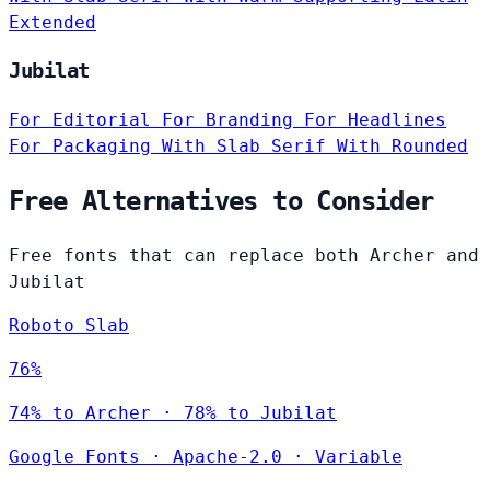
Extended
Jubilat
For Editorial
For Branding
For Headlines
For Packaging
With Slab Serif
With Rounded
Free Alternatives to Consider
Free fonts that can replace both Archer and
Jubilat
Roboto Slab
76%
74% to Archer · 78% to Jubilat
Google Fonts
·
Apache-2.0
·
Variable