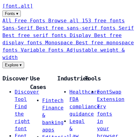
[
font
.
alt
]
Fonts
▾
All Free Fonts
Browse all 153 free fonts
Sans-Serif
Best free sans-serif fonts
Serif
Best free serif fonts
Display
Best free
display fonts
Monospace
Best free monospace
fonts
Variable Fonts
Adjustable weight &
width
Explore
▾
Discover
Use
Industries
Tools
Cases
Discover
Healthcare
FontSwap
Tool
FDA
Extension
Fintech
Find
compliance
Try
Finance
the
guidance
fonts
&
right
Legal
in
banking
font
&
your
apps
Font
Law
browser