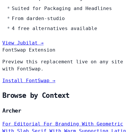
Suited for Packaging and Headlines
From darden-studio
4 free alternatives available
View Jubilat →
FontSwap Extension
Preview this replacement live on any site
with FontSwap.
Install FontSwap →
Browse by Context
Archer
For Editorial
For Branding
With Geometric
With Slab Serif
With Warm
Supporting Latin