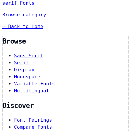
serif Fonts
Browse category
← Back to Home
Browse
Sans-Serif
Serif
Display
Monospace
Variable Fonts
Multilingual
Discover
Font Pairings
Compare Fonts