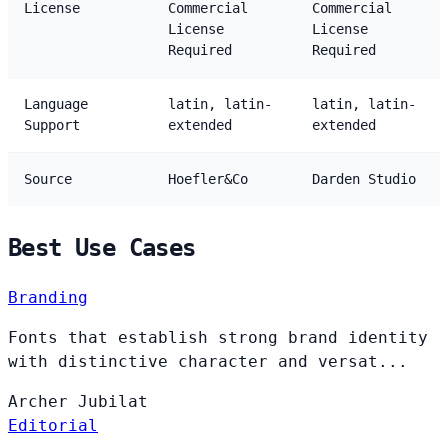
License
Commercial
Commercial
License
License
Required
Required
Language
latin, latin-
latin, latin-
Support
extended
extended
Source
Hoefler&Co
Darden Studio
Best Use Cases
Branding
Fonts that establish strong brand identity
with distinctive character and versat...
Archer
Jubilat
Editorial