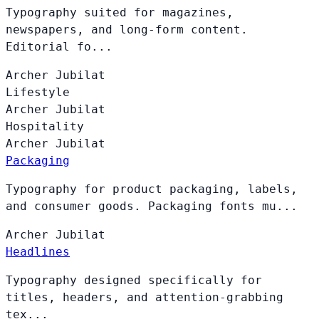
Typography suited for magazines,
newspapers, and long-form content.
Editorial fo...
Archer
Jubilat
Lifestyle
Archer
Jubilat
Hospitality
Archer
Jubilat
Packaging
Typography for product packaging, labels,
and consumer goods. Packaging fonts mu...
Archer
Jubilat
Headlines
Typography designed specifically for
titles, headers, and attention-grabbing
tex...