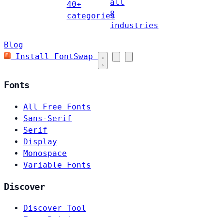
all
40+
8
categories
industries
Blog
Install FontSwap
Fonts
All Free Fonts
Sans-Serif
Serif
Display
Monospace
Variable Fonts
Discover
Discover Tool