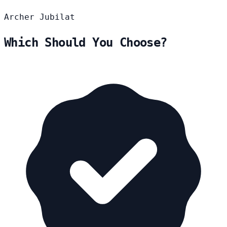
Archer
Jubilat
Which Should You Choose?