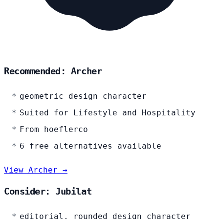
Recommended: Archer
geometric design character
Suited for Lifestyle and Hospitality
From hoeflerco
6 free alternatives available
View Archer →
Consider: Jubilat
editorial, rounded design character