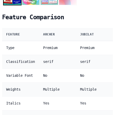
Feature Comparison
FEATURE
ARCHER
JUBILAT
Type
Premium
Premium
Classification
serif
serif
Variable Font
No
No
Weights
Multiple
Multiple
Italics
Yes
Yes