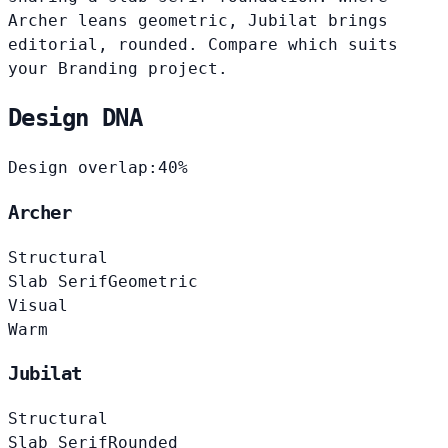
Archer leans geometric, Jubilat brings
editorial, rounded. Compare which suits
your Branding project.
Design DNA
Design overlap:
40%
Archer
Structural
Slab Serif
Geometric
Visual
Warm
Jubilat
Structural
Slab Serif
Rounded