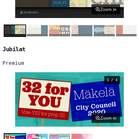
Zoom in
Jubilat
Premium
1 / 4
Zoom in