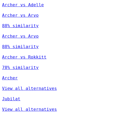
Archer vs Adelle
Archer vs Arvo
88% similarity
Archer vs Arvo
88% similarity
Archer vs Rokkitt
78% similarity
Archer
View all alternatives
Jubilat
View all alternatives