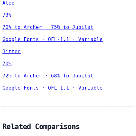
Aleo
73%
70% to Archer · 75% to Jubilat
Google Fonts
·
OFL-1.1
·
Variable
Bitter
70%
72% to Archer · 68% to Jubilat
Google Fonts
·
OFL-1.1
·
Variable
Related Comparisons