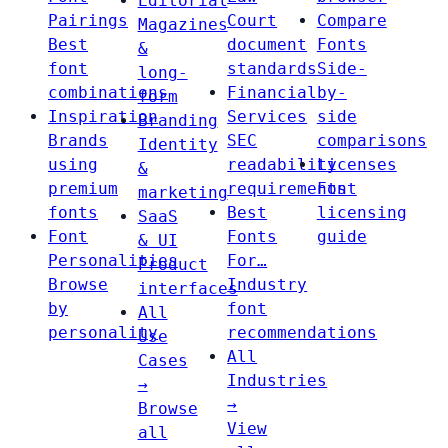
Editorial
Pairings
Court
Compare
Magazines
Best
document
Fonts
&
font
standards
Side-
long-
combinations
Financial
by-
form
Inspiration
Services
side
Branding
Brands
SEC
comparisons
Identity
using
readability
Licenses
&
premium
requirements
Font
marketing
fonts
Best
licensing
SaaS
Font
Fonts
guide
& UI
Personalities
For…
Product
Browse
Industry
interfaces
by
font
All
personality
recommendations
Use
All
Cases
Industries
→
→
Browse
View
all