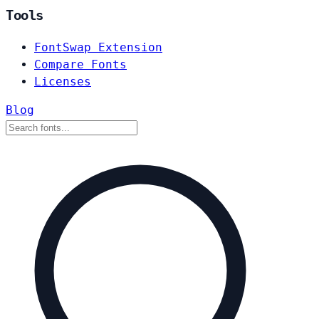
Tools
FontSwap Extension
Compare Fonts
Licenses
Blog