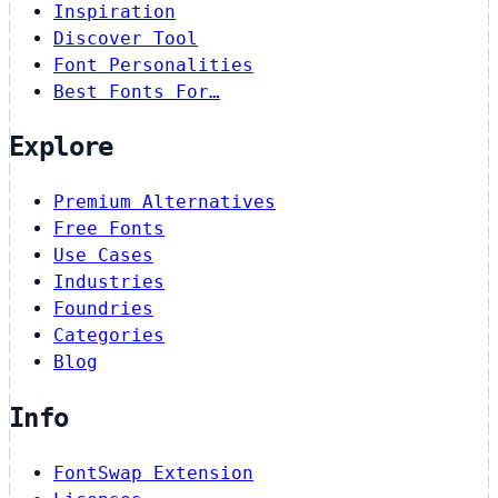
Inspiration
Discover Tool
Font Personalities
Best Fonts For…
Explore
Premium Alternatives
Free Fonts
Use Cases
Industries
Foundries
Categories
Blog
Info
FontSwap Extension