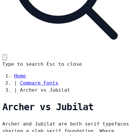
Type to search
Esc
to close
Home
|
Compare Fonts
|
Archer vs Jubilat
Archer vs Jubilat
Archer and Jubilat are both serif typefaces
sharing a slab serif foundation. Where