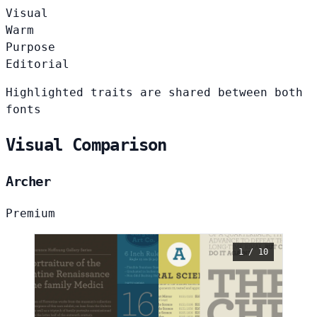
Visual
Warm
Purpose
Editorial
Highlighted traits are shared between both
fonts
Visual Comparison
Archer
Premium
1 / 10