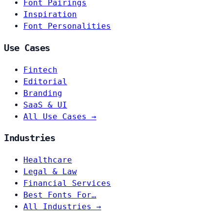
Font Pairings
Inspiration
Font Personalities
Use Cases
Fintech
Editorial
Branding
SaaS & UI
All Use Cases →
Industries
Healthcare
Legal & Law
Financial Services
Best Fonts For…
All Industries →