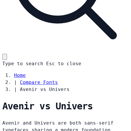
Type to search
Esc
to close
Home
|
Compare Fonts
|
Avenir vs Univers
Avenir vs Univers
Avenir and Univers are both sans-serif
typefaces sharing a modern foundation.