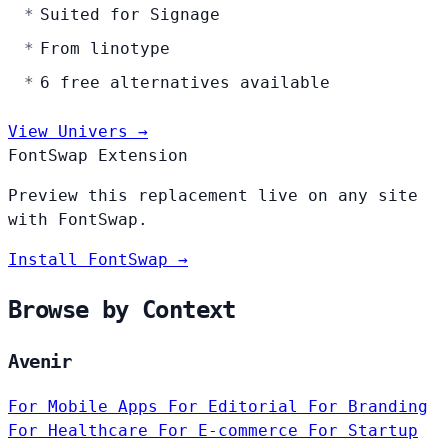
Suited for Signage
From linotype
6 free alternatives available
View Univers →
FontSwap Extension
Preview this replacement live on any site
with FontSwap.
Install FontSwap →
Browse by Context
Avenir
For Mobile Apps
For Editorial
For Branding
For Healthcare
For E-commerce
For Startup