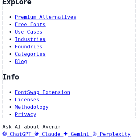
Explore
Premium Alternatives
Free Fonts
Use Cases
Industries
Foundries
Categories
Blog
Info
FontSwap Extension
Licenses
Methodology
Privacy
Ask AI about Avenir
ChatGPT
Claude
Gemini
Perplexity