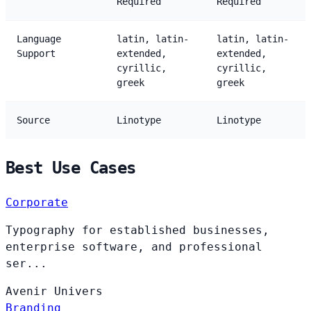
Required
Required
Language
latin, latin-
latin, latin-
Support
extended,
extended,
cyrillic,
cyrillic,
greek
greek
Source
Linotype
Linotype
Best Use Cases
Corporate
Typography for established businesses,
enterprise software, and professional
ser...
Avenir
Univers
Branding