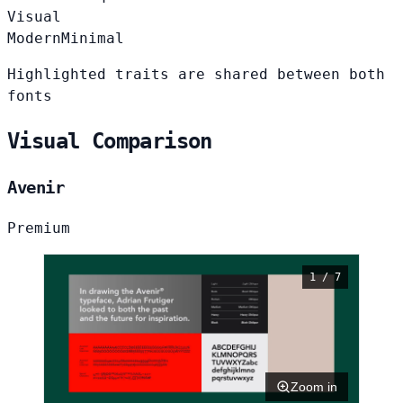
Visual
Modern
Minimal
Highlighted traits are shared between both
fonts
Visual Comparison
Avenir
Premium
1 / 7
Zoom in