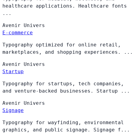
healthcare applications. Healthcare fonts
...
Avenir
Univers
E-commerce
Typography optimized for online retail,
marketplaces, and shopping experiences. ...
Avenir
Univers
Startup
Typography for startups, tech companies,
and venture-backed businesses. Startup ...
Avenir
Univers
Signage
Typography for wayfinding, environmental
graphics, and public signage. Signage f...