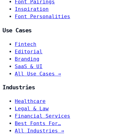
Font Pairings
Inspiration
Font Personalities
Use Cases
Fintech
Editorial
Branding
SaaS & UI
All Use Cases →
Industries
Healthcare
Legal & Law
Financial Services
Best Fonts For…
All Industries →