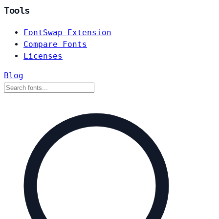
Tools
FontSwap Extension
Compare Fonts
Licenses
Blog