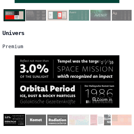
Univers
Premium
1 / 10
Zoom in