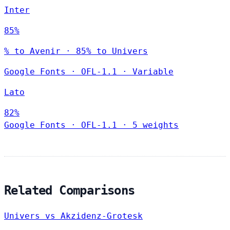
Inter
85%
% to Avenir · 85% to Univers
Google Fonts
·
OFL-1.1
·
Variable
Lato
82%
Google Fonts
·
OFL-1.1
·
5 weights
Related Comparisons
Univers vs Akzidenz-Grotesk