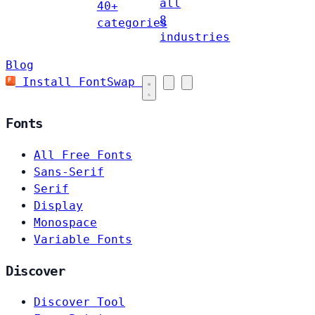
all
40+
8
categories
industries
Blog
Install FontSwap
Fonts
All Free Fonts
Sans-Serif
Serif
Display
Monospace
Variable Fonts
Discover
Discover Tool