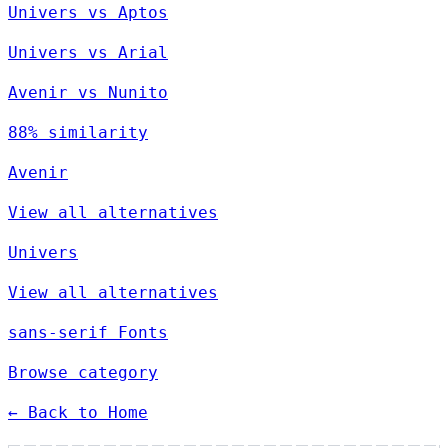
Univers vs Aptos
Univers vs Arial
Avenir vs Nunito
88% similarity
Avenir
View all alternatives
Univers
View all alternatives
sans-serif Fonts
Browse category
← Back to Home