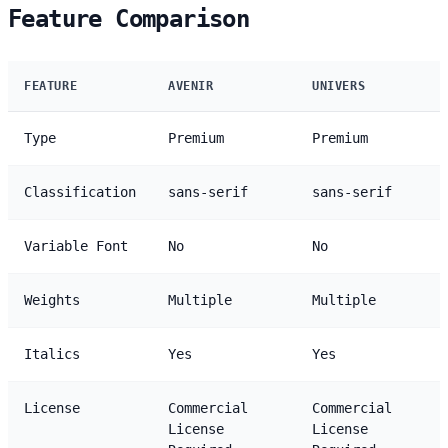
Feature Comparison
FEATURE
AVENIR
UNIVERS
Type
Premium
Premium
Classification
sans-serif
sans-serif
Variable Font
No
No
Weights
Multiple
Multiple
Italics
Yes
Yes
License
Commercial
Commercial
License
License