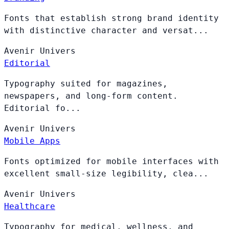
Fonts that establish strong brand identity
with distinctive character and versat...
Avenir
Univers
Editorial
Typography suited for magazines,
newspapers, and long-form content.
Editorial fo...
Avenir
Univers
Mobile Apps
Fonts optimized for mobile interfaces with
excellent small-size legibility, clea...
Avenir
Univers
Healthcare
Typography for medical, wellness, and