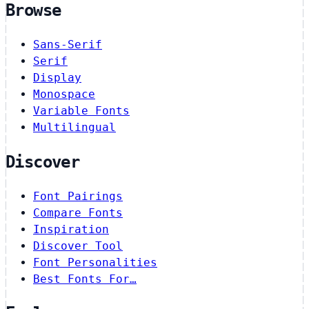
Browse
Sans-Serif
Serif
Display
Monospace
Variable Fonts
Multilingual
Discover
Font Pairings
Compare Fonts
Inspiration
Discover Tool
Font Personalities
Best Fonts For…