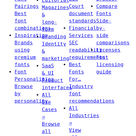
Editorial
Pairings
Court
Compare
Magazines
Best
document
Fonts
&
font
standards
Side-
long-
combinations
Financial
by-
form
Inspiration
Services
side
Branding
Brands
SEC
comparisons
Identity
using
readability
Licenses
&
premium
requirements
Font
marketing
fonts
Best
licensing
SaaS
Font
Fonts
guide
& UI
Personalities
For…
Product
Browse
Industry
interfaces
by
font
All
personality
recommendations
Use
All
Cases
Industries
→
→
Browse
View
all