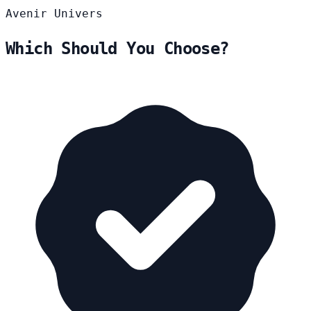
Avenir
Univers
Which Should You Choose?