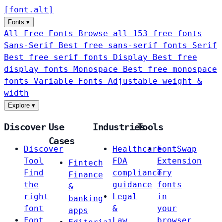
[
font
.
alt
]
Fonts
▾
All Free Fonts
Browse all 153 free fonts
Sans-Serif
Best free sans-serif fonts
Serif
Best free serif fonts
Display
Best free
display fonts
Monospace
Best free monospace
fonts
Variable Fonts
Adjustable weight &
width
Explore
▾
Discover
Use
Industries
Tools
Cases
Discover
Healthcare
FontSwap
Tool
FDA
Extension
Fintech
Find
compliance
Try
Finance
the
guidance
fonts
&
right
Legal
in
banking
font
&
your
apps
Font
Law
browser