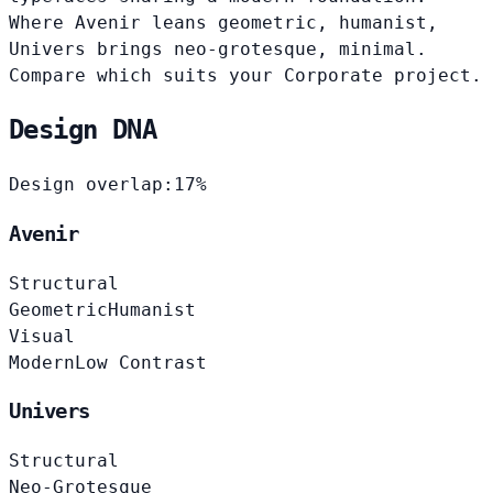
Where Avenir leans geometric, humanist,
Univers brings neo-grotesque, minimal.
Compare which suits your Corporate project.
Design DNA
Design overlap:
17%
Avenir
Structural
Geometric
Humanist
Visual
Modern
Low Contrast
Univers
Structural
Neo-Grotesque