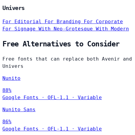
Univers
For Editorial
For Branding
For Corporate
For Signage
With Neo-Grotesque
With Modern
Free Alternatives to Consider
Free fonts that can replace both Avenir and
Univers
Nunito
88%
Google Fonts
·
OFL-1.1
·
Variable
Nunito Sans
86%
Google Fonts
·
OFL-1.1
·
Variable