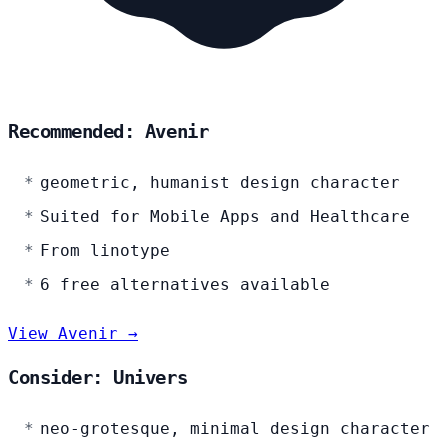
Recommended: Avenir
geometric, humanist design character
Suited for Mobile Apps and Healthcare
From linotype
6 free alternatives available
View Avenir →
Consider: Univers
neo-grotesque, minimal design character