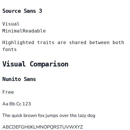
Source Sans 3
Visual
Minimal
Readable
Highlighted traits are shared between both
fonts
Visual Comparison
Nunito Sans
Free
Aa Bb Cc 123
The quick brown fox jumps over the lazy dog
ABCDEFGHIJKLMNOPQRSTUVWXYZ