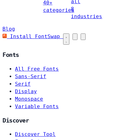
all
40+
8
categories
industries
Blog
Install FontSwap
Fonts
All Free Fonts
Sans-Serif
Serif
Display
Monospace
Variable Fonts
Discover
Discover Tool