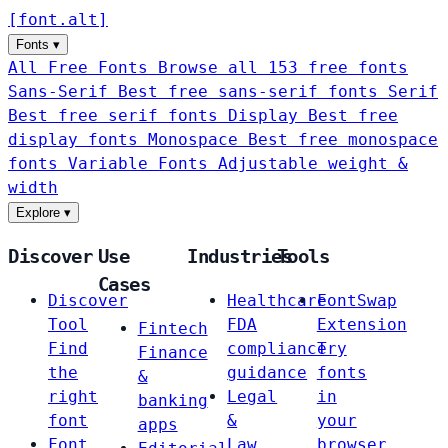
[
font
.
alt
]
Fonts
▾
All Free Fonts
Browse all 153 free fonts
Sans-Serif
Best free sans-serif fonts
Serif
Best free serif fonts
Display
Best free
display fonts
Monospace
Best free monospace
fonts
Variable Fonts
Adjustable weight &
width
Explore
▾
Discover
Use
Industries
Tools
Cases
Discover
Healthcare
FontSwap
Tool
FDA
Extension
Fintech
Find
compliance
Try
Finance
the
guidance
fonts
&
right
Legal
in
banking
font
&
your
apps
Font
Law
browser