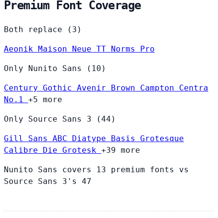
Premium Font Coverage
Both replace (3)
Aeonik
Maison Neue
TT Norms Pro
Only Nunito Sans (10)
Century Gothic
Avenir
Brown
Campton
Centra
No.1
+5 more
Only Source Sans 3 (44)
Gill Sans
ABC Diatype
Basis Grotesque
Calibre
Die Grotesk
+39 more
Nunito Sans covers 13 premium fonts vs
Source Sans 3's 47