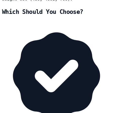
Which Should You Choose?