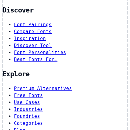
Discover
Font Pairings
Compare Fonts
Inspiration
Discover Tool
Font Personalities
Best Fonts For…
Explore
Premium Alternatives
Free Fonts
Use Cases
Industries
Foundries
Categories