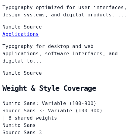
Typography optimized for user interfaces,
design systems, and digital products. ...
Nunito
Source
Applications
Typography for desktop and web
applications, software interfaces, and
digital to...
Nunito
Source
Weight & Style Coverage
Nunito Sans: Variable (100-900)
Source Sans 3: Variable (100-900)
|
8 shared weights
Nunito Sans
Source Sans 3