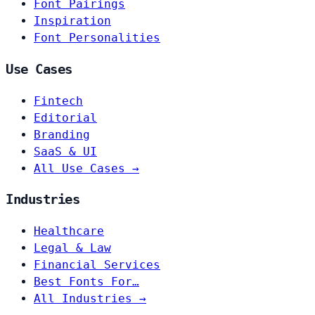
Font Pairings
Inspiration
Font Personalities
Use Cases
Fintech
Editorial
Branding
SaaS & UI
All Use Cases →
Industries
Healthcare
Legal & Law
Financial Services
Best Fonts For…
All Industries →