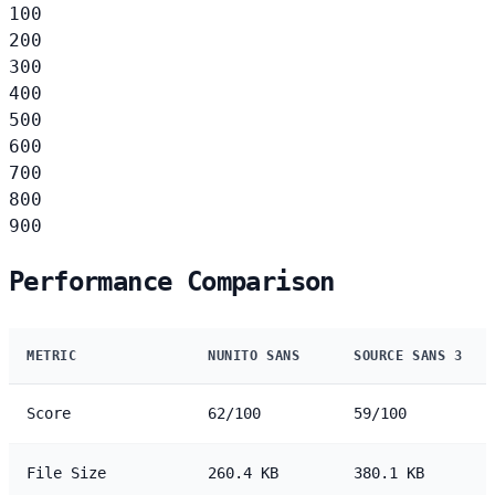
100
200
300
400
500
600
700
800
900
Performance Comparison
METRIC
NUNITO SANS
SOURCE SANS 3
Score
62/100
59/100
File Size
260.4 KB
380.1 KB