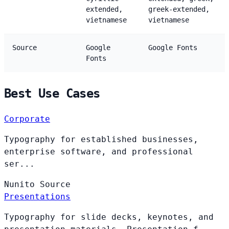
extended,
greek-extended,
vietnamese
vietnamese
Source
Google
Google Fonts
Fonts
Best Use Cases
Corporate
Typography for established businesses,
enterprise software, and professional
ser...
Nunito
Source
Presentations
Typography for slide decks, keynotes, and