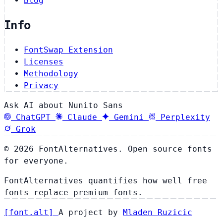
Blog
Info
FontSwap Extension
Licenses
Methodology
Privacy
Ask AI about Nunito Sans
ChatGPT
Claude
Gemini
Perplexity
Grok
© 2026 FontAlternatives. Open source fonts
for everyone.
FontAlternatives quantifies how well free
fonts replace premium fonts.
[
font
.
alt
]
A project by
Mladen Ruzicic