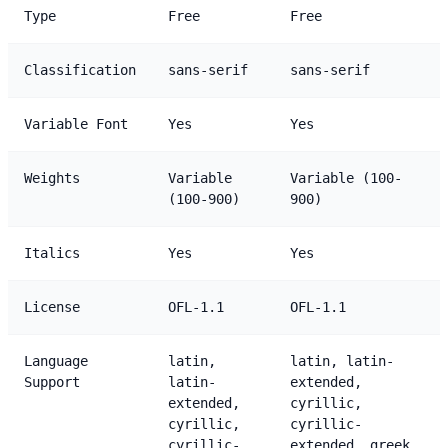
Type
Free
Free
Classification
sans-serif
sans-serif
Variable Font
Yes
Yes
Weights
Variable
Variable (100-
(100-900)
900)
Italics
Yes
Yes
License
OFL-1.1
OFL-1.1
Language
latin,
latin, latin-
Support
latin-
extended,
extended,
cyrillic,
cyrillic,
cyrillic-
cyrillic-
extended, greek,