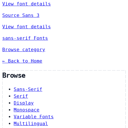
View font details
Source Sans 3
View font details
sans-serif Fonts
Browse category
← Back to Home
Browse
Sans-Serif
Serif
Display
Monospace
Variable Fonts
Multilingual