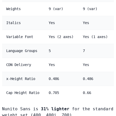
Weights
9 (var)
9 (var)
Italics
Yes
Yes
Variable Font
Yes (2 axes)
Yes (1 axes)
Language Groups
5
7
CDN Delivery
Yes
Yes
x-Height Ratio
0.486
0.486
Cap Height Ratio
0.705
0.66
Nunito Sans is
31% lighter
for the standard
weight set (400, 400i, 700).