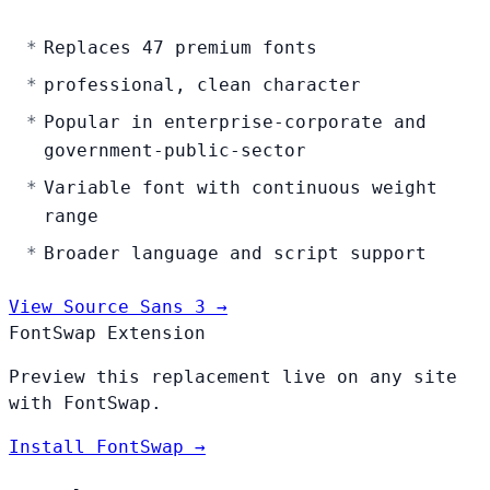
Replaces 47 premium fonts
professional, clean character
Popular in enterprise-corporate and
government-public-sector
Variable font with continuous weight
range
Broader language and script support
View Source Sans 3 →
FontSwap Extension
Preview this replacement live on any site
with FontSwap.
Install FontSwap →