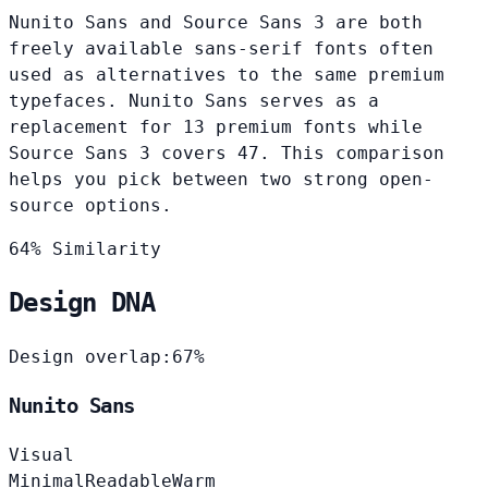
Nunito Sans and Source Sans 3 are both
freely available sans-serif fonts often
used as alternatives to the same premium
typefaces. Nunito Sans serves as a
replacement for 13 premium fonts while
Source Sans 3 covers 47. This comparison
helps you pick between two strong open-
source options.
64% Similarity
Design DNA
Design overlap:
67%
Nunito Sans
Visual
Minimal
Readable
Warm