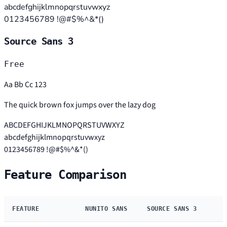
abcdefghijklmnopqrstuvwxyz
0123456789 !@#$%^&*()
Source Sans 3
Free
Aa Bb Cc 123
The quick brown fox jumps over the lazy dog
ABCDEFGHIJKLMNOPQRSTUVWXYZ
abcdefghijklmnopqrstuvwxyz
0123456789 !@#$%^&*()
Feature Comparison
FEATURE
NUNITO SANS
SOURCE SANS 3