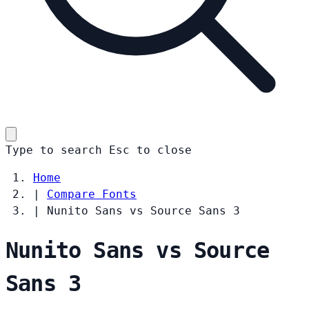
Type to search
Esc
to close
Home
|
Compare Fonts
|
Nunito Sans vs Source Sans 3
Nunito Sans vs Source
Sans 3