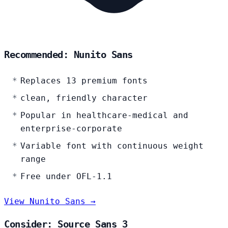
Recommended: Nunito Sans
Replaces 13 premium fonts
clean, friendly character
Popular in healthcare-medical and
enterprise-corporate
Variable font with continuous weight
range
Free under OFL-1.1
View Nunito Sans →
Consider: Source Sans 3