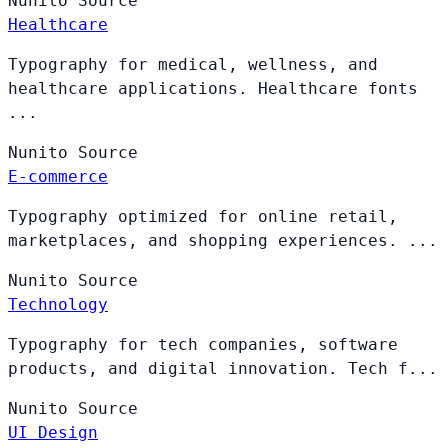
Nunito
Source
Healthcare
Typography for medical, wellness, and
healthcare applications. Healthcare fonts
...
Nunito
Source
E-commerce
Typography optimized for online retail,
marketplaces, and shopping experiences. ...
Nunito
Source
Technology
Typography for tech companies, software
products, and digital innovation. Tech f...
Nunito
Source
UI Design