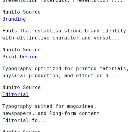
presentation materials. Presentation f...
Nunito
Source
Branding
Fonts that establish strong brand identity
with distinctive character and versat...
Nunito
Source
Print Design
Typography optimized for printed materials,
physical production, and offset or d...
Nunito
Source
Editorial
Typography suited for magazines,
newspapers, and long-form content.
Editorial fo...