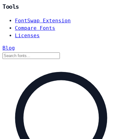
Tools
FontSwap Extension
Compare Fonts
Licenses
Blog