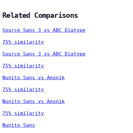
Related Comparisons
Source Sans 3 vs ABC Diatype
75% similarity
Source Sans 3 vs ABC Diatype
75% similarity
Nunito Sans vs Aeonik
75% similarity
Nunito Sans vs Aeonik
75% similarity
Nunito Sans