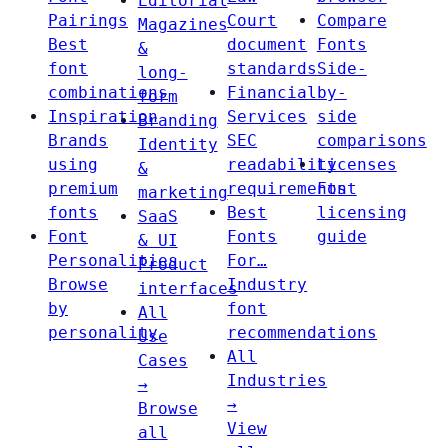
Editorial
Pairings
Court
Compare
Magazines
Best
document
Fonts
&
font
standards
Side-
long-
combinations
Financial
by-
form
Inspiration
Services
side
Branding
Brands
SEC
comparisons
Identity
using
readability
Licenses
&
premium
requirements
Font
marketing
fonts
Best
licensing
SaaS
Font
Fonts
guide
& UI
Personalities
For…
Product
Browse
Industry
interfaces
by
font
All
personality
recommendations
Use
All
Cases
Industries
→
→
Browse
View
all