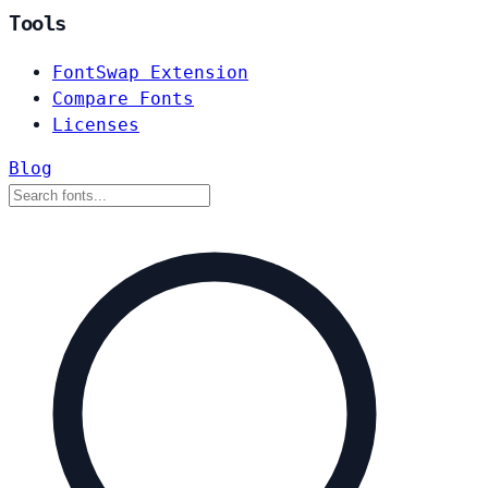
Tools
FontSwap Extension
Compare Fonts
Licenses
Blog