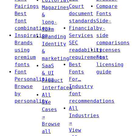
Editorial
Pairings
Court
Compare
Magazines
Best
document
Fonts
&
font
standards
Side-
long-
combinations
Financial
by-
form
Inspiration
Services
side
Branding
Brands
SEC
comparisons
Identity
using
readability
Licenses
&
premium
requirements
Font
marketing
fonts
Best
licensing
SaaS
Font
Fonts
guide
& UI
Personalities
For…
Product
Browse
Industry
interfaces
by
font
All
personality
recommendations
Use
All
Cases
Industries
→
→
Browse
View
all