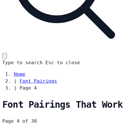
Type to search
Esc
to close
Home
|
Font Pairings
|
Page 4
Font Pairings That Work
Page 4 of 38