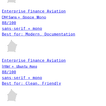
Enterprise
Finance
Aviation
Space Mono
DM Sans
+
88
/100
sans-serif + mono
Best for: Modern, Documentation
Enterprise
Finance
Aviation
Inter
+
Ubuntu Mono
88
/100
sans-serif + mono
Best for: Clean, Friendly