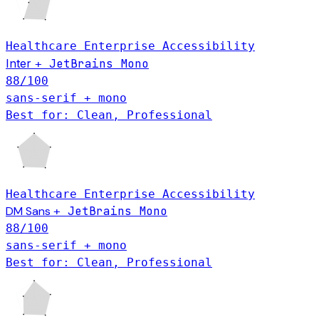
Healthcare
Enterprise
Accessibility
Inter
JetBrains Mono
+
88
/100
sans-serif + mono
Best for: Clean, Professional
Healthcare
Enterprise
Accessibility
DM Sans
JetBrains Mono
+
88
/100
sans-serif + mono
Best for: Clean, Professional