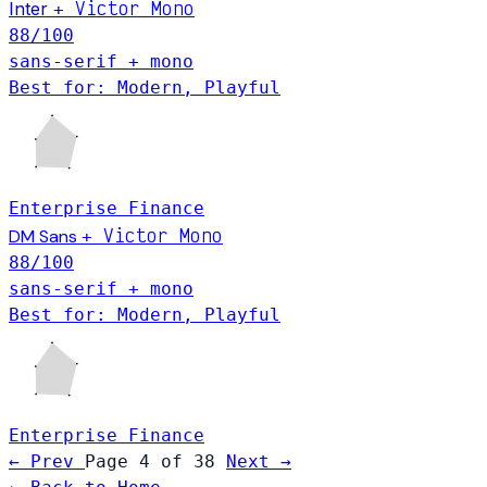
Victor Mono
Inter
+
88
/100
sans-serif + mono
Best for: Modern, Playful
Enterprise
Finance
Victor Mono
DM Sans
+
88
/100
sans-serif + mono
Best for: Modern, Playful
Enterprise
Finance
← Prev
Page 4 of 38
Next →