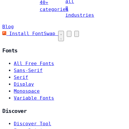
all
40+
8
categories
industries
Blog
Install FontSwap
Fonts
All Free Fonts
Sans-Serif
Serif
Display
Monospace
Variable Fonts
Discover
Discover Tool