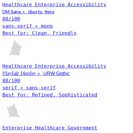
Healthcare
Enterprise
Accessibility
DM Sans
+
Ubuntu Mono
88
/100
sans-serif + mono
Best for: Clean, Friendly
Healthcare
Enterprise
Accessibility
Playfair Display
+
URW Gothic
88
/100
serif + sans-serif
Best for: Refined, Sophisticated
Enterprise
Healthcare
Government