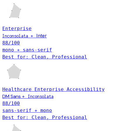
Enterprise
Inter
+
Inconsolata
88
/100
mono + sans-serif
Best for: Clean, Professional
Healthcare
Enterprise
Accessibility
DM Sans
+
Inconsolata
88
/100
sans-serif + mono
Best for: Clean, Professional