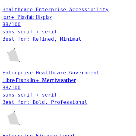
Healthcare
Enterprise
Accessibility
Jost
Playfair Display
+
88
/100
sans-serif + serif
Best for: Refined, Minimal
Enterprise
Healthcare
Government
Merriweather
Libre Franklin
+
88
/100
sans-serif + serif
Best for: Bold, Professional
Enterprise
Finance
Legal