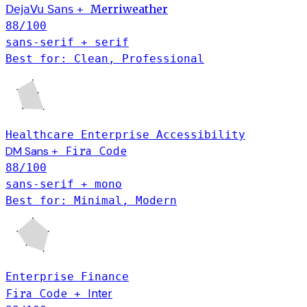
Merriweather
DejaVu Sans
+
88
/100
sans-serif + serif
Best for: Clean, Professional
Healthcare
Enterprise
Accessibility
DM Sans
Fira Code
+
88
/100
sans-serif + mono
Best for: Minimal, Modern
Enterprise
Finance
Fira Code
Inter
+