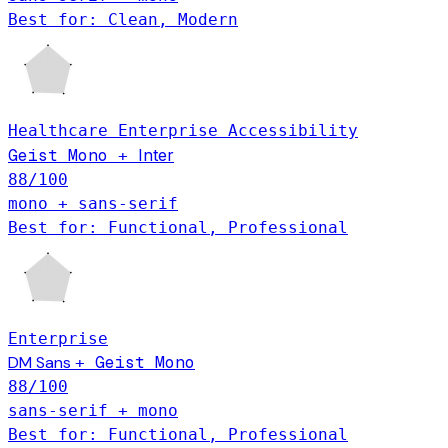
Best for: Clean, Modern
Healthcare
Enterprise
Accessibility
Geist Mono
Inter
+
88
/100
mono + sans-serif
Best for: Functional, Professional
Enterprise
DM Sans
Geist Mono
+
88
/100
sans-serif + mono
Best for: Functional, Professional