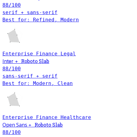
88
/100
serif + sans-serif
Best for: Refined, Modern
Enterprise
Finance
Legal
Roboto Slab
Inter
+
88
/100
sans-serif + serif
Best for: Modern, Clean
Enterprise
Finance
Healthcare
Open Sans
Roboto Slab
+
88
/100