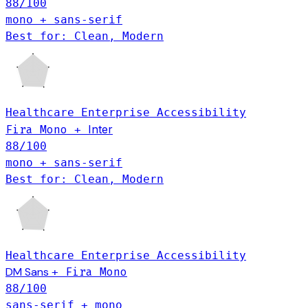
88
/100
mono + sans-serif
Best for: Clean, Modern
Healthcare
Enterprise
Accessibility
Inter
Fira Mono
+
88
/100
mono + sans-serif
Best for: Clean, Modern
Healthcare
Enterprise
Accessibility
DM Sans
+
Fira Mono
88
/100
sans-serif + mono