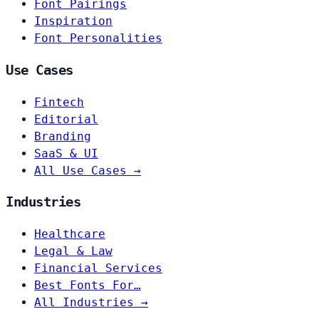
Font Pairings
Inspiration
Font Personalities
Use Cases
Fintech
Editorial
Branding
SaaS & UI
All Use Cases →
Industries
Healthcare
Legal & Law
Financial Services
Best Fonts For…
All Industries →