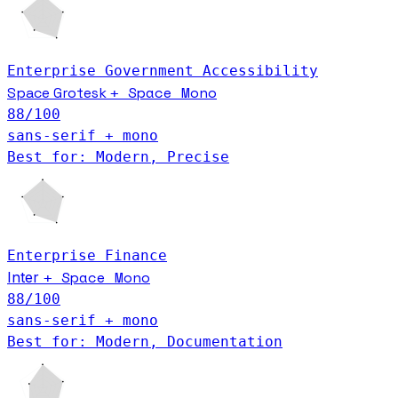
Enterprise
Government
Accessibility
Space Mono
Space Grotesk
+
88
/100
sans-serif + mono
Best for: Modern, Precise
Enterprise
Finance
Space Mono
Inter
+
88
/100
sans-serif + mono
Best for: Modern, Documentation