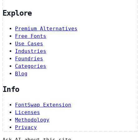
Explore
Premium Alternatives
Free Fonts
Use Cases
Industries
Foundries
Categories
Blog
Info
FontSwap Extension
Licenses
Methodology
Privacy
Ask AI about this site