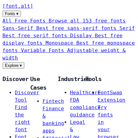
[
font
.
alt
]
Fonts
▾
All Free Fonts
Browse all 153 free fonts
Sans-Serif
Best free sans-serif fonts
Serif
Best free serif fonts
Display
Best free
display fonts
Monospace
Best free monospace
fonts
Variable Fonts
Adjustable weight &
width
Explore
▾
Discover
Use
Industries
Tools
Cases
Discover
Healthcare
FontSwap
Tool
FDA
Extension
Fintech
Find
compliance
Try
Finance
the
guidance
fonts
&
right
Legal
in
banking
font
&
your
apps
Font
Law
browser