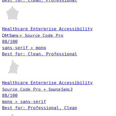
Best for: Clean, Professional
Healthcare
Enterprise
Accessibility
DM Sans
Source Code Pro
+
88
/100
sans-serif + mono
Best for: Clean, Professional
Healthcare
Enterprise
Accessibility
Source Code Pro
Source Sans 3
+
88
/100
mono + sans-serif
Best for: Professional, Clean