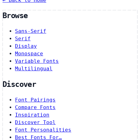
← Back to Home
Browse
Sans-Serif
Serif
Display
Monospace
Variable Fonts
Multilingual
Discover
Font Pairings
Compare Fonts
Inspiration
Discover Tool
Font Personalities
Best Fonts For…