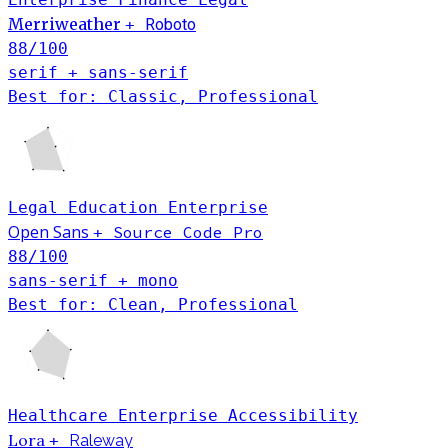
Merriweather
+
Roboto
88
/100
serif + sans-serif
Best for: Classic, Professional
Legal
Education
Enterprise
Open Sans
Source Code Pro
+
88
/100
sans-serif + mono
Best for: Clean, Professional
Healthcare
Enterprise
Accessibility
Lora
+
Raleway