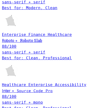
sans-serif + serif
Best for: Modern, Clean
Enterprise
Finance
Healthcare
Roboto Slab
Roboto
+
88
/100
sans-serif + serif
Best for: Clean, Professional
Healthcare
Enterprise
Accessibility
Inter
Source Code Pro
+
88
/100
sans-serif + mono