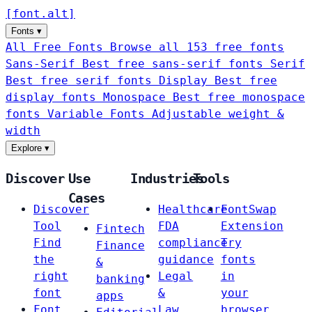
[
font
.
alt
]
Fonts
▾
All Free Fonts
Browse all 153 free fonts
Sans-Serif
Best free sans-serif fonts
Serif
Best free serif fonts
Display
Best free
display fonts
Monospace
Best free monospace
fonts
Variable Fonts
Adjustable weight &
width
Explore
▾
Discover
Use
Industries
Tools
Cases
Discover
Healthcare
FontSwap
Tool
FDA
Extension
Fintech
Find
compliance
Try
Finance
the
guidance
fonts
&
right
Legal
in
banking
font
&
your
apps
Font
Law
browser