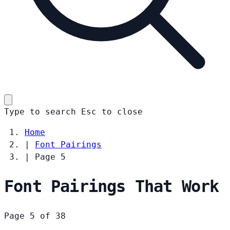
Type to search
Esc
to close
Home
|
Font Pairings
|
Page 5
Font Pairings That Work
Page 5 of 38