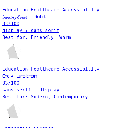
Education
Healthcare
Accessibility
Dancing Script
+
Rubik
83
/100
display + sans-serif
Best for: Friendly, Warm
Education
Healthcare
Accessibility
Exo
Orbitron
+
83
/100
sans-serif + display
Best for: Modern, Contemporary