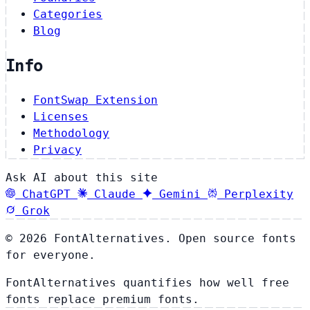
Categories
Blog
Info
FontSwap Extension
Licenses
Methodology
Privacy
Ask AI about this site
ChatGPT
Claude
Gemini
Perplexity
Grok
© 2026 FontAlternatives. Open source fonts
for everyone.
FontAlternatives quantifies how well free
fonts replace premium fonts.