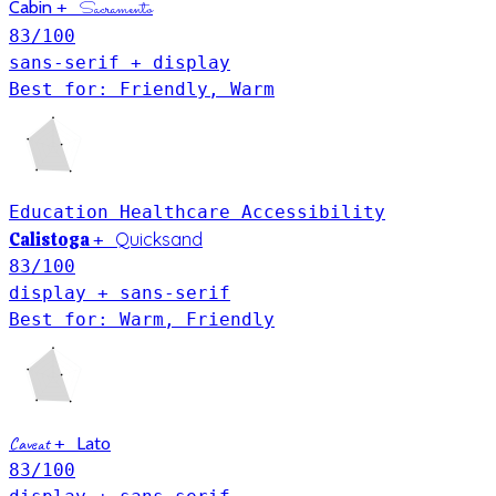
Cabin
+
Sacramento
83
/100
sans-serif + display
Best for: Friendly, Warm
Education
Healthcare
Accessibility
Calistoga
Quicksand
+
83
/100
display + sans-serif
Best for: Warm, Friendly
Lato
Caveat
+
83
/100