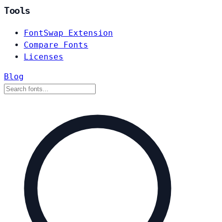
Tools
FontSwap Extension
Compare Fonts
Licenses
Blog