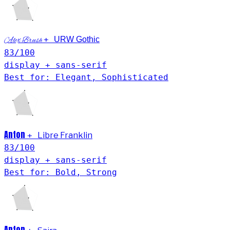
+
URW Gothic
Alex Brush
83
/100
display + sans-serif
Best for: Elegant, Sophisticated
Anton
+
Libre Franklin
83
/100
display + sans-serif
Best for: Bold, Strong
Anton