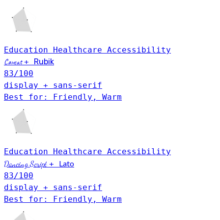
Education
Healthcare
Accessibility
Caveat
+
Rubik
83
/100
display + sans-serif
Best for: Friendly, Warm
Education
Healthcare
Accessibility
Lato
Dancing Script
+
83
/100
display + sans-serif
Best for: Friendly, Warm