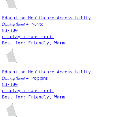
Education
Healthcare
Accessibility
Nunito
Dancing Script
+
83
/100
display + sans-serif
Best for: Friendly, Warm
Education
Healthcare
Accessibility
Poppins
Dancing Script
+
83
/100
display + sans-serif
Best for: Friendly, Warm