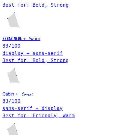
Best for: Bold, Strong
Saira
+
Bebas Neue
83
/100
display + sans-serif
Best for: Bold, Strong
Cabin
+
Caveat
83
/100
sans-serif + display
Best for: Friendly, Warm