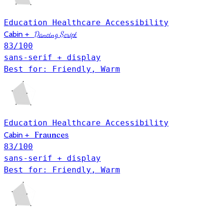
Education
Healthcare
Accessibility
Cabin
+
Dancing Script
83
/100
sans-serif + display
Best for: Friendly, Warm
Education
Healthcare
Accessibility
Fraunces
Cabin
+
83
/100
sans-serif + display
Best for: Friendly, Warm