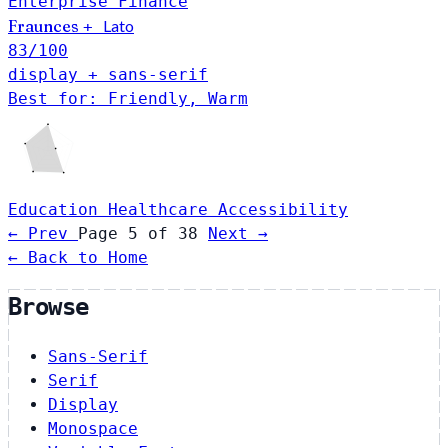
Enterprise
Finance
Fraunces
Lato
+
83
/100
display + sans-serif
Best for: Friendly, Warm
Education
Healthcare
Accessibility
← Prev
Page 5 of 38
Next →
← Back to Home
Browse
Sans-Serif
Serif
Display
Monospace