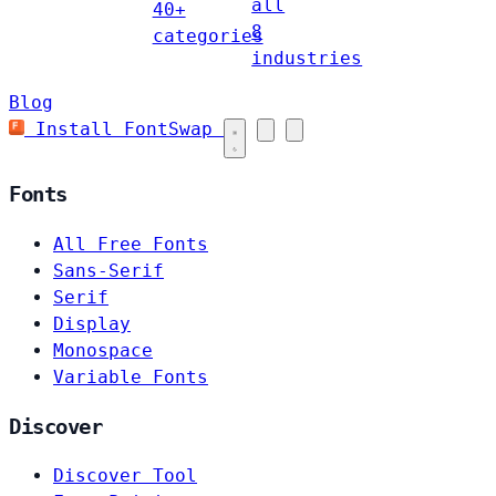
all
40+
8
categories
industries
Blog
Install FontSwap
Fonts
All Free Fonts
Sans-Serif
Serif
Display
Monospace
Variable Fonts
Discover
Discover Tool