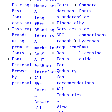
Editorial
Pairings
Court
Compare
Magazines
Best
document
Fonts
&
font
standards
Side-
long-
combinations
Financial
by-
form
Inspiration
Services
side
Branding
Brands
SEC
comparisons
Identity
using
readability
Licenses
&
premium
requirements
Font
marketing
fonts
Best
licensing
SaaS
Font
Fonts
guide
& UI
Personalities
For…
Product
Browse
Industry
interfaces
by
font
All
personality
recommendations
Use
All
Cases
Industries
→
→
Browse
View
all