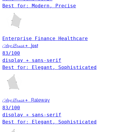
Best for: Modern, Precise
Enterprise
Finance
Healthcare
Jost
+
Alex Brush
83
/100
display + sans-serif
Best for: Elegant, Sophisticated
+
Raleway
Alex Brush
83
/100
display + sans-serif
Best for: Elegant, Sophisticated