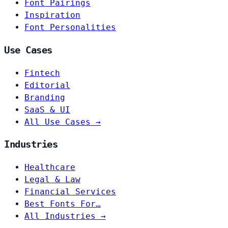
Font Pairings
Inspiration
Font Personalities
Use Cases
Fintech
Editorial
Branding
SaaS & UI
All Use Cases →
Industries
Healthcare
Legal & Law
Financial Services
Best Fonts For…
All Industries →