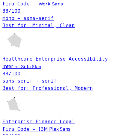
Fira Code
+
Work Sans
88
/100
mono + sans-serif
Best for: Minimal, Clean
Healthcare
Enterprise
Accessibility
Inter
+
Zilla Slab
88
/100
sans-serif + serif
Best for: Professional, Modern
Enterprise
Finance
Legal
Fira Code
IBM Plex Sans
+