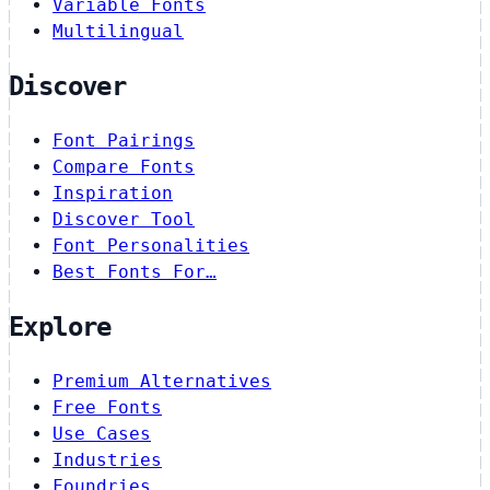
Variable Fonts
Multilingual
Discover
Font Pairings
Compare Fonts
Inspiration
Discover Tool
Font Personalities
Best Fonts For…
Explore
Premium Alternatives
Free Fonts
Use Cases
Industries
Foundries