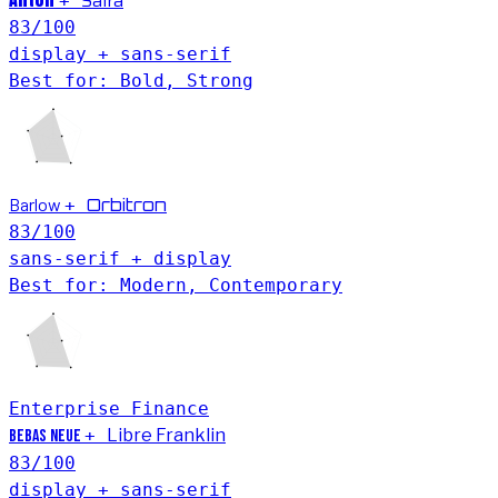
Saira
+
83
/100
display + sans-serif
Best for: Bold, Strong
Barlow
Orbitron
+
83
/100
sans-serif + display
Best for: Modern, Contemporary
Enterprise
Finance
+
Libre Franklin
Bebas Neue
83
/100
display + sans-serif