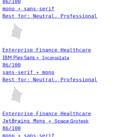
86
/100
mono + sans-serif
Best for: Neutral, Professional
Enterprise
Finance
Healthcare
IBM Plex Sans
+
Inconsolata
86
/100
sans-serif + mono
Best for: Neutral, Professional
Enterprise
Finance
Healthcare
JetBrains Mono
Space Grotesk
+
86
/100
mono + sans-serif