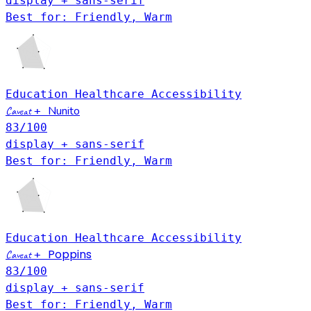
display + sans-serif
Best for: Friendly, Warm
Education
Healthcare
Accessibility
Nunito
Caveat
+
83
/100
display + sans-serif
Best for: Friendly, Warm
Education
Healthcare
Accessibility
Poppins
Caveat
+
83
/100
display + sans-serif
Best for: Friendly, Warm