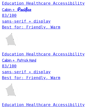
Education
Healthcare
Accessibility
Pacifico
Cabin
+
83
/100
sans-serif + display
Best for: Friendly, Warm
Education
Healthcare
Accessibility
Patrick Hand
Cabin
+
83
/100
sans-serif + display
Best for: Friendly, Warm
Education
Healthcare
Accessibility