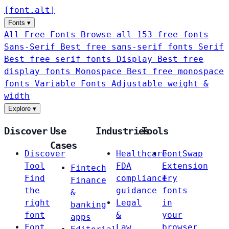
[
font
.
alt
]
Fonts
▾
All Free Fonts
Browse all 153 free fonts
Sans-Serif
Best free sans-serif fonts
Serif
Best free serif fonts
Display
Best free
display fonts
Monospace
Best free monospace
fonts
Variable Fonts
Adjustable weight &
width
Explore
▾
Discover
Use
Industries
Tools
Cases
Discover
Healthcare
FontSwap
Tool
FDA
Extension
Fintech
Find
compliance
Try
Finance
the
guidance
fonts
&
right
Legal
in
banking
font
&
your
apps
Font
Law
browser