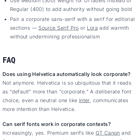
Use Medium (500) weight for UI labels instead of
Regular (400) to add authority without going bold
Pair a corporate sans-serif with a serif for editorial
sections —
Source Serif Pro
or
Lora
add warmth
without undermining professionalism
FAQ
Does using Helvetica automatically look corporate?
Not anymore. Helvetica is so ubiquitous that it reads
as “default” more than “corporate.” A deliberate font
choice, even a neutral one like
Inter
, communicates
more intention than Helvetica.
Can serif fonts work in corporate contexts?
Increasingly, yes. Premium serifs like
GT Canon
and