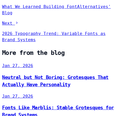
What We Learned Building FontAlternatives'
Blog
Next
2026 Typography Trend: Variable Fonts as
Brand Systems
More from the blog
Jan 27, 2026
Neutral but Not Boring: Grotesques That
Actually Have Personality
Jan 27, 2026
Fonts Like Marblis: Stable Grotesques for
Brand Systems