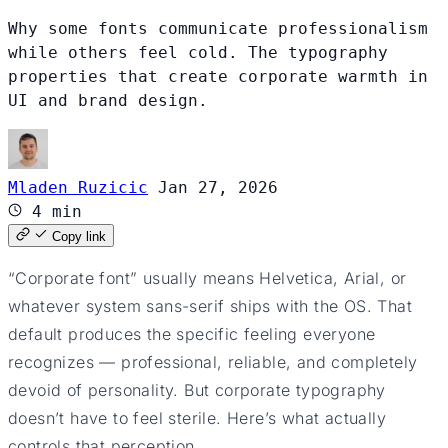
Why some fonts communicate professionalism
while others feel cold. The typography
properties that create corporate warmth in
UI and brand design.
Mladen Ruzicic
Jan 27, 2026
4 min
Copy link
“Corporate font” usually means Helvetica, Arial, or
whatever system sans-serif ships with the OS. That
default produces the specific feeling everyone
recognizes — professional, reliable, and completely
devoid of personality. But corporate typography
doesn’t have to feel sterile. Here’s what actually
controls that perception.