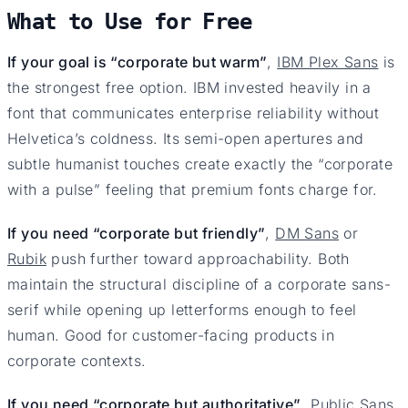
What to Use for Free
If your goal is “corporate but warm”
,
IBM Plex Sans
is
the strongest free option. IBM invested heavily in a
font that communicates enterprise reliability without
Helvetica’s coldness. Its semi-open apertures and
subtle humanist touches create exactly the “corporate
with a pulse” feeling that premium fonts charge for.
If you need “corporate but friendly”
,
DM Sans
or
Rubik
push further toward approachability. Both
maintain the structural discipline of a corporate sans-
serif while opening up letterforms enough to feel
human. Good for customer-facing products in
corporate contexts.
If you need “corporate but authoritative”
,
Public Sans