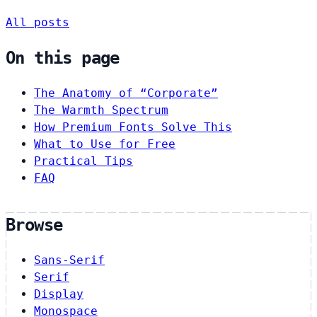
All posts
On this page
The Anatomy of “Corporate”
The Warmth Spectrum
How Premium Fonts Solve This
What to Use for Free
Practical Tips
FAQ
Browse
Sans-Serif
Serif
Display
Monospace