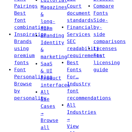
Editorial
Pairings
Court
Compare
Magazines
Best
document
Fonts
&
font
standards
Side-
long-
combinations
Financial
by-
form
Inspiration
Services
side
Branding
Brands
SEC
comparisons
Identity
using
readability
Licenses
&
premium
requirements
Font
marketing
fonts
Best
licensing
SaaS
Font
Fonts
guide
& UI
Personalities
For…
Product
Browse
Industry
interfaces
by
font
All
personality
recommendations
Use
All
Cases
Industries
→
→
Browse
View
all