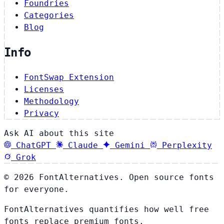
Foundries
Categories
Blog
Info
FontSwap Extension
Licenses
Methodology
Privacy
Ask AI about this site
ChatGPT
Claude
Gemini
Perplexity
Grok
© 2026 FontAlternatives. Open source fonts
for everyone.
FontAlternatives quantifies how well free
fonts replace premium fonts.