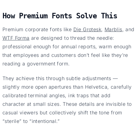
How Premium Fonts Solve This
Premium corporate fonts like
Die Grotesk
,
Marblis
, and
WTF Forma
are designed to thread the needle:
professional enough for annual reports, warm enough
that employees and customers don’t feel like they’re
reading a government form.
They achieve this through subtle adjustments —
slightly more open apertures than Helvetica, carefully
calibrated terminal angles, ink traps that add
character at small sizes. These details are invisible to
casual viewers but collectively shift the tone from
“sterile” to “intentional.”