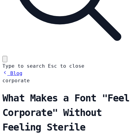
Type to search
Esc
to close
Blog
corporate
What Makes a Font "Feel
Corporate" Without
Feeling Sterile