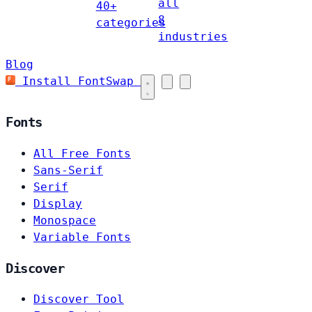
all
40+
8
categories
industries
Blog
Install FontSwap
Fonts
All Free Fonts
Sans-Serif
Serif
Display
Monospace
Variable Fonts
Discover
Discover Tool