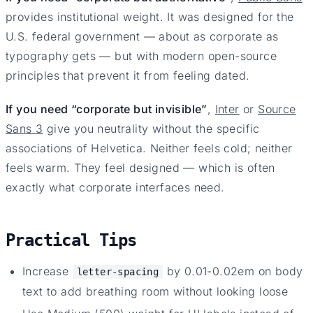
provides institutional weight. It was designed for the
U.S. federal government — about as corporate as
typography gets — but with modern open-source
principles that prevent it from feeling dated.
If you need “corporate but invisible”
,
Inter
or
Source
Sans 3
give you neutrality without the specific
associations of Helvetica. Neither feels cold; neither
feels warm. They feel designed — which is often
exactly what corporate interfaces need.
Practical Tips
Increase
by 0.01-0.02em on body
letter-spacing
text to add breathing room without looking loose