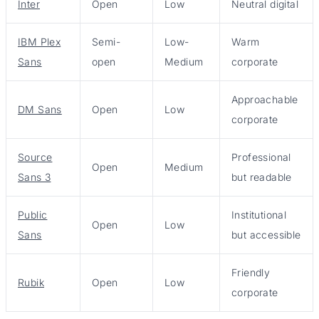
Inter
Open
Low
Neutral digital
IBM Plex
Semi-
Low-
Warm
Sans
open
Medium
corporate
Approachable
DM Sans
Open
Low
corporate
Source
Professional
Open
Medium
Sans 3
but readable
Public
Institutional
Open
Low
Sans
but accessible
Friendly
Rubik
Open
Low
corporate