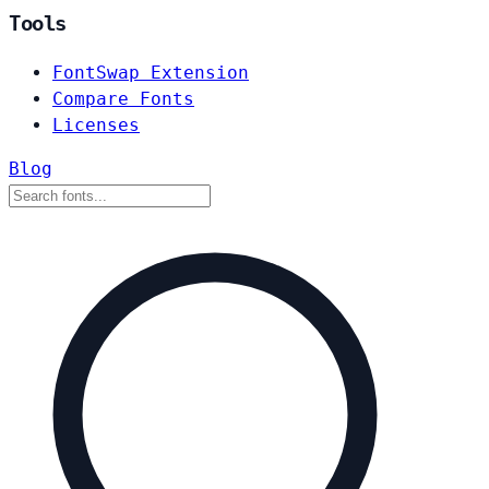
Tools
FontSwap Extension
Compare Fonts
Licenses
Blog