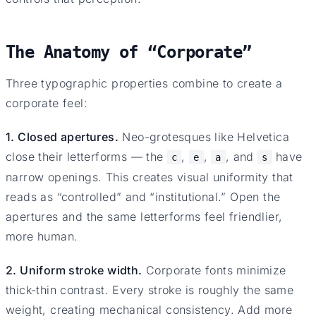
The Anatomy of “Corporate”
Three typographic properties combine to create a
corporate feel:
1. Closed apertures.
Neo-grotesques like Helvetica
close their letterforms — the
,
,
, and
have
c
e
a
s
narrow openings. This creates visual uniformity that
reads as “controlled” and “institutional.” Open the
apertures and the same letterforms feel friendlier,
more human.
2. Uniform stroke width.
Corporate fonts minimize
thick-thin contrast. Every stroke is roughly the same
weight, creating mechanical consistency. Add more