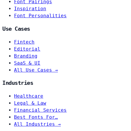
Font Pairings
Inspiration
Font Personalities
Use Cases
Fintech
Editorial
Branding
SaaS & UI
All Use Cases →
Industries
Healthcare
Legal & Law
Financial Services
Best Fonts For…
All Industries →