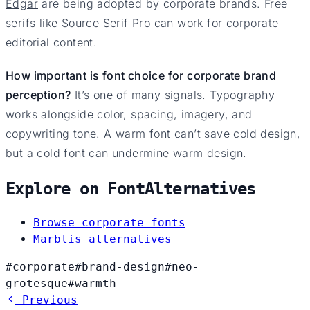
Edgar
are being adopted by corporate brands. Free
serifs like
Source Serif Pro
can work for corporate
editorial content.
How important is font choice for corporate brand
perception?
It’s one of many signals. Typography
works alongside color, spacing, imagery, and
copywriting tone. A warm font can’t save cold design,
but a cold font can undermine warm design.
Explore on FontAlternatives
Browse corporate fonts
Marblis alternatives
#corporate
#brand-design
#neo-
grotesque
#warmth
Previous