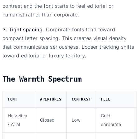
contrast and the font starts to feel editorial or
humanist rather than corporate.
3. Tight spacing.
Corporate fonts tend toward
compact letter spacing. This creates visual density
that communicates seriousness. Looser tracking shifts
toward editorial or luxury territory.
The Warmth Spectrum
FONT
APERTURES
CONTRAST
FEEL
Helvetica
Cold
Closed
Low
/ Arial
corporate