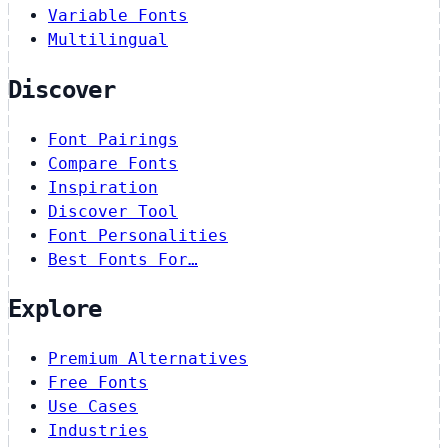
Variable Fonts
Multilingual
Discover
Font Pairings
Compare Fonts
Inspiration
Discover Tool
Font Personalities
Best Fonts For…
Explore
Premium Alternatives
Free Fonts
Use Cases
Industries