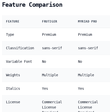
Feature Comparison
FEATURE
FRUTIGER
MYRIAD PRO
Type
Premium
Premium
Classification
sans-serif
sans-serif
Variable Font
No
No
Weights
Multiple
Multiple
Italics
Yes
Yes
License
Commercial
Commercial
License
License