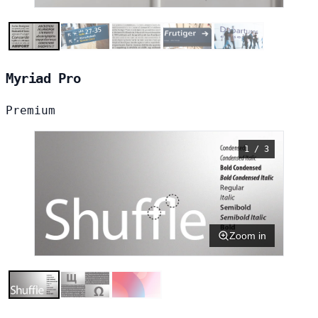
Myriad Pro
Premium
1 / 3
Zoom in