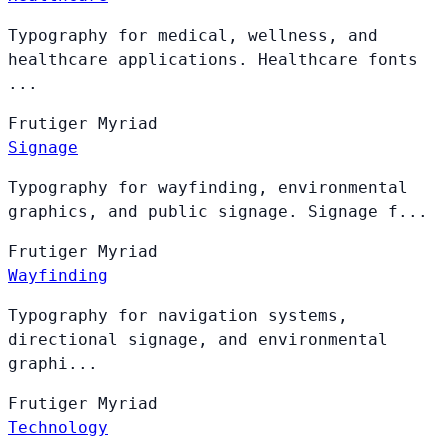
Typography for medical, wellness, and
healthcare applications. Healthcare fonts
...
Frutiger
Myriad
Signage
Typography for wayfinding, environmental
graphics, and public signage. Signage f...
Frutiger
Myriad
Wayfinding
Typography for navigation systems,
directional signage, and environmental
graphi...
Frutiger
Myriad
Technology