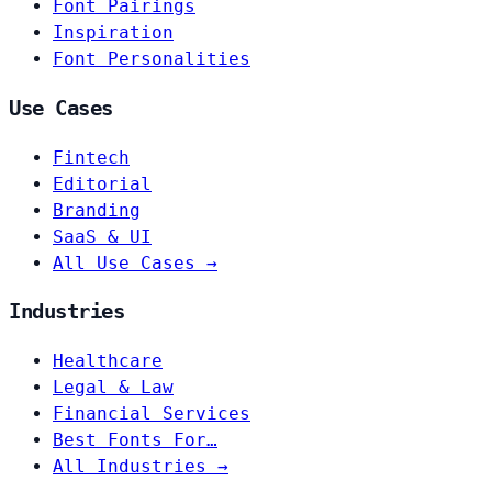
Font Pairings
Inspiration
Font Personalities
Use Cases
Fintech
Editorial
Branding
SaaS & UI
All Use Cases →
Industries
Healthcare
Legal & Law
Financial Services
Best Fonts For…
All Industries →