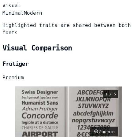
Visual
Minimal
Modern
Highlighted traits are shared between both
fonts
Visual Comparison
Frutiger
Premium
1 / 5
Zoom in