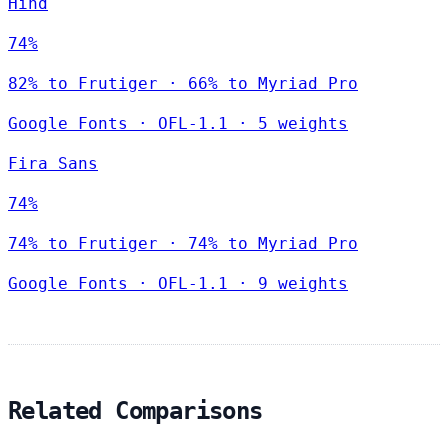
Hind
74%
82% to Frutiger · 66% to Myriad Pro
Google Fonts
·
OFL-1.1
·
5 weights
Fira Sans
74%
74% to Frutiger · 74% to Myriad Pro
Google Fonts
·
OFL-1.1
·
9 weights
Related Comparisons