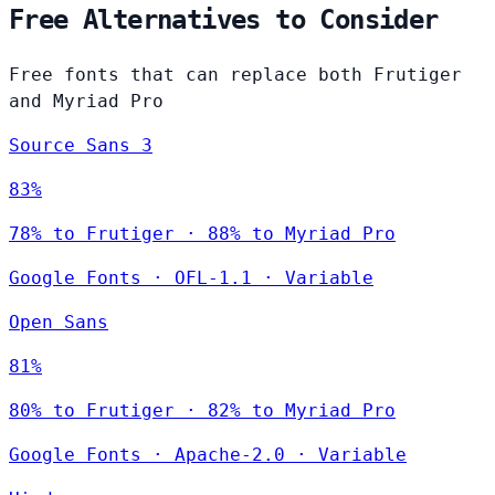
Free Alternatives to Consider
Free fonts that can replace both Frutiger
and Myriad Pro
Source Sans 3
83%
78% to Frutiger · 88% to Myriad Pro
Google Fonts
·
OFL-1.1
·
Variable
Open Sans
81%
80% to Frutiger · 82% to Myriad Pro
Google Fonts
·
Apache-2.0
·
Variable