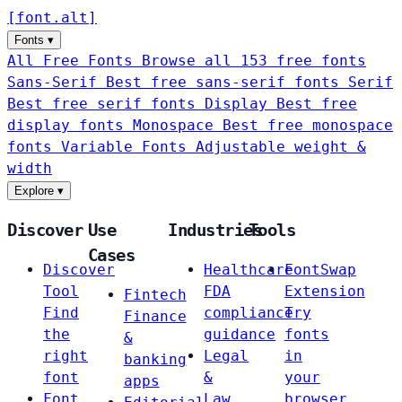
[
font
.
alt
]
Fonts
▾
All Free Fonts
Browse all 153 free fonts
Sans-Serif
Best free sans-serif fonts
Serif
Best free serif fonts
Display
Best free
display fonts
Monospace
Best free monospace
fonts
Variable Fonts
Adjustable weight &
width
Explore
▾
Discover
Use
Industries
Tools
Cases
Discover
Healthcare
FontSwap
Tool
FDA
Extension
Fintech
Find
compliance
Try
Finance
the
guidance
fonts
&
right
Legal
in
banking
font
&
your
apps
Font
Law
browser