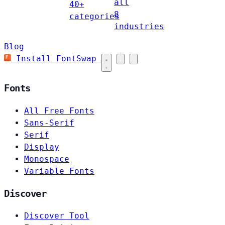
all
40+
8
categories
industries
Blog
Install FontSwap
Fonts
All Free Fonts
Sans-Serif
Serif
Display
Monospace
Variable Fonts
Discover
Discover Tool