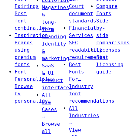
Editorial
Pairings
Court
Compare
Magazines
Best
document
Fonts
&
font
standards
Side-
long-
combinations
Financial
by-
form
Inspiration
Services
side
Branding
Brands
SEC
comparisons
Identity
using
readability
Licenses
&
premium
requirements
Font
marketing
fonts
Best
licensing
SaaS
Font
Fonts
guide
& UI
Personalities
For…
Product
Browse
Industry
interfaces
by
font
All
personality
recommendations
Use
All
Cases
Industries
→
→
Browse
View
all