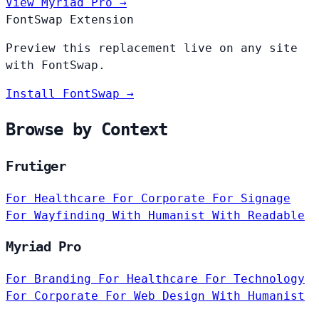
View Myriad Pro →
FontSwap Extension
Preview this replacement live on any site
with FontSwap.
Install FontSwap →
Browse by Context
Frutiger
For Healthcare
For Corporate
For Signage
For Wayfinding
With Humanist
With Readable
Myriad Pro
For Branding
For Healthcare
For Technology
For Corporate
For Web Design
With Humanist