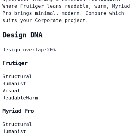
Where Frutiger leans readable, warm, Myriad
Pro brings minimal, modern. Compare which
suits your Corporate project.
Design DNA
Design overlap:
20%
Frutiger
Structural
Humanist
Visual
Readable
Warm
Myriad Pro
Structural
Humanist