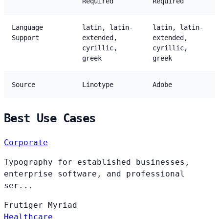
Required
Required
Language
latin, latin-
latin, latin-
Support
extended,
extended,
cyrillic,
cyrillic,
greek
greek
Source
Linotype
Adobe
Best Use Cases
Corporate
Typography for established businesses,
enterprise software, and professional
ser...
Frutiger
Myriad
Healthcare