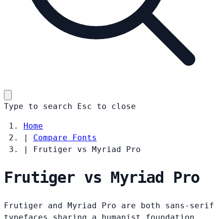
Type to search
Esc
to close
Home
|
Compare Fonts
|
Frutiger vs Myriad Pro
Frutiger vs Myriad Pro
Frutiger and Myriad Pro are both sans-serif
typefaces sharing a humanist foundation.