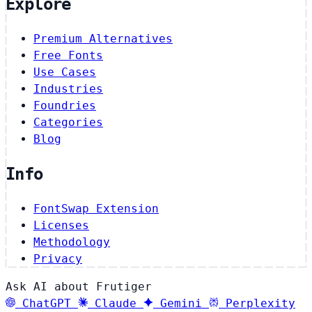
Explore
Premium Alternatives
Free Fonts
Use Cases
Industries
Foundries
Categories
Blog
Info
FontSwap Extension
Licenses
Methodology
Privacy
Ask AI about Frutiger
ChatGPT
Claude
Gemini
Perplexity