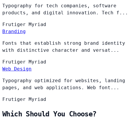
Typography for tech companies, software
products, and digital innovation. Tech f...
Frutiger
Myriad
Branding
Fonts that establish strong brand identity
with distinctive character and versat...
Frutiger
Myriad
Web Design
Typography optimized for websites, landing
pages, and web applications. Web font...
Frutiger
Myriad
Which Should You Choose?