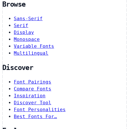
Browse
Sans-Serif
Serif
Display
Monospace
Variable Fonts
Multilingual
Discover
Font Pairings
Compare Fonts
Inspiration
Discover Tool
Font Personalities
Best Fonts For…