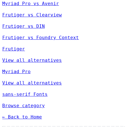
Myriad Pro vs Avenir
Frutiger vs Clearview
Frutiger vs DIN
Frutiger vs Foundry Context
Frutiger
View all alternatives
Myriad Pro
View all alternatives
sans-serif Fonts
Browse category
← Back to Home