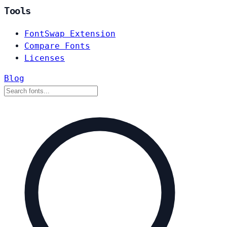
Tools
FontSwap Extension
Compare Fonts
Licenses
Blog