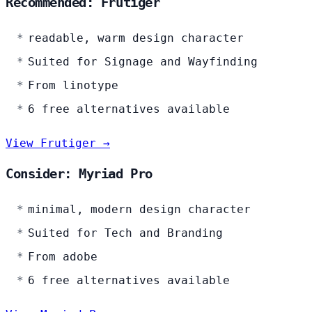
Recommended: Frutiger
readable, warm design character
Suited for Signage and Wayfinding
From linotype
6 free alternatives available
View Frutiger →
Consider: Myriad Pro
minimal, modern design character
Suited for Tech and Branding
From adobe
6 free alternatives available