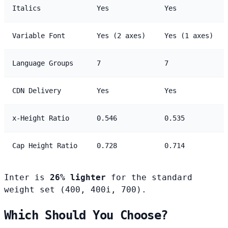
Italics
Yes
Yes
Variable Font
Yes (2 axes)
Yes (1 axes)
Language Groups
7
7
CDN Delivery
Yes
Yes
x-Height Ratio
0.546
0.535
Cap Height Ratio
0.728
0.714
Inter is
26% lighter
for the standard
weight set (400, 400i, 700).
Which Should You Choose?