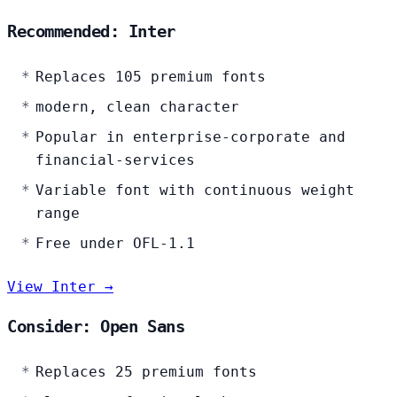
Recommended: Inter
Replaces 105 premium fonts
modern, clean character
Popular in enterprise-corporate and
financial-services
Variable font with continuous weight
range
Free under OFL-1.1
View Inter →
Consider: Open Sans
Replaces 25 premium fonts