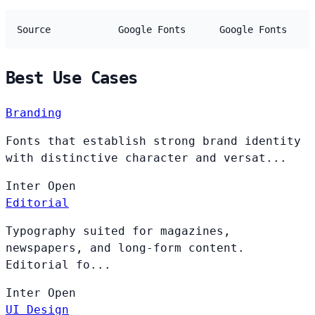
Source
Google Fonts
Google Fonts
Best Use Cases
Branding
Fonts that establish strong brand identity
with distinctive character and versat...
Inter
Open
Editorial
Typography suited for magazines,
newspapers, and long-form content.
Editorial fo...
Inter
Open
UI Design