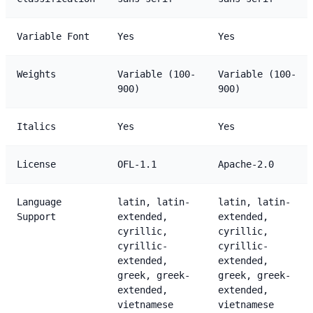
Variable Font
Yes
Yes
Weights
Variable (100-
Variable (100-
900)
900)
Italics
Yes
Yes
License
OFL-1.1
Apache-2.0
Language
latin, latin-
latin, latin-
Support
extended,
extended,
cyrillic,
cyrillic,
cyrillic-
cyrillic-
extended,
extended,
greek, greek-
greek, greek-
extended,
extended,
vietnamese
vietnamese