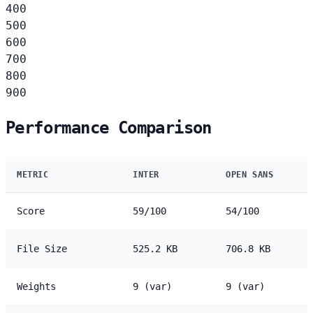
400
500
600
700
800
900
Performance Comparison
METRIC
INTER
OPEN SANS
Score
59/100
54/100
File Size
525.2 KB
706.8 KB
Weights
9 (var)
9 (var)