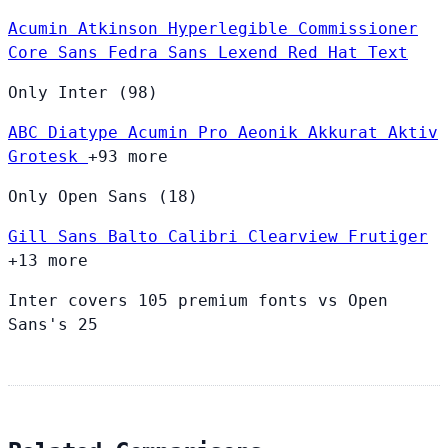
Acumin
Atkinson Hyperlegible
Commissioner
Core Sans
Fedra Sans
Lexend
Red Hat Text
Only Inter (98)
ABC Diatype
Acumin Pro
Aeonik
Akkurat
Aktiv
Grotesk
+93 more
Only Open Sans (18)
Gill Sans
Balto
Calibri
Clearview
Frutiger
+13 more
Inter covers 105 premium fonts vs Open
Sans's 25