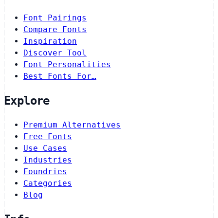
Font Pairings
Compare Fonts
Inspiration
Discover Tool
Font Personalities
Best Fonts For…
Explore
Premium Alternatives
Free Fonts
Use Cases
Industries
Foundries
Categories
Blog