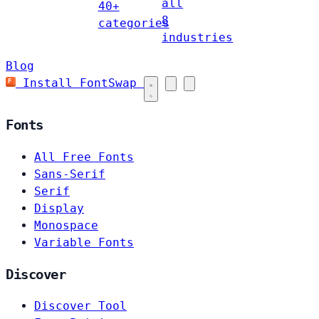
all
40+
8
categories
industries
Blog
Install FontSwap
Fonts
All Free Fonts
Sans-Serif
Serif
Display
Monospace
Variable Fonts
Discover
Discover Tool