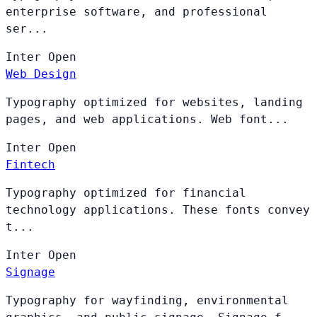
enterprise software, and professional
ser...
Inter
Open
Web Design
Typography optimized for websites, landing
pages, and web applications. Web font...
Inter
Open
Fintech
Typography optimized for financial
technology applications. These fonts convey
t...
Inter
Open
Signage
Typography for wayfinding, environmental