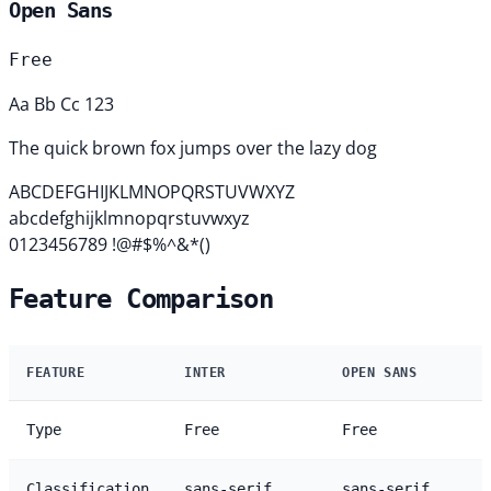
Open Sans
Free
Aa Bb Cc 123
The quick brown fox jumps over the lazy dog
ABCDEFGHIJKLMNOPQRSTUVWXYZ
abcdefghijklmnopqrstuvwxyz
0123456789 !@#$%^&*()
Feature Comparison
FEATURE
INTER
OPEN SANS
Type
Free
Free
Classification
sans-serif
sans-serif