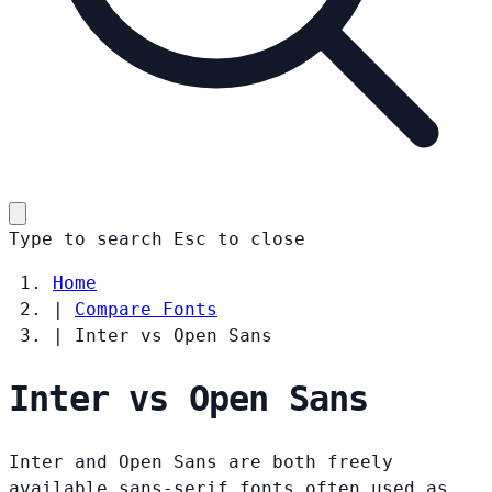
Type to search
Esc
to close
Home
|
Compare Fonts
|
Inter vs Open Sans
Inter vs Open Sans
Inter and Open Sans are both freely
available sans-serif fonts often used as