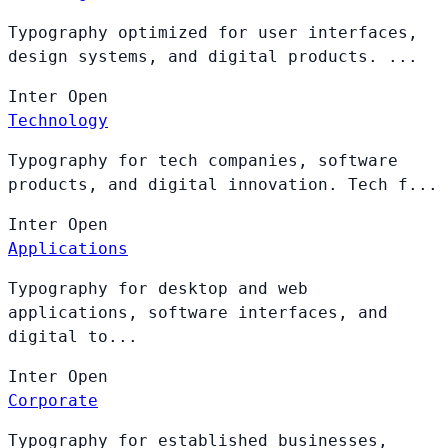
Typography optimized for user interfaces,
design systems, and digital products. ...
Inter
Open
Technology
Typography for tech companies, software
products, and digital innovation. Tech f...
Inter
Open
Applications
Typography for desktop and web
applications, software interfaces, and
digital to...
Inter
Open
Corporate
Typography for established businesses,