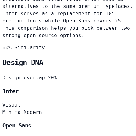
alternatives to the same premium typefaces.
Inter serves as a replacement for 105
premium fonts while Open Sans covers 25.
This comparison helps you pick between two
strong open-source options.
60% Similarity
Design DNA
Design overlap:
20%
Inter
Visual
Minimal
Modern
Open Sans