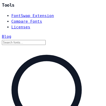
Tools
FontSwap Extension
Compare Fonts
Licenses
Blog