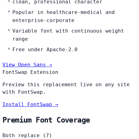
clean, professional character
Popular in healthcare-medical and
enterprise-corporate
Variable font with continuous weight
range
Free under Apache-2.0
View Open Sans →
FontSwap Extension
Preview this replacement live on any site
with FontSwap.
Install FontSwap →
Premium Font Coverage
Both replace (7)