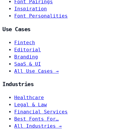
Font Pairings
Inspiration
Font Personalities
Use Cases
Fintech
Editorial
Branding
SaaS & UI
All Use Cases →
Industries
Healthcare
Legal & Law
Financial Services
Best Fonts For…
All Industries →