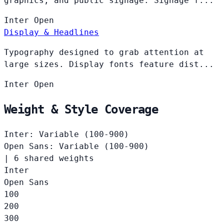
graphics, and public signage. Signage f...
Inter
Open
Display & Headlines
Typography designed to grab attention at
large sizes. Display fonts feature dist...
Inter
Open
Weight & Style Coverage
Inter: Variable (100-900)
Open Sans: Variable (100-900)
|
6 shared weights
Inter
Open Sans
100
200
300