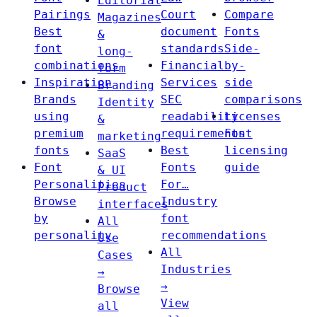
Editorial
Pairings
Court
Compare
Magazines
Best
document
Fonts
&
font
standards
Side-
long-
combinations
Financial
by-
form
Inspiration
Services
side
Branding
Brands
SEC
comparisons
Identity
using
readability
Licenses
&
premium
requirements
Font
marketing
fonts
Best
licensing
SaaS
Font
Fonts
guide
& UI
Personalities
For…
Product
Browse
Industry
interfaces
by
font
All
personality
recommendations
Use
All
Cases
Industries
→
→
Browse
View
all