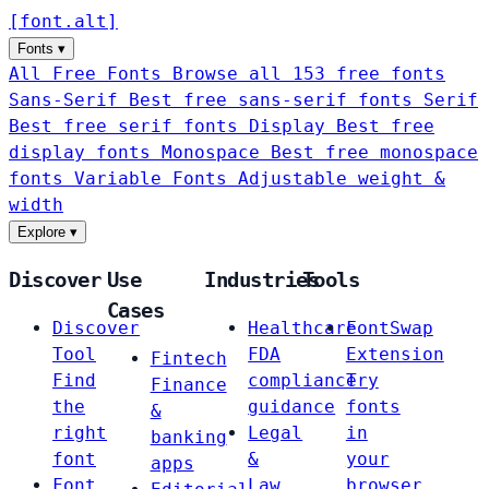
[
font
.
alt
]
Fonts
▾
All Free Fonts
Browse all 153 free fonts
Sans-Serif
Best free sans-serif fonts
Serif
Best free serif fonts
Display
Best free
display fonts
Monospace
Best free monospace
fonts
Variable Fonts
Adjustable weight &
width
Explore
▾
Discover
Use
Industries
Tools
Cases
Discover
Healthcare
FontSwap
Tool
FDA
Extension
Fintech
Find
compliance
Try
Finance
the
guidance
fonts
&
right
Legal
in
banking
font
&
your
apps
Font
Law
browser