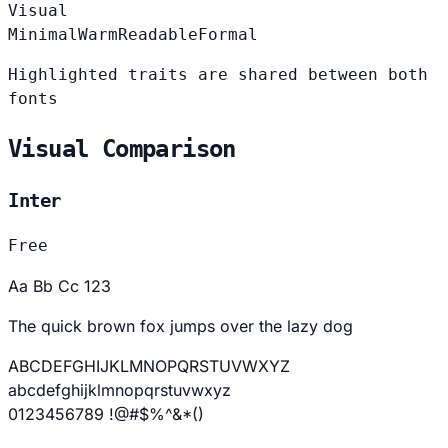
Visual
Minimal
Warm
Readable
Formal
Highlighted traits are shared between both
fonts
Visual Comparison
Inter
Free
Aa Bb Cc 123
The quick brown fox jumps over the lazy dog
ABCDEFGHIJKLMNOPQRSTUVWXYZ
abcdefghijklmnopqrstuvwxyz
0123456789 !@#$%^&*()