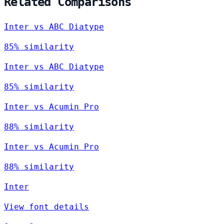
Related Comparisons
Inter vs ABC Diatype
85% similarity
Inter vs ABC Diatype
85% similarity
Inter vs Acumin Pro
88% similarity
Inter vs Acumin Pro
88% similarity
Inter
View font details