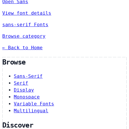
Open Sans
View font details
sans-serif Fonts
Browse category
← Back to Home
Browse
Sans-Serif
Serif
Display
Monospace
Variable Fonts
Multilingual
Discover