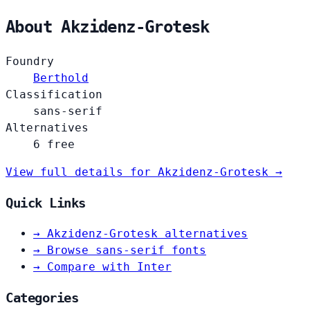
About Akzidenz-Grotesk
Foundry
Berthold
Classification
sans-serif
Alternatives
6 free
View full details for Akzidenz-Grotesk →
Quick Links
→
Akzidenz-Grotesk alternatives
→
Browse sans-serif fonts
→
Compare with Inter
Categories