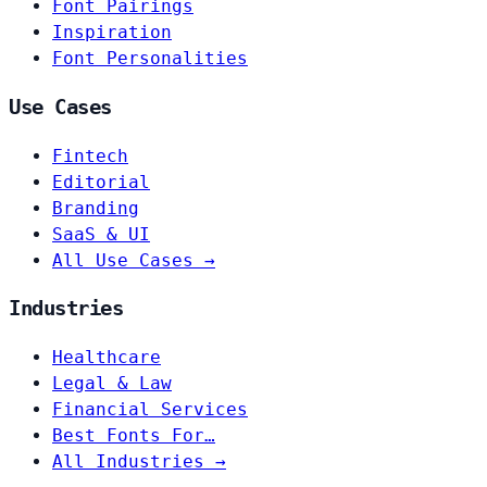
Font Pairings
Inspiration
Font Personalities
Use Cases
Fintech
Editorial
Branding
SaaS & UI
All Use Cases →
Industries
Healthcare
Legal & Law
Financial Services
Best Fonts For…
All Industries →