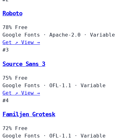
Roboto
78%
Free
Google Fonts
·
Apache-2.0
·
Variable
Get ↗
View →
#3
Source Sans 3
75%
Free
Google Fonts
·
OFL-1.1
·
Variable
Get ↗
View →
#4
Familjen Grotesk
72%
Free
Google Fonts
·
OFL-1.1
·
Variable