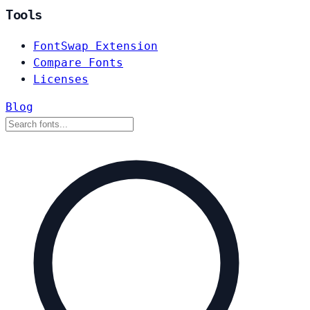
Tools
FontSwap Extension
Compare Fonts
Licenses
Blog