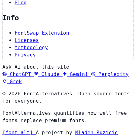
Blog
Info
FontSwap Extension
Licenses
Methodology
Privacy
Ask AI about this site
ChatGPT
Claude
Gemini
Perplexity
Grok
© 2026 FontAlternatives. Open source fonts
for everyone.
FontAlternatives quantifies how well free
fonts replace premium fonts.
[
font
.
alt
]
A project by
Mladen Ruzicic