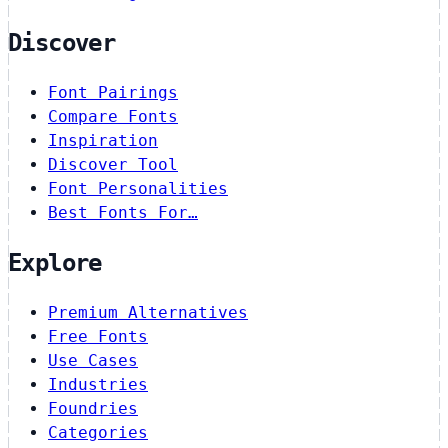
Discover
Font Pairings
Compare Fonts
Inspiration
Discover Tool
Font Personalities
Best Fonts For…
Explore
Premium Alternatives
Free Fonts
Use Cases
Industries
Foundries
Categories