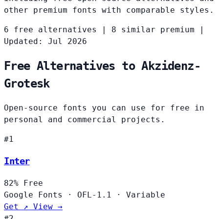
other premium fonts with comparable styles.
6 free alternatives
|
8 similar premium
|
Updated: Jul 2026
Free Alternatives to Akzidenz-
Grotesk
Open-source fonts you can use for free in
personal and commercial projects.
#1
Inter
82%
Free
Google Fonts
·
OFL-1.1
·
Variable
Get ↗
View →
#2