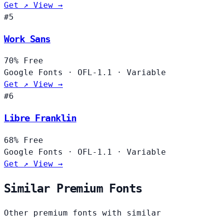
Get ↗
View →
#5
Work Sans
70%
Free
Google Fonts
·
OFL-1.1
·
Variable
Get ↗
View →
#6
Libre Franklin
68%
Free
Google Fonts
·
OFL-1.1
·
Variable
Get ↗
View →
Similar Premium Fonts
Other premium fonts with similar