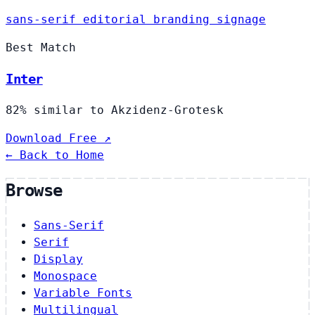
sans-serif
editorial
branding
signage
Best Match
Inter
82% similar to Akzidenz-Grotesk
Download Free ↗
← Back to Home
Browse
Sans-Serif
Serif
Display
Monospace
Variable Fonts
Multilingual