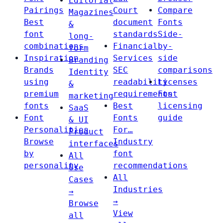
Editorial
Pairings
Court
Compare
Magazines
Best
document
Fonts
&
font
standards
Side-
long-
combinations
Financial
by-
form
Inspiration
Services
side
Branding
Brands
SEC
comparisons
Identity
using
readability
Licenses
&
premium
requirements
Font
marketing
fonts
Best
licensing
SaaS
Font
Fonts
guide
& UI
Personalities
For…
Product
Browse
Industry
interfaces
by
font
All
personality
recommendations
Use
All
Cases
Industries
→
→
Browse
View
all