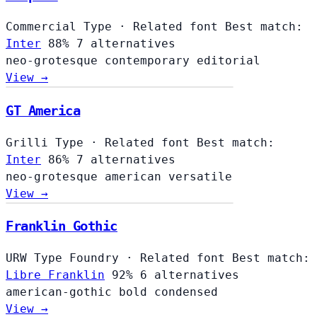
Commercial Type
·
Related font
Best match:
Inter
88%
7 alternatives
neo-grotesque
contemporary
editorial
View →
GT America
Grilli Type
·
Related font
Best match:
Inter
86%
7 alternatives
neo-grotesque
american
versatile
View →
Franklin Gothic
URW Type Foundry
·
Related font
Best match:
Libre Franklin
92%
6 alternatives
american-gothic
bold
condensed
View →