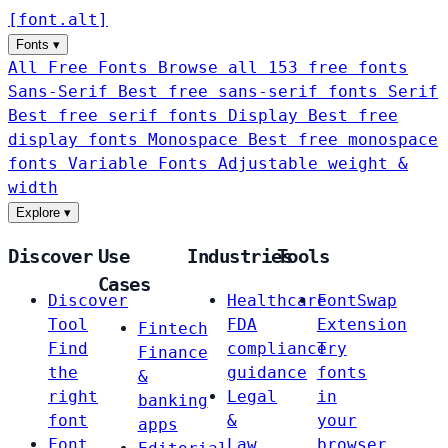
[
font
.
alt
]
Fonts
▾
All Free Fonts
Browse all 153 free fonts
Sans-Serif
Best free sans-serif fonts
Serif
Best free serif fonts
Display
Best free
display fonts
Monospace
Best free monospace
fonts
Variable Fonts
Adjustable weight &
width
Explore
▾
Discover
Use
Industries
Tools
Cases
Discover
Healthcare
FontSwap
Tool
FDA
Extension
Fintech
Find
compliance
Try
Finance
the
guidance
fonts
&
right
Legal
in
banking
font
&
your
apps
Font
Law
browser