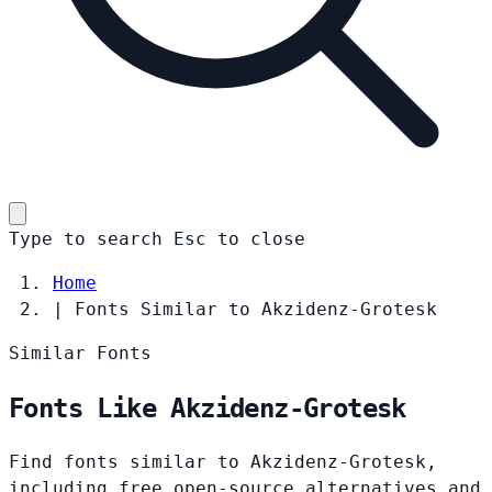
Type to search
Esc
to close
Home
|
Fonts Similar to Akzidenz-Grotesk
Similar Fonts
Fonts Like Akzidenz-Grotesk
Find fonts similar to Akzidenz-Grotesk,
including free open-source alternatives and