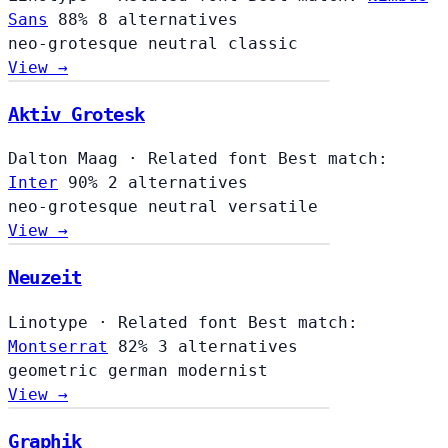
Sans
88%
8 alternatives
neo-grotesque
neutral
classic
View →
Aktiv Grotesk
Dalton Maag
·
Related font
Best match:
Inter
90%
2 alternatives
neo-grotesque
neutral
versatile
View →
Neuzeit
Linotype
·
Related font
Best match:
Montserrat
82%
3 alternatives
geometric
german
modernist
View →
Graphik