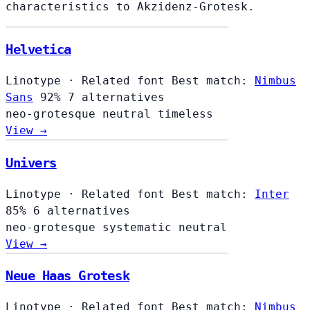
characteristics to Akzidenz-Grotesk.
Helvetica
Linotype
·
Related font
Best match:
Nimbus
Sans
92%
7 alternatives
neo-grotesque
neutral
timeless
View →
Univers
Linotype
·
Related font
Best match:
Inter
85%
6 alternatives
neo-grotesque
systematic
neutral
View →
Neue Haas Grotesk
Linotype
·
Related font
Best match:
Nimbus