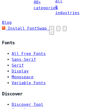
all
40+
8
categories
industries
Blog
Install FontSwap
Fonts
All Free Fonts
Sans-Serif
Serif
Display
Monospace
Variable Fonts
Discover
Discover Tool