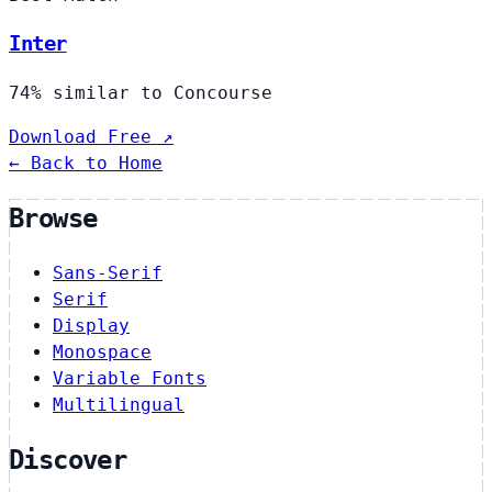
Inter
74% similar to Concourse
Download Free ↗
← Back to Home
Browse
Sans-Serif
Serif
Display
Monospace
Variable Fonts
Multilingual
Discover