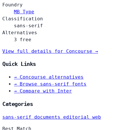
Foundry
MB Type
Classification
sans-serif
Alternatives
3 free
View full details for Concourse →
Quick Links
→
Concourse alternatives
→
Browse sans-serif fonts
→
Compare with Inter
Categories
sans-serif
documents
editorial
web
Best Match