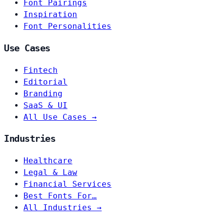
Font Pairings
Inspiration
Font Personalities
Use Cases
Fintech
Editorial
Branding
SaaS & UI
All Use Cases →
Industries
Healthcare
Legal & Law
Financial Services
Best Fonts For…
All Industries →