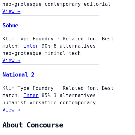
neo-grotesque
contemporary
editorial
View →
Söhne
Klim Type Foundry
·
Related font
Best
match:
Inter
90%
8 alternatives
neo-grotesque
minimal
tech
View →
National 2
Klim Type Foundry
·
Related font
Best
match:
Inter
85%
3 alternatives
humanist
versatile
contemporary
View →
About Concourse