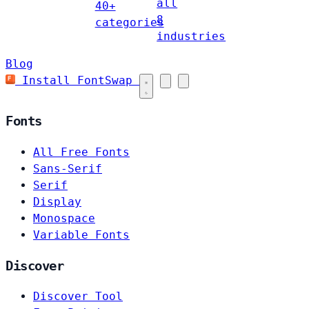
all
40+
8
categories
industries
Blog
Install FontSwap
Fonts
All Free Fonts
Sans-Serif
Serif
Display
Monospace
Variable Fonts
Discover
Discover Tool