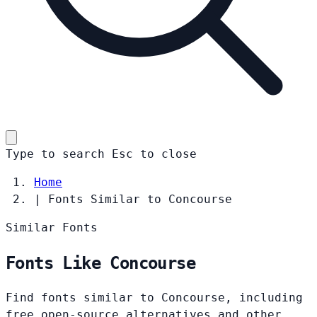
Type to search
Esc
to close
Home
|
Fonts Similar to Concourse
Similar Fonts
Fonts Like Concourse
Find fonts similar to Concourse, including
free open-source alternatives and other