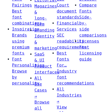
Editorial
Pairings
Court
Compare
Magazines
Best
document
Fonts
&
font
standards
Side-
long-
combinations
Financial
by-
form
Inspiration
Services
side
Branding
Brands
SEC
comparisons
Identity
using
readability
Licenses
&
premium
requirements
Font
marketing
fonts
Best
licensing
SaaS
Font
Fonts
guide
& UI
Personalities
For…
Product
Browse
Industry
interfaces
by
font
All
personality
recommendations
Use
All
Cases
Industries
→
→
Browse
View
all