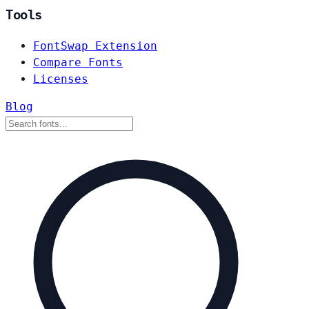
Tools
FontSwap Extension
Compare Fonts
Licenses
Blog