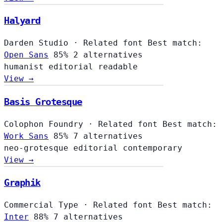
Halyard
Darden Studio
·
Related font
Best match:
Open Sans
85%
2 alternatives
humanist
editorial
readable
View →
Basis Grotesque
Colophon Foundry
·
Related font
Best match:
Work Sans
85%
7 alternatives
neo-grotesque
editorial
contemporary
View →
Graphik
Commercial Type
·
Related font
Best match:
Inter
88%
7 alternatives