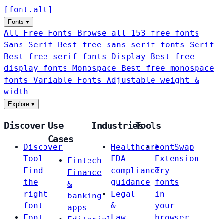
[
font
.
alt
]
Fonts
▾
All Free Fonts
Browse all 153 free fonts
Sans-Serif
Best free sans-serif fonts
Serif
Best free serif fonts
Display
Best free
display fonts
Monospace
Best free monospace
fonts
Variable Fonts
Adjustable weight &
width
Explore
▾
Discover
Use
Industries
Tools
Cases
Discover
Healthcare
FontSwap
Tool
FDA
Extension
Fintech
Find
compliance
Try
Finance
the
guidance
fonts
&
right
Legal
in
banking
font
&
your
apps
Font
Law
browser