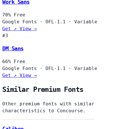
Work Sans
70%
Free
Google Fonts
·
OFL-1.1
·
Variable
Get ↗
View →
#3
DM Sans
66%
Free
Google Fonts
·
OFL-1.1
·
Variable
Get ↗
View →
Similar Premium Fonts
Other premium fonts with similar
characteristics to Concourse.
Calibre