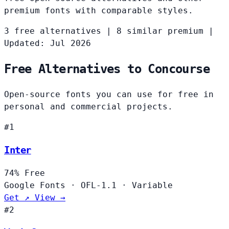
premium fonts with comparable styles.
3 free alternatives
|
8 similar premium
|
Updated: Jul 2026
Free Alternatives to Concourse
Open-source fonts you can use for free in
personal and commercial projects.
#1
Inter
74%
Free
Google Fonts
·
OFL-1.1
·
Variable
Get ↗
View →
#2