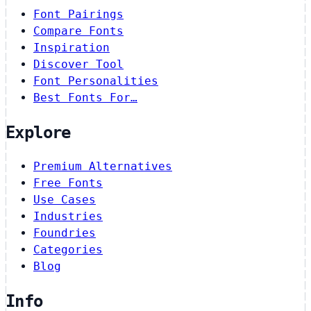
Font Pairings
Compare Fonts
Inspiration
Discover Tool
Font Personalities
Best Fonts For…
Explore
Premium Alternatives
Free Fonts
Use Cases
Industries
Foundries
Categories
Blog
Info