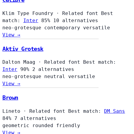
Klim Type Foundry
·
Related font
Best
match:
Inter
85%
10 alternatives
neo-grotesque
contemporary
versatile
View →
Aktiv Grotesk
Dalton Maag
·
Related font
Best match:
Inter
90%
2 alternatives
neo-grotesque
neutral
versatile
View →
Brown
Lineto
·
Related font
Best match:
DM Sans
84%
7 alternatives
geometric
rounded
friendly
View →