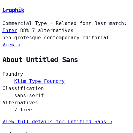
Graphik
Commercial Type
·
Related font
Best match:
Inter
88%
7 alternatives
neo-grotesque
contemporary
editorial
View →
About Untitled Sans
Foundry
Klim Type Foundry
Classification
sans-serif
Alternatives
7 free
View full details for Untitled Sans →