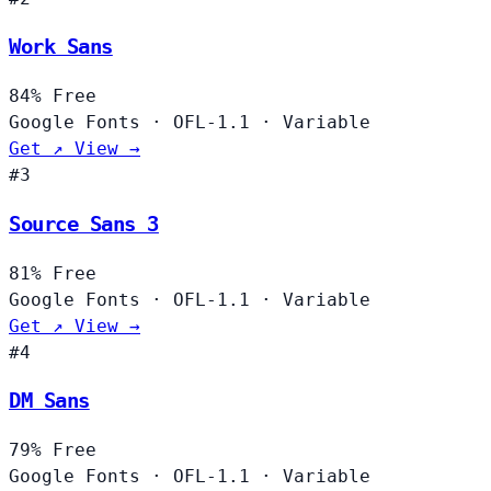
Work Sans
84%
Free
Google Fonts
·
OFL-1.1
·
Variable
Get ↗
View →
#3
Source Sans 3
81%
Free
Google Fonts
·
OFL-1.1
·
Variable
Get ↗
View →
#4
DM Sans
79%
Free
Google Fonts
·
OFL-1.1
·
Variable