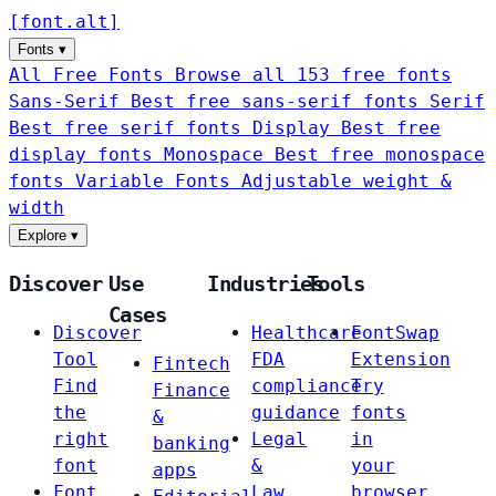
[
font
.
alt
]
Fonts
▾
All Free Fonts
Browse all 153 free fonts
Sans-Serif
Best free sans-serif fonts
Serif
Best free serif fonts
Display
Best free
display fonts
Monospace
Best free monospace
fonts
Variable Fonts
Adjustable weight &
width
Explore
▾
Discover
Use
Industries
Tools
Cases
Discover
Healthcare
FontSwap
Tool
FDA
Extension
Fintech
Find
compliance
Try
Finance
the
guidance
fonts
&
right
Legal
in
banking
font
&
your
apps
Font
Law
browser