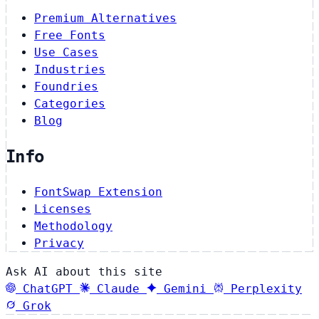
Premium Alternatives
Free Fonts
Use Cases
Industries
Foundries
Categories
Blog
Info
FontSwap Extension
Licenses
Methodology
Privacy
Ask AI about this site
ChatGPT
Claude
Gemini
Perplexity
Grok