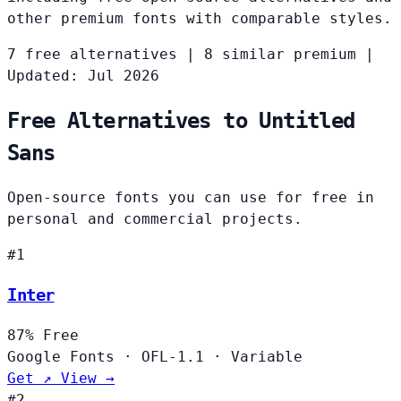
other premium fonts with comparable styles.
7 free alternatives
|
8 similar premium
|
Updated: Jul 2026
Free Alternatives to Untitled
Sans
Open-source fonts you can use for free in
personal and commercial projects.
#1
Inter
87%
Free
Google Fonts
·
OFL-1.1
·
Variable
Get ↗
View →
#2