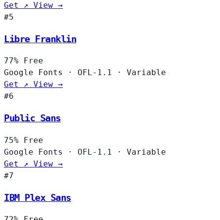
Get ↗
View →
#5
Libre Franklin
77%
Free
Google Fonts
·
OFL-1.1
·
Variable
Get ↗
View →
#6
Public Sans
75%
Free
Google Fonts
·
OFL-1.1
·
Variable
Get ↗
View →
#7
IBM Plex Sans
72%
Free