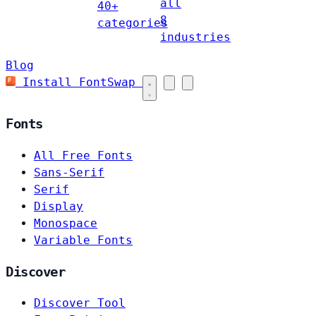
all
40+
8
categories
industries
Blog
Install FontSwap
Fonts
All Free Fonts
Sans-Serif
Serif
Display
Monospace
Variable Fonts
Discover
Discover Tool