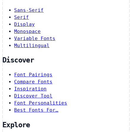
Sans-Serif
Serif
Display
Monospace
Variable Fonts
Multilingual
Discover
Font Pairings
Compare Fonts
Inspiration
Discover Tool
Font Personalities
Best Fonts For…
Explore