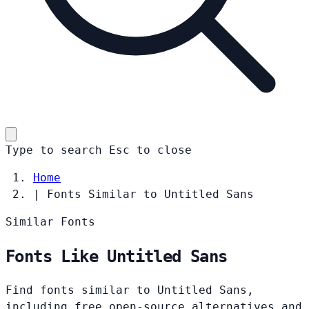
Type to search
Esc
to close
Home
|
Fonts Similar to Untitled Sans
Similar Fonts
Fonts Like Untitled Sans
Find fonts similar to Untitled Sans,
including free open-source alternatives and