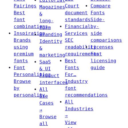
Editorial
Pairings
Court
Compare
Magazines
Best
document
Fonts
&
font
standards
Side-
long-
combinations
Financial
by-
form
Inspiration
Services
side
Branding
Brands
SEC
comparisons
Identity
using
readability
Licenses
&
premium
requirements
Font
marketing
fonts
Best
licensing
SaaS
Font
Fonts
guide
& UI
Personalities
For…
Product
Browse
Industry
interfaces
by
font
All
personality
recommendations
Use
All
Cases
Industries
→
→
Browse
View
all