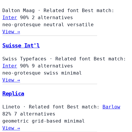
Dalton Maag
·
Related font
Best match:
Inter
90%
2 alternatives
neo-grotesque
neutral
versatile
View →
Suisse Int'l
Swiss Typefaces
·
Related font
Best match:
Inter
90%
9 alternatives
neo-grotesque
swiss
minimal
View →
Replica
Lineto
·
Related font
Best match:
Barlow
82%
7 alternatives
geometric
grid-based
minimal
View →