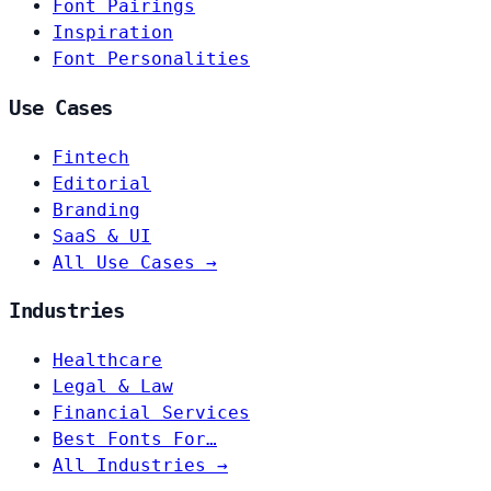
Font Pairings
Inspiration
Font Personalities
Use Cases
Fintech
Editorial
Branding
SaaS & UI
All Use Cases →
Industries
Healthcare
Legal & Law
Financial Services
Best Fonts For…
All Industries →