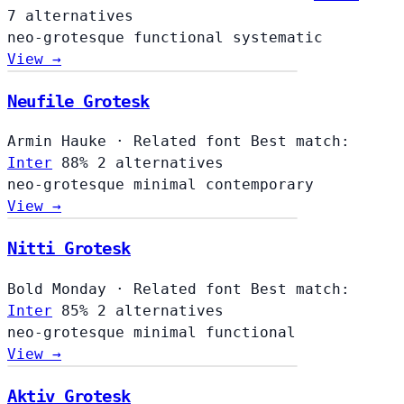
7 alternatives
neo-grotesque
functional
systematic
View →
Neufile Grotesk
Armin Hauke
·
Related font
Best match:
Inter
88%
2 alternatives
neo-grotesque
minimal
contemporary
View →
Nitti Grotesk
Bold Monday
·
Related font
Best match:
Inter
85%
2 alternatives
neo-grotesque
minimal
functional
View →
Aktiv Grotesk