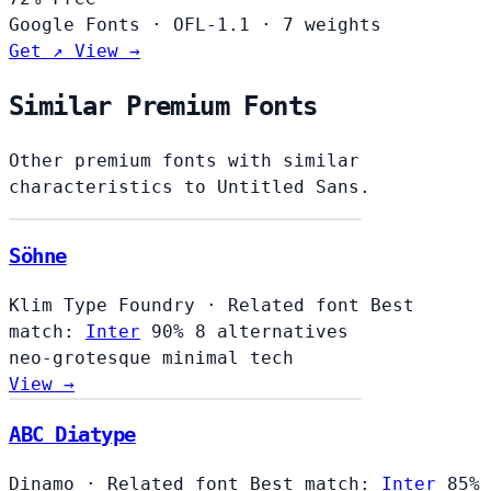
Google Fonts
·
OFL-1.1
·
7 weights
Get ↗
View →
Similar Premium Fonts
Other premium fonts with similar
characteristics to Untitled Sans.
Söhne
Klim Type Foundry
·
Related font
Best
match:
Inter
90%
8 alternatives
neo-grotesque
minimal
tech
View →
ABC Diatype
Dinamo
·
Related font
Best match:
Inter
85%