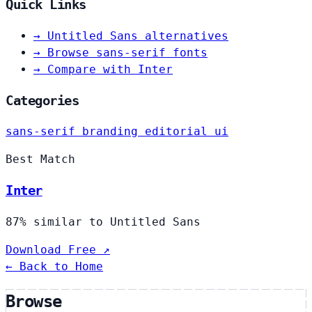
Quick Links
→
Untitled Sans alternatives
→
Browse sans-serif fonts
→
Compare with Inter
Categories
sans-serif
branding
editorial
ui
Best Match
Inter
87% similar to Untitled Sans
Download Free ↗
← Back to Home
Browse