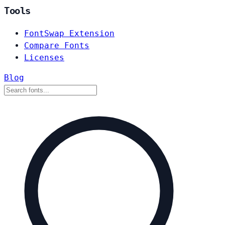
Tools
FontSwap Extension
Compare Fonts
Licenses
Blog