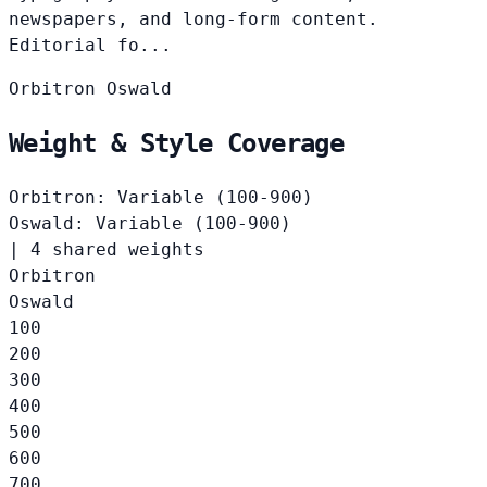
newspapers, and long-form content.
Editorial fo...
Orbitron
Oswald
Weight & Style Coverage
Orbitron: Variable (100-900)
Oswald: Variable (100-900)
|
4 shared weights
Orbitron
Oswald
100
200
300
400
500
600
700