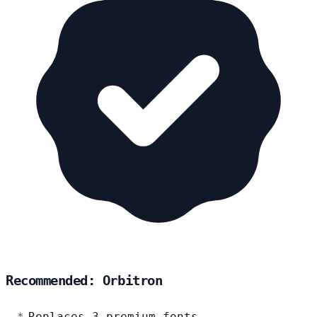
Recommended: Orbitron
Replaces 3 premium fonts