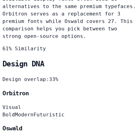
alternatives to the same premium typefaces.
Orbitron serves as a replacement for 3
premium fonts while Oswald covers 27. This
comparison helps you pick between two
strong open-source options.
61% Similarity
Design DNA
Design overlap:
33%
Orbitron
Visual
Bold
Modern
Futuristic
Oswald