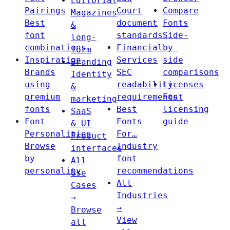
Editorial
Pairings
Court
Compare
Magazines
Best
document
Fonts
&
font
standards
Side-
long-
combinations
Financial
by-
form
Inspiration
Services
side
Branding
Brands
SEC
comparisons
Identity
using
readability
Licenses
&
premium
requirements
Font
marketing
fonts
Best
licensing
SaaS
Font
Fonts
guide
& UI
Personalities
For…
Product
Browse
Industry
interfaces
by
font
All
personality
recommendations
Use
All
Cases
Industries
→
→
Browse
View
all