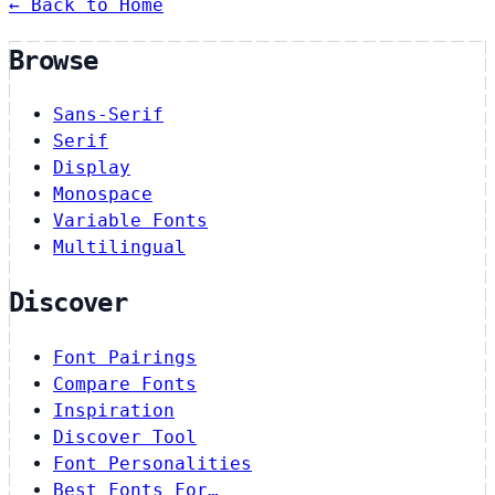
← Back to Home
Browse
Sans-Serif
Serif
Display
Monospace
Variable Fonts
Multilingual
Discover
Font Pairings
Compare Fonts
Inspiration
Discover Tool
Font Personalities
Best Fonts For…