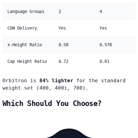
Language Groups
2
4
CDN Delivery
Yes
Yes
x-Height Ratio
0.58
0.578
Cap Height Ratio
0.72
0.81
Orbitron is
84% lighter
for the standard
weight set (400, 400i, 700).
Which Should You Choose?