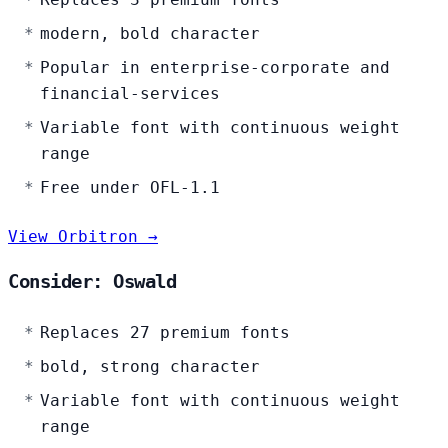
modern, bold character
Popular in enterprise-corporate and
financial-services
Variable font with continuous weight
range
Free under OFL-1.1
View Orbitron →
Consider: Oswald
Replaces 27 premium fonts
bold, strong character
Variable font with continuous weight
range