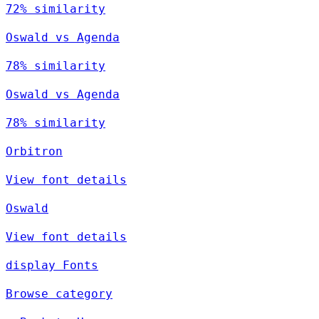
72% similarity
Oswald vs Agenda
78% similarity
Oswald vs Agenda
78% similarity
Orbitron
View font details
Oswald
View font details
display Fonts
Browse category