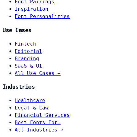
Font Pairings
Inspiration
Font Personalities
Use Cases
Fintech
Editorial
Branding
SaaS & UI
All Use Cases →
Industries
Healthcare
Legal & Law
Financial Services
Best Fonts For…
All Industries →