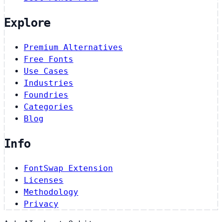
Explore
Premium Alternatives
Free Fonts
Use Cases
Industries
Foundries
Categories
Blog
Info
FontSwap Extension
Licenses
Methodology
Privacy