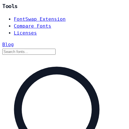
Tools
FontSwap Extension
Compare Fonts
Licenses
Blog