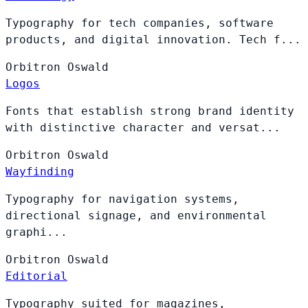
Typography for tech companies, software
products, and digital innovation. Tech f...
Orbitron
Oswald
Logos
Fonts that establish strong brand identity
with distinctive character and versat...
Orbitron
Oswald
Wayfinding
Typography for navigation systems,
directional signage, and environmental
graphi...
Orbitron
Oswald
Editorial
Typography suited for magazines,