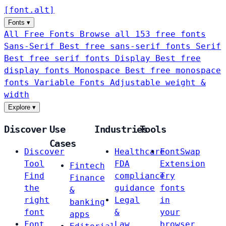
[
font
.
alt
]
Fonts
▾
All Free Fonts
Browse all 153 free fonts
Sans-Serif
Best free sans-serif fonts
Serif
Best free serif fonts
Display
Best free
display fonts
Monospace
Best free monospace
fonts
Variable Fonts
Adjustable weight &
width
Explore
▾
Discover
Use
Industries
Tools
Cases
Discover
Healthcare
FontSwap
Tool
FDA
Extension
Fintech
Find
compliance
Try
Finance
the
guidance
fonts
&
right
Legal
in
banking
font
&
your
apps
Font
Law
browser