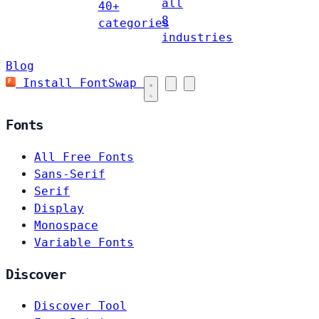
all
40+
8
categories
industries
Blog
Install FontSwap
Fonts
All Free Fonts
Sans-Serif
Serif
Display
Monospace
Variable Fonts
Discover
Discover Tool