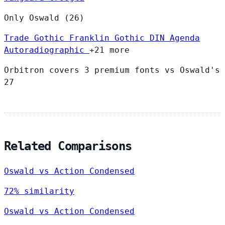
Only Oswald (26)
Trade Gothic
Franklin Gothic
DIN
Agenda
Autoradiographic
+21 more
Orbitron covers 3 premium fonts vs Oswald's
27
Related Comparisons
Oswald vs Action Condensed
72% similarity
Oswald vs Action Condensed