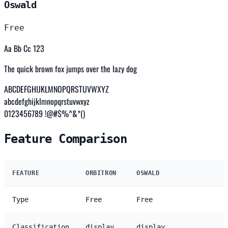
Oswald
Free
Aa Bb Cc 123
The quick brown fox jumps over the lazy dog
ABCDEFGHIJKLMNOPQRSTUVWXYZ
abcdefghijklmnopqrstuvwxyz
0123456789 !@#$%^&*()
Feature Comparison
FEATURE
ORBITRON
OSWALD
Type
Free
Free
Classification
display
display