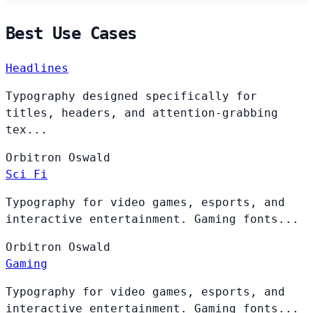
Best Use Cases
Headlines
Typography designed specifically for
titles, headers, and attention-grabbing
tex...
Orbitron
Oswald
Sci Fi
Typography for video games, esports, and
interactive entertainment. Gaming fonts...
Orbitron
Oswald
Gaming
Typography for video games, esports, and
interactive entertainment. Gaming fonts...