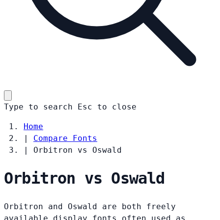
Type to search
Esc
to close
Home
|
Compare Fonts
|
Orbitron vs Oswald
Orbitron vs Oswald
Orbitron and Oswald are both freely
available display fonts often used as