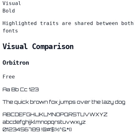
Visual
Bold
Highlighted traits are shared between both
fonts
Visual Comparison
Orbitron
Free
Aa Bb Cc 123
The quick brown fox jumps over the lazy dog
ABCDEFGHIJKLMNOPQRSTUVWXYZ
abcdefghijklmnopqrstuvwxyz
0123456789 !@#$%^&*()