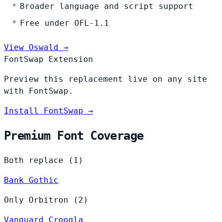
Broader language and script support
Free under OFL-1.1
View Oswald →
FontSwap Extension
Preview this replacement live on any site
with FontSwap.
Install FontSwap →
Premium Font Coverage
Both replace (1)
Bank Gothic
Only Orbitron (2)
Vanguard
Croogla