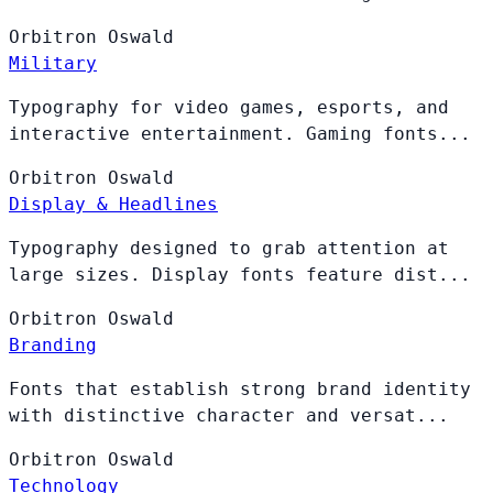
Orbitron
Oswald
Military
Typography for video games, esports, and
interactive entertainment. Gaming fonts...
Orbitron
Oswald
Display & Headlines
Typography designed to grab attention at
large sizes. Display fonts feature dist...
Orbitron
Oswald
Branding
Fonts that establish strong brand identity
with distinctive character and versat...
Orbitron
Oswald
Technology