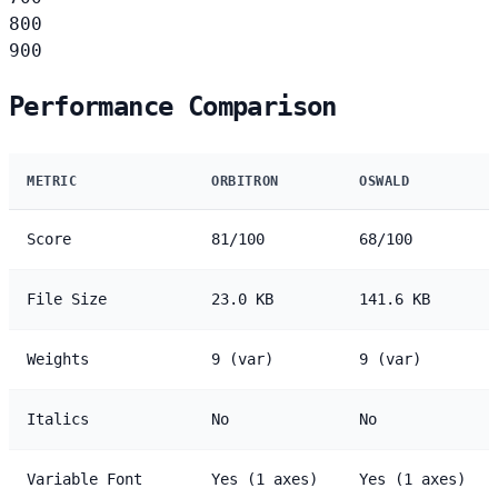
800
900
Performance Comparison
METRIC
ORBITRON
OSWALD
Score
81/100
68/100
File Size
23.0 KB
141.6 KB
Weights
9 (var)
9 (var)
Italics
No
No
Variable Font
Yes (1 axes)
Yes (1 axes)