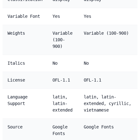
Variable Font
Yes
Yes
Weights
Variable
Variable (100-900)
(100-
900)
Italics
No
No
License
OFL-1.1
OFL-1.1
Language
latin,
latin, latin-
Support
latin-
extended, cyrillic,
extended
vietnamese
Source
Google
Google Fonts
Fonts